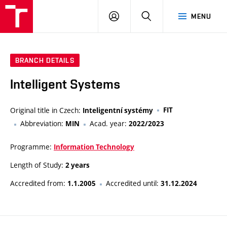
VUT
LOG
SEARCH
MENU
IN
BRANCH DETAILS
Intelligent Systems
Original title in Czech:
FIT
Inteligentní systémy
Abbreviation:
Acad. year:
MIN
2022/2023
Programme:
Information Technology
Length of Study:
2 years
Accredited from:
Accredited until:
1.1.2005
31.12.2024