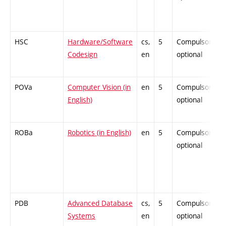
HSC
Hardware/Software
cs,
5
Compulsory-
Codesign
en
optional
POVa
Computer Vision (in
en
5
Compulsory-
English)
optional
ROBa
Robotics (in English)
en
5
Compulsory-
optional
PDB
Advanced Database
cs,
5
Compulsory-
Systems
en
optional