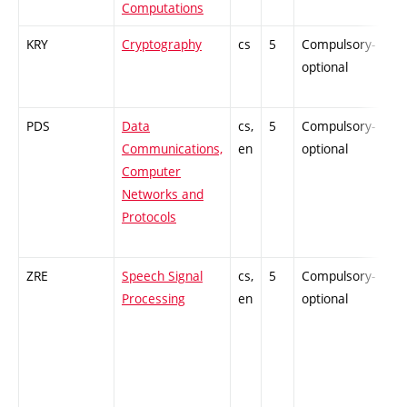
Computations
KRY
Cryptography
cs
5
Compulsory-
-
optional
PDS
Data
cs,
5
Compulsory-
-
Communications,
en
optional
Computer
Networks and
Protocols
ZRE
Speech Signal
cs,
5
Compulsory-
-
Processing
en
optional