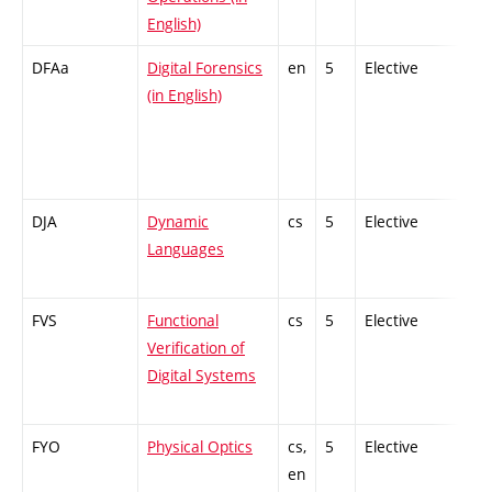
English)
DFAa
Digital Forensics
en
5
Elective
-
(in English)
DJA
Dynamic
cs
5
Elective
-
Languages
FVS
Functional
cs
5
Elective
-
Verification of
Digital Systems
FYO
Physical Optics
cs,
5
Elective
-
en