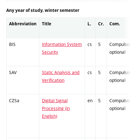
Any year of study, winter semester
Abbreviation
Title
L.
Cr.
Com.
BIS
Information System
cs
5
Compulsory-
Security
optional
SAV
Static Analysis and
cs
5
Compulsory-
Verification
optional
CZSa
Digital Signal
en
5
Compulsory-
Processing (in
optional
English)