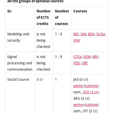
All the groups of optional courses
Gr.
Number
Number
Courses
of ECTS
of
credits
courses
Modeling and
is not
1 - 9
BIS
,
SAV
,
BZA
,
SLOa
,
security
being
VNV
checked
Signal
is not
1 - 9
CZSa
,
SEM
,
KRY
,
processing and
being
PDS
,
ZRE
communication
checked
Social Course
3 cr
1
JA3 (3 cr)
winter
/
summer
sem.,
FCE (3 cr)
,
AEU (3 cr)
winter
/
summer
sem.,
FIT (2 cr)