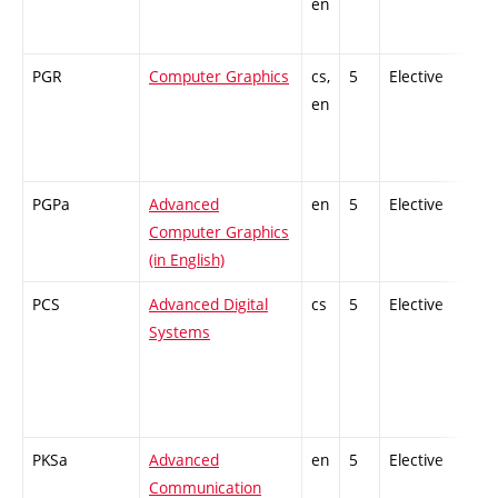
en
PGR
Computer Graphics
cs,
5
Elective
en
PGPa
Advanced
en
5
Elective
Computer Graphics
(in English)
PCS
Advanced Digital
cs
5
Elective
Systems
PKSa
Advanced
en
5
Elective
Communication