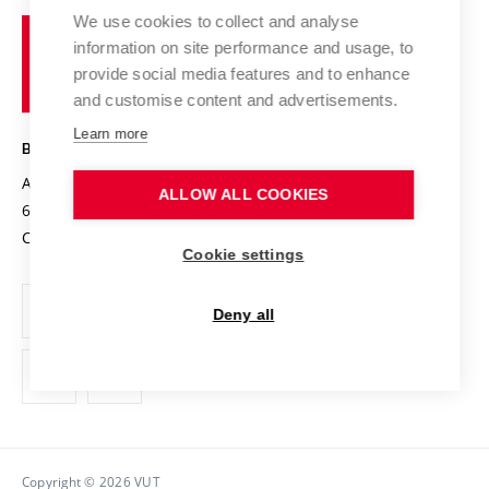
University profile
Research quality assurance system
International Staff Week
We use cookies to collect and analyse
Brno
Sustainable university
information on site performance and usage, to
University
Research infrastructures
International Agreements
provide social media features and to enhance
of
Entrepreneurial University / ContriBUTe
Knowledge Transfer
University Networks
and customise content and advertisements.
Technology
Safe University
Open Science
Cooperation with Schools
Learn more
BRNO UNIVERSITY OF TECHNOLOGY
Organization Structure
Projects
Antonínská 548/1
www.vut.cz
ALLOW ALL COOKIES
Projects from Structural Funds
602 00 Brno
vut@vutbr.cz
Official notice board
Czech Republic
Specific University Research
Personal Data Protection
Cookie settings
Career at BUT
Deny all
Support and development of employees and students
Equal opportunities
Social Safety
HR Award
Copyright © 2026 VUT