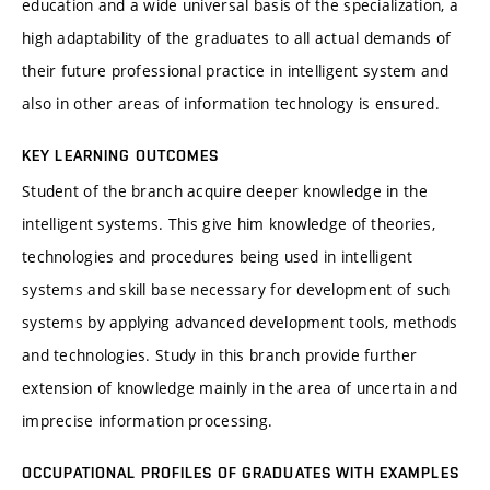
education and a wide universal basis of the specialization, a
high adaptability of the graduates to all actual demands of
their future professional practice in intelligent system and
also in other areas of information technology is ensured.
KEY LEARNING OUTCOMES
Student of the branch acquire deeper knowledge in the
intelligent systems. This give him knowledge of theories,
technologies and procedures being used in intelligent
systems and skill base necessary for development of such
systems by applying advanced development tools, methods
and technologies. Study in this branch provide further
extension of knowledge mainly in the area of uncertain and
imprecise information processing.
OCCUPATIONAL PROFILES OF GRADUATES WITH EXAMPLES