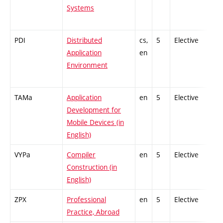
Systems
PDI
Distributed
cs,
5
Elective
Application
en
Environment
TAMa
Application
en
5
Elective
Development for
Mobile Devices (in
English)
VYPa
Compiler
en
5
Elective
Construction (in
English)
ZPX
Professional
en
5
Elective
Practice, Abroad