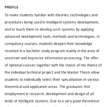
PROFILE
To make students familiar with theories, technologies and
procedures being used in intelligent systems development,
and to teach them to develop such systems by applying
advanced development tools, methods and technologies. In
compulsory courses, students deepen their knowledge
received in a bachelor study program mainly in the area of
uncertain and imprecise information processing. The offer
of optional courses together with the choice of the theme of
the individual technical project and the Master Thesis allow
students to individually select their specialization in various
theoretical and application areas. The graduates find
employment in research, development and design of all
kinds of intelligent systems. Due to a very good theoretical