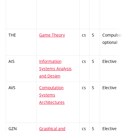
THE
Game Theory
cs
5
Compulsory-
optional
AIS
Information
cs
5
Elective
Systems Analysis
and Design
AVS
Computation
cs
5
Elective
Systems
Architectures
GZN
Graphical and
cs
5
Elective