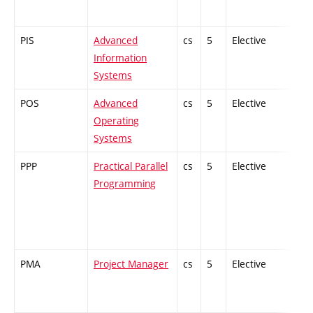
PIS
Advanced
cs
5
Elective
-
Information
Systems
POS
Advanced
cs
5
Elective
-
Operating
Systems
PPP
Practical Parallel
cs
5
Elective
-
Programming
PMA
Project Manager
cs
5
Elective
-