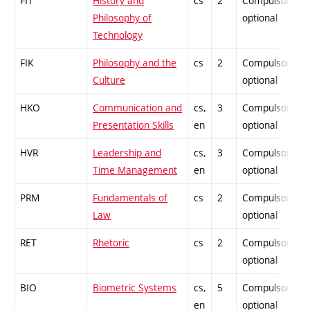
FIT
History and
cs
2
Compulsory-
Philosophy of
optional
Technology
FIK
Philosophy and the
cs
2
Compulsory-
Culture
optional
HKO
Communication and
cs,
3
Compulsory-
Presentation Skills
en
optional
HVR
Leadership and
cs,
3
Compulsory-
Time Management
en
optional
PRM
Fundamentals of
cs
2
Compulsory-
Law
optional
RET
Rhetoric
cs
2
Compulsory-
optional
BIO
Biometric Systems
cs,
5
Compulsory-
en
optional