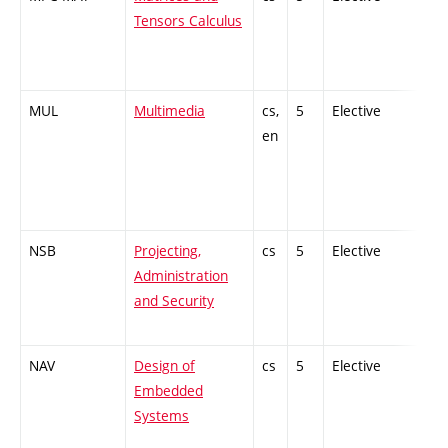
Tensors Calculus
MUL
Multimedia
cs,
5
Elective
-
en
NSB
Projecting,
cs
5
Elective
-
Administration
and Security
NAV
Design of
cs
5
Elective
-
Embedded
Systems