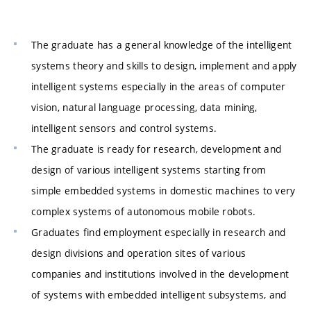
The graduate has a general knowledge of the intelligent
systems theory and skills to design, implement and apply
intelligent systems especially in the areas of computer
vision, natural language processing, data mining,
intelligent sensors and control systems.
The graduate is ready for research, development and
design of various intelligent systems starting from
simple embedded systems in domestic machines to very
complex systems of autonomous mobile robots.
Graduates find employment especially in research and
design divisions and operation sites of various
companies and institutions involved in the development
of systems with embedded intelligent subsystems, and