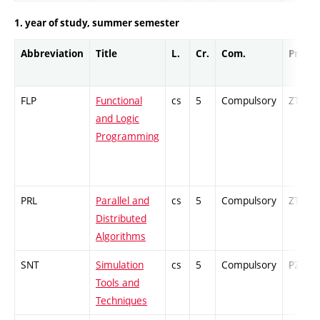
1. year of study, summer semester
Abbreviation
Title
L.
Cr.
Com.
Prof.
FLP
Functional
cs
5
Compulsory
ZT
and Logic
Programming
PRL
Parallel and
cs
5
Compulsory
ZT
Distributed
Algorithms
SNT
Simulation
cs
5
Compulsory
PZ
Tools and
Techniques