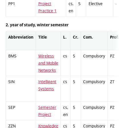
PP1
Project
cs,
5
Elective
-
Practice 1
en
2. year of study, winter semester
Abbreviation
Title
L.
Cr.
Com.
Prof.
C
BMS
Wireless
cs
5
Compulsory
PZ
Cr
and Mobile
Networks
SIN
Intelligent
cs
5
Compulsory
ZT
Ex
Systems
SEP
Semester
cs,
5
Compulsory
PZ
G
Project
en
ZZN
Knowledge
cs
5
Compulsory
PZ
Cr