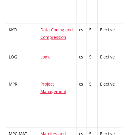
KKO
Data Coding and
cs
5
Elective
-
Compression
LOG
Logic
cs
5
Elective
-
MPR
Project
cs
5
Elective
-
Management
MPC-MAT
Matrices and
cs
5
Elective
-