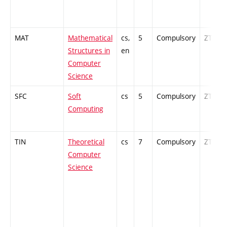
MAT
Mathematical
cs,
5
Compulsory
ZT
Structures in
en
Computer
Science
SFC
Soft
cs
5
Compulsory
ZT
Computing
TIN
Theoretical
cs
7
Compulsory
ZT
Computer
Science