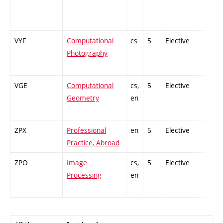
VYF
Computational
cs
5
Elective
-
Photography
VGE
Computational
cs,
5
Elective
-
Geometry
en
ZPX
Professional
en
5
Elective
-
Practice, Abroad
ZPO
Image
cs,
5
Elective
-
Processing
en