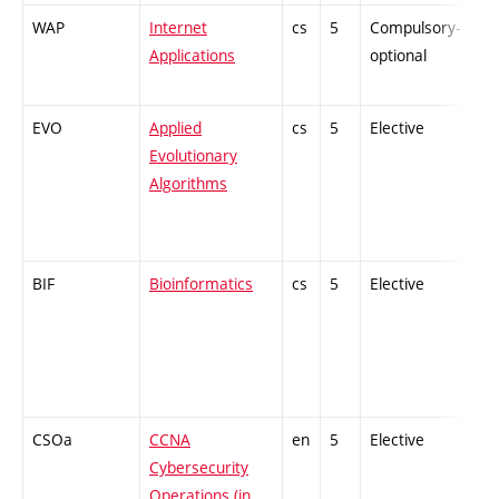
WAP
Internet
cs
5
Compulsory-
-
Applications
optional
EVO
Applied
cs
5
Elective
-
Evolutionary
Algorithms
BIF
Bioinformatics
cs
5
Elective
-
CSOa
CCNA
en
5
Elective
-
Cybersecurity
Operations (in