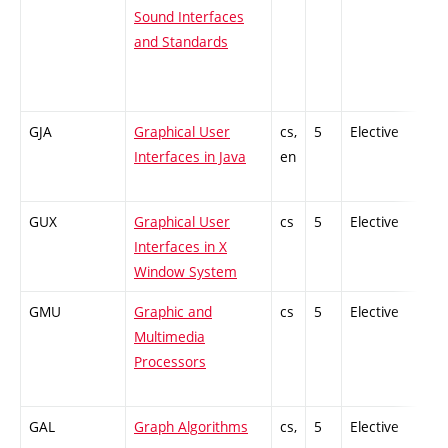
Sound Interfaces
and Standards
GJA
Graphical User
cs,
5
Elective
Interfaces in Java
en
GUX
Graphical User
cs
5
Elective
Interfaces in X
Window System
GMU
Graphic and
cs
5
Elective
Multimedia
Processors
GAL
Graph Algorithms
cs,
5
Elective