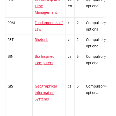
Time
en
optional
Management
PRM
Fundamentals of
cs
2
Compulsory-
-
Law
optional
RET
Rhetoric
cs
2
Compulsory-
-
optional
BIN
Bio-Inspired
cs
5
Compulsory-
-
Computers
optional
GIS
Geographical
cs
5
Compulsory-
-
Information
optional
Systems