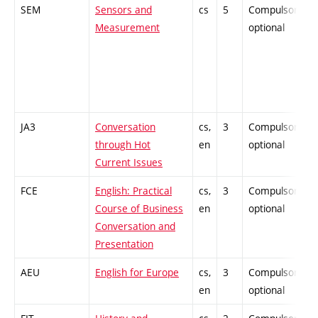
SEM
Sensors and
cs
5
Compulsory-
Measurement
optional
JA3
Conversation
cs,
3
Compulsory-
through Hot
en
optional
Current Issues
FCE
English: Practical
cs,
3
Compulsory-
Course of Business
en
optional
Conversation and
Presentation
AEU
English for Europe
cs,
3
Compulsory-
en
optional