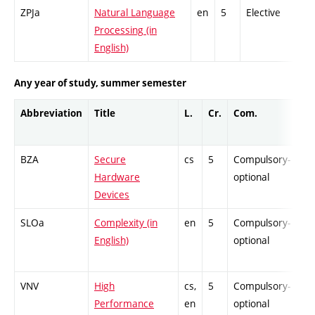
ZPJa
Natural Language
en
5
Elective
Processing (in
English)
Any year of study, summer semester
Abbreviation
Title
L.
Cr.
Com.
Pr
BZA
Secure
cs
5
Compulsory-
-
Hardware
optional
Devices
SLOa
Complexity (in
en
5
Compulsory-
-
English)
optional
VNV
High
cs,
5
Compulsory-
-
Performance
en
optional