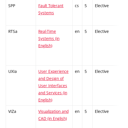
SPP
Fault Tolerant
cs
5
Elective
-
Systems
RTSa
Real-Time
en
5
Elective
-
Systems (in
English)
UXIa
User Experience
en
5
Elective
-
and Design of
User Interfaces
and Services (in
English)
VIZa
Visualization and
en
5
Elective
-
CAD (in English)