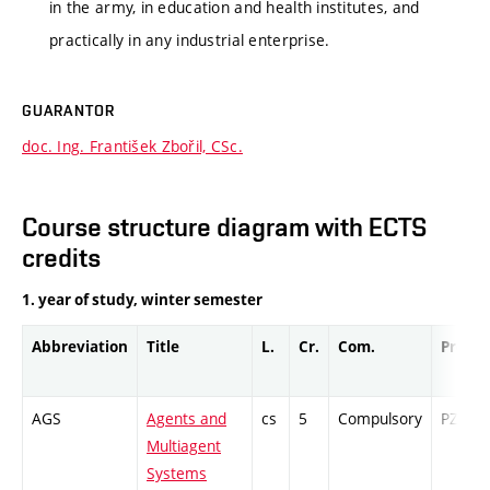
in the army, in education and health institutes, and
practically in any industrial enterprise.
GUARANTOR
doc. Ing. František Zbořil, CSc.
Course structure diagram with ECTS
credits
1. year of study, winter semester
Abbreviation
Title
L.
Cr.
Com.
Prof.
AGS
Agents and
cs
5
Compulsory
PZ
Multiagent
Systems