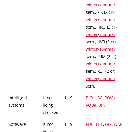
winter
/
summer
sem.,
FIK (2 cr)
winter
/
summer
sem.,
HKO (3 cr)
winter
/
summer
sem.,
HVR (3 cr)
winter
/
summer
sem.,
PRM (2 cr)
winter
/
summer
sem.,
RET (2 cr)
winter
/
summer
sem.
Intelligent
is not
1 - 9
BIO
,
HSC
,
POVa
,
systems
being
ROBa
,
BIN
checked
Software
is not
1 - 9
PDB
,
THE
,
GIS
,
WAP
being