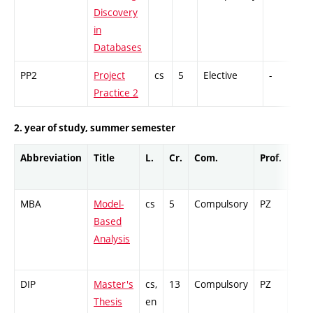
Discovery
in
Databases
PP2
Project
cs
5
Elective
-
G
Practice 2
2. year of study, summer semester
Abbreviation
Title
L.
Cr.
Com.
Prof.
Com
MBA
Model-
cs
5
Compulsory
PZ
Ex
Based
Analysis
DIP
Master's
cs,
13
Compulsory
PZ
Cr
Thesis
en