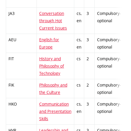
JA3
Conversation
cs,
3
Compulsory-
-
through Hot
en
optional
Current Issues
AEU
English for
cs,
3
Compulsory-
-
Europe
en
optional
FIT
History and
cs
2
Compulsory-
-
Philosophy of
optional
Technology
FIK
Philosophy and
cs
2
Compulsory-
-
the Culture
optional
HKO
Communication
cs,
3
Compulsory-
-
and Presentation
en
optional
Skills
HVR
Leadership and
cs,
3
Compulsory-
-