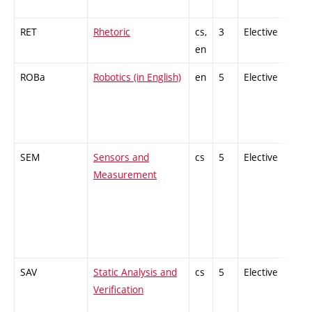
RET
Rhetoric
cs,
3
Elective
-
en
ROBa
Robotics (in English)
en
5
Elective
-
SEM
Sensors and
cs
5
Elective
-
Measurement
SAV
Static Analysis and
cs
5
Elective
-
Verification