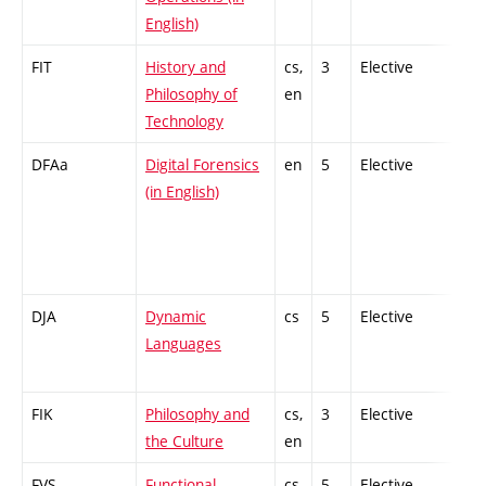
English)
FIT
History and
cs,
3
Elective
-
Philosophy of
en
Technology
DFAa
Digital Forensics
en
5
Elective
-
(in English)
DJA
Dynamic
cs
5
Elective
-
Languages
FIK
Philosophy and
cs,
3
Elective
-
the Culture
en
FVS
Functional
cs
5
Elective
-