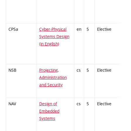
CPSa
Cyber-Physical
en
5
Elective
-
Systems Design
(in English)
NSB
Projecting,
cs
5
Elective
-
Administration
and Security
NAV
Design of
cs
5
Elective
-
Embedded
Systems