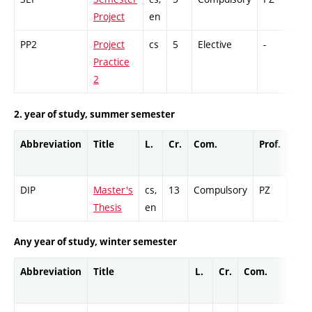
Project
en
PP2
Project
cs
5
Elective
-
GC
Practice
2
2. year of study, summer semester
Abbreviation
Title
L.
Cr.
Com.
Prof.
Com
DIP
Master's
cs,
13
Compulsory
PZ
Cr
Thesis
en
Any year of study, winter semester
Abbreviation
Title
L.
Cr.
Com.