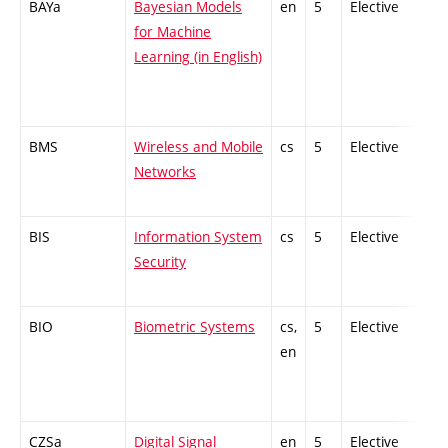
BAYa
Bayesian Models
en
5
Elective
-
for Machine
Learning (in English)
BMS
Wireless and Mobile
cs
5
Elective
-
Networks
BIS
Information System
cs
5
Elective
-
Security
BIO
Biometric Systems
cs,
5
Elective
-
en
CZSa
Digital Signal
en
5
Elective
-