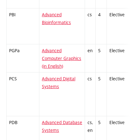
PBI
Advanced
cs
4
Elective
-
Bioinformatics
PGPa
Advanced
en
5
Elective
-
Computer Graphics
(in English)
PCS
Advanced Digital
cs
5
Elective
-
Systems
PDB
Advanced Database
cs,
5
Elective
-
Systems
en