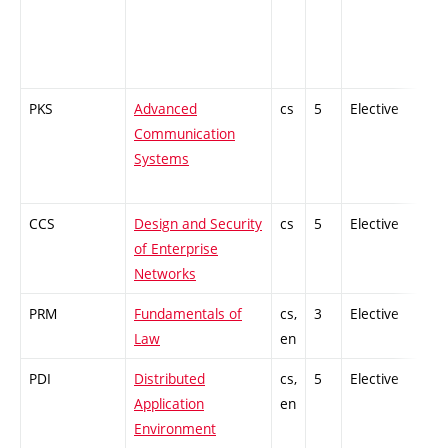
PKS
Advanced
cs
5
Elective
-
Communication
Systems
CCS
Design and Security
cs
5
Elective
-
of Enterprise
Networks
PRM
Fundamentals of
cs,
3
Elective
-
Law
en
PDI
Distributed
cs,
5
Elective
-
Application
en
Environment