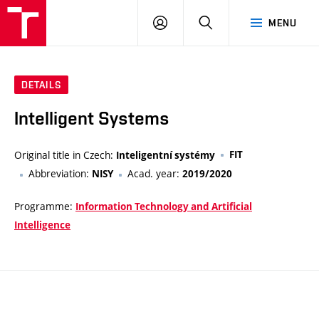
VUT
LOG
SEARCH
MENU
IN
DETAILS
Intelligent Systems
Original title in Czech:
FIT
Inteligentní systémy
Abbreviation:
Acad. year:
NISY
2019/2020
Programme:
Information Technology and Artificial
Intelligence