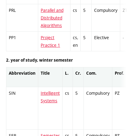
PRL
Parallel and
cs
5
Compulsory
ZT
Distributed
Algorithms
PP1
Project
cs,
5
Elective
-
Practice 1
en
2. year of study, winter semester
Abbreviation
Title
L.
Cr.
Com.
Prof.
Co
SIN
Intelligent
cs
5
Compulsory
PZ
Ex
Systems
SEP
Semester
cs,
5
Compulsory
PZ
GC