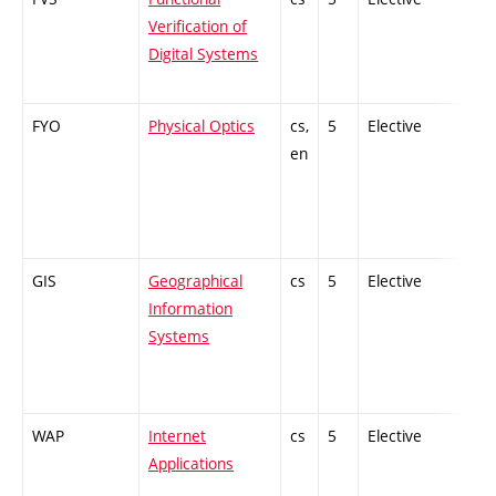
Verification of
Digital Systems
FYO
Physical Optics
cs,
5
Elective
-
en
GIS
Geographical
cs
5
Elective
-
Information
Systems
WAP
Internet
cs
5
Elective
-
Applications