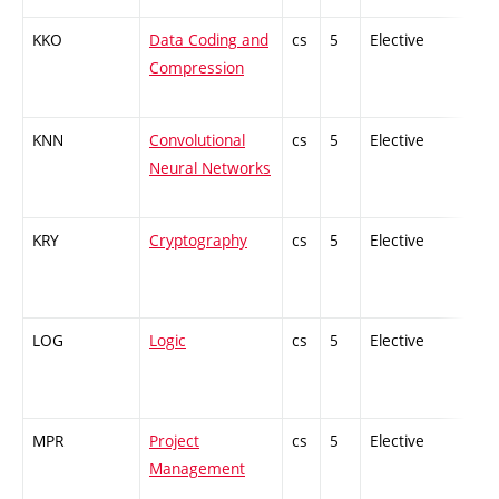
KKO
Data Coding and
cs
5
Elective
-
Compression
KNN
Convolutional
cs
5
Elective
-
Neural Networks
KRY
Cryptography
cs
5
Elective
-
LOG
Logic
cs
5
Elective
-
MPR
Project
cs
5
Elective
-
Management