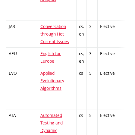
JA3
Conversation
cs,
3
Elective
-
through Hot
en
Current Issues
AEU
English for
cs,
3
Elective
-
Europe
en
EVO
Applied
cs
5
Elective
-
Evolutionary
Algorithms
ATA
Automated
cs
5
Elective
-
Testing and
Dynamic