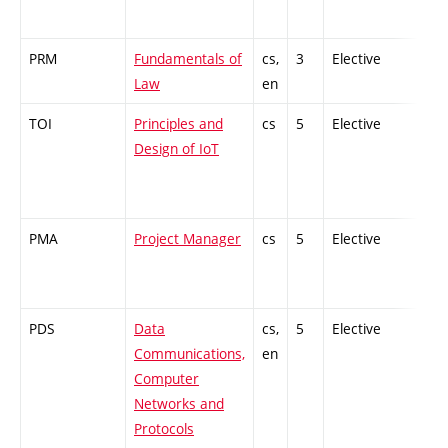
PRM
Fundamentals of
cs,
3
Elective
-
Law
en
TOI
Principles and
cs
5
Elective
-
Design of IoT
PMA
Project Manager
cs
5
Elective
-
PDS
Data
cs,
5
Elective
-
Communications,
en
Computer
Networks and
Protocols