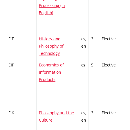
Processing (in
English)
FIT
History and
cs,
3
Elective
-
Philosophy of
en
Technology
EIP
Economics of
cs
5
Elective
-
Information
Products
FIK
Philosophy and the
cs,
3
Elective
-
Culture
en