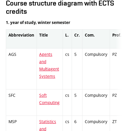
Course structure diagram with ECTS
credits
1. year of study, winter semester
Abbreviation
Title
L.
Cr.
Com.
Prof.
Co
AGS
Agents
cs
5
Compulsory
PZ
Ex
and
Multiagent
Systems
SFC
Soft
cs
5
Compulsory
PZ
Cr
Computing
MSP
Statistics
cs
6
Compulsory
ZT
Ex
and