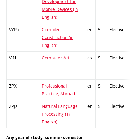
Development for
Mobile Devices (in
English)
VYPa
Compiler
en
5
Elective
-
Construction (in
English)
VIN
Computer Art
cs
5
Elective
-
ZPX
Professional
en
5
Elective
-
Practice, Abroad
ZPJa
Natural Language
en
5
Elective
-
Processing (in
English)
Any year of study, summer semester