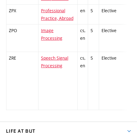
ZPX
Professional
en
5
Elective
-
Practice, Abroad
ZPO
Image
cs,
5
Elective
-
Processing
en
ZRE
Speech Signal
cs,
5
Elective
-
Processing
en
LIFE AT BUT