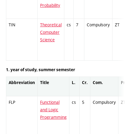
Probability
TIN
Theoretical
cs
7
Compulsory
ZT
Cr
Computer
Science
1. year of study, summer semester
Abbreviation
Title
L.
Cr.
Com.
Prof.
FLP
Functional
cs
5
Compulsory
ZT
and Logic
Programming