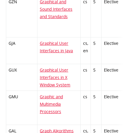
GZN
Graphical and
cs
5
Elective
-
Sound Interfaces
and Standards
GJA
Graphical User
cs,
5
Elective
-
Interfaces in Java
en
GUX
Graphical User
cs
5
Elective
-
Interfaces in X
Window System
GMU
Graphic and
cs
5
Elective
-
Multimedia
Processors
GAL
Graph Algorithms
cs,
5
Elective
-