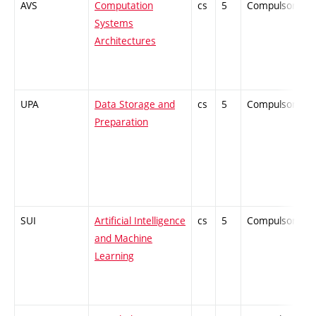
AVS
Computation
cs
5
Compulsory
Systems
Architectures
UPA
Data Storage and
cs
5
Compulsory
Preparation
SUI
Artificial Intelligence
cs
5
Compulsory
and Machine
Learning