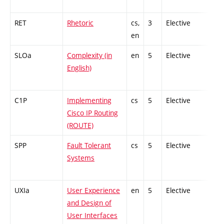
RET
Rhetoric
cs,
3
Elective
-
en
SLOa
Complexity (in
en
5
Elective
-
English)
C1P
Implementing
cs
5
Elective
-
Cisco IP Routing
(ROUTE)
SPP
Fault Tolerant
cs
5
Elective
-
Systems
UXIa
User Experience
en
5
Elective
-
and Design of
User Interfaces