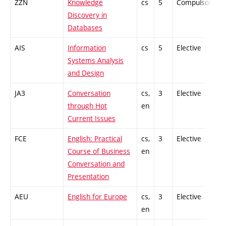
ZZN
Knowledge
cs
5
Compulsory
Discovery in
Databases
AIS
Information
cs
5
Elective
-
Systems Analysis
and Design
JA3
Conversation
cs,
3
Elective
-
through Hot
en
Current Issues
FCE
English: Practical
cs,
3
Elective
-
Course of Business
en
Conversation and
Presentation
AEU
English for Europe
cs,
3
Elective
-
en