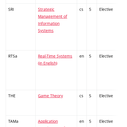
SRI
Strategic
cs
5
Elective
-
Management of
Information
Systems
RTSa
Real-Time Systems
en
5
Elective
-
(in English)
THE
Game Theory
cs
5
Elective
-
TAMa
Application
en
5
Elective
-