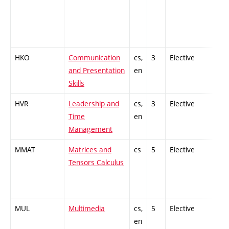
HKO
Communication
cs,
3
Elective
-
and Presentation
en
Skills
HVR
Leadership and
cs,
3
Elective
-
Time
en
Management
MMAT
Matrices and
cs
5
Elective
-
Tensors Calculus
MUL
Multimedia
cs,
5
Elective
-
en