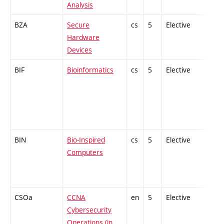
Analysis
BZA
Secure
cs
5
Elective
-
Hardware
Devices
BIF
Bioinformatics
cs
5
Elective
-
BIN
Bio-Inspired
cs
5
Elective
-
Computers
CSOa
CCNA
en
5
Elective
-
Cybersecurity
Operations (in