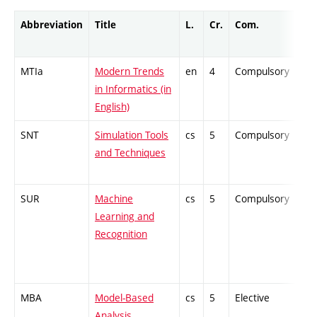
Abbreviation
Title
L.
Cr.
Com.
Pro
MTIa
Modern Trends
en
4
Compulsory
ZT
in Informatics (in
English)
SNT
Simulation Tools
cs
5
Compulsory
PZ
and Techniques
SUR
Machine
cs
5
Compulsory
PZ
Learning and
Recognition
MBA
Model-Based
cs
5
Elective
-
Analysis