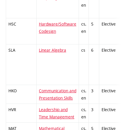
en
HSC
Hardware/Software
cs,
5
Elective
-
Codesign
en
SLA
Linear Algebra
cs
6
Elective
-
HKO
Communication and
cs,
3
Elective
-
Presentation Skills
en
HVR
Leadership and
cs,
3
Elective
-
Time Management
en
MAT
Mathematical
cs,
5
Elective
-