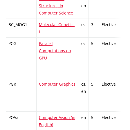
Structures in
en
Computer Science
BC_MOG1
Molecular Genetics
cs
3
Elective
-
I
PCG
Parallel
cs
5
Elective
-
Computations on
GPU
PGR
Computer Graphics
cs,
5
Elective
-
en
POVa
Computer Vision (in
en
5
Elective
-
English)