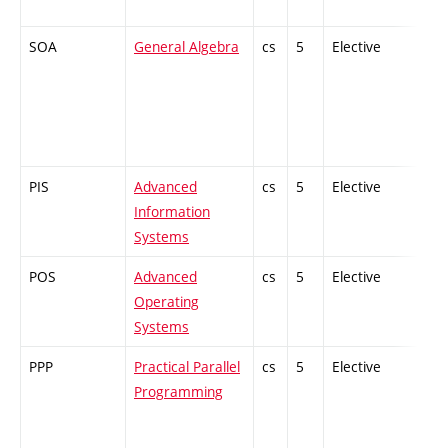
SOA
General Algebra
cs
5
Elective
-
PIS
Advanced
cs
5
Elective
-
Information
Systems
POS
Advanced
cs
5
Elective
-
Operating
Systems
PPP
Practical Parallel
cs
5
Elective
-
Programming