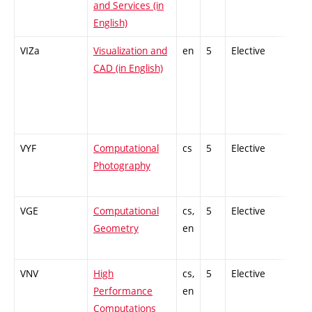
and Services (in
English)
VIZa
Visualization and
en
5
Elective
-
CAD (in English)
VYF
Computational
cs
5
Elective
-
Photography
VGE
Computational
cs,
5
Elective
-
Geometry
en
VNV
High
cs,
5
Elective
-
Performance
en
Computations