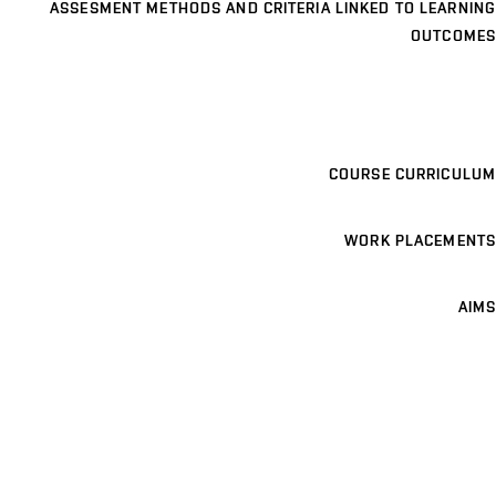
ASSESMENT METHODS AND CRITERIA LINKED TO LEARNING
OUTCOMES
COURSE CURRICULUM
WORK PLACEMENTS
AIMS