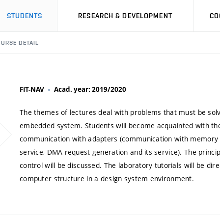
STUDENTS
RESEARCH & DEVELOPMENT
CO
URSE DETAIL
FIT-NAV
Acad. year: 2019/2020
The themes of lectures deal with problems that must be sol
embedded system. Students will become acquainted with the 
communication with adapters (communication with memory co
service, DMA request generation and its service). The princi
control will be discussed. The laboratory tutorials will be di
computer structure in a design system environment.