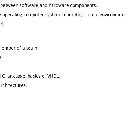
ded between software and hardware components.
tly operating computer systems operating in real environment
el.
 member of a team.
e.
C language, basics of VHDL.
architectures.