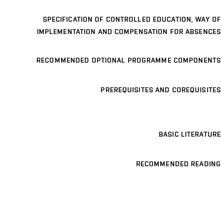
SPECIFICATION OF CONTROLLED EDUCATION, WAY OF
IMPLEMENTATION AND COMPENSATION FOR ABSENCES
RECOMMENDED OPTIONAL PROGRAMME COMPONENTS
PREREQUISITES AND COREQUISITES
BASIC LITERATURE
RECOMMENDED READING