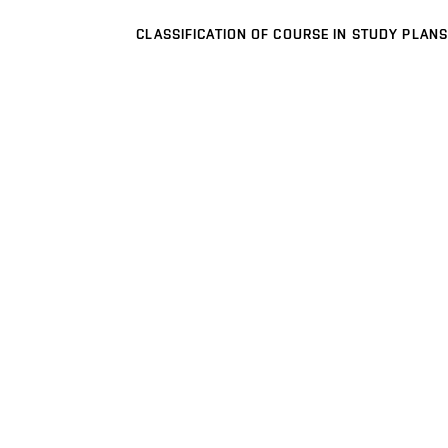
CLASSIFICATION OF COURSE IN STUDY PLANS