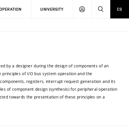
LOG
SEARCH
OPERATION
UNIVERSITY
CS
IN
ved by a designer during the design of components of an
principles of I/O bus system operation and the
mponents, registers, interrupt request generation and its
ples of component design (synthesis) for peripheral operation
rected towards the presentation of these principles on a