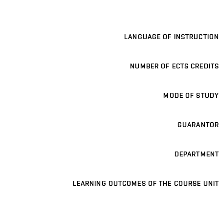
LANGUAGE OF INSTRUCTION
NUMBER OF ECTS CREDITS
MODE OF STUDY
GUARANTOR
DEPARTMENT
LEARNING OUTCOMES OF THE COURSE UNIT