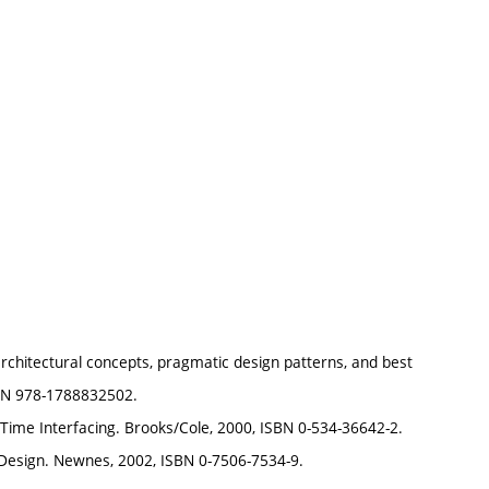
chitectural concepts, pragmatic design patterns, and best
SBN 978-1788832502.
ime Interfacing. Brooks/Cole, 2000, ISBN 0-534-36642-2.
Design. Newnes, 2002, ISBN 0-7506-7534-9.