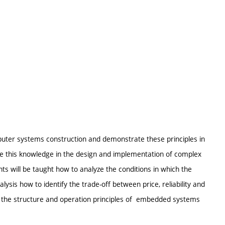
uter systems construction and demonstrate these principles in
ze this knowledge in the design and implementation of complex
s will be taught how to analyze the conditions in which the
ysis how to identify the trade-off between price, reliability and
dy the structure and operation principles of embedded systems