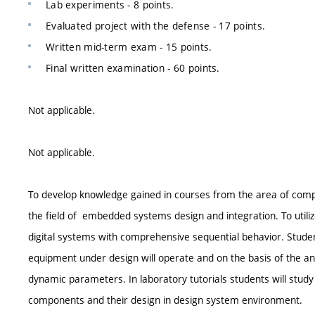
Lab experiments - 8 points.
Evaluated project with the defense - 17 points.
Written mid-term exam - 15 points.
Final written examination - 60 points.
Not applicable.
Not applicable.
To develop knowledge gained in courses from the area of comp
the field of embedded systems design and integration. To utili
digital systems with comprehensive sequential behavior. Student
equipment under design will operate and on the basis of the anal
dynamic parameters. In laboratory tutorials students will stu
components and their design in design system environment.