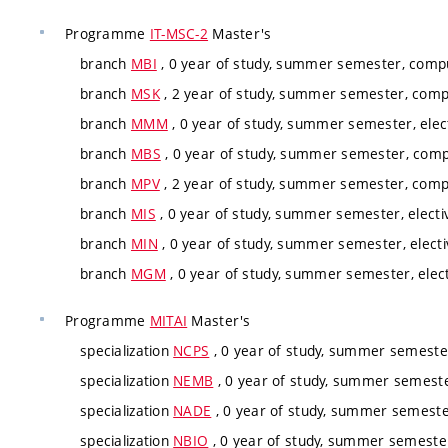
Programme
IT-MSC-2
Master's
branch
MBI
, 0 year of study, summer semester, compu
branch
MSK
, 2 year of study, summer semester, comp
branch
MMM
, 0 year of study, summer semester, elec
branch
MBS
, 0 year of study, summer semester, comp
branch
MPV
, 2 year of study, summer semester, compu
branch
MIS
, 0 year of study, summer semester, electi
branch
MIN
, 0 year of study, summer semester, electi
branch
MGM
, 0 year of study, summer semester, elec
Programme
MITAI
Master's
specialization
NCPS
, 0 year of study, summer semester
specialization
NEMB
, 0 year of study, summer semeste
specialization
NADE
, 0 year of study, summer semester
specialization
NBIO
, 0 year of study, summer semester