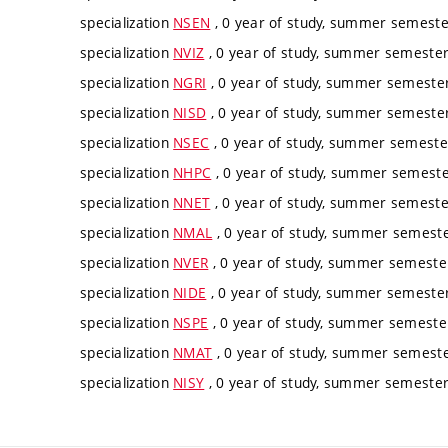
specialization
NSEN
, 0 year of study, summer semester
specialization
NVIZ
, 0 year of study, summer semester,
specialization
NGRI
, 0 year of study, summer semester,
specialization
NISD
, 0 year of study, summer semester,
specialization
NSEC
, 0 year of study, summer semester
specialization
NHPC
, 0 year of study, summer semester
specialization
NNET
, 0 year of study, summer semester
specialization
NMAL
, 0 year of study, summer semester
specialization
NVER
, 0 year of study, summer semester
specialization
NIDE
, 0 year of study, summer semester,
specialization
NSPE
, 0 year of study, summer semester
specialization
NMAT
, 0 year of study, summer semester
specialization
NISY
, 0 year of study, summer semester,