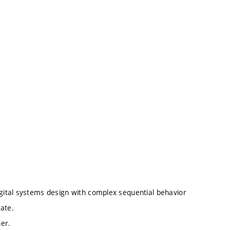
igital systems design with complex sequential behavior
rate.
ner.