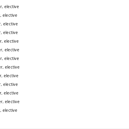
, elective
 elective
 elective
 elective
, elective
, elective
, elective
, elective
, elective
 elective
, elective
, elective
 elective