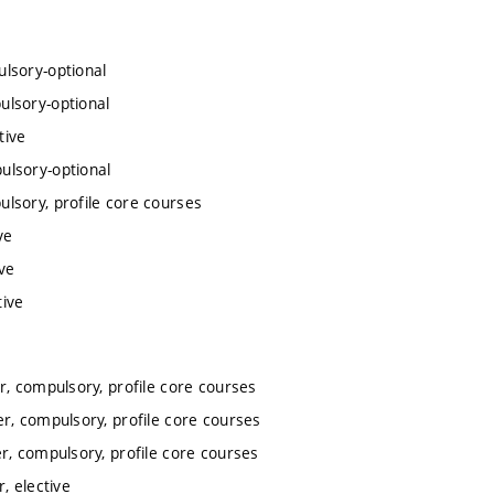
lsory-optional
ulsory-optional
tive
ulsory-optional
lsory, profile core courses
ve
ve
tive
, compulsory, profile core courses
r, compulsory, profile core courses
, compulsory, profile core courses
, elective