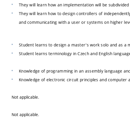
They will learn how an implementation will be subdivi
They will learn how to design controllers of independen
and communicating with a user or systems on higher lev
Student learns to design a master's work solo and as a
Student learns terminology in Czech and English languag
Knowledge of programming in an assembly language and 
Knowledge of electronic circuit principles and computer 
Not applicable.
Not applicable.