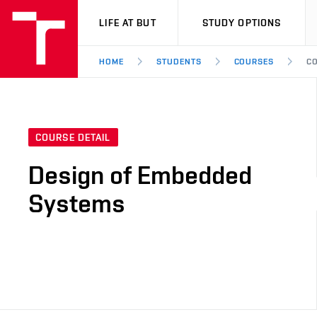
VUT
LIFE AT BUT
STUDY OPTIONS
HOME
STUDENTS
COURSES
CO
COURSE DETAIL
Design of Embedded
Systems