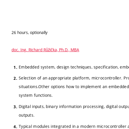
26 hours, optionally
doc. Ing. Richard Růžička, Ph.D., MBA
Embedded system, design techniques, specification, em
Selection of an appropriate platform, microcontroller. Pr
situations.Other options how to implement an embedd
system functions.
Digital inputs, binary information processing, digital outp
outputs.
Typical modules integrated in a modern microcontroller 