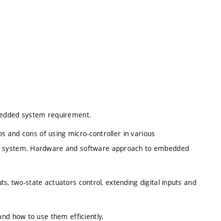
bedded system requirement.
os and cons of using micro-controller in various
ed system. Hardware and software approach to embedded
uts, two-state actuators control, extending digital inputs and
and how to use them efficiently.