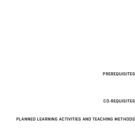
PREREQUISITES
CO-REQUISITES
PLANNED LEARNING ACTIVITIES AND TEACHING METHODS