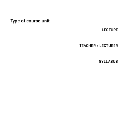
Type of course unit
LECTURE
TEACHER / LECTURER
SYLLABUS