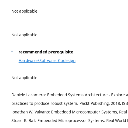
Not applicable.
Not applicable.
recommended prerequisite
Hardware/Software Codesign
Not applicable.
Daniele Lacamera: Embedded Systems Architecture - Explore ar
practices to produce robust system. Packt Publishing, 2018, I
Jonathan W. Valvano: Embedded Microcomputer Systems, Real T
Stuart R. Ball: Embedded Microprocessor Systems: Real World 