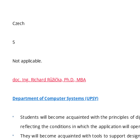
Czech
5
Not applicable.
doc. Ing. Richard Růžička, Ph.D., MBA
Department of Computer Systems (UPSY)
Students will become acquainted with the principles of d
reflecting the conditions in which the application will ope
They will become acquainted with tools to support desig