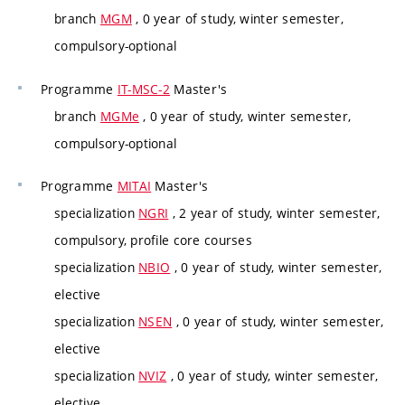
branch
MGM
, 0 year of study, winter semester,
compulsory-optional
Programme
IT-MSC-2
Master's
branch
MGMe
, 0 year of study, winter semester,
compulsory-optional
Programme
MITAI
Master's
specialization
NGRI
, 2 year of study, winter semester,
compulsory, profile core courses
specialization
NBIO
, 0 year of study, winter semester,
elective
specialization
NSEN
, 0 year of study, winter semester,
elective
specialization
NVIZ
, 0 year of study, winter semester,
elective