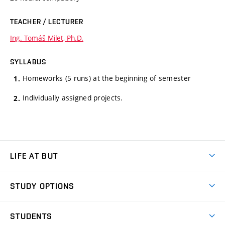
TEACHER / LECTURER
Ing. Tomáš Milet, Ph.D.
SYLLABUS
Homeworks (5 runs) at the beginning of semester
Individually assigned projects.
LIFE AT BUT
BUT Ambience
STUDY OPTIONS
Spaces
Join BUT
Dormitories
STUDENTS
Short-term studies