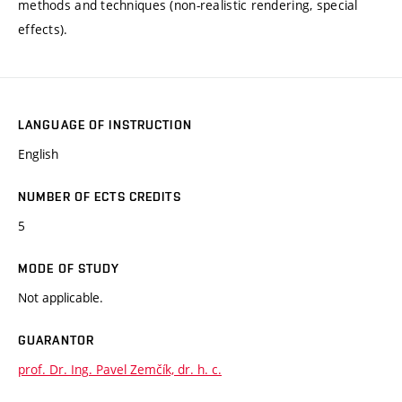
methods and techniques (non-realistic rendering, special
effects).
LANGUAGE OF INSTRUCTION
English
NUMBER OF ECTS CREDITS
5
MODE OF STUDY
Not applicable.
GUARANTOR
prof. Dr. Ing. Pavel Zemčík, dr. h. c.