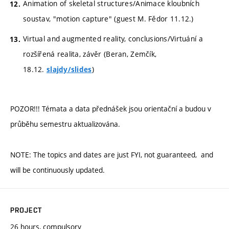
Animation of skeletal structures/Animace kloubních
soustav, "motion capture" (guest M. Fědor 11.12.)
Virtual and augmented reality, conclusions/Virtuání a
rozšířená realita, závěr (Beran, Zemčík,
18.12.
)
slajdy/slides
POZOR!!! Témata a data přednášek jsou orientační a budou v
průběhu semestru aktualizována.
NOTE: The topics and dates are just FYI, not guaranteed, and
will be continuously updated.
PROJECT
26 hours, compulsory