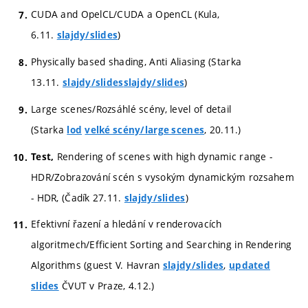
CUDA and OpelCL/CUDA a OpenCL (Kula,
6.11.
)
slajdy/slides
Physically based shading, Anti Aliasing (Starka
13.11.
)
slajdy/slides
slajdy/slides
Large scenes/Rozsáhlé scény, level of detail
(Starka
, 20.11.)
lod
velké scény/large scenes
Rendering of scenes with high dynamic range -
Test,
HDR/Zobrazování scén s vysokým dynamickým rozsahem
- HDR, (Čadík 27.11.
)
slajdy/slides
Efektivní řazení a hledání v renderovacích
algoritmech/Efficient Sorting and Searching in Rendering
Algorithms (guest V. Havran
,
slajdy/slides
updated
ČVUT v Praze, 4.12.)
slides