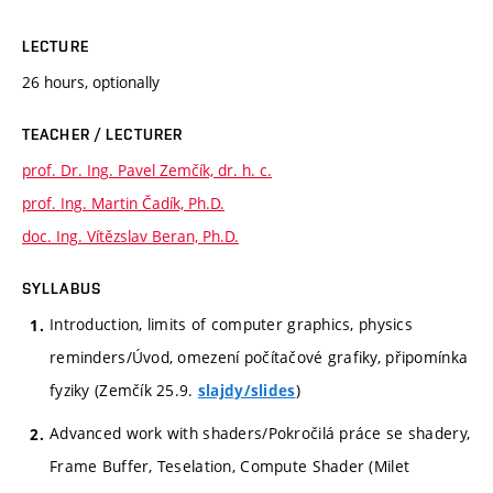
LECTURE
26 hours, optionally
TEACHER / LECTURER
prof. Dr. Ing. Pavel Zemčík, dr. h. c.
prof. Ing. Martin Čadík, Ph.D.
doc. Ing. Vítězslav Beran, Ph.D.
SYLLABUS
Introduction, limits of computer graphics, physics
reminders/Úvod, omezení počítačové grafiky, připomínka
fyziky (Zemčík 25.9.
)
slajdy/slides
Advanced work with shaders/Pokročilá práce se shadery,
Frame Buffer, Teselation, Compute Shader (Milet