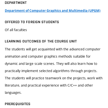
DEPARTMENT
Department of Computer Graphics and Multimedia (UPGM)
OFFERED TO FOREIGN STUDENTS
Of all faculties
LEARNING OUTCOMES OF THE COURSE UNIT
The students will get acquainted with the advanced computer
animation and computer graphics methods suitable for
dynamic and large scale scenes. They will also learn how to
practically implement selected algorithms through projects.
The students will practice teamwork on the projects, work with
literature, and practical experience with C/C++ and other
languages.
PREREQUISITES