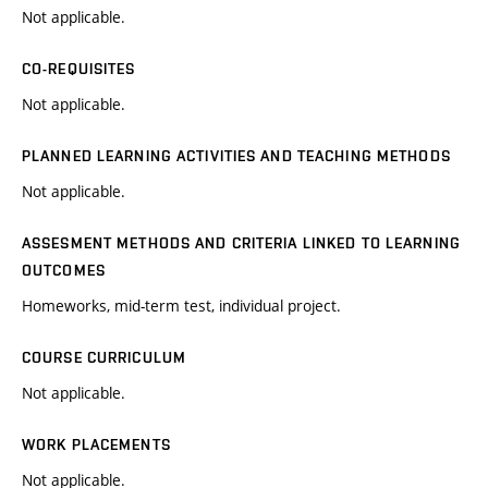
Not applicable.
CO-REQUISITES
Not applicable.
PLANNED LEARNING ACTIVITIES AND TEACHING METHODS
Not applicable.
ASSESMENT METHODS AND CRITERIA LINKED TO LEARNING
OUTCOMES
Homeworks, mid-term test, individual project.
COURSE CURRICULUM
Not applicable.
WORK PLACEMENTS
Not applicable.