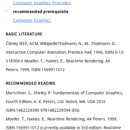
Computer Graphics Principles
recommended prerequisite
Computer Graphics
BASIC LITERATURE
Články IEEE, ACM, WikipedieThalmann, N., M., Thalmann, D.,
Interactive Computer Animation, Prentice Hall, 1996, ISBN 0-13-
518309-X Moeller, T., Haines, E., Real-time Rendering, AK
Peters, 1999, ISBN 1569911012
RECOMMENDED READING
Marschner, S., Shirley, P.: Fundamentals of Computer Graphics,
Fourth Edition, A. K. Peters, Ltd. Natick, MA, USA 2016
ISBN:1482229390 9781482229394 (EN)
Moeller, T., Haines, E., Real-time Rendering, AK Peters, 1999,
ISBN 1569911012 (currently available in 3rd edition: Real-time