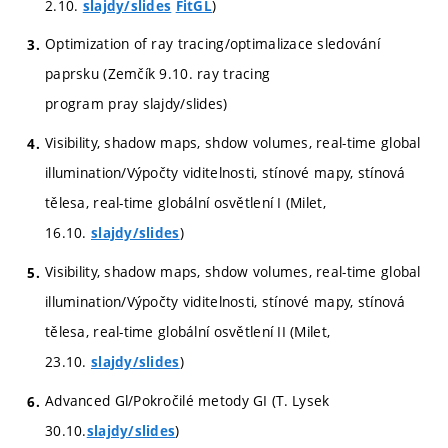
2.10.
)
slajdy/slides
FitGL
Optimization of ray tracing/optimalizace sledování
paprsku (Zemčík 9.10. ray tracing
program pray slajdy/slides)
Visibility, shadow maps, shdow volumes, real-time global
illumination/Výpočty viditelnosti, stínové mapy, stínová
tělesa, real-time globální osvětlení I (Milet,
16.10.
)
slajdy/slides
Visibility, shadow maps, shdow volumes, real-time global
illumination/Výpočty viditelnosti, stínové mapy, stínová
tělesa, real-time globální osvětlení II (Milet,
23.10.
)
slajdy/slides
Advanced Gl/Pokročilé metody GI (T. Lysek
30.10.
)
slajdy/slides