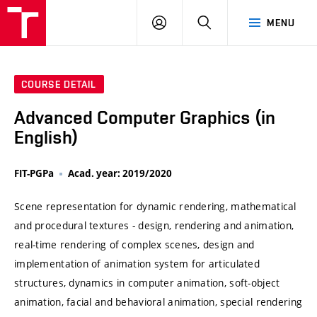
VUT
LOG
SEARCH
MENU
IN
COURSE DETAIL
Advanced Computer Graphics (in
English)
FIT-PGPa
Acad. year: 2019/2020
Scene representation for dynamic rendering, mathematical
and procedural textures - design, rendering and animation,
real-time rendering of complex scenes, design and
implementation of animation system for articulated
structures, dynamics in computer animation, soft-object
animation, facial and behavioral animation, special rendering