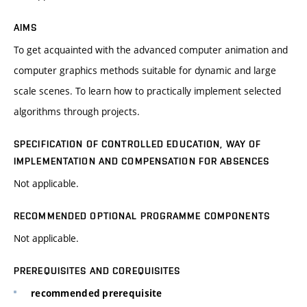
AIMS
To get acquainted with the advanced computer animation and
computer graphics methods suitable for dynamic and large
scale scenes. To learn how to practically implement selected
algorithms through projects.
SPECIFICATION OF CONTROLLED EDUCATION, WAY OF
IMPLEMENTATION AND COMPENSATION FOR ABSENCES
Not applicable.
RECOMMENDED OPTIONAL PROGRAMME COMPONENTS
Not applicable.
PREREQUISITES AND COREQUISITES
recommended prerequisite