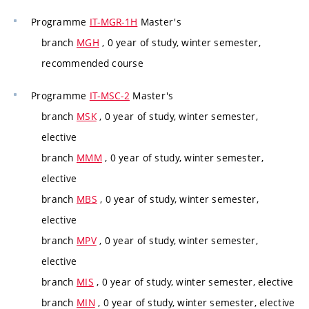
Programme
IT-MGR-1H
Master's
branch
MGH
, 0 year of study, winter semester,
recommended course
Programme
IT-MSC-2
Master's
branch
MSK
, 0 year of study, winter semester,
elective
branch
MMM
, 0 year of study, winter semester,
elective
branch
MBS
, 0 year of study, winter semester,
elective
branch
MPV
, 0 year of study, winter semester,
elective
branch
MIS
, 0 year of study, winter semester, elective
branch
MIN
, 0 year of study, winter semester, elective