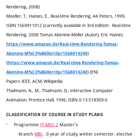
Rendering, 2008)
Moeller, T., Haines, E., Real-time Rendering, AK Peters, 1999,
ISBN 1569911012 (currently available in 3rd edition: Real-time
Rendering, 2008 Tomas Akenine-Möller (Autor), Eric Haines
https://www.amazon.de/Real-time-Rendering-Tomas-
)
Akenine-M%C3%B6ller/dp/1568814240
(
https://www.amazon.de/Real-time-Rendering-Tomas-
) (EN)
Akenine-M%C3%B6ller/dp/1568814240
Papers IEEE, ACM, Wikipedia
Thalmann, N., M., Thalmann, D., Interactive Computer
Animation, Prentice Hall, 1996, ISBN 0-13-518309-X
CLASSIFICATION OF COURSE IN STUDY PLANS
Programme
IT-MSC-2
Master's
branch
MBI
, 0 year of study, winter semester, elective