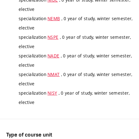
elective
specialization
NEMB
, 0 year of study, winter semester,
elective
specialization
NSPE
, 0 year of study, winter semester,
elective
specialization
NADE
, 0 year of study, winter semester,
elective
specialization
NMAT
, 0 year of study, winter semester,
elective
specialization
NISY
, 0 year of study, winter semester,
elective
Type of course unit