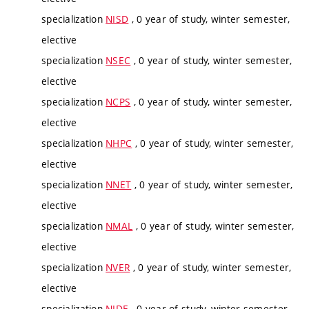
specialization
NISD
, 0 year of study, winter semester,
elective
specialization
NSEC
, 0 year of study, winter semester,
elective
specialization
NCPS
, 0 year of study, winter semester,
elective
specialization
NHPC
, 0 year of study, winter semester,
elective
specialization
NNET
, 0 year of study, winter semester,
elective
specialization
NMAL
, 0 year of study, winter semester,
elective
specialization
NVER
, 0 year of study, winter semester,
elective
specialization
NIDE
, 0 year of study, winter semester,