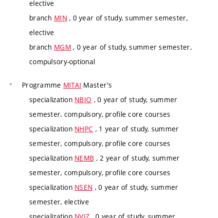
elective
branch
MIN
, 0 year of study, summer semester,
elective
branch
MGM
, 0 year of study, summer semester,
compulsory-optional
Programme
MITAI
Master's
specialization
NBIO
, 0 year of study, summer
semester, compulsory, profile core courses
specialization
NHPC
, 1 year of study, summer
semester, compulsory, profile core courses
specialization
NEMB
, 2 year of study, summer
semester, compulsory, profile core courses
specialization
NSEN
, 0 year of study, summer
semester, elective
specialization
NVIZ
, 0 year of study, summer