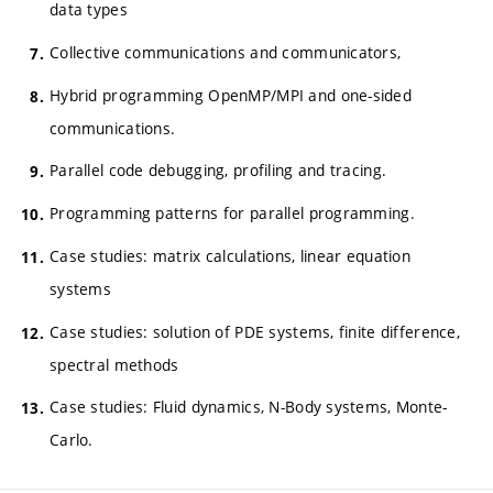
data types
Collective communications and communicators,
Hybrid programming OpenMP/MPI and one-sided
communications.
Parallel code debugging, profiling and tracing.
Programming patterns for parallel programming.
Case studies: matrix calculations, linear equation
systems
Case studies: solution of PDE systems, finite difference,
spectral methods
Case studies: Fluid dynamics, N-Body systems, Monte-
Carlo.