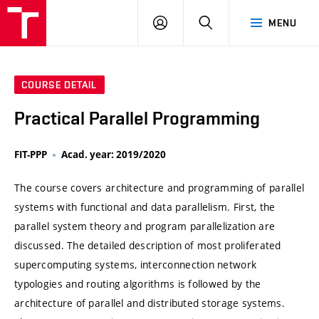
VUT
LOG
SEARCH
MENU
IN
COURSE DETAIL
Practical Parallel Programming
FIT-PPP
Acad. year: 2019/2020
The course covers architecture and programming of parallel
systems with functional and data parallelism. First, the
parallel system theory and program parallelization are
discussed. The detailed description of most proliferated
supercomputing systems, interconnection network
typologies and routing algorithms is followed by the
architecture of parallel and distributed storage systems.