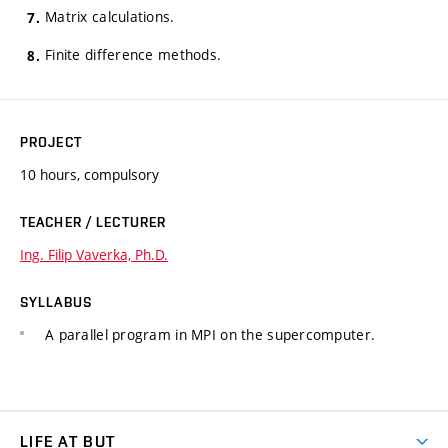
Matrix calculations.
Finite difference methods.
PROJECT
10 hours, compulsory
TEACHER / LECTURER
Ing. Filip Vaverka, Ph.D.
SYLLABUS
A parallel program in MPI on the supercomputer.
LIFE AT BUT