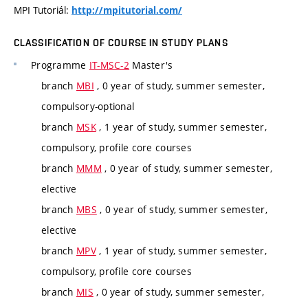
MPI Tutoriál:
http://mpitutorial.com/
CLASSIFICATION OF COURSE IN STUDY PLANS
Programme
IT-MSC-2
Master's
branch
MBI
, 0 year of study, summer semester,
compulsory-optional
branch
MSK
, 1 year of study, summer semester,
compulsory, profile core courses
branch
MMM
, 0 year of study, summer semester,
elective
branch
MBS
, 0 year of study, summer semester,
elective
branch
MPV
, 1 year of study, summer semester,
compulsory, profile core courses
branch
MIS
, 0 year of study, summer semester,