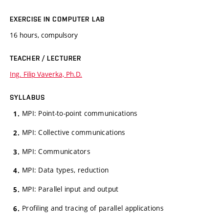
EXERCISE IN COMPUTER LAB
16 hours, compulsory
TEACHER / LECTURER
Ing. Filip Vaverka, Ph.D.
SYLLABUS
MPI: Point-to-point communications
MPI: Collective communications
MPI: Communicators
MPI: Data types, reduction
MPI: Parallel input and output
Profiling and tracing of parallel applications