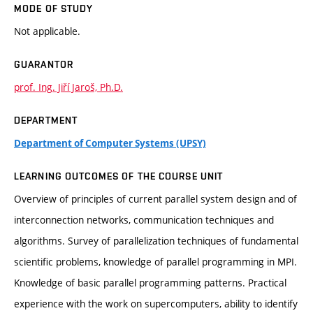
MODE OF STUDY
Not applicable.
GUARANTOR
prof. Ing. Jiří Jaroš, Ph.D.
DEPARTMENT
Department of Computer Systems (UPSY)
LEARNING OUTCOMES OF THE COURSE UNIT
Overview of principles of current parallel system design and of
interconnection networks, communication techniques and
algorithms. Survey of parallelization techniques of fundamental
scientific problems, knowledge of parallel programming in MPI.
Knowledge of basic parallel programming patterns. Practical
experience with the work on supercomputers, ability to identify