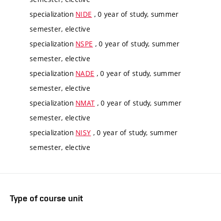
specialization
NIDE
, 0 year of study, summer
semester, elective
specialization
NSPE
, 0 year of study, summer
semester, elective
specialization
NADE
, 0 year of study, summer
semester, elective
specialization
NMAT
, 0 year of study, summer
semester, elective
specialization
NISY
, 0 year of study, summer
semester, elective
Type of course unit