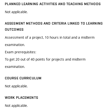
PLANNED LEARNING ACTIVITIES AND TEACHING METHODS
Not applicable.
ASSESMENT METHODS AND CRITERIA LINKED TO LEARNING
OUTCOMES
Assessment of a project, 10 hours in total and a midterm
examination.
Exam prerequisites:
To get 20 out of 40 points for projects and midterm
examination.
COURSE CURRICULUM
Not applicable.
WORK PLACEMENTS
Not applicable.