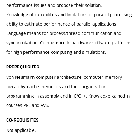
performance issues and propose their solution.
Knowledge of capabilities and limitations of parallel processing,
ability to estimate performance of parallel applications.
Language means for process/thread communication and
synchronization. Competence in hardware-software platforms
for high-performance computing and simulations.
PREREQUISITES
Von-Neumann computer architecture, computer memory
hierarchy, cache memories and their organization,
programming in assembly and in C/C++. Knowledge gained in
courses PRL and AVS.
CO-REQUISITES
Not applicable.