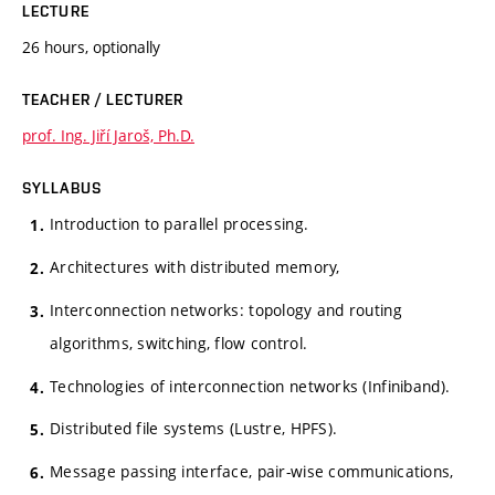
LECTURE
26 hours, optionally
TEACHER / LECTURER
prof. Ing. Jiří Jaroš, Ph.D.
SYLLABUS
Introduction to parallel processing.
Architectures with distributed memory,
Interconnection networks: topology and routing
algorithms, switching, flow control.
Technologies of interconnection networks (Infiniband).
Distributed file systems (Lustre, HPFS).
Message passing interface, pair-wise communications,