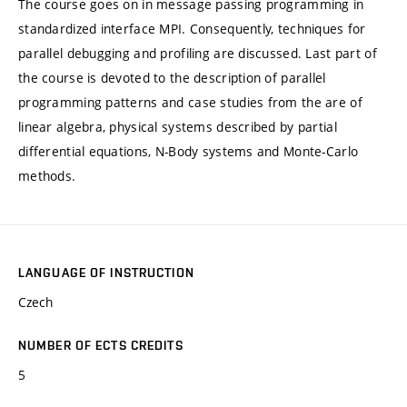
The course goes on in message passing programming in
standardized interface MPI. Consequently, techniques for
parallel debugging and profiling are discussed. Last part of
the course is devoted to the description of parallel
programming patterns and case studies from the are of
linear algebra, physical systems described by partial
differential equations, N-Body systems and Monte-Carlo
methods.
LANGUAGE OF INSTRUCTION
Czech
NUMBER OF ECTS CREDITS
5