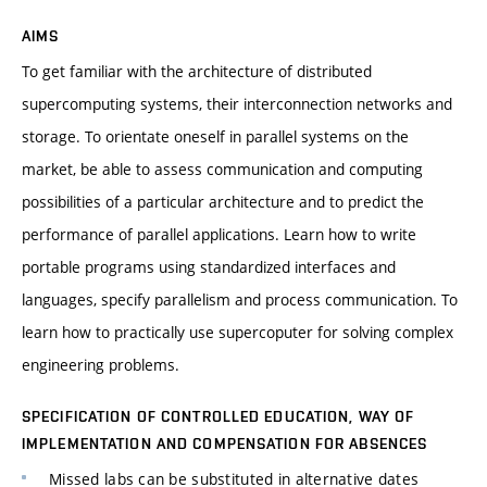
AIMS
To get familiar with the architecture of distributed
supercomputing systems, their interconnection networks and
storage. To orientate oneself in parallel systems on the
market, be able to assess communication and computing
possibilities of a particular architecture and to predict the
performance of parallel applications. Learn how to write
portable programs using standardized interfaces and
languages, specify parallelism and process communication. To
learn how to practically use supercoputer for solving complex
engineering problems.
SPECIFICATION OF CONTROLLED EDUCATION, WAY OF
IMPLEMENTATION AND COMPENSATION FOR ABSENCES
Missed labs can be substituted in alternative dates