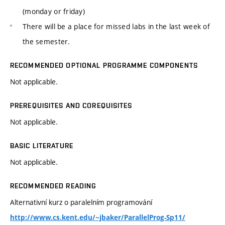
(monday or friday)
There will be a place for missed labs in the last week of
the semester.
RECOMMENDED OPTIONAL PROGRAMME COMPONENTS
Not applicable.
PREREQUISITES AND COREQUISITES
Not applicable.
BASIC LITERATURE
Not applicable.
RECOMMENDED READING
Alternativní kurz o paralelním programování
http://www.cs.kent.edu/~jbaker/ParallelProg-Sp11/