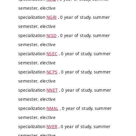
semester, elective
specialization
NGRI
, 0 year of study, summer
semester, elective
specialization
NISD
, 0 year of study, summer
semester, elective
specialization
NSEC
, 0 year of study, summer
semester, elective
specialization
NCPS
, 0 year of study, summer
semester, elective
specialization
NNET
, 0 year of study, summer
semester, elective
specialization
NMAL
, 0 year of study, summer
semester, elective
specialization
NVER
, 0 year of study, summer
semester, elective