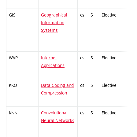
GIS
Geographical
cs
5
Elective
-
Information
Systems
WAP
Internet
cs
5
Elective
-
Applications
KKO
Data Coding and
cs
5
Elective
-
Compression
KNN
Convolutional
cs
5
Elective
-
Neural Networks