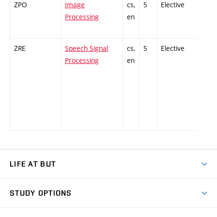
ZPO
Image
cs,
5
Elective
-
Processing
en
ZRE
Speech Signal
cs,
5
Elective
-
Processing
en
LIFE AT BUT
BUT Ambience
STUDY OPTIONS
Spaces
Join BUT