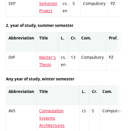
SEP
Semester
cs,
5
Compulsory
PZ
GC
Project
en
2. year of study, summer semester
Abbreviation
Title
L.
Cr.
Com.
Prof.
Com
DIP
Master's
cs,
13
Compulsory
PZ
Cr
Thesis
en
Any year of study, winter semester
Abbreviation
Title
L.
Cr.
Com.
AVS
Computation
cs
5
Compulsory
Systems
Architectures