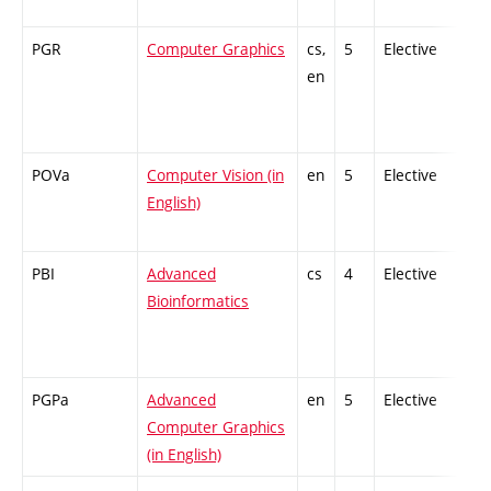
PGR
Computer Graphics
cs,
5
Elective
-
en
POVa
Computer Vision (in
en
5
Elective
-
English)
PBI
Advanced
cs
4
Elective
-
Bioinformatics
PGPa
Advanced
en
5
Elective
-
Computer Graphics
(in English)