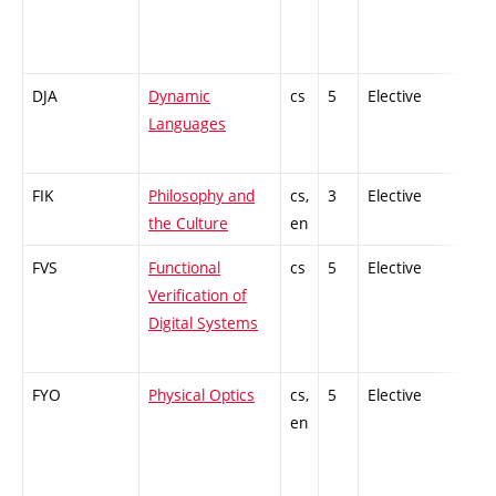
DJA
Dynamic
cs
5
Elective
-
Languages
FIK
Philosophy and
cs,
3
Elective
-
the Culture
en
FVS
Functional
cs
5
Elective
-
Verification of
Digital Systems
FYO
Physical Optics
cs,
5
Elective
-
en