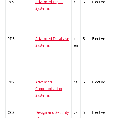
PCS
Advanced Digital
cs
5
Elective
-
Systems
PDB
Advanced Database
cs,
5
Elective
-
Systems
en
PKS
Advanced
cs
5
Elective
-
Communication
Systems
CCS
Design and Security
cs
5
Elective
-