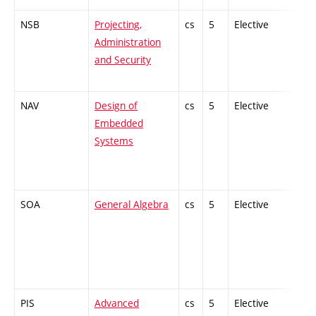
NSB
Projecting,
cs
5
Elective
-
Administration
and Security
NAV
Design of
cs
5
Elective
-
Embedded
Systems
SOA
General Algebra
cs
5
Elective
-
PIS
Advanced
cs
5
Elective
-