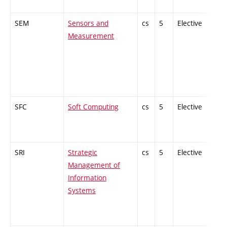
SEM
Sensors and
cs
5
Elective
-
Measurement
SFC
Soft Computing
cs
5
Elective
-
SRI
Strategic
cs
5
Elective
-
Management of
Information
Systems