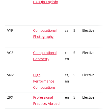
CAD (in English)
VYF
Computational
cs
5
Elective
-
Photography
VGE
Computational
cs,
5
Elective
-
Geometry
en
VNV
High
cs,
5
Elective
-
Performance
en
Computations
ZPX
Professional
en
5
Elective
-
Practice, Abroad