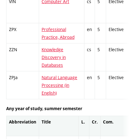
VIN
Computer Art
cs
5
Elective
-
ZPX
Professional
en
5
Elective
-
Practice, Abroad
ZZN
Knowledge
cs
5
Elective
-
Discovery in
Databases
ZPJa
Natural Language
en
5
Elective
-
Processing (in
English)
Any year of study, summer semester
Abbreviation
Title
L.
Cr.
Com.
Pro