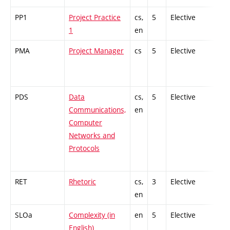
PP1
Project Practice
cs,
5
Elective
-
1
en
PMA
Project Manager
cs
5
Elective
-
PDS
Data
cs,
5
Elective
-
Communications,
en
Computer
Networks and
Protocols
RET
Rhetoric
cs,
3
Elective
-
en
SLOa
Complexity (in
en
5
Elective
-
English)