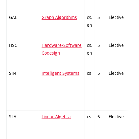
GAL
Graph Algorithms
cs,
5
Elective
-
en
HSC
Hardware/Software
cs,
5
Elective
-
Codesign
en
SIN
Intelligent Systems
cs
5
Elective
-
SLA
Linear Algebra
cs
6
Elective
-