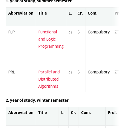
1. year of study, summer semester
Abbreviation
Title
L.
Cr.
Com.
Prof.
FLP
Functional
cs
5
Compulsory
ZT
and Logic
Programming
PRL
Parallel and
cs
5
Compulsory
ZT
Distributed
Algorithms
2. year of study, winter semester
Abbreviation
Title
L.
Cr.
Com.
Prof.
Co