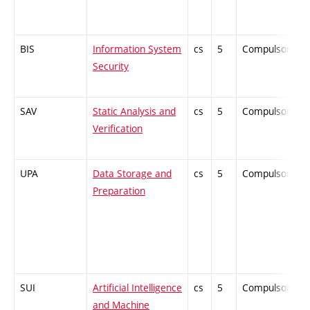
BIS
Information System
cs
5
Compulsory
Security
SAV
Static Analysis and
cs
5
Compulsory
Verification
UPA
Data Storage and
cs
5
Compulsory
Preparation
SUI
Artificial Intelligence
cs
5
Compulsory
and Machine