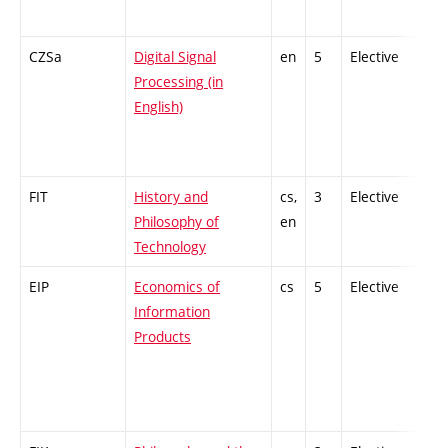
CZSa
Digital Signal
en
5
Elective
-
Processing (in
English)
FIT
History and
cs,
3
Elective
-
Philosophy of
en
Technology
EIP
Economics of
cs
5
Elective
-
Information
Products