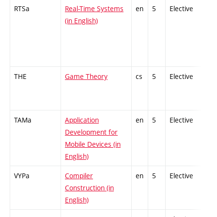
RTSa
Real-Time Systems
en
5
Elective
-
(in English)
THE
Game Theory
cs
5
Elective
-
TAMa
Application
en
5
Elective
-
Development for
Mobile Devices (in
English)
VYPa
Compiler
en
5
Elective
-
Construction (in
English)