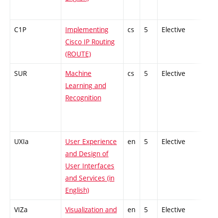
C1P
Implementing
cs
5
Elective
-
Cisco IP Routing
(ROUTE)
SUR
Machine
cs
5
Elective
-
Learning and
Recognition
UXIa
User Experience
en
5
Elective
-
and Design of
User Interfaces
and Services (in
English)
VIZa
Visualization and
en
5
Elective
-