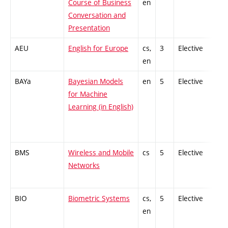
Course of Business
en
Conversation and
Presentation
AEU
English for Europe
cs,
3
Elective
-
en
BAYa
Bayesian Models
en
5
Elective
-
for Machine
Learning (in English)
BMS
Wireless and Mobile
cs
5
Elective
-
Networks
BIO
Biometric Systems
cs,
5
Elective
-
en