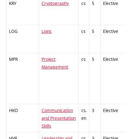
KRY
Cryptography
cs
5
Elective
-
LOG
Logic
cs
5
Elective
-
MPR
Project
cs
5
Elective
-
Management
HKO
Communication
cs,
3
Elective
-
and Presentation
en
Skills
HVR
Leadership and
cs,
3
Elective
-