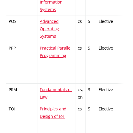
Information
Systems
POS
Advanced
cs
5
Elective
-
Operating
Systems
PPP
Practical Parallel
cs
5
Elective
-
Programming
PRM
Fundamentals of
cs,
3
Elective
-
Law
en
TOI
Principles and
cs
5
Elective
-
Design of IoT