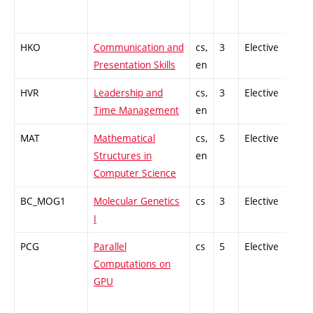
HKO
Communication and
cs,
3
Elective
-
Presentation Skills
en
HVR
Leadership and
cs,
3
Elective
-
Time Management
en
MAT
Mathematical
cs,
5
Elective
-
Structures in
en
Computer Science
BC_MOG1
Molecular Genetics
cs
3
Elective
-
I
PCG
Parallel
cs
5
Elective
-
Computations on
GPU