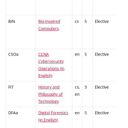
BIN
Bio-Inspired
cs
5
Elective
-
Computers
CSOa
CCNA
en
5
Elective
-
Cybersecurity
Operations (in
English)
FIT
History and
cs,
3
Elective
-
Philosophy of
en
Technology
DFAa
Digital Forensics
en
5
Elective
-
(in English)