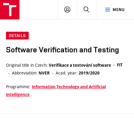
VUT
LOG
SEARCH
MENU
IN
DETAILS
Software Verification and Testing
Original title in Czech:
FIT
Verifikace a testování software
Abbreviation:
Acad. year:
NVER
2019/2020
Programme:
Information Technology and Artificial
Intelligence