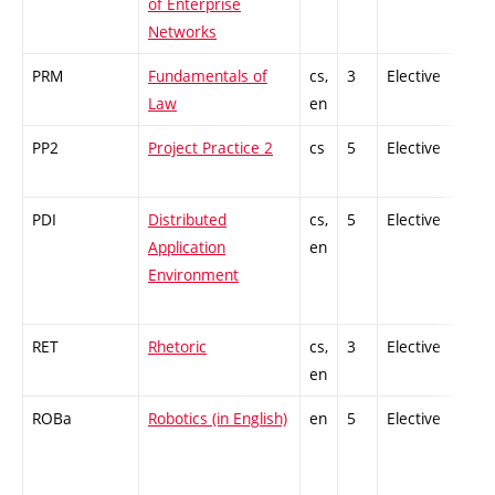
of Enterprise
Networks
PRM
Fundamentals of
cs,
3
Elective
-
Law
en
PP2
Project Practice 2
cs
5
Elective
-
PDI
Distributed
cs,
5
Elective
-
Application
en
Environment
RET
Rhetoric
cs,
3
Elective
-
en
ROBa
Robotics (in English)
en
5
Elective
-