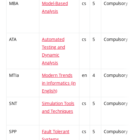
MBA
Model-Based
cs
5
Compulsory
PZ
Analysis
ATA
Automated
cs
5
Compulsory
PZ
Testing and
Dynamic
Analysis
MTIa
Modern Trends
en
4
Compulsory
ZT
in Informatics (in
English)
SNT
Simulation Tools
cs
5
Compulsory
PZ
and Techniques
SPP
Fault Tolerant
cs
5
Compulsory
PZ
Systems