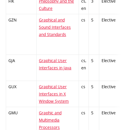
FIK
Philosophy and the
cs,
3
Elective
-
Culture
en
GZN
Graphical and
cs
5
Elective
-
Sound Interfaces
and Standards
GJA
Graphical User
cs,
5
Elective
-
Interfaces in Java
en
GUX
Graphical User
cs
5
Elective
-
Interfaces in X
Window System
GMU
Graphic and
cs
5
Elective
-
Multimedia
Processors