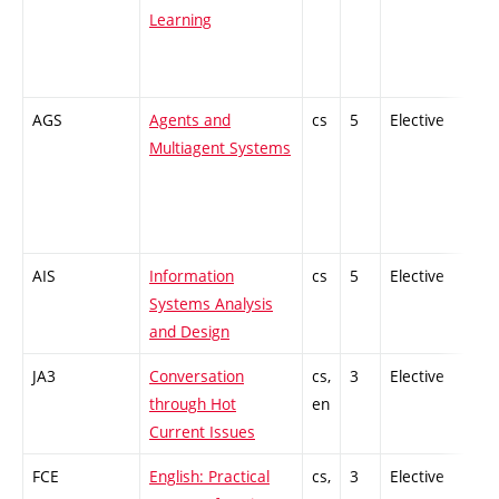
Learning
AGS
Agents and
cs
5
Elective
-
Multiagent Systems
AIS
Information
cs
5
Elective
-
Systems Analysis
and Design
JA3
Conversation
cs,
3
Elective
-
through Hot
en
Current Issues
FCE
English: Practical
cs,
3
Elective
-