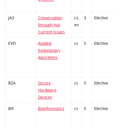
JA3
Conversation
cs,
3
Elective
-
through Hot
en
Current Issues
EVO
Applied
cs
5
Elective
-
Evolutionary
Algorithms
BZA
Secure
cs
5
Elective
-
Hardware
Devices
BIF
Bioinformatics
cs
5
Elective
-