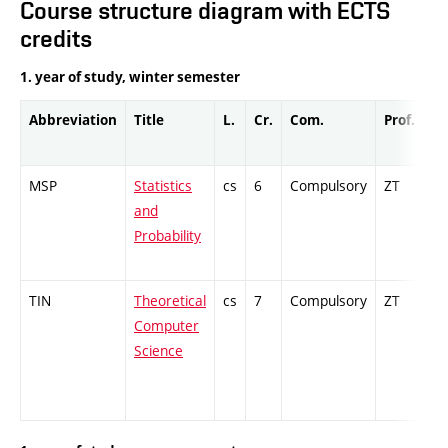
Course structure diagram with ECTS
credits
1. year of study, winter semester
Abbreviation
Title
L.
Cr.
Com.
Prof.
Co
MSP
Statistics
cs
6
Compulsory
ZT
Ex
and
Probability
TIN
Theoretical
cs
7
Compulsory
ZT
Cr
Computer
Science