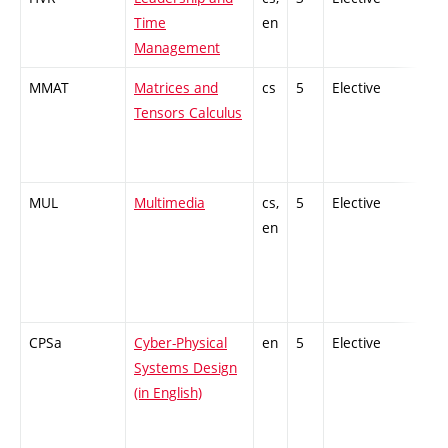
Time
en
Management
MMAT
Matrices and
cs
5
Elective
-
Tensors Calculus
MUL
Multimedia
cs,
5
Elective
-
en
CPSa
Cyber-Physical
en
5
Elective
-
Systems Design
(in English)