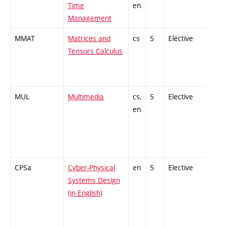
Time
en
Management
MMAT
Matrices and
cs
5
Elective
-
Tensors Calculus
MUL
Multimedia
cs,
5
Elective
-
en
CPSa
Cyber-Physical
en
5
Elective
-
Systems Design
(in English)