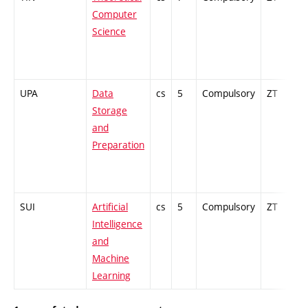
Computer
Science
UPA
Data
cs
5
Compulsory
ZT
E
Storage
and
Preparation
SUI
Artificial
cs
5
Compulsory
ZT
E
Intelligence
and
Machine
Learning