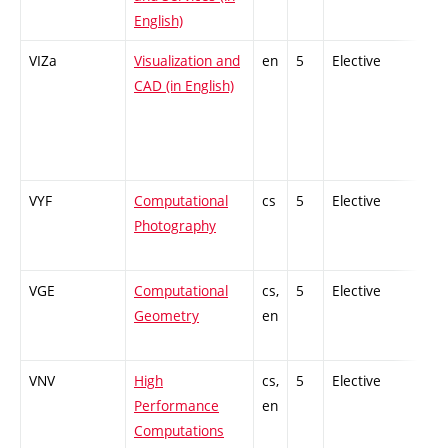
English)
VIZa
Visualization and
en
5
Elective
-
CAD (in English)
VYF
Computational
cs
5
Elective
-
Photography
VGE
Computational
cs,
5
Elective
-
Geometry
en
VNV
High
cs,
5
Elective
-
Performance
en
Computations