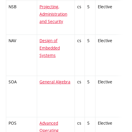
NSB
Projecting,
cs
5
Elective
-
Administration
and Security
NAV
Design of
cs
5
Elective
-
Embedded
Systems
SOA
General Algebra
cs
5
Elective
-
POS
Advanced
cs
5
Elective
-
Operating