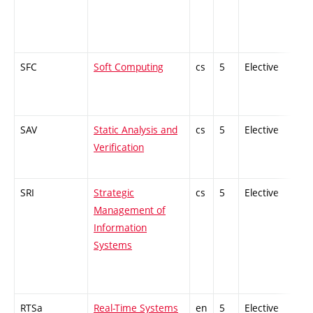
SFC
Soft Computing
cs
5
Elective
-
SAV
Static Analysis and
cs
5
Elective
-
Verification
SRI
Strategic
cs
5
Elective
-
Management of
Information
Systems
RTSa
Real-Time Systems
en
5
Elective
-