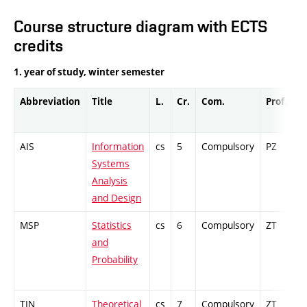
Course structure diagram with ECTS
credits
1. year of study, winter semester
Abbreviation
Title
L.
Cr.
Com.
Prof.
C
AIS
Information
cs
5
Compulsory
PZ
C
Systems
Analysis
and Design
MSP
Statistics
cs
6
Compulsory
ZT
E
and
Probability
TIN
Theoretical
cs
7
Compulsory
ZT
C