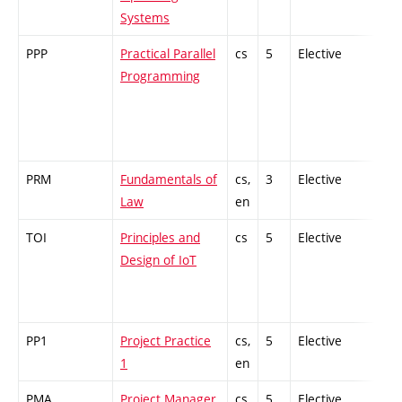
Systems
PPP
Practical Parallel
cs
5
Elective
-
Programming
PRM
Fundamentals of
cs,
3
Elective
-
Law
en
TOI
Principles and
cs
5
Elective
-
Design of IoT
PP1
Project Practice
cs,
5
Elective
-
1
en
PMA
Project Manager
cs
5
Elective
-