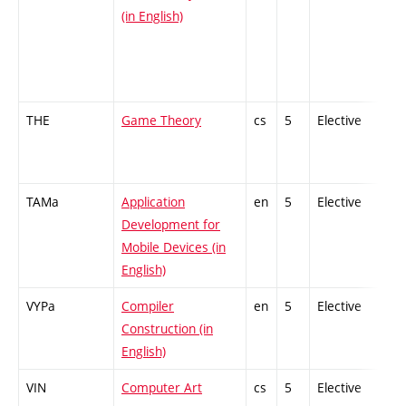
(in English)
THE
Game Theory
cs
5
Elective
-
TAMa
Application
en
5
Elective
-
Development for
Mobile Devices (in
English)
VYPa
Compiler
en
5
Elective
-
Construction (in
English)
VIN
Computer Art
cs
5
Elective
-