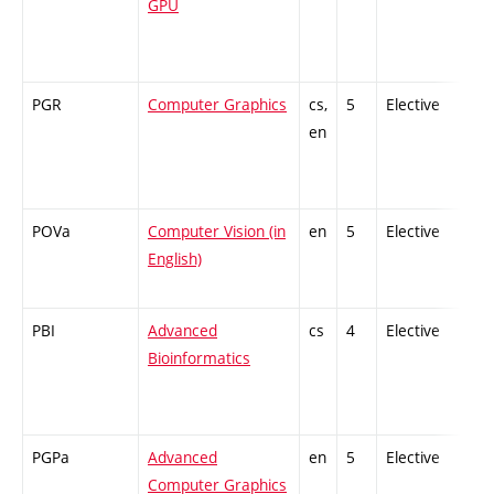
GPU
PGR
Computer Graphics
cs,
5
Elective
-
en
POVa
Computer Vision (in
en
5
Elective
-
English)
PBI
Advanced
cs
4
Elective
-
Bioinformatics
PGPa
Advanced
en
5
Elective
-
Computer Graphics