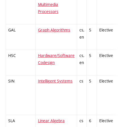
Multimedia
Processors
GAL
Graph Algorithms
cs,
5
Elective
-
en
HSC
Hardware/Software
cs,
5
Elective
-
Codesign
en
SIN
Intelligent Systems
cs
5
Elective
-
SLA
Linear Algebra
cs
6
Elective
-