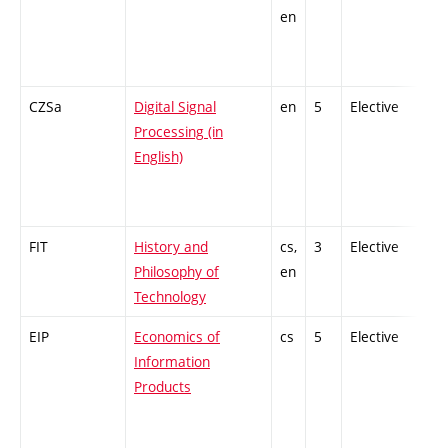
en
CZSa
Digital Signal
en
5
Elective
-
Processing (in
English)
FIT
History and
cs,
3
Elective
-
Philosophy of
en
Technology
EIP
Economics of
cs
5
Elective
-
Information
Products