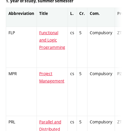
1. year of study, summer semester
Abbreviation
Title
L.
Cr.
Com.
Prof.
FLP
Functional
cs
5
Compulsory
ZT
and Logic
Programming
MPR
Project
cs
5
Compulsory
PZ
Management
PRL
Parallel and
cs
5
Compulsory
ZT
Distributed