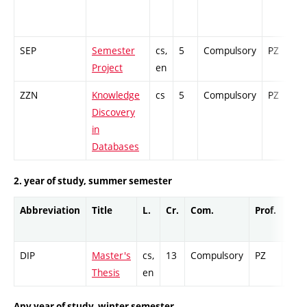
SEP
Semester
cs,
5
Compulsory
PZ
G
Project
en
ZZN
Knowledge
cs
5
Compulsory
PZ
C
Discovery
in
Databases
2. year of study, summer semester
Abbreviation
Title
L.
Cr.
Com.
Prof.
Com
DIP
Master's
cs,
13
Compulsory
PZ
Cr
Thesis
en
Any year of study, winter semester