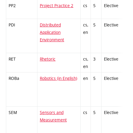
PP2
Project Practice 2
cs
5
Elective
-
PDI
Distributed
cs,
5
Elective
-
Application
en
Environment
RET
Rhetoric
cs,
3
Elective
-
en
ROBa
Robotics (in English)
en
5
Elective
-
SEM
Sensors and
cs
5
Elective
-
Measurement