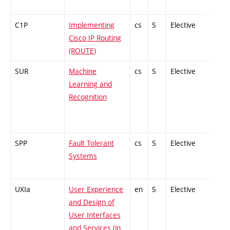
C1P
Implementing
cs
5
Elective
-
Cisco IP Routing
(ROUTE)
SUR
Machine
cs
5
Elective
-
Learning and
Recognition
SPP
Fault Tolerant
cs
5
Elective
-
Systems
UXIa
User Experience
en
5
Elective
-
and Design of
User Interfaces
and Services (in