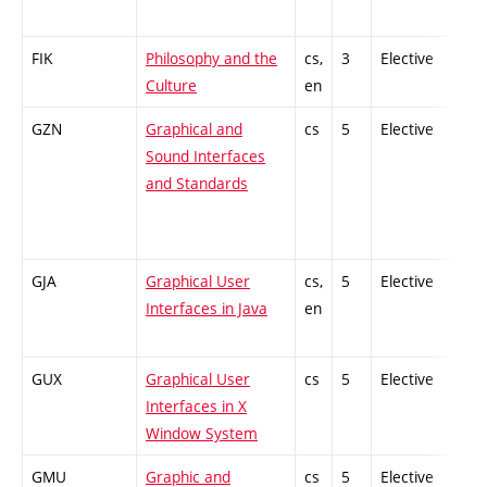
FIK
Philosophy and the
cs,
3
Elective
-
Culture
en
GZN
Graphical and
cs
5
Elective
-
Sound Interfaces
and Standards
GJA
Graphical User
cs,
5
Elective
-
Interfaces in Java
en
GUX
Graphical User
cs
5
Elective
-
Interfaces in X
Window System
GMU
Graphic and
cs
5
Elective
-