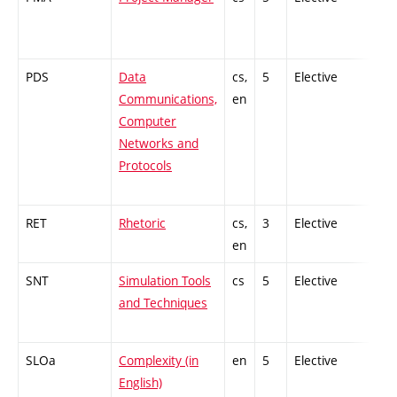
PDS
Data
cs,
5
Elective
-
Communications,
en
Computer
Networks and
Protocols
RET
Rhetoric
cs,
3
Elective
-
en
SNT
Simulation Tools
cs
5
Elective
-
and Techniques
SLOa
Complexity (in
en
5
Elective
-
English)