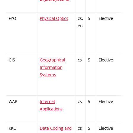
FYO
Physical Optics
cs,
5
Elective
-
en
GIS
Geographical
cs
5
Elective
-
Information
Systems
WAP
Internet
cs
5
Elective
-
Applications
KKO
Data Coding and
cs
5
Elective
-