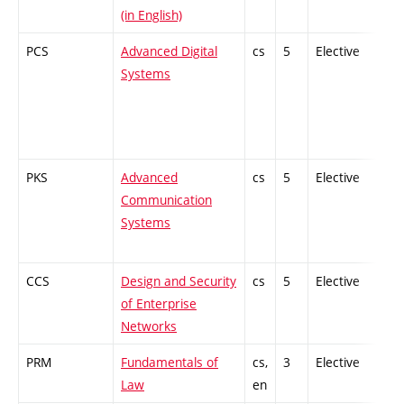
(in English)
PCS
Advanced Digital
cs
5
Elective
-
Systems
PKS
Advanced
cs
5
Elective
-
Communication
Systems
CCS
Design and Security
cs
5
Elective
-
of Enterprise
Networks
PRM
Fundamentals of
cs,
3
Elective
-
Law
en