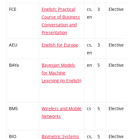
FCE
English: Practical
cs,
3
Elective
-
Course of Business
en
Conversation and
Presentation
AEU
English for Europe
cs,
3
Elective
-
en
BAYa
Bayesian Models
en
5
Elective
-
for Machine
Learning (in English)
BMS
Wireless and Mobile
cs
5
Elective
-
Networks
BIO
Biometric Systems
cs,
5
Elective
-