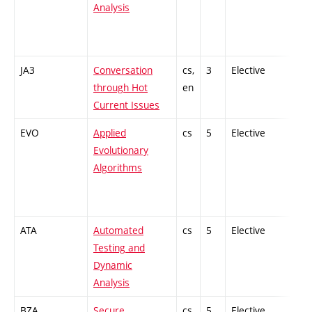
Analysis
JA3
Conversation
cs,
3
Elective
-
through Hot
en
Current Issues
EVO
Applied
cs
5
Elective
-
Evolutionary
Algorithms
ATA
Automated
cs
5
Elective
-
Testing and
Dynamic
Analysis
BZA
Secure
cs
5
Elective
-