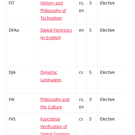
FIT
History and
cs,
3
Elective
-
Philosophy of
en
Technology
DFAa
Digital Forensics
en
5
Elective
-
(in English)
DJA
Dynamic
cs
5
Elective
-
Languages
FIK
Philosophy and
cs,
3
Elective
-
the Culture
en
FVS
Functional
cs
5
Elective
-
Verification of
Digital Systems