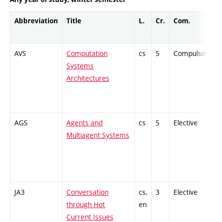
Abbreviation
Title
L.
Cr.
Com.
AVS
Computation
cs
5
Compulsory
Systems
Architectures
AGS
Agents and
cs
5
Elective
-
Multiagent Systems
JA3
Conversation
cs,
3
Elective
-
through Hot
en
Current Issues