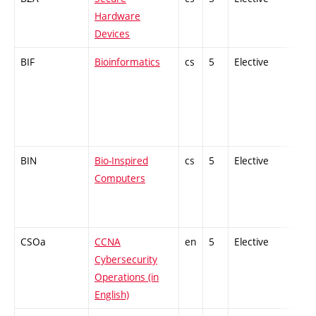
Hardware
Devices
BIF
Bioinformatics
cs
5
Elective
-
BIN
Bio-Inspired
cs
5
Elective
-
Computers
CSOa
CCNA
en
5
Elective
-
Cybersecurity
Operations (in
English)