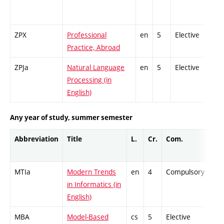
ZPX
Professional
en
5
Elective
-
Practice, Abroad
ZPJa
Natural Language
en
5
Elective
-
Processing (in
English)
Any year of study, summer semester
Abbreviation
Title
L.
Cr.
Com.
Pro
MTIa
Modern Trends
en
4
Compulsory
ZT
in Informatics (in
English)
MBA
Model-Based
cs
5
Elective
-