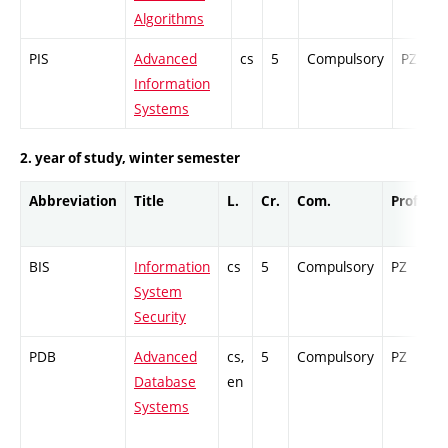
Algorithms
PIS
Advanced
cs
5
Compulsory
PZ
Information
Systems
2. year of study, winter semester
Abbreviation
Title
L.
Cr.
Com.
Prof.
C
BIS
Information
cs
5
Compulsory
PZ
C
System
Security
PDB
Advanced
cs,
5
Compulsory
PZ
C
Database
en
Systems