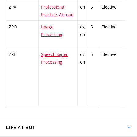
ZPX
Professional
en
5
Elective
-
Practice, Abroad
ZPO
Image
cs,
5
Elective
-
Processing
en
ZRE
Speech Signal
cs,
5
Elective
-
Processing
en
LIFE AT BUT