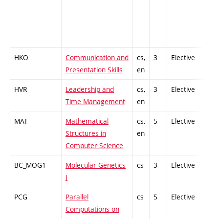
HKO
Communication and
cs,
3
Elective
-
Presentation Skills
en
HVR
Leadership and
cs,
3
Elective
-
Time Management
en
MAT
Mathematical
cs,
5
Elective
-
Structures in
en
Computer Science
BC_MOG1
Molecular Genetics
cs
3
Elective
-
I
PCG
Parallel
cs
5
Elective
-
Computations on