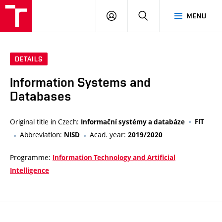
VUT
LOG
SEARCH
MENU
IN
DETAILS
Information Systems and
Databases
Original title in Czech:
FIT
Informační systémy a databáze
Abbreviation:
Acad. year:
NISD
2019/2020
Programme:
Information Technology and Artificial
Intelligence