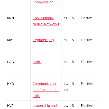
Compression
KNN
Convolutional
cs
5
Elective
-
Neural Networks
KRY
Cryptography
cs
5
Elective
-
LOG
Logic
cs
5
Elective
-
HKO
Communication
cs,
3
Elective
-
and Presentation
en
Skills
HVR
Leadership and
cs,
3
Elective
-