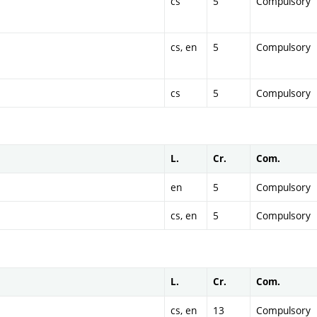
cs
5
Compulsory
cs, en
5
Compulsory
cs
5
Compulsory
L.
Cr.
Com.
en
5
Compulsory
cs, en
5
Compulsory
L.
Cr.
Com.
cs, en
13
Compulsory