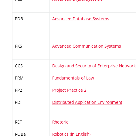
PDB
Advanced Database Systems
PKS
Advanced Communication Systems
CCS
Design and Security of Enterprise Network
PRM
Fundamentals of Law
PP2
Project Practice 2
PDI
Distributed Application Environment
RET
Rhetoric
ROBa
Robotics (in English)