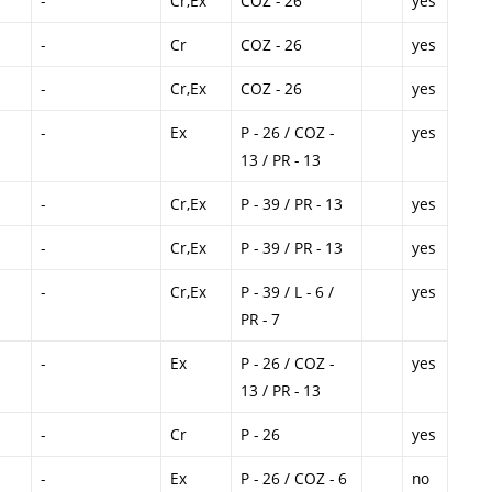
-
Cr,Ex
COZ - 26
yes
-
Cr
COZ - 26
yes
-
Cr,Ex
COZ - 26
yes
-
Ex
P - 26 / COZ -
yes
13 / PR - 13
-
Cr,Ex
P - 39 / PR - 13
yes
-
Cr,Ex
P - 39 / PR - 13
yes
-
Cr,Ex
P - 39 / L - 6 /
yes
PR - 7
-
Ex
P - 26 / COZ -
yes
13 / PR - 13
-
Cr
P - 26
yes
-
Ex
P - 26 / COZ - 6
no