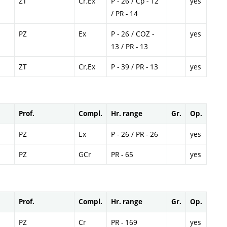
ZT
Cr,Ex
P - 26 / Cp - 12
yes
/ PR - 14
PZ
Ex
P - 26 / COZ -
yes
13 / PR - 13
ZT
Cr,Ex
P - 39 / PR - 13
yes
Prof.
Compl.
Hr. range
Gr.
Op.
PZ
Ex
P - 26 / PR - 26
yes
PZ
GCr
PR - 65
yes
Prof.
Compl.
Hr. range
Gr.
Op.
PZ
Cr
PR - 169
yes