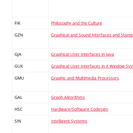
FIK
Philosophy and the Culture
GZN
Graphical and Sound Interfaces and Stand
GJA
Graphical User Interfaces in Java
GUX
Graphical User Interfaces in X Window Sy
GMU
Graphic and Multimedia Processors
GAL
Graph Algorithms
HSC
Hardware/Software Codesign
SIN
Intelligent Systems