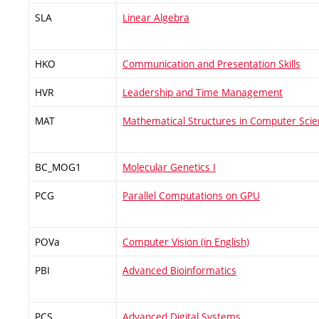
SLA
Linear Algebra
HKO
Communication and Presentation Skills
HVR
Leadership and Time Management
MAT
Mathematical Structures in Computer Sci
BC_MOG1
Molecular Genetics I
PCG
Parallel Computations on GPU
POVa
Computer Vision (in English)
PBI
Advanced Bioinformatics
PCS
Advanced Digital Systems