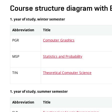
Course structure diagram with 
1. year of study, winter semester
Abbreviation
Title
PGR
Computer Graphics
MSP
Statistics and Probability
TIN
Theoretical Computer Science
1. year of study, summer semester
Abbreviation
Title