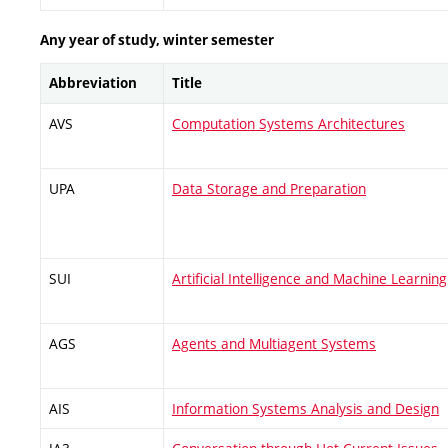
Any year of study, winter semester
Abbreviation
Title
AVS
Computation Systems Architectures
UPA
Data Storage and Preparation
SUI
Artificial Intelligence and Machine Learning
AGS
Agents and Multiagent Systems
AIS
Information Systems Analysis and Design