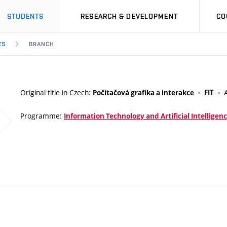
STUDENTS
RESEARCH & DEVELOPMENT
CO
ES
BRANCH
Original title in Czech:
FIT
Počítačová grafika a interakce
Programme:
Information Technology and Artificial Intelligen