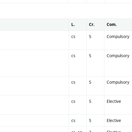
L.
Cr.
Com.
cs
5
Compulsory
cs
5
Compulsory
cs
5
Compulsory
cs
5
Elective
cs
5
Elective