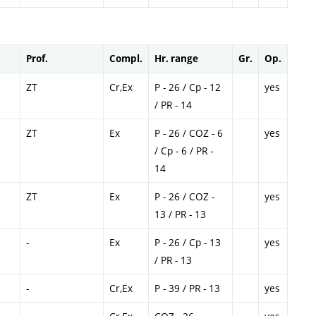
Prof.
Compl.
Hr. range
Gr.
Op.
ZT
Cr,Ex
P - 26 / Cp - 12
yes
/ PR - 14
ZT
Ex
P - 26 / COZ - 6
yes
/ Cp - 6 / PR -
14
ZT
Ex
P - 26 / COZ -
yes
13 / PR - 13
-
Ex
P - 26 / Cp - 13
yes
/ PR - 13
-
Cr,Ex
P - 39 / PR - 13
yes