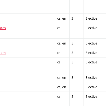
cs, en
3
Elective
ards
cs
5
Elective
cs, en
5
Elective
stem
cs
5
Elective
cs
5
Elective
cs, en
5
Elective
cs, en
5
Elective
cs
5
Elective