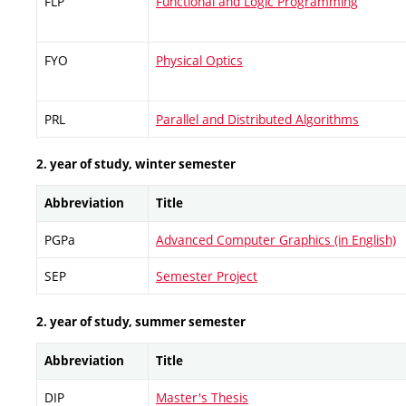
FLP
Functional and Logic Programming
FYO
Physical Optics
PRL
Parallel and Distributed Algorithms
2. year of study, winter semester
Abbreviation
Title
PGPa
Advanced Computer Graphics (in English)
SEP
Semester Project
2. year of study, summer semester
Abbreviation
Title
DIP
Master's Thesis