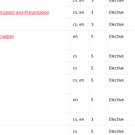
cs, en
3
Elective
ersation and Presentation
cs, en
3
Elective
cs, en
3
Elective
nglish)
en
5
Elective
cs
5
Elective
cs
5
Elective
cs, en
5
Elective
en
5
Elective
cs, en
3
Elective
cs
5
Elective