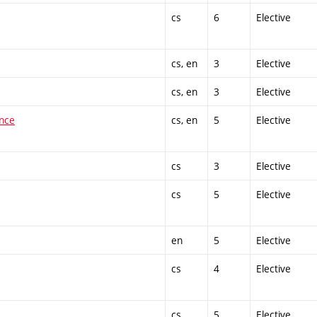
cs
6
Elective
cs, en
3
Elective
cs, en
3
Elective
ence
cs, en
5
Elective
cs
3
Elective
cs
5
Elective
en
5
Elective
cs
4
Elective
cs
5
Elective