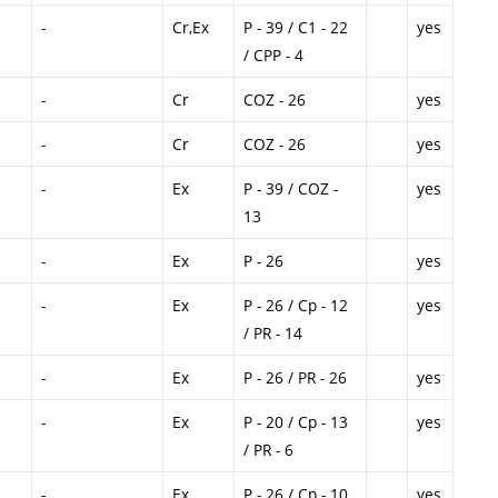
-
Cr,Ex
P - 39 / C1 - 22
yes
/ CPP - 4
-
Cr
COZ - 26
yes
-
Cr
COZ - 26
yes
-
Ex
P - 39 / COZ -
yes
13
-
Ex
P - 26
yes
-
Ex
P - 26 / Cp - 12
yes
/ PR - 14
-
Ex
P - 26 / PR - 26
yes
-
Ex
P - 20 / Cp - 13
yes
/ PR - 6
-
Ex
P - 26 / Cp - 10
yes