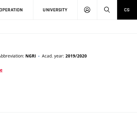
LOG
SEARCH
OPERATION
UNIVERSITY
CS
IN
Abbreviation:
Acad. year:
NGRI
2019/2020
ce