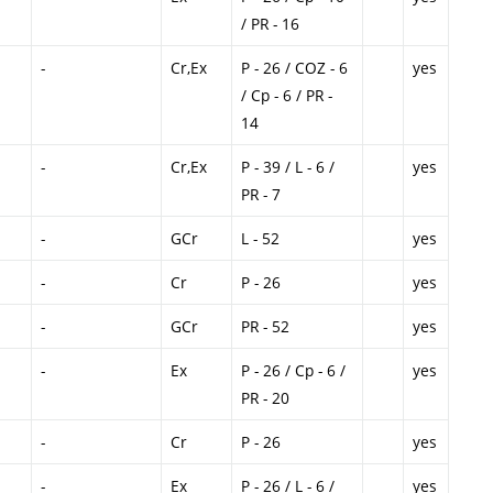
/ PR - 16
-
Cr,Ex
P - 26 / COZ - 6
yes
/ Cp - 6 / PR -
14
-
Cr,Ex
P - 39 / L - 6 /
yes
PR - 7
-
GCr
L - 52
yes
-
Cr
P - 26
yes
-
GCr
PR - 52
yes
-
Ex
P - 26 / Cp - 6 /
yes
PR - 20
-
Cr
P - 26
yes
-
Ex
P - 26 / L - 6 /
yes