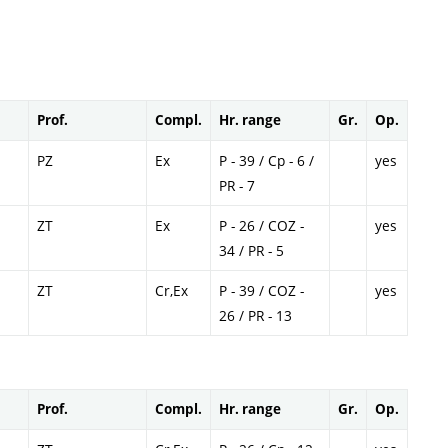
Prof.
Compl.
Hr. range
Gr.
Op.
PZ
Ex
P - 39 / Cp - 6 /
yes
PR - 7
ZT
Ex
P - 26 / COZ -
yes
34 / PR - 5
ZT
Cr,Ex
P - 39 / COZ -
yes
26 / PR - 13
Prof.
Compl.
Hr. range
Gr.
Op.