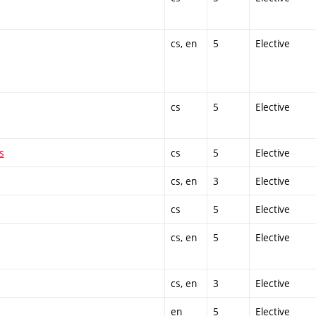
cs, en
5
Elective
cs
5
Elective
s
cs
5
Elective
cs, en
3
Elective
cs
5
Elective
cs, en
5
Elective
cs, en
3
Elective
en
5
Elective