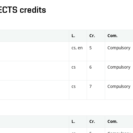
ECTS credits
L.
Cr.
Com.
cs, en
5
Compulsory
cs
6
Compulsory
cs
7
Compulsory
L.
Cr.
Com.