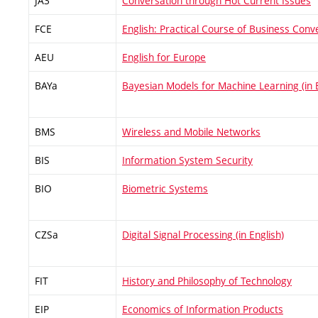
JA3
Conversation through Hot Current Issues
FCE
English: Practical Course of Business Conv
AEU
English for Europe
BAYa
Bayesian Models for Machine Learning (in E
BMS
Wireless and Mobile Networks
BIS
Information System Security
BIO
Biometric Systems
CZSa
Digital Signal Processing (in English)
FIT
History and Philosophy of Technology
EIP
Economics of Information Products