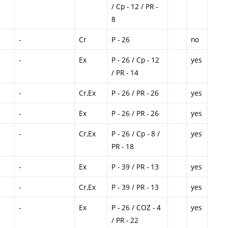
/ Cp - 12 / PR -
8
-
Cr
P - 26
no
-
Ex
P - 26 / Cp - 12
yes
/ PR - 14
-
Cr,Ex
P - 26 / PR - 26
yes
-
Ex
P - 26 / PR - 26
yes
-
Cr,Ex
P - 26 / Cp - 8 /
yes
PR - 18
-
Ex
P - 39 / PR - 13
yes
-
Cr,Ex
P - 39 / PR - 13
yes
-
Ex
P - 26 / COZ - 4
yes
/ PR - 22