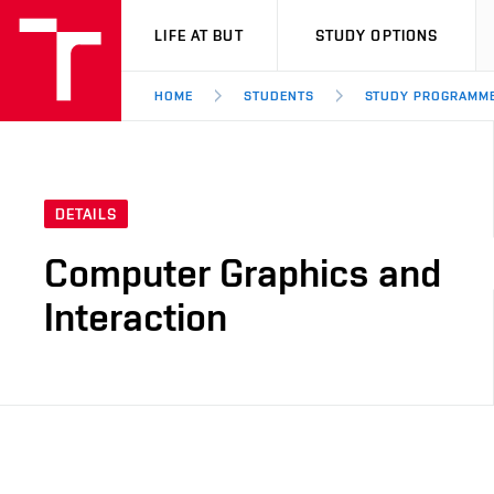
VUT
LIFE AT BUT
STUDY OPTIONS
HOME
STUDENTS
STUDY PROGRAMM
DETAILS
Computer Graphics and
Interaction