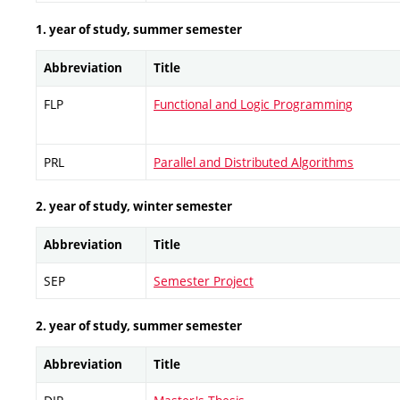
1. year of study, summer semester
Abbreviation
Title
FLP
Functional and Logic Programming
PRL
Parallel and Distributed Algorithms
2. year of study, winter semester
Abbreviation
Title
SEP
Semester Project
2. year of study, summer semester
Abbreviation
Title