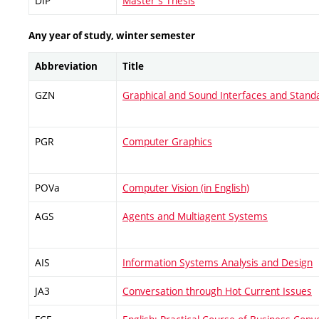
DIP
Master's Thesis
Any year of study, winter semester
Abbreviation
Title
GZN
Graphical and Sound Interfaces and Stand
PGR
Computer Graphics
POVa
Computer Vision (in English)
AGS
Agents and Multiagent Systems
AIS
Information Systems Analysis and Design
JA3
Conversation through Hot Current Issues