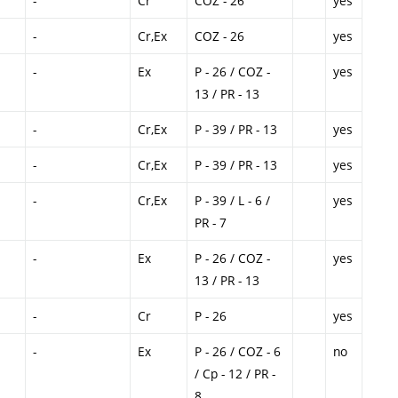
-
Cr
COZ - 26
yes
-
Cr,Ex
COZ - 26
yes
-
Ex
P - 26 / COZ -
yes
13 / PR - 13
-
Cr,Ex
P - 39 / PR - 13
yes
-
Cr,Ex
P - 39 / PR - 13
yes
-
Cr,Ex
P - 39 / L - 6 /
yes
PR - 7
-
Ex
P - 26 / COZ -
yes
13 / PR - 13
-
Cr
P - 26
yes
-
Ex
P - 26 / COZ - 6
no
/ Cp - 12 / PR -
8