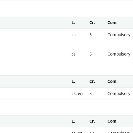
L.
Cr.
Com.
cs
5
Compulsory
cs
5
Compulsory
L.
Cr.
Com.
cs, en
5
Compulsory
L.
Cr.
Com.