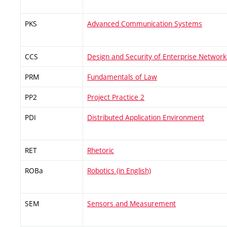
PKS
Advanced Communication Systems
CCS
Design and Security of Enterprise Network
PRM
Fundamentals of Law
PP2
Project Practice 2
PDI
Distributed Application Environment
RET
Rhetoric
ROBa
Robotics (in English)
SEM
Sensors and Measurement