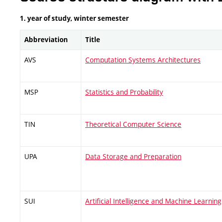
1. year of study, winter semester
Abbreviation
Title
AVS
Computation Systems Architectures
MSP
Statistics and Probability
TIN
Theoretical Computer Science
UPA
Data Storage and Preparation
SUI
Artificial Intelligence and Machine Learning