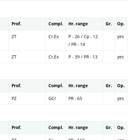
Prof.
Compl.
Hr. range
Gr.
Op.
ZT
Cr,Ex
P - 26 / Cp - 12
yes
/ PR - 14
ZT
Cr,Ex
P - 39 / PR - 13
yes
Prof.
Compl.
Hr. range
Gr.
Op.
PZ
GCr
PR - 65
yes
Prof.
Compl.
Hr. range
Gr.
Op.