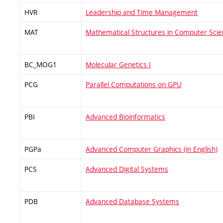
HVR
Leadership and Time Management
MAT
Mathematical Structures in Computer Sci
BC_MOG1
Molecular Genetics I
PCG
Parallel Computations on GPU
PBI
Advanced Bioinformatics
PGPa
Advanced Computer Graphics (in English)
PCS
Advanced Digital Systems
PDB
Advanced Database Systems