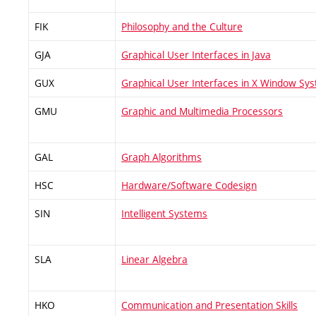
FIK
Philosophy and the Culture
GJA
Graphical User Interfaces in Java
GUX
Graphical User Interfaces in X Window Sy
GMU
Graphic and Multimedia Processors
GAL
Graph Algorithms
HSC
Hardware/Software Codesign
SIN
Intelligent Systems
SLA
Linear Algebra
HKO
Communication and Presentation Skills