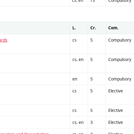
cs, en
13
Compulsory
L.
Cr.
Com.
ards
cs
5
Compulsory
cs, en
5
Compulsory
en
5
Compulsory
cs
5
Elective
cs
5
Elective
cs, en
3
Elective