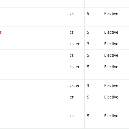
cs
5
Elective
s
cs
5
Elective
cs, en
3
Elective
cs
5
Elective
cs, en
5
Elective
cs, en
3
Elective
en
5
Elective
cs
5
Elective