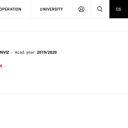
LOG
SEARCH
OPERATION
UNIVERSITY
CS
IN
Acad. year:
NVIZ
2019/2020
ce