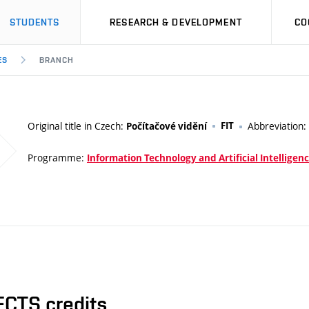
STUDENTS
RESEARCH & DEVELOPMENT
CO
ES
BRANCH
Original title in Czech:
FIT
Abbreviation:
Počítačové vidění
Programme:
Information Technology and Artificial Intelligen
ECTS credits