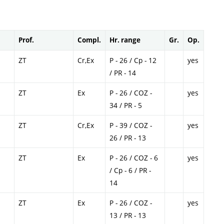
Prof.
Compl.
Hr. range
Gr.
Op.
ZT
Cr,Ex
P - 26 / Cp - 12
yes
/ PR - 14
ZT
Ex
P - 26 / COZ -
yes
34 / PR - 5
ZT
Cr,Ex
P - 39 / COZ -
yes
26 / PR - 13
ZT
Ex
P - 26 / COZ - 6
yes
/ Cp - 6 / PR -
14
ZT
Ex
P - 26 / COZ -
yes
13 / PR - 13