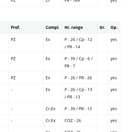
PZ
Cr
PR - 169
yes
Prof.
Compl.
Hr. range
Gr.
Op.
PZ
Ex
P - 26 / Cp - 12
yes
/ PR - 14
PZ
Ex
P - 39 / Cp - 6 /
yes
PR - 7
PZ
Ex
P - 26 / PR - 26
yes
-
Ex
P - 26 / Cp - 13
yes
/ PR - 13
-
Cr,Ex
P - 39 / PR - 13
yes
-
Cr,Ex
COZ - 26
yes