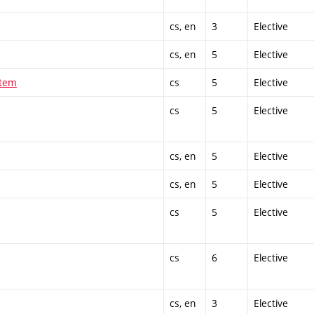
cs, en
3
Elective
cs, en
5
Elective
stem
cs
5
Elective
cs
5
Elective
cs, en
5
Elective
cs, en
5
Elective
cs
5
Elective
cs
6
Elective
cs, en
3
Elective