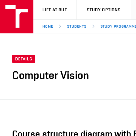
VUT
LIFE AT BUT
STUDY OPTIONS
HOME
STUDENTS
STUDY PROGRAMM
DETAILS
Computer Vision
Course structure diagram with 