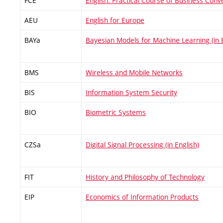
FCE
English: Practical Course of Business Conv
AEU
English for Europe
BAYa
Bayesian Models for Machine Learning (in E
BMS
Wireless and Mobile Networks
BIS
Information System Security
BIO
Biometric Systems
CZSa
Digital Signal Processing (in English)
FIT
History and Philosophy of Technology
EIP
Economics of Information Products