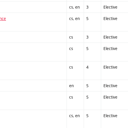
cs, en
3
Elective
ence
cs, en
5
Elective
cs
3
Elective
cs
5
Elective
cs
4
Elective
en
5
Elective
cs
5
Elective
cs, en
5
Elective