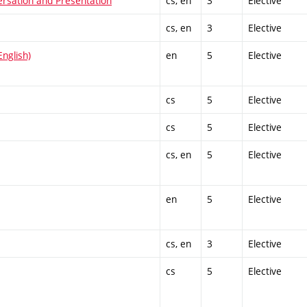
ersation and Presentation
cs, en
3
Elective
cs, en
3
Elective
nglish)
en
5
Elective
cs
5
Elective
cs
5
Elective
cs, en
5
Elective
en
5
Elective
cs, en
3
Elective
cs
5
Elective