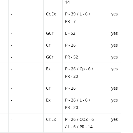
14
-
Cr,Ex
P - 39 / L - 6 /
yes
PR - 7
-
GCr
L - 52
yes
-
Cr
P - 26
yes
-
GCr
PR - 52
yes
-
Ex
P - 26 / Cp - 6 /
yes
PR - 20
-
Cr
P - 26
yes
-
Ex
P - 26 / L - 6 /
yes
PR - 20
-
Cr,Ex
P - 26 / COZ - 6
yes
/ L - 6 / PR - 14