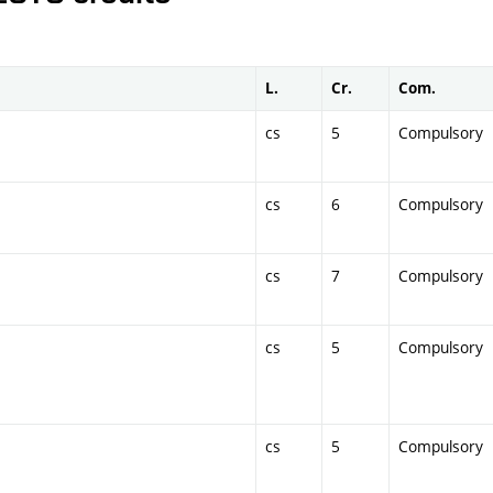
L.
Cr.
Com.
cs
5
Compulsory
cs
6
Compulsory
cs
7
Compulsory
cs
5
Compulsory
cs
5
Compulsory