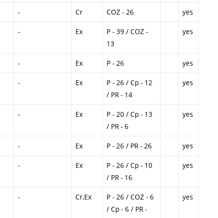
-
Cr
COZ - 26
yes
-
Ex
P - 39 / COZ -
yes
13
-
Ex
P - 26
yes
-
Ex
P - 26 / Cp - 12
yes
/ PR - 14
-
Ex
P - 20 / Cp - 13
yes
/ PR - 6
-
Ex
P - 26 / PR - 26
yes
-
Ex
P - 26 / Cp - 10
yes
/ PR - 16
-
Cr,Ex
P - 26 / COZ - 6
yes
/ Cp - 6 / PR -