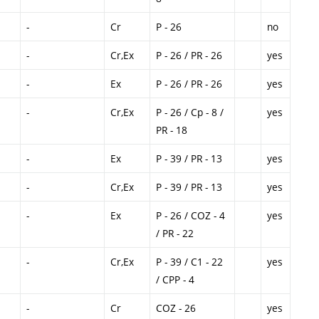
-
Cr
P - 26
no
-
Cr,Ex
P - 26 / PR - 26
yes
-
Ex
P - 26 / PR - 26
yes
-
Cr,Ex
P - 26 / Cp - 8 /
yes
PR - 18
-
Ex
P - 39 / PR - 13
yes
-
Cr,Ex
P - 39 / PR - 13
yes
-
Ex
P - 26 / COZ - 4
yes
/ PR - 22
-
Cr,Ex
P - 39 / C1 - 22
yes
/ CPP - 4
-
Cr
COZ - 26
yes