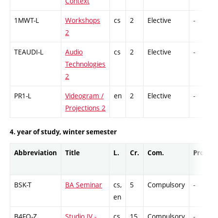
Context
1MWT-L
Workshops
cs
2
Elective
-
2
TEAUDI-L
Audio
cs
2
Elective
-
Technologies
2
PR1-L
Videogram /
en
2
Elective
-
Projections 2
4. year of study, winter semester
Abbreviation
Title
L.
Cr.
Com.
Prof.
BSK-T
BA Seminar
cs,
5
Compulsory
-
en
B4FO-Z
Studio IV -
cs
15
Compulsory
-