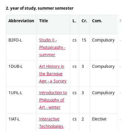
2. year of study, summer semester
Abbreviation
Title
L.
Cr.
Com.
Prof.
B2FO-L
Studio II -
cs
15
Compulsory
-
Photography -
summer
1DUB-L
Art History in
cs
3
Compulsory
-
the Baroque
Age - a Survey
1UFIL-L
Introduction to
cs
3
Compulsory
-
Philosophy of
Art - winter
1IAT-L
Interactive
cs
2
Elective
-
Technologies