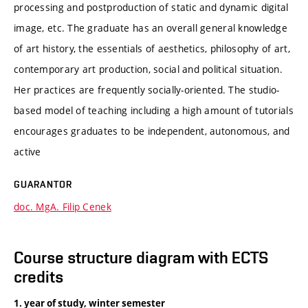
processing and postproduction of static and dynamic digital
image, etc. The graduate has an overall general knowledge
of art history, the essentials of aesthetics, philosophy of art,
contemporary art production, social and political situation.
Her practices are frequently socially-oriented. The studio-
based model of teaching including a high amount of tutorials
encourages graduates to be independent, autonomous, and
active
GUARANTOR
doc. MgA. Filip Cenek
Course structure diagram with ECTS
credits
1. year of study, winter semester