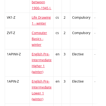
between
1900–1945 I.
VK1-Z
Life Drawing
cs
2
Compulsory
-
1 - winter
ZVT-Z
Computer
cs
2
Compulsory
-
Basics -
winter
1APINV-Z
English Pre-
en
3
Elective
-
Intermediate
Higher 1
(winter)
1APIN-Z
English Pre-
en
3
Elective
-
Intermediate
Lower 1
(winter)