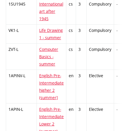
1SU1945
International
cs
3
Compulsory
-
art after
1945
VK1-L
Life Drawing
cs
3
Compulsory
-
1 - summer
ZVT-L
Computer
cs
3
Compulsory
-
Basics -
summer
1APINV-L
English Pre-
en
3
Elective
-
Intermediate
higher 2
(summer]
1APIN-L
English Pre-
en
3
Elective
-
Intermediate
Lower 2