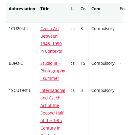
Abbreviation
Title
L.
Cr.
Com.
Prof.
1CU20st-L
Czech Art
cs
3
Compulsory
-
Between
1945–1990
in Contexts
B3FO-L
Studio III -
cs
15
Compulsory
-
Photography
- summer
1SCU19st-L
International
cs
3
Compulsory
-
and Czech
Art of the
Second Half
of the 19th
Century in