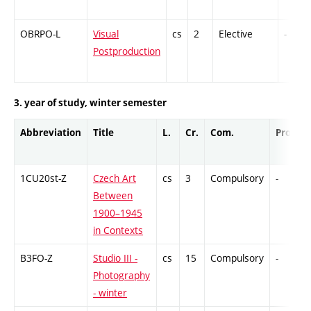
OBRPO-L
Visual
cs
2
Elective
-
Postproduction
3. year of study, winter semester
Abbreviation
Title
L.
Cr.
Com.
Prof.
1CU20st-Z
Czech Art
cs
3
Compulsory
-
Between
1900–1945
in Contexts
B3FO-Z
Studio III -
cs
15
Compulsory
-
Photography
- winter