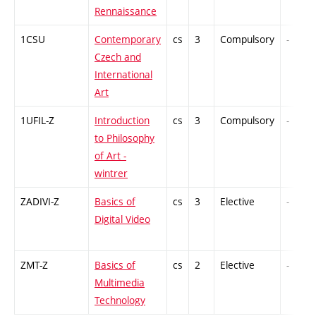
Rennaissance
1CSU
Contemporary
cs
3
Compulsory
-
Czech and
International
Art
1UFIL-Z
Introduction
cs
3
Compulsory
-
to Philosophy
of Art -
wintrer
ZADIVI-Z
Basics of
cs
3
Elective
-
Digital Video
ZMT-Z
Basics of
cs
2
Elective
-
Multimedia
Technology