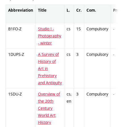
Abbreviation
Title
L.
Cr.
Com.
Prof.
B1FO-Z
Studio I -
cs
15
Compulsory
-
Photography
- winter
1DUPS-Z
A Survey of
cs
3
Compulsory
-
History of
Art in
Prehistory
and Antiquity
1SDU-Z
Overview of
cs,
3
Compulsory
-
the 20th
en
Century
World Art
History