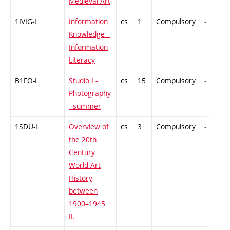
Medieval Art
1IVIG-L
Information
cs
1
Compulsory
-
Knowledge –
Information
Literacy
B1FO-L
Studio I -
cs
15
Compulsory
-
Photography
- summer
1SDU-L
Overview of
cs
3
Compulsory
-
the 20th
Century
World Art
History
between
1900–1945
II.