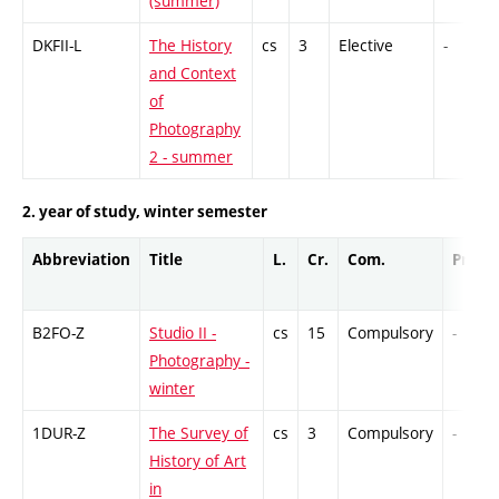
(summer)
DKFII-L
The History
cs
3
Elective
-
and Context
of
Photography
2 - summer
2. year of study, winter semester
Abbreviation
Title
L.
Cr.
Com.
Prof.
B2FO-Z
Studio II -
cs
15
Compulsory
-
Photography -
winter
1DUR-Z
The Survey of
cs
3
Compulsory
-
History of Art
in