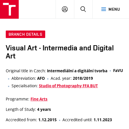
VUT
LOG
SEARCH
MENU
IN
BRANCH DETAILS
Visual Art - Intermedia and Digital
Art
Original title in Czech:
FaVU
Intermediální a digitální tvorba
Abbreviation:
Acad. year:
AFO
2018/2019
Specialisation:
Studio of Photography FFA BUT
Programme:
Fine Arts
Length of Study:
4 years
Accredited from:
Accredited until:
1.12.2015
1.11.2023