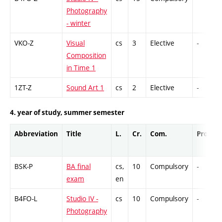
Photography
- winter
VKO-Z
Visual
cs
3
Elective
-
Composition
in Time 1
1ZT-Z
Sound Art 1
cs
2
Elective
-
4. year of study, summer semester
Abbreviation
Title
L.
Cr.
Com.
Prof.
BSK-P
BA final
cs,
10
Compulsory
-
exam
en
B4FO-L
Studio IV -
cs
10
Compulsory
-
Photography