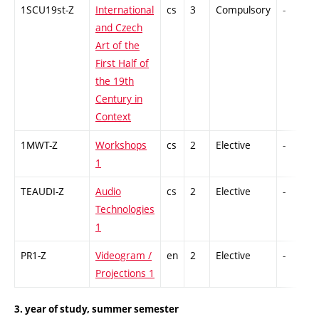
1SCU19st-Z
International
cs
3
Compulsory
-
and Czech
Art of the
First Half of
the 19th
Century in
Context
1MWT-Z
Workshops
cs
2
Elective
-
1
TEAUDI-Z
Audio
cs
2
Elective
-
Technologies
1
PR1-Z
Videogram /
en
2
Elective
-
Projections 1
3. year of study, summer semester