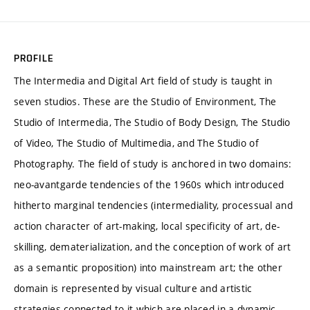
PROFILE
The Intermedia and Digital Art field of study is taught in
seven studios. These are the Studio of Environment, The
Studio of Intermedia, The Studio of Body Design, The Studio
of Video, The Studio of Multimedia, and The Studio of
Photography. The field of study is anchored in two domains:
neo-avantgarde tendencies of the 1960s which introduced
hitherto marginal tendencies (intermediality, processual and
action character of art-making, local specificity of art, de-
skilling, dematerialization, and the conception of work of art
as a semantic proposition) into mainstream art; the other
domain is represented by visual culture and artistic
strategies connected to it which are placed in a dynamic