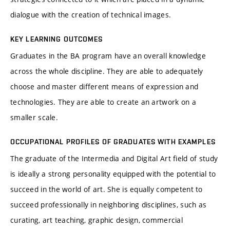
dialogue with the creation of technical images.
KEY LEARNING OUTCOMES
Graduates in the BA program have an overall knowledge
across the whole discipline. They are able to adequately
choose and master different means of expression and
technologies. They are able to create an artwork on a
smaller scale.
OCCUPATIONAL PROFILES OF GRADUATES WITH EXAMPLES
The graduate of the Intermedia and Digital Art field of study
is ideally a strong personality equipped with the potential to
succeed in the world of art. She is equally competent to
succeed professionally in neighboring disciplines, such as
curating, art teaching, graphic design, commercial