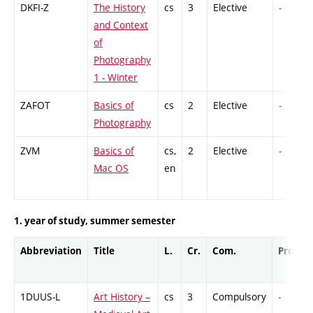
DKFI-Z
The History
cs
3
Elective
-
and Context
of
Photography
1 - Winter
ZAFOT
Basics of
cs
2
Elective
-
Photography
ZVM
Basics of
cs,
2
Elective
-
Mac OS
en
1. year of study, summer semester
Abbreviation
Title
L.
Cr.
Com.
Prof.
1DUUS-L
Art History –
cs
3
Compulsory
-