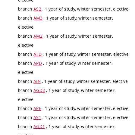
branch
AS2
, 1 year of study, winter semester, elective
branch
AM3
, 1 year of study, winter semester,
elective
branch
AM2
, 1 year of study, winter semester,
elective
branch
ATD
, 1 year of study, winter semester, elective
branch
APD
, 1 year of study, winter semester,
elective
branch
AIN
, 1 year of study, winter semester, elective
branch
AGD2
, 1 year of study, winter semester,
elective
branch
APE
, 1 year of study, winter semester, elective
branch
AS1
, 1 year of study, winter semester, elective
branch
AGD1
, 1 year of study, winter semester,