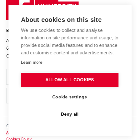
Sustainable university
University
Research infrastructures
International Agreements
of
Entrepreneurial University / ContriBUTe
Knowledge Transfer
University Networks
About cookies on this site
Technology
Safe University
Open Science
Cooperation with Schools
We use cookies to collect and analyse
BRNO UNIVERSITY OF TECHNOLOGY
Organization Structure
Projects
information on site performance and usage, to
Antonínská 548/1
www.vut.cz
provide social media features and to enhance
Projects from Structural Funds
602 00 Brno
vut@vutbr.cz
Official notice board
and customise content and advertisements.
Czech Republic
Specific University Research
Personal Data Protection
Learn more
Career at BUT
ALLOW ALL COOKIES
Support and development of employees and students
Equal opportunities
Cookie settings
Social Safety
Deny all
HR Award
Copyright © 2026 VUT
Accessibility Statement
Contacts
Cookies Policy