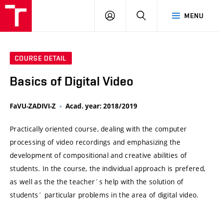
VUT
LOG
SEARCH
MENU
IN
COURSE DETAIL
Basics of Digital Video
FaVU-ZADIVI-Z
Acad. year: 2018/2019
Practically oriented course, dealing with the computer
processing of video recordings and emphasizing the
development of compositional and creative abilities of
students. In the course, the individual approach is prefered,
as well as the the teacher´s help with the solution of
students´ particular problems in the area of digital video.