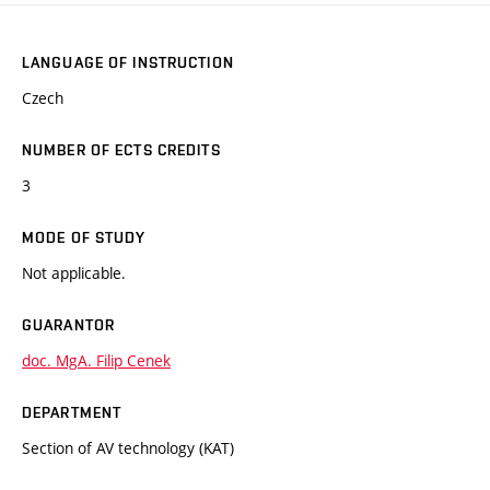
LANGUAGE OF INSTRUCTION
Czech
NUMBER OF ECTS CREDITS
3
MODE OF STUDY
Not applicable.
GUARANTOR
doc. MgA. Filip Cenek
DEPARTMENT
Section of AV technology (KAT)