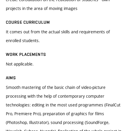
projects in the area of moving images
COURSE CURRICULUM
It comes out from the actual skills and requirements of
enrolled students.
WORK PLACEMENTS
Not applicable.
AIMS
Smooth mastering of the basic chain of video-picture
processing with the help of contemporary computer
technologies: editing in the most used programmes (FinalCut
Pro, Premiere Pro), preparation of graphics for films
(Photoshop, Illustrator), sound processing (SoundForge,