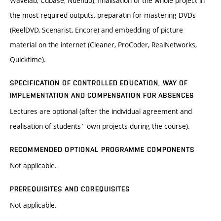
Wavelab, Cubase, Nuendo), finalisation of the whole project in
the most required outputs, preparatin for mastering DVDs
(ReelDVD, Scenarist, Encore) and embedding of picture
material on the internet (Cleaner, ProCoder, RealNetworks,
Quicktime).
SPECIFICATION OF CONTROLLED EDUCATION, WAY OF
IMPLEMENTATION AND COMPENSATION FOR ABSENCES
Lectures are optional (after the individual agreement and
realisation of students´ own projects during the course).
RECOMMENDED OPTIONAL PROGRAMME COMPONENTS
Not applicable.
PREREQUISITES AND COREQUISITES
Not applicable.