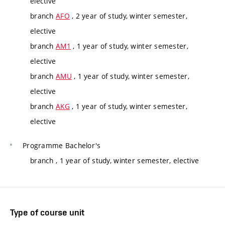
elective
branch
AFO
, 2 year of study, winter semester,
elective
branch
AM1
, 1 year of study, winter semester,
elective
branch
AMU
, 1 year of study, winter semester,
elective
branch
AKG
, 1 year of study, winter semester,
elective
Programme
Bachelor's
branch
, 1 year of study, winter semester, elective
Type of course unit