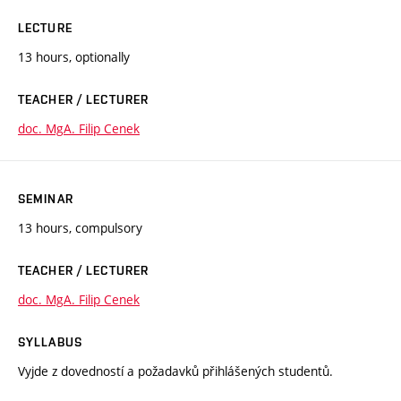
LECTURE
13 hours, optionally
TEACHER / LECTURER
doc. MgA. Filip Cenek
SEMINAR
13 hours, compulsory
TEACHER / LECTURER
doc. MgA. Filip Cenek
SYLLABUS
Vyjde z dovedností a požadavků přihlášených studentů.