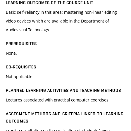
LEARNING OUTCOMES OF THE COURSE UNIT
Basic self-reliancy in this area: mastering non-linear editing
video devices which are available in the Department of
Audiovisual Technology.
PREREQUISITES
None.
CO-REQUISITES
Not applicable.
PLANNED LEARNING ACTIVITIES AND TEACHING METHODS
Lectures associated with practical computer exercises.
ASSESMENT METHODS AND CRITERIA LINKED TO LEARNING
OUTCOMES
credit: consultation on the realisation of students´ own