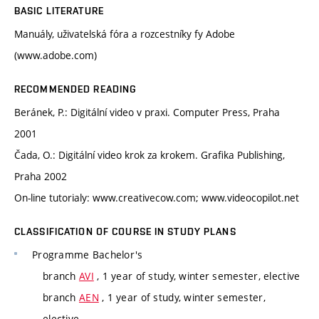
BASIC LITERATURE
Manuály, uživatelská fóra a rozcestníky fy Adobe
(www.adobe.com)
RECOMMENDED READING
Beránek, P.: Digitální video v praxi. Computer Press, Praha
2001
Čada, O.: Digitální video krok za krokem. Grafika Publishing,
Praha 2002
On-line tutorialy: www.creativecow.com; www.videocopilot.net
CLASSIFICATION OF COURSE IN STUDY PLANS
Programme
Bachelor's
branch
AVI
, 1 year of study, winter semester, elective
branch
AEN
, 1 year of study, winter semester,
elective