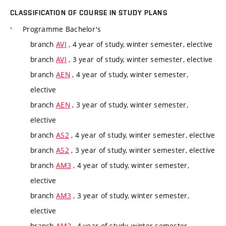
CLASSIFICATION OF COURSE IN STUDY PLANS
Programme
Bachelor's
branch
AVI
, 4 year of study, winter semester, elective
branch
AVI
, 3 year of study, winter semester, elective
branch
AEN
, 4 year of study, winter semester,
elective
branch
AEN
, 3 year of study, winter semester,
elective
branch
AS2
, 4 year of study, winter semester, elective
branch
AS2
, 3 year of study, winter semester, elective
branch
AM3
, 4 year of study, winter semester,
elective
branch
AM3
, 3 year of study, winter semester,
elective
branch
AM2
, 4 year of study, winter semester,