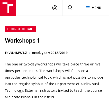
VUT
LOG
SEARCH
MENU
IN
COURSE DETAIL
Workshops 1
FaVU-1MWT-Z
Acad. year: 2018/2019
The one or two-day-workshops will take place three or five
times per semester. The workshops will focus on a
particular technological topic which is not possible to include
into the regular sylabus of the Department of Audiovisual
Technology. External instructors invited to teach the course
are professionals in their field.