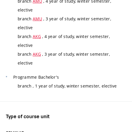
branch
AMU
, 4 year of study, winter semester,
elective
branch
AMU
, 3 year of study, winter semester,
elective
branch
AKG
, 4 year of study, winter semester,
elective
branch
AKG
, 3 year of study, winter semester,
elective
Programme
Bachelor's
branch
, 1 year of study, winter semester, elective
Type of course unit