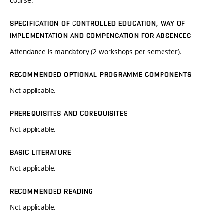
course.
SPECIFICATION OF CONTROLLED EDUCATION, WAY OF
IMPLEMENTATION AND COMPENSATION FOR ABSENCES
Attendance is mandatory (2 workshops per semester).
RECOMMENDED OPTIONAL PROGRAMME COMPONENTS
Not applicable.
PREREQUISITES AND COREQUISITES
Not applicable.
BASIC LITERATURE
Not applicable.
RECOMMENDED READING
Not applicable.