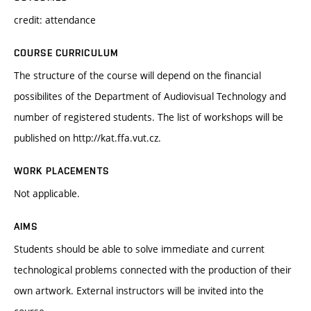
credit: attendance
COURSE CURRICULUM
The structure of the course will depend on the financial
possibilites of the Department of Audiovisual Technology and
number of registered students. The list of workshops will be
published on http://kat.ffa.vut.cz.
WORK PLACEMENTS
Not applicable.
AIMS
Students should be able to solve immediate and current
technological problems connected with the production of their
own artwork. External instructors will be invited into the