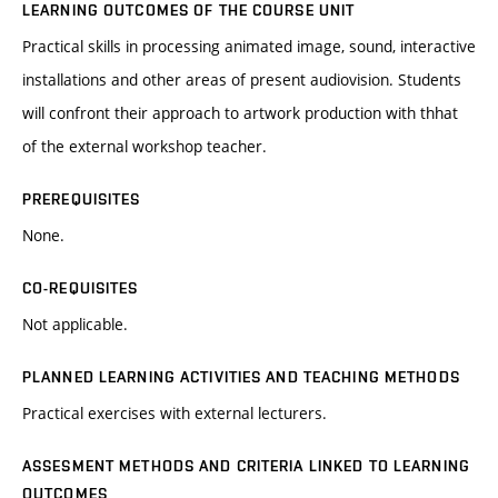
LEARNING OUTCOMES OF THE COURSE UNIT
Practical skills in processing animated image, sound, interactive
installations and other areas of present audiovision. Students
will confront their approach to artwork production with thhat
of the external workshop teacher.
PREREQUISITES
None.
CO-REQUISITES
Not applicable.
PLANNED LEARNING ACTIVITIES AND TEACHING METHODS
Practical exercises with external lecturers.
ASSESMENT METHODS AND CRITERIA LINKED TO LEARNING
OUTCOMES