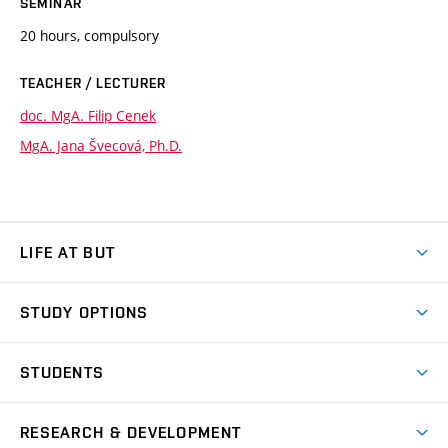
SEMINAR
20 hours, compulsory
TEACHER / LECTURER
doc. MgA. Filip Cenek
MgA. Jana Švecová, Ph.D.
LIFE AT BUT
BUT Ambience
STUDY OPTIONS
Spaces
Join BUT
Dormitories
STUDENTS
Short-term studies
Refectories
Courses
Study Regulations
Going Abroad
Scholarships
Degree studies in English
RESEARCH & DEVELOPMENT
Sport