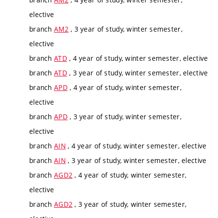
elective
branch
AM2
, 3 year of study, winter semester,
elective
branch
ATD
, 4 year of study, winter semester, elective
branch
ATD
, 3 year of study, winter semester, elective
branch
APD
, 4 year of study, winter semester,
elective
branch
APD
, 3 year of study, winter semester,
elective
branch
AIN
, 4 year of study, winter semester, elective
branch
AIN
, 3 year of study, winter semester, elective
branch
AGD2
, 4 year of study, winter semester,
elective
branch
AGD2
, 3 year of study, winter semester,