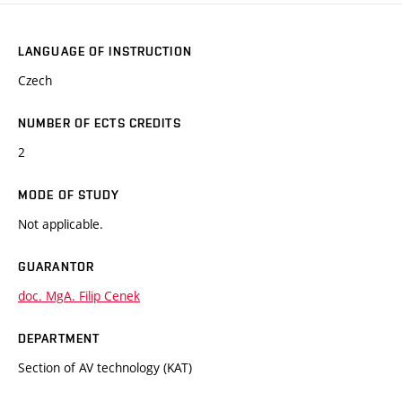
LANGUAGE OF INSTRUCTION
Czech
NUMBER OF ECTS CREDITS
2
MODE OF STUDY
Not applicable.
GUARANTOR
doc. MgA. Filip Cenek
DEPARTMENT
Section of AV technology (KAT)