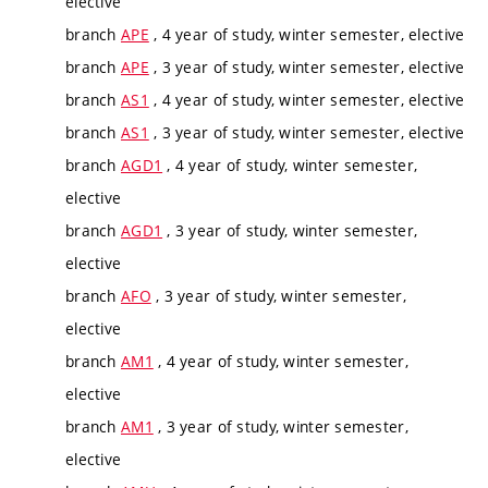
elective
branch
APE
, 4 year of study, winter semester, elective
branch
APE
, 3 year of study, winter semester, elective
branch
AS1
, 4 year of study, winter semester, elective
branch
AS1
, 3 year of study, winter semester, elective
branch
AGD1
, 4 year of study, winter semester,
elective
branch
AGD1
, 3 year of study, winter semester,
elective
branch
AFO
, 3 year of study, winter semester,
elective
branch
AM1
, 4 year of study, winter semester,
elective
branch
AM1
, 3 year of study, winter semester,
elective