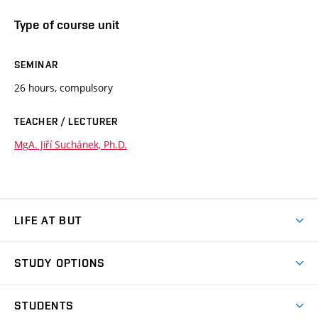
Type of course unit
SEMINAR
26 hours, compulsory
TEACHER / LECTURER
MgA. Jiří Suchánek, Ph.D.
LIFE AT BUT
BUT Ambience
STUDY OPTIONS
Spaces
Join BUT
Dormitories
STUDENTS
Short-term studies