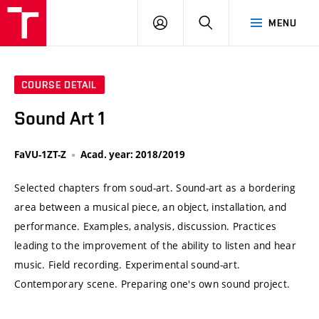
VUT
LOG
SEARCH
MENU
IN
COURSE DETAIL
Sound Art 1
FaVU-1ZT-Z
Acad. year: 2018/2019
Selected chapters from soud-art. Sound-art as a bordering
area between a musical piece, an object, installation, and
performance. Examples, analysis, discussion. Practices
leading to the improvement of the ability to listen and hear
music. Field recording. Experimental sound-art.
Contemporary scene. Preparing one's own sound project.