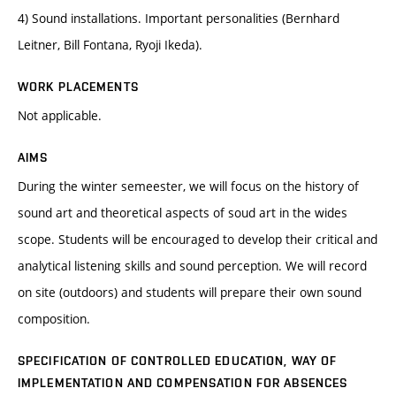
4) Sound installations. Important personalities (Bernhard
Leitner, Bill Fontana, Ryoji Ikeda).
WORK PLACEMENTS
Not applicable.
AIMS
During the winter semeester, we will focus on the history of
sound art and theoretical aspects of soud art in the wides
scope. Students will be encouraged to develop their critical and
analytical listening skills and sound perception. We will record
on site (outdoors) and students will prepare their own sound
composition.
SPECIFICATION OF CONTROLLED EDUCATION, WAY OF
IMPLEMENTATION AND COMPENSATION FOR ABSENCES