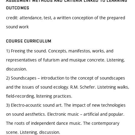
ASSESMENT METHODS AND CRITERIA LINKED TO LEARNING
OUTCOMES
credit: attendance, test, a written conception of the prepared
sound work
COURSE CURRICULUM
1) Freeing the sound. Concepts, manifestos, works, and
representatives of futurism and musique concrete. Listening,
discussion.
2) Soundscapes – introduction to the concept of soundscapes
and the issues of sound ecology. R.M. Schefer. Listetning walks,
field-recording, listening practices.
3) Electro-acoustic sound art. The impact of new technologies
on sound aesthetics. Electronic music – artificial and popular.
The roots of independent dance music. The contemporary
scene. Listening, discussion.