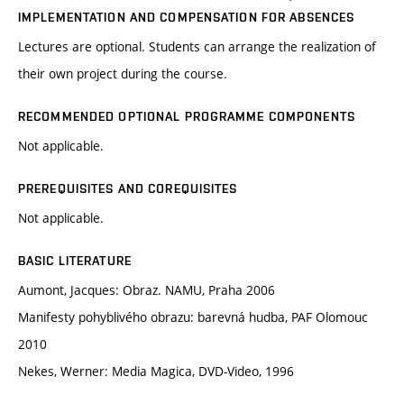
IMPLEMENTATION AND COMPENSATION FOR ABSENCES
Lectures are optional. Students can arrange the realization of
their own project during the course.
RECOMMENDED OPTIONAL PROGRAMME COMPONENTS
Not applicable.
PREREQUISITES AND COREQUISITES
Not applicable.
BASIC LITERATURE
Aumont, Jacques: Obraz. NAMU, Praha 2006
Manifesty pohyblivého obrazu: barevná hudba, PAF Olomouc
2010
Nekes, Werner: Media Magica, DVD-Video, 1996