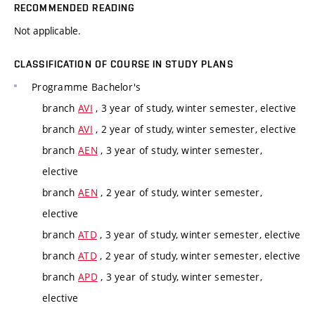
RECOMMENDED READING
Not applicable.
CLASSIFICATION OF COURSE IN STUDY PLANS
Programme
Bachelor's
branch
AVI
, 3 year of study, winter semester, elective
branch
AVI
, 2 year of study, winter semester, elective
branch
AEN
, 3 year of study, winter semester,
elective
branch
AEN
, 2 year of study, winter semester,
elective
branch
ATD
, 3 year of study, winter semester, elective
branch
ATD
, 2 year of study, winter semester, elective
branch
APD
, 3 year of study, winter semester,
elective