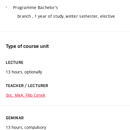
Programme
Bachelor's
branch
, 1 year of study, winter semester, elective
Type of course unit
LECTURE
13 hours, optionally
TEACHER / LECTURER
doc. MgA. Filip Cenek
SEMINAR
13 hours, compulsory