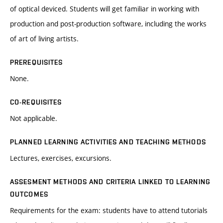
of optical deviced. Students will get familiar in working with
production and post-production software, including the works
of art of living artists.
PREREQUISITES
None.
CO-REQUISITES
Not applicable.
PLANNED LEARNING ACTIVITIES AND TEACHING METHODS
Lectures, exercises, excursions.
ASSESMENT METHODS AND CRITERIA LINKED TO LEARNING
OUTCOMES
Requirements for the exam: students have to attend tutorials