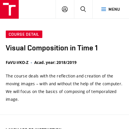
VUT
LOG
SEARCH
MENU
IN
COURSE DETAIL
Visual Composition in Time 1
FaVU-VKO-Z
Acad. year: 2018/2019
The course deals with the reflection and creation of the
moving images – with and without the help of the computer.
We will focus on the basics of composing of temporalized
image.