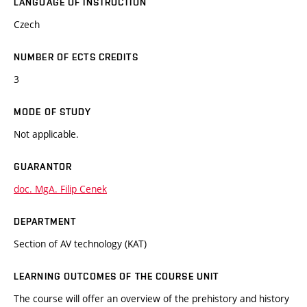
LANGUAGE OF INSTRUCTION
Czech
NUMBER OF ECTS CREDITS
3
MODE OF STUDY
Not applicable.
GUARANTOR
doc. MgA. Filip Cenek
DEPARTMENT
Section of AV technology (KAT)
LEARNING OUTCOMES OF THE COURSE UNIT
The course will offer an overview of the prehistory and history