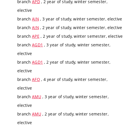
branch
APD
, 2 year of study, winter semester,
elective
branch
AIN
, 3 year of study, winter semester, elective
branch
AIN
, 2 year of study, winter semester, elective
branch
APE
, 2 year of study, winter semester, elective
branch
AGD1
, 3 year of study, winter semester,
elective
branch
AGD1
, 2 year of study, winter semester,
elective
branch
AFO
, 4 year of study, winter semester,
elective
branch
AMU
, 3 year of study, winter semester,
elective
branch
AMU
, 2 year of study, winter semester,
elective