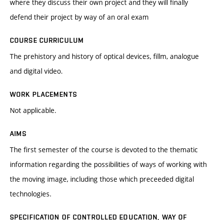
where they discuss their own project and they will finally
defend their project by way of an oral exam
COURSE CURRICULUM
The prehistory and history of optical devices, fillm, analogue
and digital video.
WORK PLACEMENTS
Not applicable.
AIMS
The first semester of the course is devoted to the thematic
information regarding the possibilities of ways of working with
the moving image, including those which preceeded digital
technologies.
SPECIFICATION OF CONTROLLED EDUCATION, WAY OF