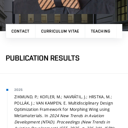
CONTACT
CURRICULUM VITAE
TEACHING
PR
PUBLICATION RESULTS
2025
ZIKMUND, P.; KOFLER, M.; NAVRÁTIL, J.; HRSTKA, M.;
POLLÁK, J.; VAN KAMPEN, E. Multidisciplinary Design
Optimization Framework for Morphing Wing using
Metamaterials. In
2024 New Trends in Aviation
Development (NTAD).
Proceedings (New Trends in