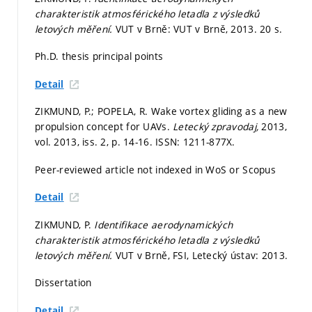
charakteristik atmosférického letadla z výsledků
letových měření.
VUT v Brně: VUT v Brně, 2013. 20 s.
Ph.D. thesis principal points
Detail
ZIKMUND, P.; POPELA, R. Wake vortex gliding as a new
propulsion concept for UAVs.
Letecký zpravodaj,
2013,
vol. 2013, iss. 2,
p. 14-16.
ISSN: 1211-877X.
Peer-reviewed article not indexed in WoS or Scopus
Detail
ZIKMUND, P.
Identifikace aerodynamických
charakteristik atmosférického letadla z výsledků
letových měření.
VUT v Brně, FSI, Letecký ústav: 2013.
Dissertation
Detail