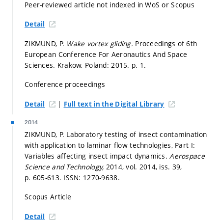
Peer-reviewed article not indexed in WoS or Scopus
Detail
ZIKMUND, P.
Wake vortex gliding.
Proceedings of 6th
European Conference For Aeronautics And Space
Sciences. Krakow, Poland: 2015.
p. 1.
Conference proceedings
|
Detail
Full text in the Digital Library
2014
ZIKMUND, P. Laboratory testing of insect contamination
with application to laminar flow technologies, Part I:
Variables affecting insect impact dynamics.
Aerospace
Science and Technology,
2014, vol. 2014, iss. 39,
p. 605-613.
ISSN: 1270-9638.
Scopus Article
Detail