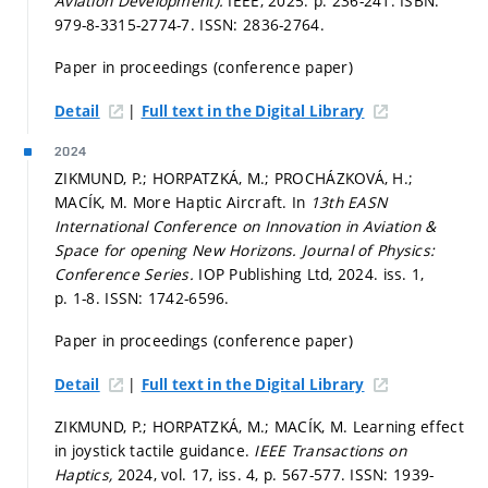
Aviation Development).
IEEE, 2025.
p. 236-241.
ISBN:
979-8-3315-2774-7. ISSN: 2836-2764.
Paper in proceedings (conference paper)
|
Detail
Full text in the Digital Library
2024
ZIKMUND, P.; HORPATZKÁ, M.; PROCHÁZKOVÁ, H.;
MACÍK, M. More Haptic Aircraft. In
13th EASN
International Conference on Innovation in Aviation &
Space for opening New Horizons.
Journal of Physics:
Conference Series.
IOP Publishing Ltd, 2024. iss. 1,
p. 1-8.
ISSN: 1742-6596.
Paper in proceedings (conference paper)
|
Detail
Full text in the Digital Library
ZIKMUND, P.; HORPATZKÁ, M.; MACÍK, M. Learning effect
in joystick tactile guidance.
IEEE Transactions on
Haptics,
2024, vol. 17, iss. 4,
p. 567-577.
ISSN: 1939-