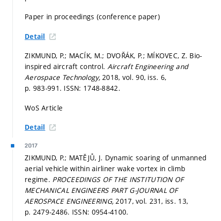
Paper in proceedings (conference paper)
Detail
ZIKMUND, P.; MACÍK, M.; DVOŘÁK, P.; MÍKOVEC, Z. Bio-
inspired aircraft control.
Aircraft Engineering and
Aerospace Technology,
2018, vol. 90, iss. 6,
p. 983-991.
ISSN: 1748-8842.
WoS Article
Detail
2017
ZIKMUND, P.; MATĚJŮ, J. Dynamic soaring of unmanned
aerial vehicle within airliner wake vortex in climb
regime.
PROCEEDINGS OF THE INSTITUTION OF
MECHANICAL ENGINEERS PART G-JOURNAL OF
AEROSPACE ENGINEERING,
2017, vol. 231, iss. 13,
p. 2479-2486.
ISSN: 0954-4100.