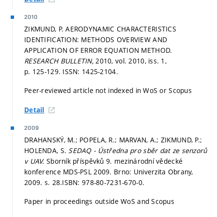
2010
ZIKMUND, P. AERODYNAMIC CHARACTERISTICS
IDENTIFICATION: METHODS OVERVIEW AND
APPLICATION OF ERROR EQUATION METHOD.
RESEARCH BULLETIN,
2010, vol. 2010, iss. 1,
p. 125-129.
ISSN: 1425-2104.
Peer-reviewed article not indexed in WoS or Scopus
Detail
2009
DRAHANSKÝ, M.; POPELA, R.; MARVAN, A.; ZIKMUND, P.;
HOLENDA, S.
SEDAQ - Ústředna pro sběr dat ze senzorů
v UAV.
Sborník příspěvků 9. mezinárodní vědecké
konference MDS-PSL 2009. Brno: Univerzita Obrany,
2009.
s. 28.
ISBN: 978-80-7231-670-0.
Paper in proceedings outside WoS and Scopus