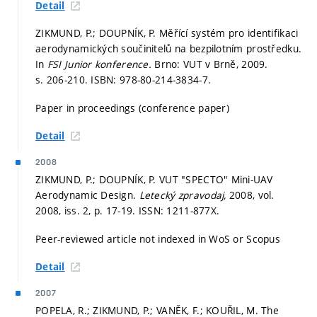
Detail
ZIKMUND, P.; DOUPNÍK, P. Měřící systém pro identifikaci
aerodynamických součinitelů na bezpilotním prostředku.
In
FSI Junior konference.
Brno: VUT v Brně, 2009.
s. 206-210.
ISBN: 978-80-214-3834-7.
Paper in proceedings (conference paper)
Detail
2008
ZIKMUND, P.; DOUPNÍK, P. VUT "SPECTO" Mini-UAV
Aerodynamic Design.
Letecký zpravodaj,
2008, vol.
2008, iss. 2,
p. 17-19.
ISSN: 1211-877X.
Peer-reviewed article not indexed in WoS or Scopus
Detail
2007
POPELA, R.; ZIKMUND, P.; VANĚK, F.; KOUŘIL, M. The