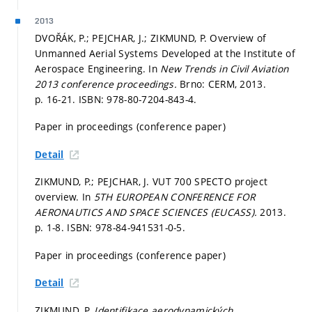
2013
DVOŘÁK, P.; PEJCHAR, J.; ZIKMUND, P. Overview of
Unmanned Aerial Systems Developed at the Institute of
Aerospace Engineering. In
New Trends in Civil Aviation
2013 conference proceedings.
Brno: CERM, 2013.
p. 16-21.
ISBN: 978-80-7204-843-4.
Paper in proceedings (conference paper)
Detail
ZIKMUND, P.; PEJCHAR, J. VUT 700 SPECTO project
overview. In
5TH EUROPEAN CONFERENCE FOR
AERONAUTICS AND SPACE SCIENCES (EUCASS).
2013.
p. 1-8.
ISBN: 978-84-941531-0-5.
Paper in proceedings (conference paper)
Detail
ZIKMUND, P.
Identifikace aerodynamických