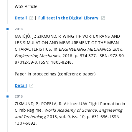
WoS Article
|
Detail
Full text in the Digital Library
2016
MATĚJŮ, J.; ZIKMUND, P. WING TIP VORTEX RANS AND
LES SIMULATION AND MEASUREMENT OF THE MEAN
CHARACTERISTICS. In
ENGINEERING MECHANICS 2016.
Engineering Mechanics.
2016.
p. 374-377.
ISBN: 978-80-
87012-59-8. ISSN: 1805-8248.
Paper in proceedings (conference paper)
Detail
2015
ZIKMUND, P.; POPELA, R. Airliner-UAV Flight Formation in
Climb Regime.
World Academy of Science, Engineering
and Technology,
2015, vol. 9, iss. 10,
p. 631-636.
ISSN:
1307-6892.