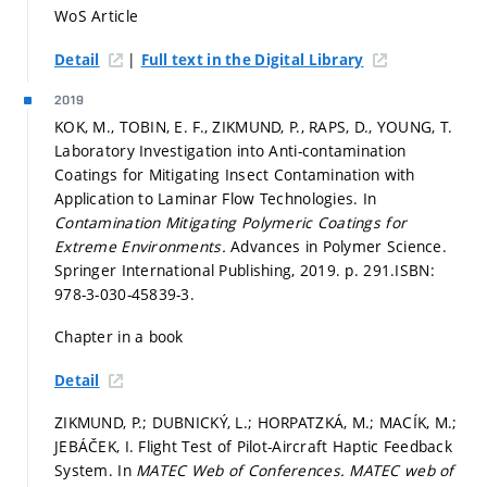
WoS Article
|
Detail
Full text in the Digital Library
2019
KOK, M., TOBIN, E. F., ZIKMUND, P., RAPS, D., YOUNG, T.
Laboratory Investigation into Anti-contamination
Coatings for Mitigating Insect Contamination with
Application to Laminar Flow Technologies. In
Contamination Mitigating Polymeric Coatings for
Extreme Environments.
Advances in Polymer Science.
Springer International Publishing, 2019.
p. 291.
ISBN:
978-3-030-45839-3.
Chapter in a book
Detail
ZIKMUND, P.; DUBNICKÝ, L.; HORPATZKÁ, M.; MACÍK, M.;
JEBÁČEK, I. Flight Test of Pilot-Aircraft Haptic Feedback
System. In
MATEC Web of Conferences.
MATEC web of