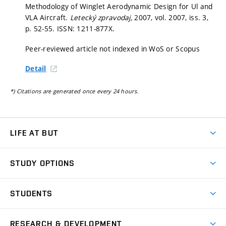
Methodology of Winglet Aerodynamic Design for Ul and
VLA Aircraft.
Letecký zpravodaj,
2007, vol. 2007, iss. 3,
p. 52-55.
ISSN: 1211-877X.
Peer-reviewed article not indexed in WoS or Scopus
Detail
*) Citations are generated once every 24 hours.
LIFE AT BUT
BUT Ambience
STUDY OPTIONS
Spaces
Join BUT
Dormitories
STUDENTS
Short-term studies
Refectories
Courses
Study Regulations
Going Abroad
Scholarships
Degree studies in English
RESEARCH & DEVELOPMENT
Sport