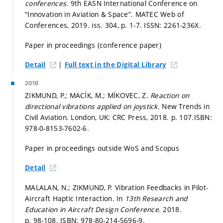
conferences.
9th EASN International Conference on
“Innovation in Aviation & Space”. MATEC Web of
Conferences, 2019. iss. 304,
p. 1-7.
ISSN: 2261-236X.
Paper in proceedings (conference paper)
|
Detail
Full text in the Digital Library
2018
ZIKMUND, P.; MACÍK, M.; MÍKOVEC, Z.
Reaction on
directional vibrations applied on joystick.
New Trends in
Civil Aviation. London, UK: CRC Press, 2018.
p. 107.
ISBN:
978-0-8153-7602-6.
Paper in proceedings outside WoS and Scopus
Detail
MALALAN, N.; ZIKMUND, P. Vibration Feedbacks in Pilot-
Aircraft Haptic Interaction. In
13th Research and
Education in Aircraft Design Conference.
2018.
p. 98-108.
ISBN: 978-80-214-5696-9.