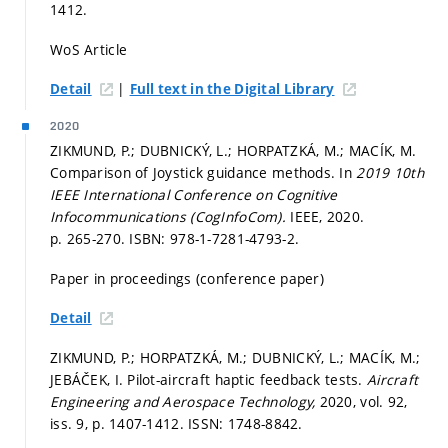
1412.
WoS Article
|
Detail
Full text in the Digital Library
2020
ZIKMUND, P.; DUBNICKÝ, L.; HORPATZKÁ, M.; MACÍK, M.
Comparison of Joystick guidance methods. In
2019 10th
IEEE International Conference on Cognitive
Infocommunications (CogInfoCom).
IEEE, 2020.
p. 265-270.
ISBN: 978-1-7281-4793-2.
Paper in proceedings (conference paper)
Detail
ZIKMUND, P.; HORPATZKÁ, M.; DUBNICKÝ, L.; MACÍK, M.;
JEBÁČEK, I. Pilot-aircraft haptic feedback tests.
Aircraft
Engineering and Aerospace Technology,
2020, vol. 92,
iss. 9,
p. 1407-1412.
ISSN: 1748-8842.