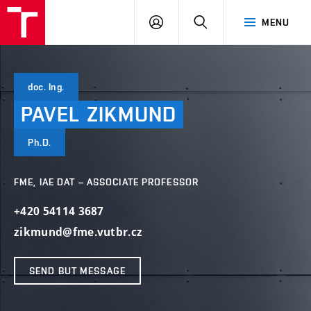
VUT
LOG
SEARCH
MENU
IN
doc. Ing.
PAVEL
ZIKMUND
Ph.D.
FME, IAE DAT – ASSOCIATE PROFESSOR
+420 54114 3687
zikmund@fme.vutbr.cz
SEND BUT MESSAGE