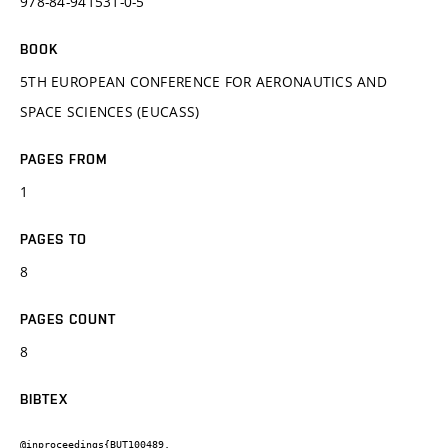
978-84-941531-0-5
BOOK
5TH EUROPEAN CONFERENCE FOR AERONAUTICS AND
SPACE SCIENCES (EUCASS)
PAGES FROM
1
PAGES TO
8
PAGES COUNT
8
BIBTEX
@inproceedings{BUT100489,
