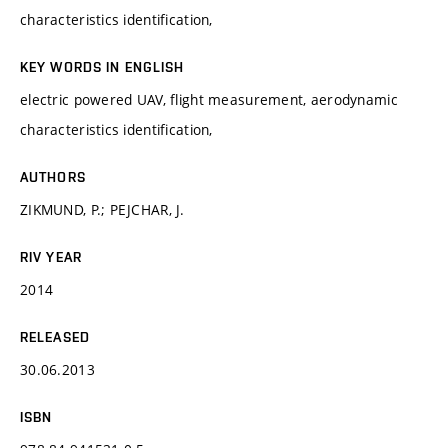
characteristics identification,
KEY WORDS IN ENGLISH
electric powered UAV, flight measurement, aerodynamic
characteristics identification,
AUTHORS
ZIKMUND, P.; PEJCHAR, J.
RIV YEAR
2014
RELEASED
30.06.2013
ISBN