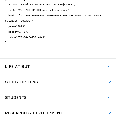
  author="Pavel {Zikmund} and Jan {Pejchar}",

  title="VUT 700 SPECTO project overview",

  booktitle="5TH EUROPEAN CONFERENCE FOR AERONAUTICS AND SPACE 
SCIENCES (EUCASS)",

  year="2013",

  pages="1--8",

  isbn="978-84-941531-0-5"

}
LIFE AT BUT
BUT Ambience
STUDY OPTIONS
Spaces
Join BUT
Dormitories
STUDENTS
Short-term studies
Refectories
Courses
Study Regulations
Going Abroad
Scholarships
Degree studies in English
RESEARCH & DEVELOPMENT
Sport