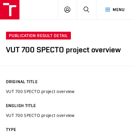
VUT
LOG
SEARCH
MENU
IN
PUBLICATION RESULT DETAIL
VUT 700 SPECTO project overview
ORIGINAL TITLE
VUT 700 SPECTO project overview
ENGLISH TITLE
VUT 700 SPECTO project overview
TYPE