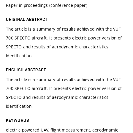
Paper in proceedings (conference paper)
ORIGINAL ABSTRACT
The article is a summary of results achieved with the VUT
700 SPECTO aircraft. It presents electric power version of
SPECTO and results of aerodynamic characteristics
identification.
ENGLISH ABSTRACT
The article is a summary of results achieved with the VUT
700 SPECTO aircraft. It presents electric power version of
SPECTO and results of aerodynamic characteristics
identification.
KEYWORDS
electric powered UAV, flight measurement, aerodynamic