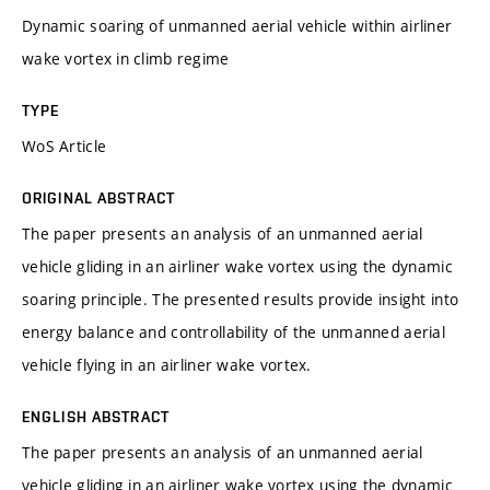
Dynamic soaring of unmanned aerial vehicle within airliner
wake vortex in climb regime
TYPE
WoS Article
ORIGINAL ABSTRACT
The paper presents an analysis of an unmanned aerial
vehicle gliding in an airliner wake vortex using the dynamic
soaring principle. The presented results provide insight into
energy balance and controllability of the unmanned aerial
vehicle flying in an airliner wake vortex.
ENGLISH ABSTRACT
The paper presents an analysis of an unmanned aerial
vehicle gliding in an airliner wake vortex using the dynamic