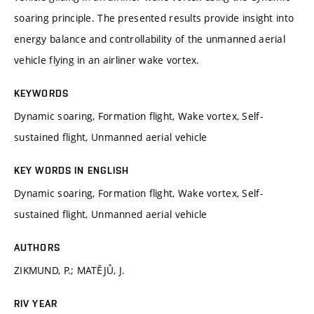
soaring principle. The presented results provide insight into
energy balance and controllability of the unmanned aerial
vehicle flying in an airliner wake vortex.
KEYWORDS
Dynamic soaring, Formation flight, Wake vortex, Self-
sustained flight, Unmanned aerial vehicle
KEY WORDS IN ENGLISH
Dynamic soaring, Formation flight, Wake vortex, Self-
sustained flight, Unmanned aerial vehicle
AUTHORS
ZIKMUND, P.; MATĚJŮ, J.
RIV YEAR