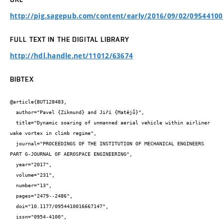
http://pig.sagepub.com/content/early/2016/09/02/09544100
FULL TEXT IN THE DIGITAL LIBRARY
http://hdl.handle.net/11012/63674
BIBTEX
@article{BUT128483,

  author="Pavel {Zikmund} and Jiří {Matějů}",

  title="Dynamic soaring of unmanned aerial vehicle within airliner 
wake vortex in climb regime",

  journal="PROCEEDINGS OF THE INSTITUTION OF MECHANICAL ENGINEERS 
PART G-JOURNAL OF AEROSPACE ENGINEERING",

  year="2017",

  volume="231",

  number="13",

  pages="2479--2486",

  doi="10.1177/0954410016667147",

  issn="0954-4100",
