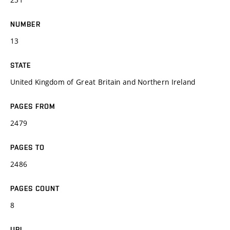
NUMBER
13
STATE
United Kingdom of Great Britain and Northern Ireland
PAGES FROM
2479
PAGES TO
2486
PAGES COUNT
8
URL