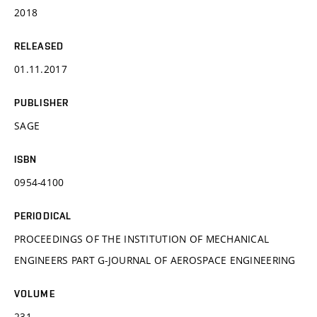
2018
RELEASED
01.11.2017
PUBLISHER
SAGE
ISBN
0954-4100
PERIODICAL
PROCEEDINGS OF THE INSTITUTION OF MECHANICAL
ENGINEERS PART G-JOURNAL OF AEROSPACE ENGINEERING
VOLUME
231