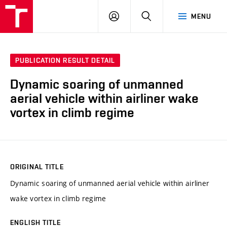
VUT
LOG
SEARCH
MENU
IN
PUBLICATION RESULT DETAIL
Dynamic soaring of unmanned
aerial vehicle within airliner wake
vortex in climb regime
ORIGINAL TITLE
Dynamic soaring of unmanned aerial vehicle within airliner
wake vortex in climb regime
ENGLISH TITLE