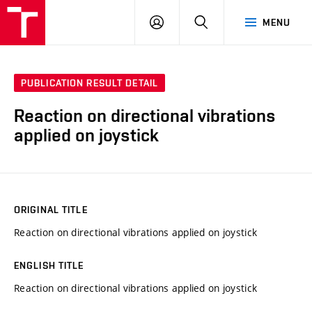
VUT
LOG
SEARCH
MENU
IN
PUBLICATION RESULT DETAIL
Reaction on directional vibrations
applied on joystick
ORIGINAL TITLE
Reaction on directional vibrations applied on joystick
ENGLISH TITLE
Reaction on directional vibrations applied on joystick