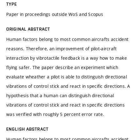
TYPE
Paper in proceedings outside WoS and Scopus
ORIGINAL ABSTRACT
Human factors belong to most common aircrafts accident
reasons. Therefore, an improvement of pilot-aircraft
interaction by vibrotactile feedback is a way how to make
flying safer. The paper describe an experiment which
evaluate wheather a pilot is able to distinguish directional
vibrations of control stick and react in specific directions. A
hypothesis that a human can distinguish directional
vibrations of control stick and react in specific directions
was verified with roughly 5 percent error rate.
ENGLISH ABSTRACT
Human factors belong to most common aircrafts accident