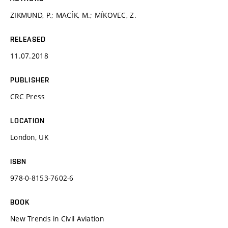
ZIKMUND, P.; MACÍK, M.; MÍKOVEC, Z.
RELEASED
11.07.2018
PUBLISHER
CRC Press
LOCATION
London, UK
ISBN
978-0-8153-7602-6
BOOK
New Trends in Civil Aviation