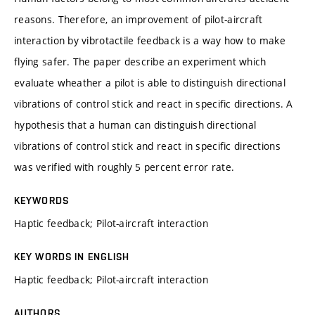
reasons. Therefore, an improvement of pilot-aircraft
interaction by vibrotactile feedback is a way how to make
flying safer. The paper describe an experiment which
evaluate wheather a pilot is able to distinguish directional
vibrations of control stick and react in specific directions. A
hypothesis that a human can distinguish directional
vibrations of control stick and react in specific directions
was verified with roughly 5 percent error rate.
KEYWORDS
Haptic feedback; Pilot-aircraft interaction
KEY WORDS IN ENGLISH
Haptic feedback; Pilot-aircraft interaction
AUTHORS