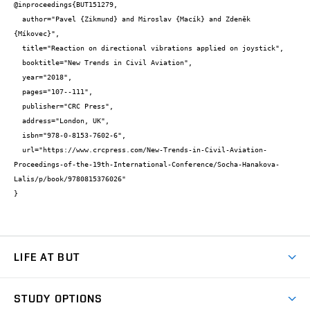
@inproceedings{BUT151279,

  author="Pavel {Zikmund} and Miroslav {Macík} and Zdeněk 
{Míkovec}",

  title="Reaction on directional vibrations applied on joystick",

  booktitle="New Trends in Civil Aviation",

  year="2018",

  pages="107--111",

  publisher="CRC Press",

  address="London, UK",

  isbn="978-0-8153-7602-6",

  url="https://www.crcpress.com/New-Trends-in-Civil-Aviation-
Proceedings-of-the-19th-International-Conference/Socha-Hanakova-
Lalis/p/book/9780815376026"

}
LIFE AT BUT
BUT Ambience
STUDY OPTIONS