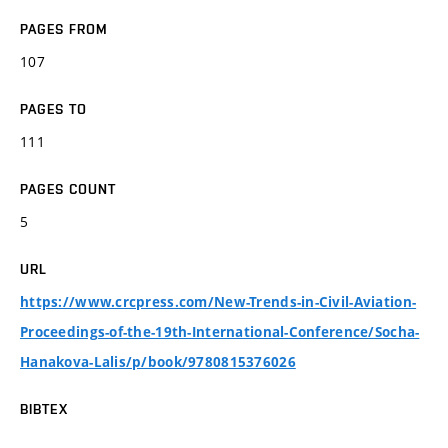
PAGES FROM
107
PAGES TO
111
PAGES COUNT
5
URL
https://www.crcpress.com/New-Trends-in-Civil-Aviation-
Proceedings-of-the-19th-International-Conference/Socha-
Hanakova-Lalis/p/book/9780815376026
BIBTEX