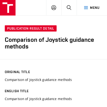
VUT
LOG
SEARCH
MENU
IN
PUBLICATION RESULT DETAIL
Comparison of Joystick guidance
methods
ORIGINAL TITLE
Comparison of Joystick guidance methods
ENGLISH TITLE
Comparison of Joystick guidance methods