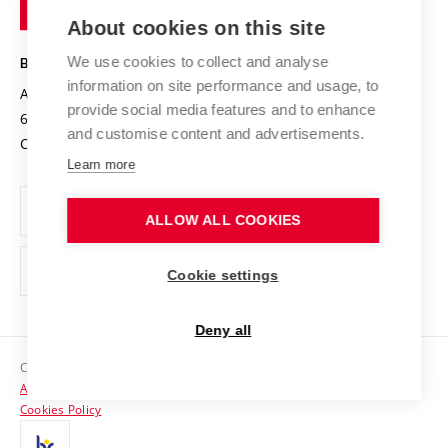
of
Entrepreneurial University / ContriBUTe
Knowledge Transfer
University Networks
About cookies on this site
Technology
Safe University
Open Science
Cooperation with Schools
We use cookies to collect and analyse
BRNO UNIVERSITY OF TECHNOLOGY
Organization Structure
Projects
information on site performance and usage, to
Antonínská 548/1
www.vut.cz
provide social media features and to enhance
Projects from Structural Funds
602 00 Brno
vut@vutbr.cz
Official notice board
and customise content and advertisements.
Czech Republic
Specific University Research
Personal Data Protection
Learn more
Career at BUT
ALLOW ALL COOKIES
Support and development of employees and students
Equal opportunities
Cookie settings
Social Safety
Deny all
HR Award
Copyright © 2026 VUT
Accessibility Statement
Contacts
Cookies Policy
Media