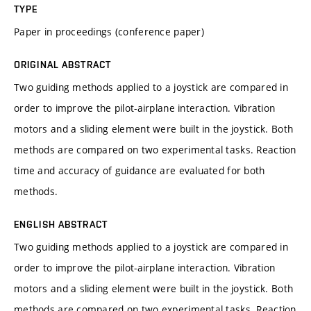
TYPE
Paper in proceedings (conference paper)
ORIGINAL ABSTRACT
Two guiding methods applied to a joystick are compared in
order to improve the pilot-airplane interaction. Vibration
motors and a sliding element were built in the joystick. Both
methods are compared on two experimental tasks. Reaction
time and accuracy of guidance are evaluated for both
methods.
ENGLISH ABSTRACT
Two guiding methods applied to a joystick are compared in
order to improve the pilot-airplane interaction. Vibration
motors and a sliding element were built in the joystick. Both
methods are compared on two experimental tasks. Reaction