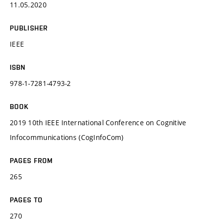
11.05.2020
PUBLISHER
IEEE
ISBN
978-1-7281-4793-2
BOOK
2019 10th IEEE International Conference on Cognitive
Infocommunications (CogInfoCom)
PAGES FROM
265
PAGES TO
270