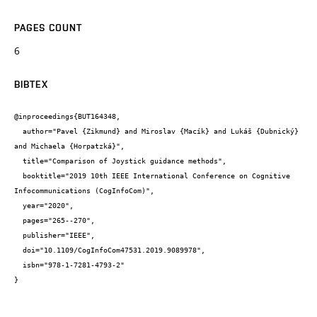
PAGES COUNT
6
BIBTEX
@inproceedings{BUT164348,

  author="Pavel {Zikmund} and Miroslav {Macík} and Lukáš {Dubnický} 
and Michaela {Horpatzká}",

  title="Comparison of Joystick guidance methods",

  booktitle="2019 10th IEEE International Conference on Cognitive 
Infocommunications (CogInfoCom)",

  year="2020",

  pages="265--270",

  publisher="IEEE",

  doi="10.1109/CogInfoCom47531.2019.9089978",

  isbn="978-1-7281-4793-2"

}