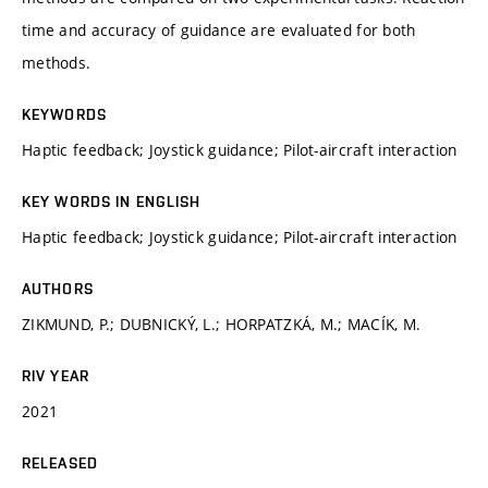
time and accuracy of guidance are evaluated for both
methods.
KEYWORDS
Haptic feedback; Joystick guidance; Pilot-aircraft interaction
KEY WORDS IN ENGLISH
Haptic feedback; Joystick guidance; Pilot-aircraft interaction
AUTHORS
ZIKMUND, P.; DUBNICKÝ, L.; HORPATZKÁ, M.; MACÍK, M.
RIV YEAR
2021
RELEASED