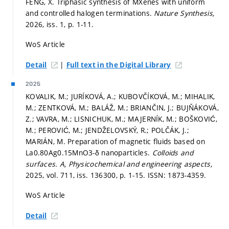
FENG, X. Triphasic synthesis of MXenes with uniform
and controlled halogen terminations.
Nature Synthesis,
2026, iss. 1,
p. 1-11.
WoS Article
|
Detail
Full text in the Digital Library
2025
KOVALIK, M.; JURÍKOVÁ, A.; KUBOVČÍKOVÁ, M.; MIHALIK,
M.; ZENTKOVÁ, M.; BALÁŽ, M.; BRIANČIN, J.; BUJŇÁKOVÁ,
Z.; VAVRA, M.; LISNICHUK, M.; MAJERNÍK, M.; BOŠKOVIĆ,
M.; PEROVIĆ, M.; JENDŽELOVSKÝ, R.; POLČÁK, J.;
MARIÁN, M. Preparation of magnetic fluids based on
La0.80Ag0.15MnO3-δ nanoparticles.
Colloids and
surfaces. A, Physicochemical and engineering aspects,
2025, vol. 711, iss. 136300,
p. 1-15.
ISSN: 1873-4359.
WoS Article
Detail