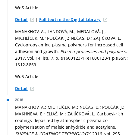
WoS Article
|
Detail
Full text in the Digital Library
MANAKHOV, A.; LANDOVÁ, M.; MEDALOVÁ, J.;
MICHLÍČEK, M.; POLČÁK, J.; NEČAS, D.; ZAJÍČKOVÁ, L.
Cyclopropylamine plasma polymers for increased cell
adhesion and growth.
Plasma processes and polymers,
2017, vol. 14, iss. 7,
p. e1600123-1 (e1600123-1 p.)
ISSN:
1612-8869.
WoS Article
Detail
2016
MANAKHOV, A.; MICHLÍČEK, M.; NEČAS, D.; POLČÁK, J.;
MAKHNEVA, E.; ELIÁŠ, M.; ZAJÍČKOVÁ, L. Carboxyl-rich
coatings deposited by atmospheric plasma co-
polymerization of maleic anhydride and acetylene.
SURFACE & COATINGS TECHNOLOGY,
2016, vol. 295,