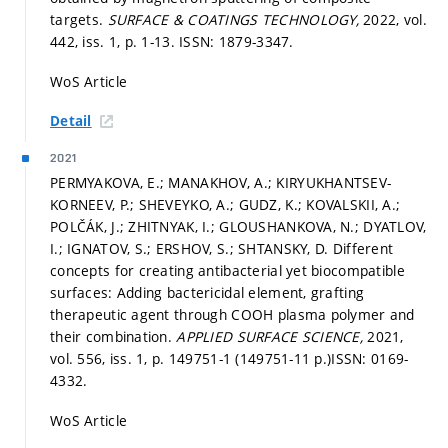
targets.
SURFACE & COATINGS TECHNOLOGY,
2022, vol.
442, iss. 1,
p. 1-13.
ISSN: 1879-3347.
WoS Article
Detail
2021
PERMYAKOVA, E.; MANAKHOV, A.; KIRYUKHANTSEV-
KORNEEV, P.; SHEVEYKO, A.; GUDZ, K.; KOVALSKII, A.;
POLČÁK, J.; ZHITNYAK, I.; GLOUSHANKOVA, N.; DYATLOV,
I.; IGNATOV, S.; ERSHOV, S.; SHTANSKY, D. Different
concepts for creating antibacterial yet biocompatible
surfaces: Adding bactericidal element, grafting
therapeutic agent through COOH plasma polymer and
their combination.
APPLIED SURFACE SCIENCE,
2021,
vol. 556, iss. 1,
p. 149751-1 (149751-11 p.)
ISSN: 0169-
4332.
WoS Article