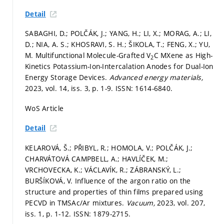
Detail
SABAGHI, D.; POLČÁK, J.; YANG, H.; LI, X.; MORAG, A.; LI,
D.; NIA, A. S.; KHOSRAVI, S. H.; ŠIKOLA, T.; FENG, X.; YU,
M. Multifunctional Molecule-Grafted V
C MXene as High-
2
Kinetics Potassium-Ion-Intercalation Anodes for Dual-Ion
Energy Storage Devices.
Advanced energy materials,
2023, vol. 14, iss. 3,
p. 1-9.
ISSN: 1614-6840.
WoS Article
Detail
KELAROVÁ, Š.; PŘIBYL, R.; HOMOLA, V.; POLČÁK, J.;
CHARVÁTOVÁ CAMPBELL, A.; HAVLÍČEK, M.;
VRCHOVECKA, K.; VÁCLAVÍK, R.; ZÁBRANSKÝ, L.;
BURŠÍKOVÁ, V. Influence of the argon ratio on the
structure and properties of thin films prepared using
PECVD in TMSAc/Ar mixtures.
Vacuum,
2023, vol. 207,
iss. 1,
p. 1-12.
ISSN: 1879-2715.