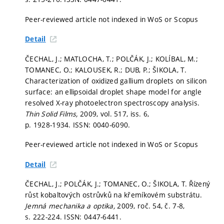
Peer-reviewed article not indexed in WoS or Scopus
Detail
ČECHAL, J.; MATLOCHA, T.; POLČÁK, J.; KOLÍBAL, M.;
TOMANEC, O.; KALOUSEK, R.; DUB, P.; ŠIKOLA, T.
Characterization of oxidized gallium droplets on silicon
surface: an ellipsoidal droplet shape model for angle
resolved X-ray photoelectron spectroscopy analysis.
Thin Solid Films,
2009, vol. 517, iss. 6,
p. 1928-1934.
ISSN: 0040-6090.
Peer-reviewed article not indexed in WoS or Scopus
Detail
ČECHAL, J.; POLČÁK, J.; TOMANEC, O.; ŠIKOLA, T. Řízený
růst kobaltových ostrůvků na křemíkovém substrátu.
Jemná mechanika a optika,
2009, roč. 54, č. 7-8,
s. 222-224.
ISSN: 0447-6441.