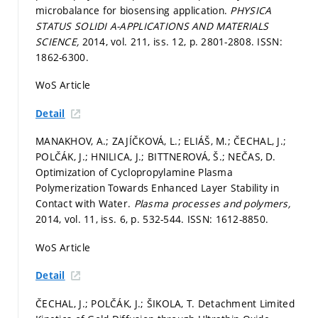
microbalance for biosensing application.
PHYSICA
STATUS SOLIDI A-APPLICATIONS AND MATERIALS
SCIENCE,
2014, vol. 211, iss. 12,
p. 2801-2808.
ISSN:
1862-6300.
WoS Article
Detail
MANAKHOV, A.; ZAJÍČKOVÁ, L.; ELIÁŠ, M.; ČECHAL, J.;
POLČÁK, J.; HNILICA, J.; BITTNEROVÁ, Š.; NEČAS, D.
Optimization of Cyclopropylamine Plasma
Polymerization Towards Enhanced Layer Stability in
Contact with Water.
Plasma processes and polymers,
2014, vol. 11, iss. 6,
p. 532-544.
ISSN: 1612-8850.
WoS Article
Detail
ČECHAL, J.; POLČÁK, J.; ŠIKOLA, T. Detachment Limited