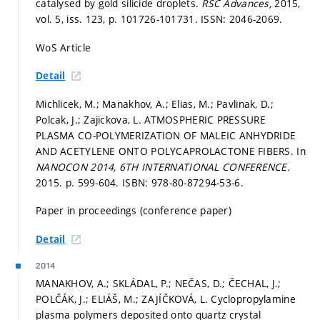
catalysed by gold silicide droplets.
RSC Advances,
2015,
vol. 5, iss. 123,
p. 101726-101731.
ISSN: 2046-2069.
WoS Article
Detail
Michlicek, M.; Manakhov, A.; Elias, M.; Pavlinak, D.;
Polcak, J.; Zajickova, L. ATMOSPHERIC PRESSURE
PLASMA CO-POLYMERIZATION OF MALEIC ANHYDRIDE
AND ACETYLENE ONTO POLYCAPROLACTONE FIBERS. In
NANOCON 2014, 6TH INTERNATIONAL CONFERENCE.
2015.
p. 599-604.
ISBN: 978-80-87294-53-6.
Paper in proceedings (conference paper)
Detail
2014
MANAKHOV, A.; SKLÁDAL, P.; NEČAS, D.; ČECHAL, J.;
POLČÁK, J.; ELIÁŠ, M.; ZAJÍČKOVÁ, L. Cyclopropylamine
plasma polymers deposited onto quartz crystal