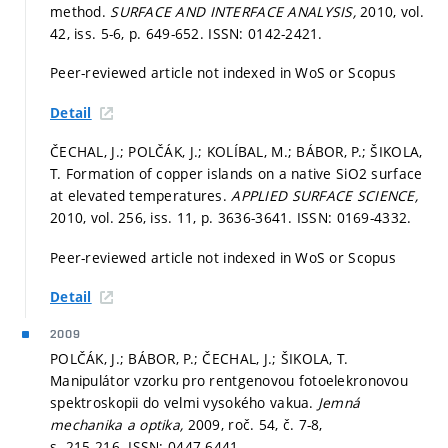
method.
SURFACE AND INTERFACE ANALYSIS,
2010, vol.
42, iss. 5-6,
p. 649-652.
ISSN: 0142-2421.
Peer-reviewed article not indexed in WoS or Scopus
Detail
ČECHAL, J.; POLČÁK, J.; KOLÍBAL, M.; BÁBOR, P.; ŠIKOLA,
T. Formation of copper islands on a native SiO2 surface
at elevated temperatures.
APPLIED SURFACE SCIENCE,
2010, vol. 256, iss. 11,
p. 3636-3641.
ISSN: 0169-4332.
Peer-reviewed article not indexed in WoS or Scopus
Detail
2009
POLČÁK, J.; BÁBOR, P.; ČECHAL, J.; ŠIKOLA, T.
Manipulátor vzorku pro rentgenovou fotoelekronovou
spektroskopii do velmi vysokého vakua.
Jemná
mechanika a optika,
2009, roč. 54, č. 7-8,
s. 215-216.
ISSN: 0447-6441.