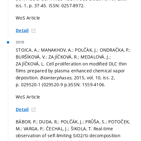
iss. 1,
p. 37-45.
ISSN: 0257-8972.
WoS Article
Detail
2015
STOICA, A.; MANAKHOV, A.; POLČÁK, J.; ONDRAČKA, P.;
BURŠÍKOVÁ, V.; ZAJÍČKOVÁ, R.; MEDALOVÁ, J.;
ZAJÍČKOVÁ, L. Cell proliferation on modified DLC thin
films prepared by plasma enhanced chemical vapor
deposition.
Biointerphases,
2015, vol. 10, iss. 2,
p. 029520-1 (029520-9 p.)
ISSN: 1559-4106.
WoS Article
Detail
BÁBOR, P.; DUDA, R.; POLČÁK, J.; PRŮŠA, S.; POTOČEK,
M.; VARGA, P.; ČECHAL, J.; ŠIKOLA, T. Real-time
observation of self-limiting SiO2/Si decomposition