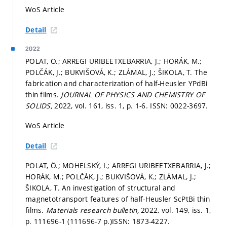
WoS Article
Detail
2022
POLAT, Ö.; ARREGI URIBEETXEBARRIA, J.; HORÁK, M.;
POLČÁK, J.; BUKVIŠOVÁ, K.; ZLÁMAL, J.; ŠIKOLA, T. The
fabrication and characterization of half-Heusler YPdBi
thin films.
JOURNAL OF PHYSICS AND CHEMISTRY OF
SOLIDS,
2022, vol. 161, iss. 1,
p. 1-6.
ISSN: 0022-3697.
WoS Article
Detail
POLAT, Ö.; MOHELSKÝ, I.; ARREGI URIBEETXEBARRIA, J.;
HORÁK, M.; POLČÁK, J.; BUKVIŠOVÁ, K.; ZLÁMAL, J.;
ŠIKOLA, T. An investigation of structural and
magnetotransport features of half-Heusler ScPtBi thin
films.
Materials research bulletin,
2022, vol. 149, iss. 1,
p. 111696-1 (111696-7 p.)
ISSN: 1873-4227.