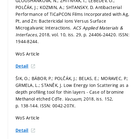
GLOUSHANKOVA, N.; ZHITNYAK, I.; LEBEDEV, O.;
POLČÁK, J.; KOZMIN, A.; SHTANSKY, D. Antibacterial
Performance of TiCaPCON Films Incorporated with Ag,
Pt, and Zn: Bactericidal Ions Versus Surface
Microgalvanic Interactions.
ACS Applied Materials &
Interfaces,
2018, vol. 10, iss. 29,
p. 24406-24420.
ISSN:
1944-8244.
WoS Article
Detail
ŠIK, O.; BÁBOR, P.; POLČÁK, J.; BELAS, E.; MORAVEC, P.;
GRMELA, L.; STANĚK, J. Low Energy Ion Scattering as a
depth profiling tool for thin layers - Case of bromine
Methanol etched CdTe.
Vacuum,
2018, iss. 152,
p. 138-144.
ISSN: 0042-207X.
WoS Article
Detail