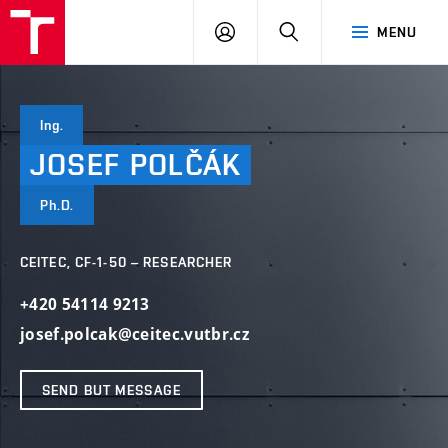
VUT
LOG
SEARCH
MENU
IN
Ing.
JOSEF
POLČÁK
Ph.D.
CEITEC, CF-1-50 – RESEARCHER
+420 54114 9213
josef.polcak@ceitec.vutbr.cz
SEND BUT MESSAGE