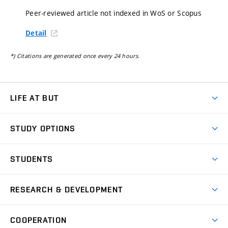
Peer-reviewed article not indexed in WoS or Scopus
Detail
*) Citations are generated once every 24 hours.
LIFE AT BUT
BUT Ambience
STUDY OPTIONS
Spaces
Join BUT
Dormitories
STUDENTS
Short-term studies
Refectories
Courses
Study Regulations
Going Abroad
Scholarships
Degree studies in English
RESEARCH & DEVELOPMENT
Sport
Study programmes
Personal Data Protection
Admission Office
Social Safety
Degree studies in Czech
Brno
Research & Development
Academic year schedule
Welcome week
Entrepreneurship Support
COOPERATION
E-application
at BUT
Practical guide