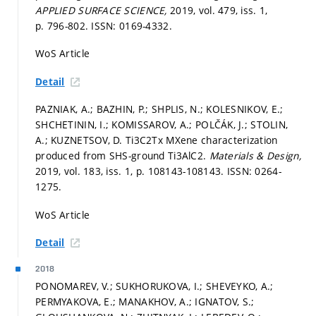
APPLIED SURFACE SCIENCE,
2019, vol. 479, iss. 1,
p. 796-802.
ISSN: 0169-4332.
WoS Article
Detail
PAZNIAK, A.; BAZHIN, P.; SHPLIS, N.; KOLESNIKOV, E.;
SHCHETININ, I.; KOMISSAROV, A.; POLČÁK, J.; STOLIN,
A.; KUZNETSOV, D. Ti3C2Tx MXene characterization
produced from SHS-ground Ti3AlC2.
Materials & Design,
2019, vol. 183, iss. 1,
p. 108143-108143.
ISSN: 0264-
1275.
WoS Article
Detail
2018
PONOMAREV, V.; SUKHORUKOVA, I.; SHEVEYKO, A.;
PERMYAKOVA, E.; MANAKHOV, A.; IGNATOV, S.;