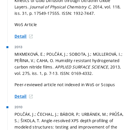
Kinetics of Gold Diffusion through Ultrathin Oxide
Layers.
Journal of Physical Chemistry C,
2014, vol. 118,
iss. 31,
p. 17549-17555.
ISSN: 1932-7447.
WoS Article
Detail
2013
MIKMEKOVÁ, E.; POLČÁK, J.; SOBOTA, J.; MÜLLEROVÁ, I.;
PEŘINA, V.; CAHA, O. Humidity resistant hydrogenated
carbon nitride films.
APPLIED SURFACE SCIENCE,
2013,
vol. 275, iss. 1,
p. 7-13.
ISSN: 0169-4332.
Peer-reviewed article not indexed in WoS or Scopus
Detail
2010
POLČÁK, J.; ČECHAL, J.; BÁBOR, P.; URBÁNEK, M.; PRŮŠA,
S.; ŠIKOLA, T. Angle-resolved XPS depth profiling of
modeled structures: testing and improvement of the