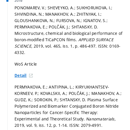
2019
PONOMAREV, V.; SHEVEYKO, A.; SUKHORUKOVA, I.;
SHVINDINA, N.; MANAKHOV, A.; ZHITNYAK, I.;
GLOUSHANKOVA, N.; FURSOVA, N.; IGNATOV, S.;
PERMYAKOVA, E.; POLČÁK, J.; SHTANSKY, D.
Microstructure, chemical and biological performance of
boron-modified TiCaPCON films.
APPLIED SURFACE
SCIENCE,
2019, vol. 465, iss. 1,
p. 486-497.
ISSN: 0169-
4332.
WoS Article
Detail
PERMYAKOVA, E.; ANTIPINA, L.; KIRYUKHANTSEV-
KORNEEV, P.; KOVALSKII, A.; POLČÁK, J.; MANAKHOV, A.;
GUDZ, K.; SOROKIN, P.; SHTANSKY, D. Plasma Surface
Polymerized and Biomarker Conjugated Boron Nitride
Nanoparticles for Cancer-Specific Therapy:
Experimental and Theoretical Study.
Nanomaterials,
2019, vol. 9, iss. 12,
p. 1-14.
ISSN: 2079-4991.