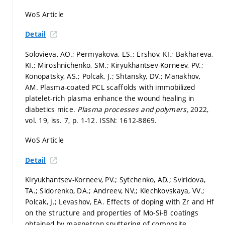
WoS Article
Detail
Solovieva, AO.; Permyakova, ES.; Ershov, KI.; Bakhareva,
KI.; Miroshnichenko, SM.; Kiryukhantsev-Korneev, PV.;
Konopatsky, AS.; Polcak, J.; Shtansky, DV.; Manakhov,
AM. Plasma-coated PCL scaffolds with immobilized
platelet-rich plasma enhance the wound healing in
diabetics mice.
Plasma processes and polymers,
2022,
vol. 19, iss. 7,
p. 1-12.
ISSN: 1612-8869.
WoS Article
Detail
Kiryukhantsev-Korneev, PV.; Sytchenko, AD.; Sviridova,
TA.; Sidorenko, DA.; Andreev, NV.; Klechkovskaya, VV.;
Polcak, J.; Levashov, EA. Effects of doping with Zr and Hf
on the structure and properties of Mo-Si-B coatings
obtained by magnetron sputtering of composite