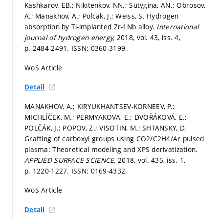
Kashkarov, EB.; Nikitenkov, NN.; Sutygina, AN.; Obrosov,
A.; Manakhov, A.; Polcak, J.; Weiss, S. Hydrogen
absorption by Ti-implanted Zr-1Nb alloy.
International
journal of hydrogen energy,
2018, vol. 43, iss. 4,
p. 2484-2491.
ISSN: 0360-3199.
WoS Article
Detail
MANAKHOV, A.; KIRYUKHANTSEV-KORNEEV, P.;
MICHLÍČEK, M.; PERMYAKOVA, E.; DVOŘÁKOVÁ, E.;
POLČÁK, J.; POPOV, Z.; VISOTIN, M.; SHTANSKY, D.
Grafting of carboxyl groups using CO2/C2H4/Ar pulsed
plasma: Theoretical modeling and XPS derivatization.
APPLIED SURFACE SCIENCE,
2018, vol. 435, iss. 1,
p. 1220-1227.
ISSN: 0169-4332.
WoS Article
Detail