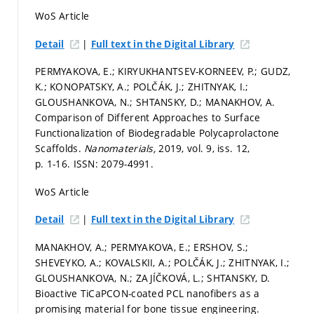
WoS Article
|
Detail
Full text in the Digital Library
PERMYAKOVA, E.; KIRYUKHANTSEV-KORNEEV, P.; GUDZ,
K.; KONOPATSKY, A.; POLČÁK, J.; ZHITNYAK, I.;
GLOUSHANKOVA, N.; SHTANSKY, D.; MANAKHOV, A.
Comparison of Different Approaches to Surface
Functionalization of Biodegradable Polycaprolactone
Scaffolds.
Nanomaterials,
2019, vol. 9, iss. 12,
p. 1-16.
ISSN: 2079-4991.
WoS Article
|
Detail
Full text in the Digital Library
MANAKHOV, A.; PERMYAKOVA, E.; ERSHOV, S.;
SHEVEYKO, A.; KOVALSKII, A.; POLČÁK, J.; ZHITNYAK, I.;
GLOUSHANKOVA, N.; ZAJÍČKOVÁ, L.; SHTANSKY, D.
Bioactive TiCaPCON-coated PCL nanofibers as a
promising material for bone tissue engineering.