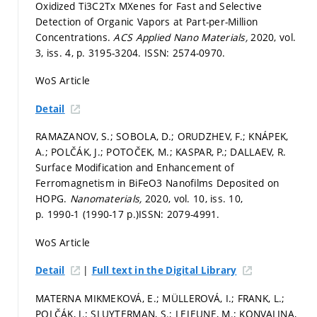
Oxidized Ti3C2Tx MXenes for Fast and Selective
Detection of Organic Vapors at Part-per-Million
Concentrations.
ACS Applied Nano Materials,
2020, vol.
3, iss. 4,
p. 3195-3204.
ISSN: 2574-0970.
WoS Article
Detail
RAMAZANOV, S.; SOBOLA, D.; ORUDZHEV, F.; KNÁPEK,
A.; POLČÁK, J.; POTOČEK, M.; KASPAR, P.; DALLAEV, R.
Surface Modification and Enhancement of
Ferromagnetism in BiFeO3 Nanofilms Deposited on
HOPG.
Nanomaterials,
2020, vol. 10, iss. 10,
p. 1990-1 (1990-17 p.)
ISSN: 2079-4991.
WoS Article
|
Detail
Full text in the Digital Library
MATERNA MIKMEKOVÁ, E.; MÜLLEROVÁ, I.; FRANK, L.;
POLČÁK, J.; SLUYTERMAN, S.; LEJEUNE, M.; KONVALINA,