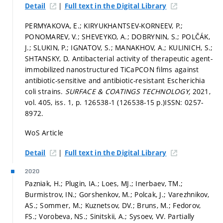
|
Detail
Full text in the Digital Library
PERMYAKOVA, E.; KIRYUKHANTSEV-KORNEEV, P.;
PONOMAREV, V.; SHEVEYKO, A.; DOBRYNIN, S.; POLČÁK,
J.; SLUKIN, P.; IGNATOV, S.; MANAKHOV, A.; KULINICH, S.;
SHTANSKY, D. Antibacterial activity of therapeutic agent-
immobilized nanostructured TiCaPCON films against
antibiotic-sensitive and antibiotic-resistant Escherichia
coli strains.
SURFACE & COATINGS TECHNOLOGY,
2021,
vol. 405, iss. 1,
p. 126538-1 (126538-15 p.)
ISSN: 0257-
8972.
WoS Article
|
Detail
Full text in the Digital Library
2020
Pazniak, H.; Plugin, IA.; Loes, MJ.; Inerbaev, TM.;
Burmistrov, IN.; Gorshenkov, M.; Polcak, J.; Varezhnikov,
AS.; Sommer, M.; Kuznetsov, DV.; Bruns, M.; Fedorov,
FS.; Vorobeva, NS.; Sinitskii, A.; Sysoev, VV. Partially