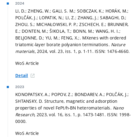
2024
LI, D.; ZHENG, W.; GALI, S. M.; SOBCZAK, K.; HORÁK, M.;
POLČÁK, J.; LOPATIK, N.; LI, Z.; ZHANG, J.; SABAGHI, D.;
ZHOU, S.; MICHAŁOWSKI, P. P.; ZSCHECH, E.; BRUNNER,
E.; DONTEN, M.; ŠIKOLA, T.; BONN, M.; WANG, H. I.;
BELJONNE, D.; YU, M.; FENG, X.;. MXenes with ordered
triatomic-layer borate polyanion terminations.
Nature
materials,
2024, vol. 23, iss. 1,
p. 1-11.
ISSN: 1476-4660.
WoS Article
Detail
2023
KONOPATSKY, A.; POPOV, Z.; BONDAREV, A.; POLČÁK, J.;
SHTANSKY, D. Structure, magnetic and adsorption
properties of novel FePt/h-BN heteromaterials.
Nano
Research,
2023, vol. 16, iss. 1,
p. 1473-1481.
ISSN: 1998-
0000.
WoS Article