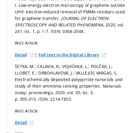
I. Low-energy electron microscopy of graphene outside
UHV: electron-induced removal of PMMA residues used
for graphene transfer.
JOURNAL OF ELECTRON
SPECTROSCOPY AND RELATED PHENOMENA,
2020, vol.
241, iss. 1,
p. 1-7.
ISSN: 0368-2048.
WoS Article
|
Detail
Full text in the Digital Library
ŠETKA, M.; CALAVIA, R.; VOJKŮVKA, L.; POLČÁK, J.;
LLOBET, E.; DRBOHLAVOVÁ, J.; VALLEJOS VARGAS, S.
Electrochemically deposited polypyrrole nanorods and
study of their ammonia sensing properties.
Materials
today: proceedings,
2020, vol. 20, iss. 3,
p. 305-310.
ISSN: 2214-7853.
WoS Article
Detail