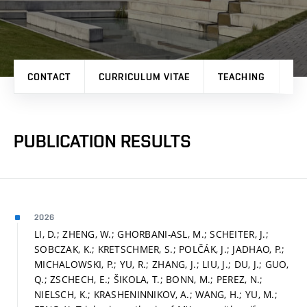
CONTACT
CURRICULUM VITAE
TEACHING
PR
PUBLICATION RESULTS
2026
LI, D.; ZHENG, W.; GHORBANI-ASL, M.; SCHEITER, J.;
SOBCZAK, K.; KRETSCHMER, S.; POLČÁK, J.; JADHAO, P.;
MICHALOWSKI, P.; YU, R.; ZHANG, J.; LIU, J.; DU, J.; GUO,
Q.; ZSCHECH, E.; ŠIKOLA, T.; BONN, M.; PEREZ, N.;
NIELSCH, K.; KRASHENINNIKOV, A.; WANG, H.; YU, M.;