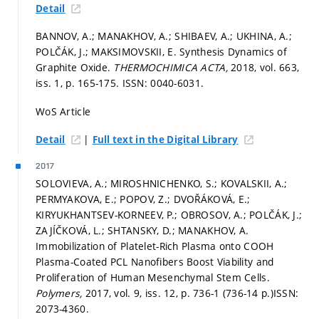
Detail
BANNOV, A.; MANAKHOV, A.; SHIBAEV, A.; UKHINA, A.;
POLČÁK, J.; MAKSIMOVSKII, E. Synthesis Dynamics of
Graphite Oxide.
THERMOCHIMICA ACTA,
2018, vol. 663,
iss. 1,
p. 165-175.
ISSN: 0040-6031.
WoS Article
|
Detail
Full text in the Digital Library
2017
SOLOVIEVA, A.; MIROSHNICHENKO, S.; KOVALSKII, A.;
PERMYAKOVA, E.; POPOV, Z.; DVOŘÁKOVÁ, E.;
KIRYUKHANTSEV-KORNEEV, P.; OBROSOV, A.; POLČÁK, J.;
ZAJÍČKOVÁ, L.; SHTANSKY, D.; MANAKHOV, A.
Immobilization of Platelet-Rich Plasma onto COOH
Plasma-Coated PCL Nanofibers Boost Viability and
Proliferation of Human Mesenchymal Stem Cells.
Polymers,
2017, vol. 9, iss. 12,
p. 736-1 (736-14 p.)
ISSN:
2073-4360.