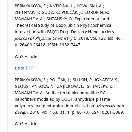
PERMYAKOVA, E.; ANTIPINA, L.; KOVALSKII, A.;
ZHITNYAK, I.; GUDZ, K.; POLČÁK, J.; SOROKIN, P.;
MANAKHOV, A.; SHTANSKY, D. Experimental and
Theoretical Study of Doxorubicin Physicochemical
Interaction with BN(O) Drug Delivery Nanocarriers.
Journal of Physical Chemistry C,
2018, vol. 122, iss. 46,
p. 26409-26418.
ISSN: 1932-7447.
WoS Article
Detail
PERMYAKOVA, E.; POLČÁK, J.; SLUKIN, P.; IGNATOV, S.;
GLOUSHANKOVA, N.; ZAJÍČKOVÁ, L.; SHTANSKY, D.;
MANAKHOV, A. Antibacterial biocompatible PCL
nanofibers modified by COOH-anhydride plasma
polymers and gentamicin immobilization.
Materials and
design,
2018, vol. 153, iss. 1,
p. 60-70.
ISSN: 0261-3069.
WoS Article