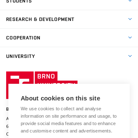
STUDENTS
Short-term studies
Refectories
Courses
Study Regulations
Going Abroad
Scholarships
Degree studies in English
RESEARCH & DEVELOPMENT
Sport
Study programmes
Personal Data Protection
Admission Office
Social Safety
Degree studies in Czech
Brno
Research & Development
Academic year schedule
Welcome week
Entrepreneurship Support
COOPERATION
E-application
at BUT
Practical guide
Final theses
Recognition of Foreign Education
Excellence support
Cooperation with corporate sector
UNIVERSITY
Doctoral Studies
International Scientific Advisory Board
Welcome Service
University profile
Research quality assurance system
International Staff Week
Brno
Sustainable university
University
Research infrastructures
International Agreements
of
Entrepreneurial University / ContriBUTe
Knowledge Transfer
University Networks
About cookies on this site
Technology
Safe University
Open Science
Cooperation with Schools
We use cookies to collect and analyse
BRNO UNIVERSITY OF TECHNOLOGY
Organization Structure
Projects
information on site performance and usage, to
Antonínská 548/1
www.vut.cz
provide social media features and to enhance
Projects from Structural Funds
602 00 Brno
vut@vutbr.cz
Official notice board
and customise content and advertisements.
Czech Republic
Specific University Research