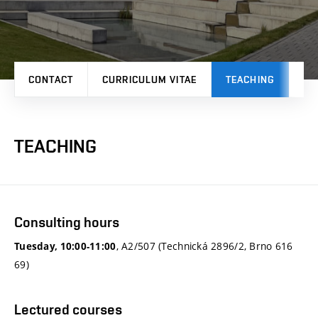
CONTACT
CURRICULUM VITAE
TEACHING
PR
TEACHING
Consulting hours
, A2/507 (Technická 2896/2, Brno 616
Tuesday, 10:00-11:00
69)
Lectured courses