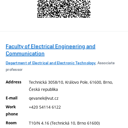
Faculty of Electrical Engineering and
Communication
Department of Electrical and Electronic Technology
, Associate
professor
Address
Technická 3058/10, Královo Pole, 61600, Brno,
Česká republika
E-mail
qevanek@vut.cz
Work
+420 54114 6122
phone
Room
T10/N 4.16 (Technická 10, Brno 61600)