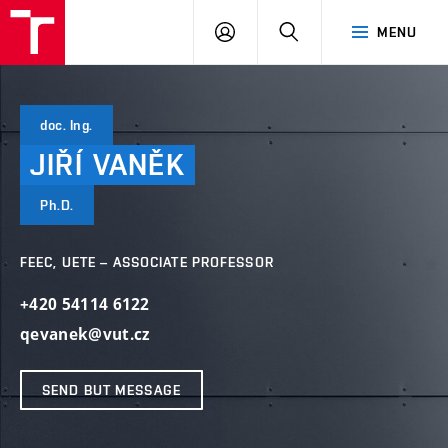
VUT
LOG
SEARCH
MENU
IN
doc. Ing.
JIŘÍ
VANĚK
Ph.D.
FEEC, UETE – ASSOCIATE PROFESSOR
+420 54114 6122
qevanek@vut.cz
SEND BUT MESSAGE