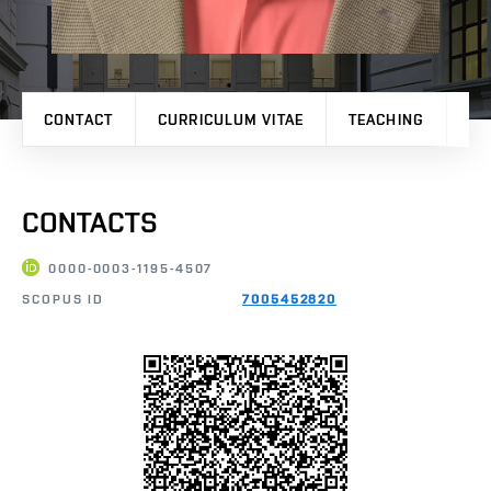
CONTACT
CURRICULUM VITAE
TEACHING
PR
CONTACTS
0000-0003-1195-4507
SCOPUS ID
7005452820