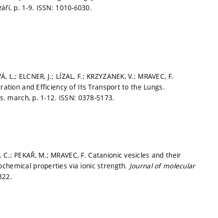
září,
p. 1-9.
ISSN: 1010-6030.
, L.; ELCNER, J.; LÍZAL, F.; KRZYZANEK, V.; MRAVEC, F.
ration and Efficiency of Its Transport to the Lungs.
iss. march,
p. 1-12.
ISSN: 0378-5173.
 C.; PEKAŘ, M.; MRAVEC, F. Catanionic vesicles and their
chemical properties via ionic strength.
Journal of molecular
322.