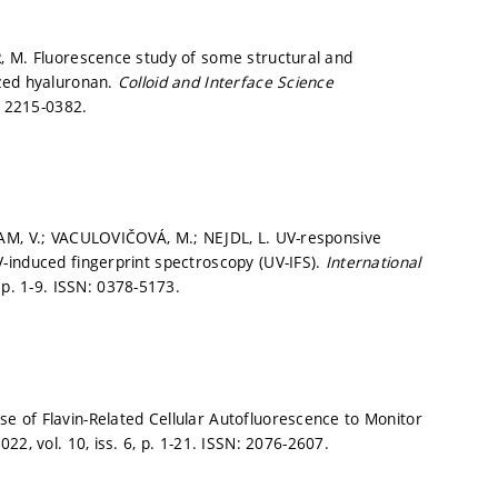
, M. Fluorescence study of some structural and
ized hyaluronan.
Colloid and Interface Science
 2215-0382.
DAM, V.; VACULOVIČOVÁ, M.; NEJDL, L. UV-responsive
-induced fingerprint spectroscopy (UV-IFS).
International
,
p. 1-9.
ISSN: 0378-5173.
 of Flavin-Related Cellular Autofluorescence to Monitor
022, vol. 10, iss. 6,
p. 1-21.
ISSN: 2076-2607.