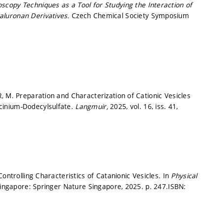
copy Techniques as a Tool for Studying the Interaction of
aluronan Derivatives.
Czech Chemical Society Symposium
.
, M. Preparation and Characterization of Cationic Vesicles
cinium-Dodecylsulfate.
Langmuir,
2025, vol. 16, iss. 41,
ontrolling Characteristics of Catanionic Vesicles. In
Physical
ingapore: Springer Nature Singapore, 2025.
p. 247.
ISBN: