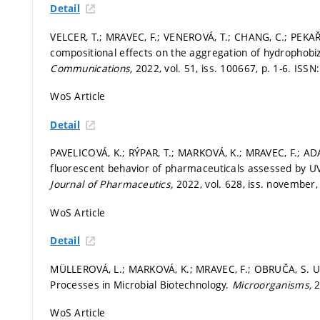
Detail
VELCER, T.; MRAVEC, F.; VENEROVÁ, T.; CHANG, C.; PEKAŘ
compositional effects on the aggregation of hydrophob
Communications,
2022, vol. 51, iss. 100667,
p. 1-6.
ISSN:
WoS Article
Detail
PAVELICOVÁ, K.; RÝPAR, T.; MARKOVÁ, K.; MRAVEC, F.; A
fluorescent behavior of pharmaceuticals assessed by UV
Journal of Pharmaceutics,
2022, vol. 628, iss. november
WoS Article
Detail
MÜLLEROVÁ, L.; MARKOVÁ, K.; MRAVEC, F.; OBRUČA, S. Use
Processes in Microbial Biotechnology.
Microorganisms,
2
WoS Article