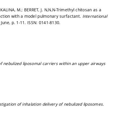
ALINA, M.; BERRET, J. N,N,N-Trimethyl chitosan as a
raction with a model pulmonary surfactant.
International
. June,
p. 1-11.
ISSN: 0141-8130.
f nebulized liposomal carriers within an upper airways
estigation of inhalation delivery of nebulized liposomes.