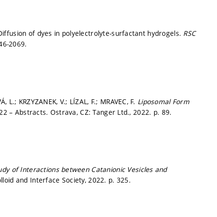
ffusion of dyes in polyelectrolyte-surfactant hydrogels.
RSC
46-2069.
Á, L.; KRZYZANEK, V.; LÍZAL, F.; MRAVEC, F.
Liposomal Form
2 – Abstracts. Ostrava, CZ: Tanger Ltd., 2022.
p. 89.
dy of Interactions between Catanionic Vesicles and
loid and Interface Society, 2022.
p. 325.