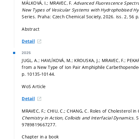
MÁLKOVÁ, I.; MRAVEC, F.
Advanced Fluorescence Spectros
New Types of Vesicular Systems with Hydrophobised Hy
Series. Praha: Czech Chemical Society, 2026. iss. 2, 56 p
Abstract
Detail
2025
JUGL, A.; HAVLÍKOVÁ, M.; KROUSKA, J.; MRAVEC, F.; PEKAR
from a New Type of Ion Pair Amphiphile Carbethopende
p. 10135-10144.
WoS Article
Detail
MRAVEC, F.; CHIU, C.; CHANG, C. Roles of Cholesterol in C
Chemistry in Action, Colloids and Interfacial Dynamics.
S
9789819667277.
Chapter in a book