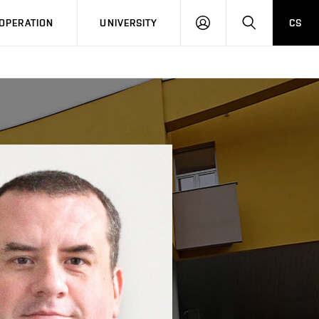
LOG
SEARCH
OPERATION
UNIVERSITY
CS
IN