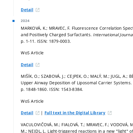
Detail
2024
MARKOVÁ, K.; MRAVEC, F. Fluorescence Correlation Spec
and Positively Charged Surfactants.
International Journ
p. 1-11.
ISSN: 1879-0003.
WoS Article
Detail
MIŠÍK, O.; SZABOVÁ, J.; CEJPEK, O.; MALÝ, M.; JUGL, A.; B
Upper Airway Deposition of Liposomal Carrier Systems
p. 1848-1860.
ISSN: 1543-8384.
WoS Article
|
Detail
Full text in the Digital Library
VACULOVIČOVÁ, M.; FIALOVÁ, T.; MRAVEC, F.; VODOVÁ, M.
M.; NEJDL, L. Light-triggered reactions in a new "light" 