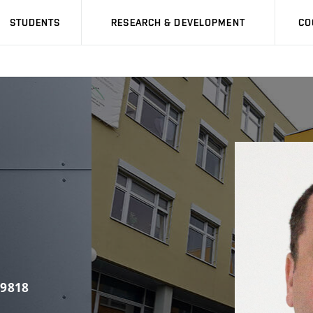
STUDENTS
RESEARCH & DEVELOPMENT
CO
 9818