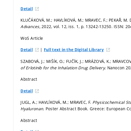
Detail
KLUČÁKOVÁ, M.; HAVLÍKOVÁ, M.; MRAVEC, F.; PEKAŘ, M. Di
Advances,
2022, vol. 12, iss. 1,
p. 13242-13250.
ISSN: 20
WoS Article
|
Detail
Full text in the Digital Library
SZABOVÁ, J.; MIŠÍK, O.; FUČÍK, J.; MRÁZOVÁ, K.; MRAVCOV
of Erlotinib for the Inhalation Drug Delivery.
Nanocon 202
Abstract
Detail
JUGL, A.; HAVLÍKOVÁ, M.; MRAVEC, F.
Physicochemical Stu
Hyaluronan.
Poster Abstract Book. Greece: European Col
Abstract