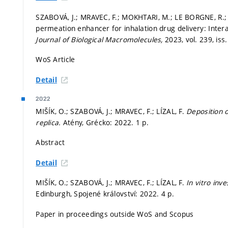
SZABOVÁ, J.; MRAVEC, F.; MOKHTARI, M.; LE BORGNE, R.; K
permeation enhancer for inhalation drug delivery: Inte
Journal of Biological Macromolecules,
2023, vol. 239, iss
WoS Article
Detail
2022
MIŠÍK, O.; SZABOVÁ, J.; MRAVEC, F.; LÍZAL, F.
Deposition o
replica.
Atény, Grécko: 2022. 1 p.
Abstract
Detail
MIŠÍK, O.; SZABOVÁ, J.; MRAVEC, F.; LÍZAL, F.
In vitro inv
Edinburgh, Spojené království: 2022. 4 p.
Paper in proceedings outside WoS and Scopus