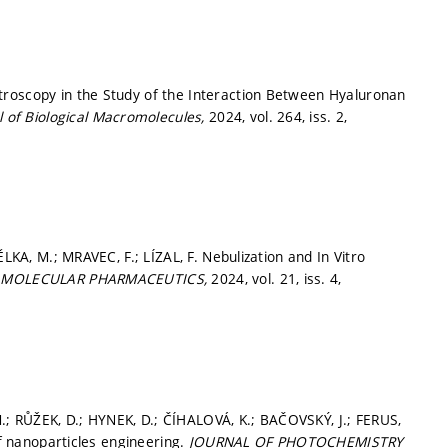
troscopy in the Study of the Interaction Between Hyaluronan
al of Biological Macromolecules,
2024, vol. 264, iss. 2,
ĚLKA, M.; MRAVEC, F.; LÍZAL, F. Nebulization and In Vitro
.
MOLECULAR PHARMACEUTICS,
2024, vol. 21, iss. 4,
; RŮŽEK, D.; HYNEK, D.; ČÍHALOVÁ, K.; BAČOVSKÝ, J.; FERUS,
of nanoparticles engineering.
JOURNAL OF PHOTOCHEMISTRY