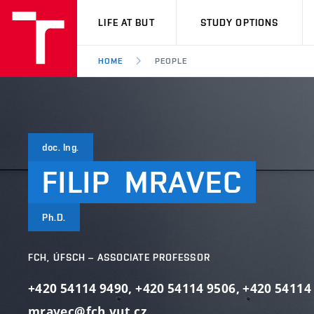
VUT
LIFE AT BUT
STUDY OPTIONS
HOME
PEOPLE
doc. Ing.
FILIP
MRAVEC
Ph.D.
FCH, ÚFSCH – ASSOCIATE PROFESSOR
+420 54114 9490
,
+420 54114 9506
,
+420 54114
mravec@fch.vut.cz