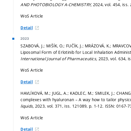
AND PHOTOBIOLOGY A-CHEMISTRY,
2024, vol. 454, iss. 
WoS Article
Detail
2023
SZABOVÁ, J.; MIŠÍK, O.; FUČÍK, J.; MRÁZOVÁ, K.; MRAVCOVÁ
Liposomal Form of Erlotinib for Local Inhalation Administ
International Journal of Pharmaceutics,
2023, vol. 634, 
WoS Article
Detail
HAVLÍKOVÁ, M.; JUGL, A.; KADLEC, M.; SMILEK, J.; CHANG,
complexes with hyaluronan – A way how to tailor physico
liquids,
2023, vol. 371, iss. 121089,
p. 1-12.
ISSN: 0167-7
WoS Article
Detail