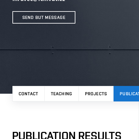
SEND BUT MESSAGE
CONTACT
TEACHING
PROJECTS
PUBLICA
PUBLICATION RESULTS