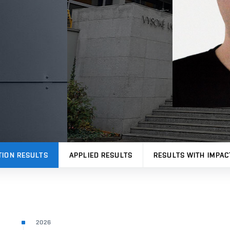
TION RESULTS
APPLIED RESULTS
RESULTS WITH IMPAC
2026