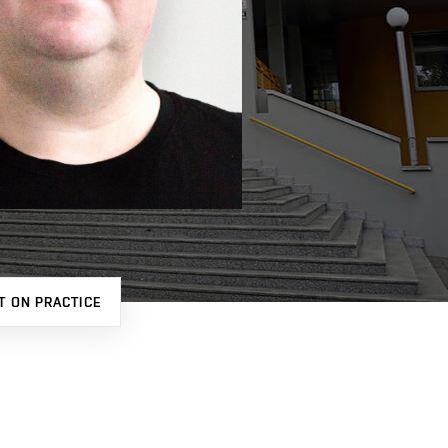
T ON PRACTICE