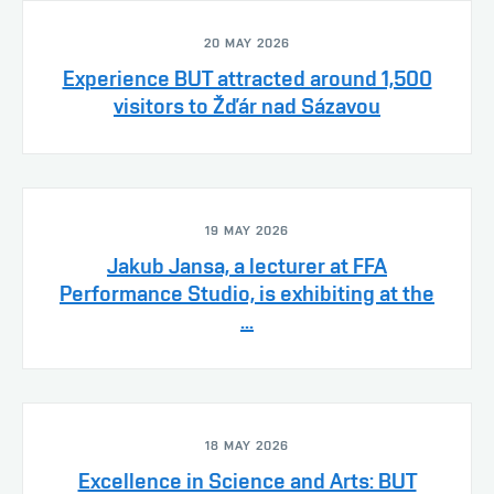
20 MAY 2026
Experience BUT attracted around 1,500
visitors to Žďár nad Sázavou
19 MAY 2026
Jakub Jansa, a lecturer at FFA
Performance Studio, is exhibiting at the
...
18 MAY 2026
Excellence in Science and Arts: BUT