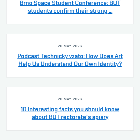
Brno Space Student Conference: BUT
students confirm their strong ...
20 MAY 2026
Podcast Technicky vzato: How Does Art
Help Us Understand Our Own Identity?
20 MAY 2026
10 Interesting facts you should know
about BUT rectorate's apiary