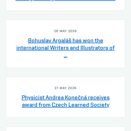
28 MAY 2026
Bohuslav Argaláš has won the
international Writers and Illustrators of
...
27 MAY 2026
Physicist Andrea Konečná receives
award from Czech Learned Society