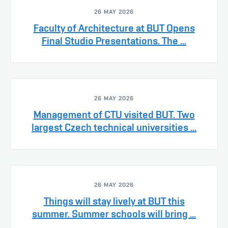
26 MAY 2026
Faculty of Architecture at BUT Opens
Final Studio Presentations. The ...
26 MAY 2026
Management of CTU visited BUT. Two
largest Czech technical universities ...
26 MAY 2026
Things will stay lively at BUT this
summer. Summer schools will bring ...