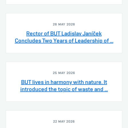
26 MAY 2026
Rector of BUT Ladislav Janíček
Concludes Two Years of Leadership of ...
25 MAY 2026
BUT lives in harmony with nature. It
introduced the topic of waste and ...
22 MAY 2026