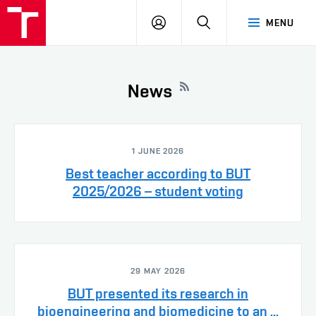
VUT
LOG
SEARCH
MENU
IN
News
1 JUNE 2026
Best teacher according to BUT
2025/2026 – student voting
29 MAY 2026
BUT presented its research in
bioengineering and biomedicine to an ...