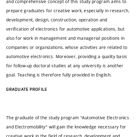
and comprehensive concept of this study program aims to
prepare graduates for creative work, especially in research,
development, design, construction, operation and
verification of electronics for automotive applications, but
also for work in management and managerial positions in
companies or organizations, whose activities are related to
automotive electronics. Moreover, providing a quality basis
for follow-up doctoral studies at any university is another
goal. Teaching is therefore fully provided in English.
GRADUATE PROFILE
The graduate of the study program "Automotive Electronics
and Electromobility" will gain the knowledge necessary for
creative work in the field of research, development and