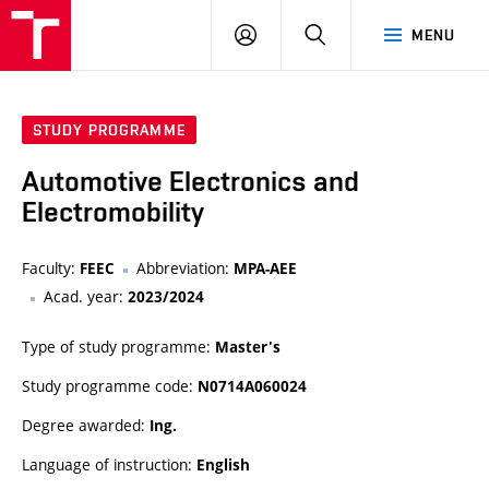
VUT
LOG
SEARCH
MENU
IN
STUDY PROGRAMME
Automotive Electronics and
Electromobility
Faculty:
Abbreviation:
FEEC
MPA-AEE
Acad. year:
2023/2024
Type of study programme:
Master's
Study programme code:
N0714A060024
Degree awarded:
Ing.
Language of instruction:
English