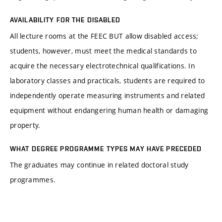
AVAILABILITY FOR THE DISABLED
All lecture rooms at the FEEC BUT allow disabled access;
students, however, must meet the medical standards to
acquire the necessary electrotechnical qualifications. In
laboratory classes and practicals, students are required to
independently operate measuring instruments and related
equipment without endangering human health or damaging
property.
WHAT DEGREE PROGRAMME TYPES MAY HAVE PRECEDED
The graduates may continue in related doctoral study
programmes.