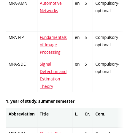
MPA-AMN
Automotive
en
5
Compulsory-
-
Networks
optional
MPA-FIP
Fundamentals
en
5
Compulsory-
-
of Image
optional
Processing
MPA-SDE
Signal
en
5
Compulsory-
-
Detection and
optional
Estimation
Theory
1. year of study, summer semester
Abbreviation
Title
L.
Cr.
Com.
Prof