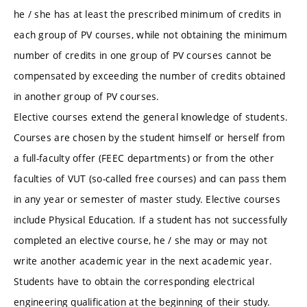
he / she has at least the prescribed minimum of credits in
each group of PV courses, while not obtaining the minimum
number of credits in one group of PV courses cannot be
compensated by exceeding the number of credits obtained
in another group of PV courses.
Elective courses extend the general knowledge of students.
Courses are chosen by the student himself or herself from
a full-faculty offer (FEEC departments) or from the other
faculties of VUT (so-called free courses) and can pass them
in any year or semester of master study. Elective courses
include Physical Education. If a student has not successfully
completed an elective course, he / she may or may not
write another academic year in the next academic year.
Students have to obtain the corresponding electrical
engineering qualification at the beginning of their study.