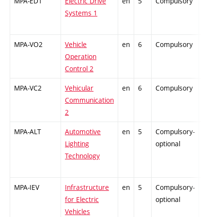
MPA-ED1
Electric Drive
en
5
Compulsory
ZT
Systems 1
MPA-VO2
Vehicle
en
6
Compulsory
PZ
Operation
Control 2
MPA-VC2
Vehicular
en
6
Compulsory
PZ
Communication
2
MPA-ALT
Automotive
en
5
Compulsory-
-
Lighting
optional
Technology
MPA-IEV
Infrastructure
en
5
Compulsory-
-
for Electric
optional
Vehicles