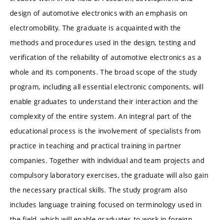
design of automotive electronics with an emphasis on
electromobility. The graduate is acquainted with the
methods and procedures used in the design, testing and
verification of the reliability of automotive electronics as a
whole and its components. The broad scope of the study
program, including all essential electronic components, will
enable graduates to understand their interaction and the
complexity of the entire system. An integral part of the
educational process is the involvement of specialists from
practice in teaching and practical training in partner
companies. Together with individual and team projects and
compulsory laboratory exercises, the graduate will also gain
the necessary practical skills. The study program also
includes language training focused on terminology used in
the field, which will enable graduates to work in foreign