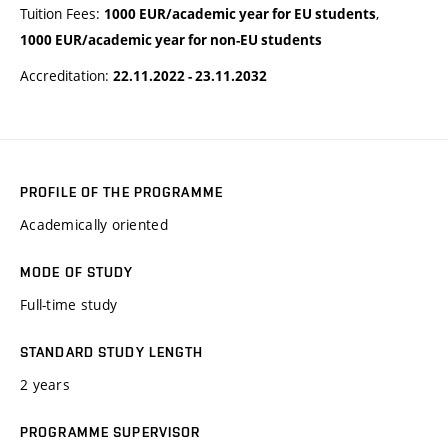
Tuition Fees:
,
1000 EUR/academic year for EU students
1000 EUR/academic year for non-EU students
Accreditation:
22.11.2022 - 23.11.2032
PROFILE OF THE PROGRAMME
Academically oriented
MODE OF STUDY
Full-time study
STANDARD STUDY LENGTH
2 years
PROGRAMME SUPERVISOR