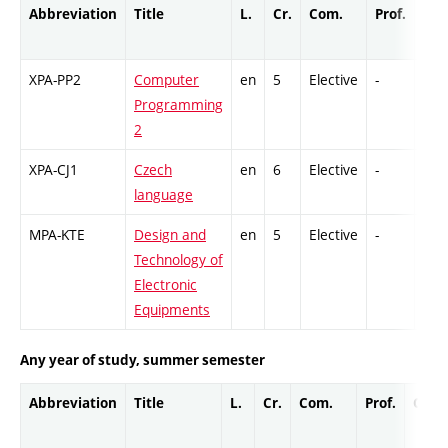
Abbreviation
Title
L.
Cr.
Com.
Prof.
Com
XPA-PP2
Computer
en
5
Elective
-
GCr
Programming
2
XPA-CJ1
Czech
en
6
Elective
-
Ex
language
MPA-KTE
Design and
en
5
Elective
-
Ex
Technology of
Electronic
Equipments
Any year of study, summer semester
Abbreviation
Title
L.
Cr.
Com.
Prof.
Comp