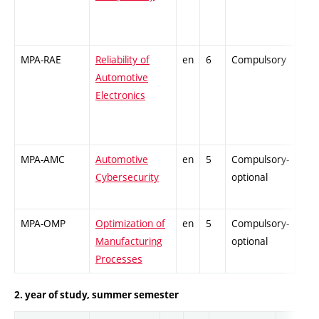
MPA-RAE
Reliability of
en
6
Compulsory
ZT
Automotive
Electronics
MPA-AMC
Automotive
en
5
Compulsory-
-
Cybersecurity
optional
MPA-OMP
Optimization of
en
5
Compulsory-
-
Manufacturing
optional
Processes
2. year of study, summer semester