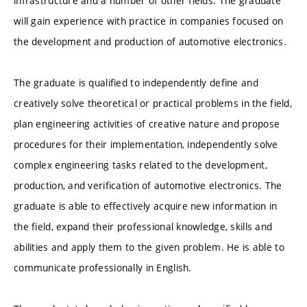
infrastructure and a number of other fields. The graduate
will gain experience with practice in companies focused on
the development and production of automotive electronics.
The graduate is qualified to independently define and
creatively solve theoretical or practical problems in the field,
plan engineering activities of creative nature and propose
procedures for their implementation, independently solve
complex engineering tasks related to the development,
production, and verification of automotive electronics. The
graduate is able to effectively acquire new information in
the field, expand their professional knowledge, skills and
abilities and apply them to the given problem. He is able to
communicate professionally in English.