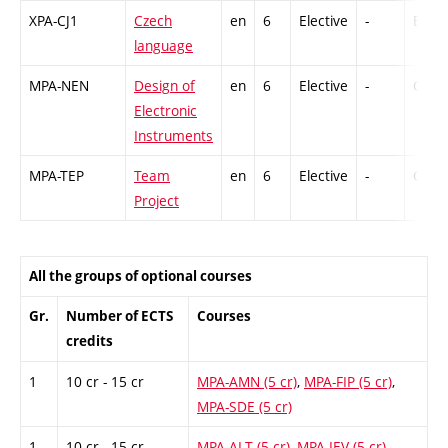
XPA-CJ1
Czech
en
6
Elective
-
Ex
language
MPA-NEN
Design of
en
6
Elective
-
Cr,Ex
Electronic
Instruments
MPA-TEP
Team
en
6
Elective
-
GCr
Project
All the groups of optional courses
Gr.
Number of ECTS
Courses
credits
1
10 cr - 15 cr
MPA-AMN (5 cr)
,
MPA-FIP (5 cr)
,
MPA-SDE (5 cr)
1
10 cr - 15 cr
MPA-ALT (5 cr)
,
MPA-IEV (5 cr)
,