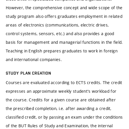
However, the comprehensive concept and wide scope of the
study program also offers graduates employment in related
areas of electronics (communications, electric drives,
control systems, sensors, etc.) and also provides a good
basis for management and managerial functions in the field.
Teaching in English prepares graduates to work in foreign
and international companies.
STUDY PLAN CREATION
Courses are evaluated according to ECTS credits. The credit
expresses an approximate weekly student's workload for
the course. Credits for a given course are obtained after
the prescribed completion, i.e. after awarding a credit,
classified credit, or by passing an exam under the conditions
of the BUT Rules of Study and Examination, the internal