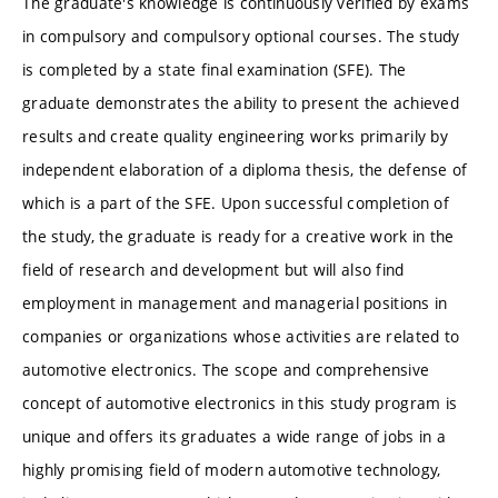
The graduate's knowledge is continuously verified by exams
in compulsory and compulsory optional courses. The study
is completed by a state final examination (SFE). The
graduate demonstrates the ability to present the achieved
results and create quality engineering works primarily by
independent elaboration of a diploma thesis, the defense of
which is a part of the SFE. Upon successful completion of
the study, the graduate is ready for a creative work in the
field of research and development but will also find
employment in management and managerial positions in
companies or organizations whose activities are related to
automotive electronics. The scope and comprehensive
concept of automotive electronics in this study program is
unique and offers its graduates a wide range of jobs in a
highly promising field of modern automotive technology,