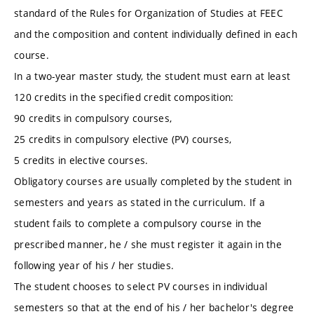
standard of the Rules for Organization of Studies at FEEC
and the composition and content individually defined in each
course.
In a two-year master study, the student must earn at least
120 credits in the specified credit composition:
90 credits in compulsory courses,
25 credits in compulsory elective (PV) courses,
5 credits in elective courses.
Obligatory courses are usually completed by the student in
semesters and years as stated in the curriculum. If a
student fails to complete a compulsory course in the
prescribed manner, he / she must register it again in the
following year of his / her studies.
The student chooses to select PV courses in individual
semesters so that at the end of his / her bachelor's degree