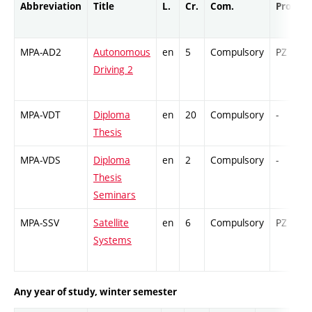
Abbreviation
Title
L.
Cr.
Com.
Prof.
MPA-AD2
Autonomous
en
5
Compulsory
PZ
Driving 2
MPA-VDT
Diploma
en
20
Compulsory
-
Thesis
MPA-VDS
Diploma
en
2
Compulsory
-
Thesis
Seminars
MPA-SSV
Satellite
en
6
Compulsory
PZ
Systems
Any year of study, winter semester