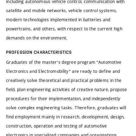
including autonomous vehicle control, communication with
satellite and mobile networks, vehicle control systems,
modern technologies implemented in batteries and
powertrains, and others, with respect to the current high
demands on the environment.
PROFESSION CHARACTERISTICS
Graduates of the master's degree program "Automotive
Electronics and Electromobility" are ready to define and
creatively solve theoretical and practical problems in the
field, plan engineering activities of creative nature, propose
procedures for their implementation, and independently
solve complex engineering tasks. Therefore, graduates will
find employment mainly in research, development, design,
construction, operation and testing of automotive
electronics in specialized companies and organizations.