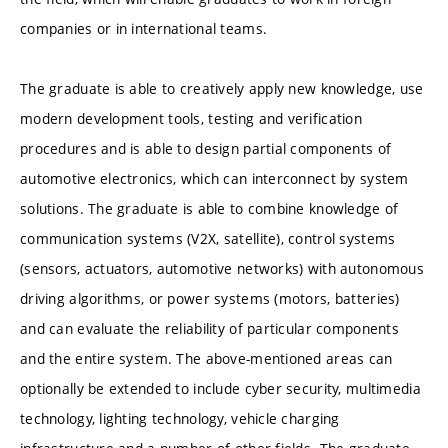
companies or in international teams.
The graduate is able to creatively apply new knowledge, use
modern development tools, testing and verification
procedures and is able to design partial components of
automotive electronics, which can interconnect by system
solutions. The graduate is able to combine knowledge of
communication systems (V2X, satellite), control systems
(sensors, actuators, automotive networks) with autonomous
driving algorithms, or power systems (motors, batteries)
and can evaluate the reliability of particular components
and the entire system. The above-mentioned areas can
optionally be extended to include cyber security, multimedia
technology, lighting technology, vehicle charging