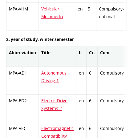
MPA-VHM
Vehicular
en
5
Compulsory-
-
Multimedia
optional
2. year of study, winter semester
Abbreviation
Title
L.
Cr.
Com.
Prof
MPA-AD1
Autonomous
en
6
Compulsory
PZ
Driving 1
MPA-ED2
Electric Drive
en
6
Compulsory
PZ
Systems 2
MPA-VEC
Electromagnetic
en
6
Compulsory
PZ
Compatibility