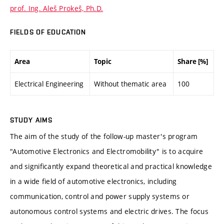
prof. Ing. Aleš Prokeš, Ph.D.
FIELDS OF EDUCATION
Area
Topic
Share [%]
Electrical Engineering
Without thematic area
100
STUDY AIMS
The aim of the study of the follow-up master's program
"Automotive Electronics and Electromobility" is to acquire
and significantly expand theoretical and practical knowledge
in a wide field of automotive electronics, including
communication, control and power supply systems or
autonomous control systems and electric drives. The focus