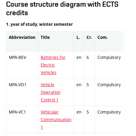
Course structure diagram with ECTS
credits
1. year of study, winter semester
Abbreviation
Title
L.
Cr.
Com.
Prof
MPA-BEV
Batteries for
en
6
Compulsory
ZT
Electric
Vehicles
MPA-VO1
Vehicle
en
5
Compulsory
PZ
Operation
Control 1
MPA-VC1
Vehicular
en
5
Compulsory
ZT
Communication
1