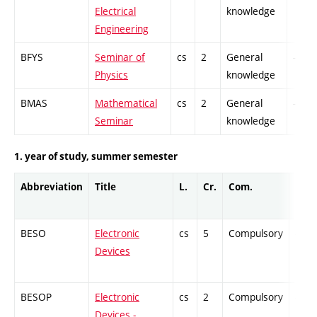
Electrical
knowledge
Engineering
BFYS
Seminar of
cs
2
General
-
Physics
knowledge
BMAS
Mathematical
cs
2
General
-
Seminar
knowledge
1. year of study, summer semester
Abbreviation
Title
L.
Cr.
Com.
Prof.
BESO
Electronic
cs
5
Compulsory
-
Devices
BESOP
Electronic
cs
2
Compulsory
-
Devices -