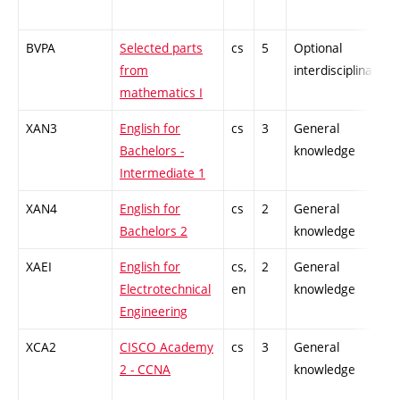
BVPA
Selected parts
cs
5
Optional
from
interdisciplinary
mathematics I
XAN3
English for
cs
3
General
Bachelors -
knowledge
Intermediate 1
XAN4
English for
cs
2
General
Bachelors 2
knowledge
XAEI
English for
cs,
2
General
Electrotechnical
en
knowledge
Engineering
XCA2
CISCO Academy
cs
3
General
2 - CCNA
knowledge