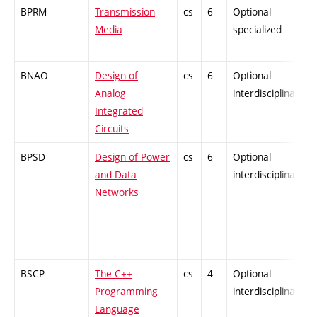
BPRM
Transmission
cs
6
Optional
Media
specialized
BNAO
Design of
cs
6
Optional
Analog
interdisciplinary
Integrated
Circuits
BPSD
Design of Power
cs
6
Optional
and Data
interdisciplinary
Networks
BSCP
The C++
cs
4
Optional
Programming
interdisciplinary
Language