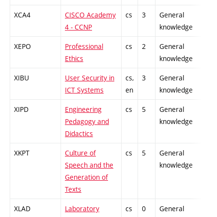
XCA4
CISCO Academy
cs
3
General
4 - CCNP
knowledge
XEPO
Professional
cs
2
General
Ethics
knowledge
XIBU
User Security in
cs,
3
General
ICT Systems
en
knowledge
XIPD
Engineering
cs
5
General
Pedagogy and
knowledge
Didactics
XKPT
Culture of
cs
5
General
Speech and the
knowledge
Generation of
Texts
XLAD
Laboratory
cs
0
General