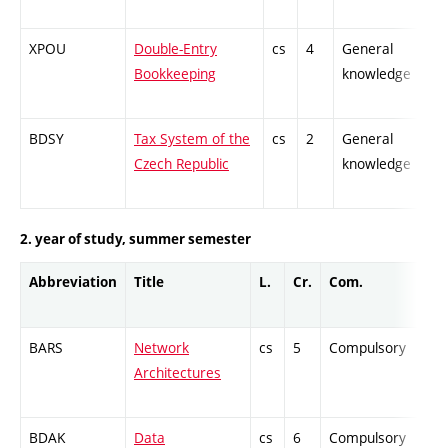
XPOU
Double-Entry
cs
4
General
-
Bookkeeping
knowledge
BDSY
Tax System of the
cs
2
General
-
Czech Republic
knowledge
2. year of study, summer semester
Abbreviation
Title
L.
Cr.
Com.
BARS
Network
cs
5
Compulsory
Architectures
BDAK
Data
cs
6
Compulsory