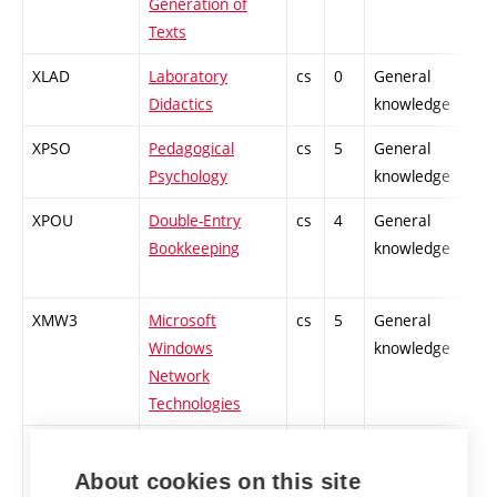
Generation of
Texts
XLAD
Laboratory
cs
0
General
Didactics
knowledge
XPSO
Pedagogical
cs
5
General
Psychology
knowledge
XPOU
Double-Entry
cs
4
General
Bookkeeping
knowledge
XMW3
Microsoft
cs
5
General
Windows
knowledge
Network
Technologies
XCA1
CISCO Academy
cs
3
General
1 - CCNA
knowledge
About cookies on this site