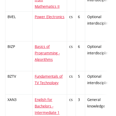
Mathematics II
BVEL
Power Electronics
cs
6
Optional
interdisciplinary
BIZP
Basics of
cs
6
Optional
Programming -
interdisciplinary
Algorithms
BZTV
Fundamentals of
cs
5
Optional
TV Technology
interdisciplinary
XAN3
English for
cs
3
General
Bachelors -
knowledge
Intermediate 1