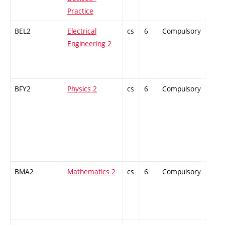
Practice
BEL2
Electrical
cs
6
Compulsory
-
Engineering 2
BFY2
Physics 2
cs
6
Compulsory
-
BMA2
Mathematics 2
cs
6
Compulsory
-