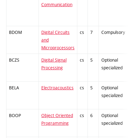
Communication
BDOM
Digital Circuits
cs
7
Compulsory
and
Microprocessors
BCZS
Digital Signal
cs
5
Optional
Processing
specialized
BELA
Electroacoustics
cs
5
Optional
specialized
BOOP
Object Oriented
cs
6
Optional
Programming
specialized