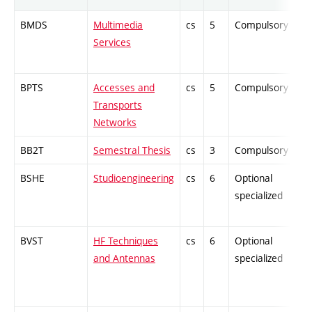
BMDS
Multimedia
cs
5
Compulsory
Services
BPTS
Accesses and
cs
5
Compulsory
Transports
Networks
BB2T
Semestral Thesis
cs
3
Compulsory
BSHE
Studioengineering
cs
6
Optional
specialized
BVST
HF Techniques
cs
6
Optional
and Antennas
specialized