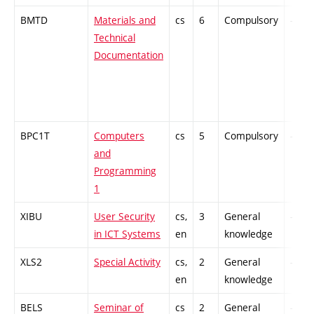
BMTD
Materials and
cs
6
Compulsory
-
Technical
Documentation
BPC1T
Computers
cs
5
Compulsory
-
and
Programming
1
XIBU
User Security
cs,
3
General
-
in ICT Systems
en
knowledge
XLS2
Special Activity
cs,
2
General
-
en
knowledge
BELS
Seminar of
cs
2
General
-