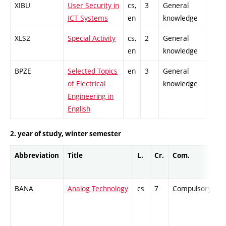
XIBU
User Security in
cs,
3
General
-
ICT Systems
en
knowledge
XLS2
Special Activity
cs,
2
General
-
en
knowledge
BPZE
Selected Topics
en
3
General
-
of Electrical
knowledge
Engineering in
English
2. year of study, winter semester
Abbreviation
Title
L.
Cr.
Com.
P
BANA
Analog Technology
cs
7
Compulsory
-