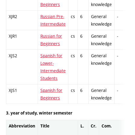
Beginners
knowledge
XJR2
Russian Pre-
cs
6
General
-
C
Intermediate
knowledge
XJR1
Russian for
cs
6
General
-
C
Beginners
knowledge
XJS2
Spanish for
cs
6
General
-
C
Lower-
knowledge
Intermediate
Students
XJS1
Spanish for
cs
6
General
-
C
Beginners
knowledge
3. year of study, winter semester
Abbreviation
Title
L.
Cr.
Com.