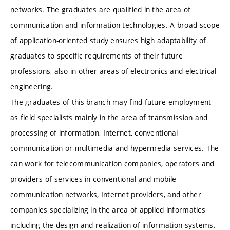
networks. The graduates are qualified in the area of
communication and information technologies. A broad scope
of application-oriented study ensures high adaptability of
graduates to specific requirements of their future
professions, also in other areas of electronics and electrical
engineering.
The graduates of this branch may find future employment
as field specialists mainly in the area of transmission and
processing of information, Internet, conventional
communication or multimedia and hypermedia services. The
can work for telecommunication companies, operators and
providers of services in conventional and mobile
communication networks, Internet providers, and other
companies specializing in the area of applied informatics
including the design and realization of information systems.