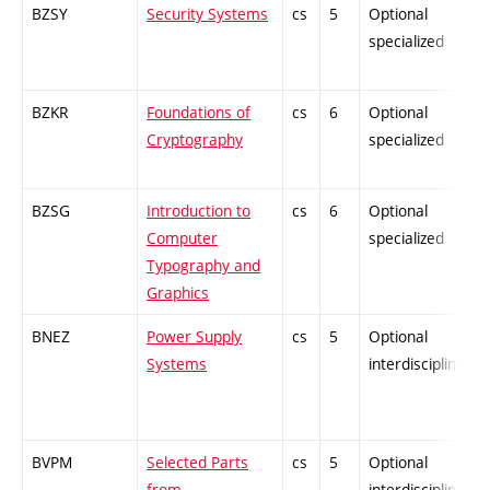
BZSY
Security Systems
cs
5
Optional
specialized
BZKR
Foundations of
cs
6
Optional
Cryptography
specialized
BZSG
Introduction to
cs
6
Optional
Computer
specialized
Typography and
Graphics
BNEZ
Power Supply
cs
5
Optional
Systems
interdisciplinary
BVPM
Selected Parts
cs
5
Optional
from
interdisciplinary