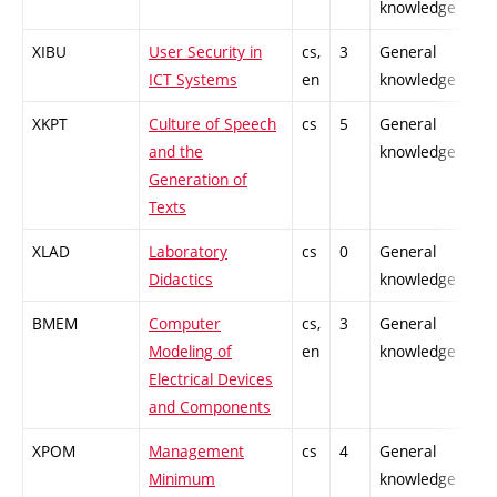
knowledge
XIBU
User Security in
cs,
3
General
-
ICT Systems
en
knowledge
XKPT
Culture of Speech
cs
5
General
-
and the
knowledge
Generation of
Texts
XLAD
Laboratory
cs
0
General
-
Didactics
knowledge
BMEM
Computer
cs,
3
General
-
Modeling of
en
knowledge
Electrical Devices
and Components
XPOM
Management
cs
4
General
-
Minimum
knowledge