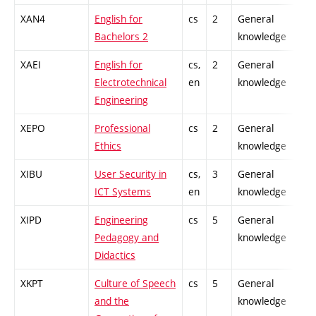
XAN4
English for
cs
2
General
Bachelors 2
knowledge
XAEI
English for
cs,
2
General
Electrotechnical
en
knowledge
Engineering
XEPO
Professional
cs
2
General
Ethics
knowledge
XIBU
User Security in
cs,
3
General
ICT Systems
en
knowledge
XIPD
Engineering
cs
5
General
Pedagogy and
knowledge
Didactics
XKPT
Culture of Speech
cs
5
General
and the
knowledge