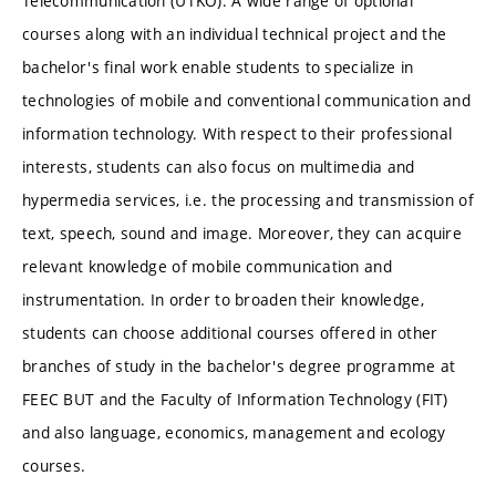
Telecommunication (UTKO). A wide range of optional
courses along with an individual technical project and the
bachelor's final work enable students to specialize in
technologies of mobile and conventional communication and
information technology. With respect to their professional
interests, students can also focus on multimedia and
hypermedia services, i.e. the processing and transmission of
text, speech, sound and image. Moreover, they can acquire
relevant knowledge of mobile communication and
instrumentation. In order to broaden their knowledge,
students can choose additional courses offered in other
branches of study in the bachelor's degree programme at
FEEC BUT and the Faculty of Information Technology (FIT)
and also language, economics, management and ecology
courses.