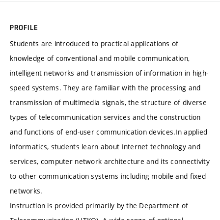
PROFILE
Students are introduced to practical applications of
knowledge of conventional and mobile communication,
intelligent networks and transmission of information in high-
speed systems. They are familiar with the processing and
transmission of multimedia signals, the structure of diverse
types of telecommunication services and the construction
and functions of end-user communication devices.In applied
informatics, students learn about Internet technology and
services, computer network architecture and its connectivity
to other communication systems including mobile and fixed
networks.
Instruction is provided primarily by the Department of