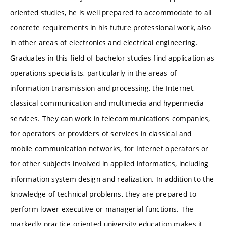
oriented studies, he is well prepared to accommodate to all
concrete requirements in his future professional work, also
in other areas of electronics and electrical engineering.
Graduates in this field of bachelor studies find application as
operations specialists, particularly in the areas of
information transmission and processing, the Internet,
classical communication and multimedia and hypermedia
services. They can work in telecommunications companies,
for operators or providers of services in classical and
mobile communication networks, for Internet operators or
for other subjects involved in applied informatics, including
information system design and realization. In addition to the
knowledge of technical problems, they are prepared to
perform lower executive or managerial functions. The
markedly practice-oriented university education makes it