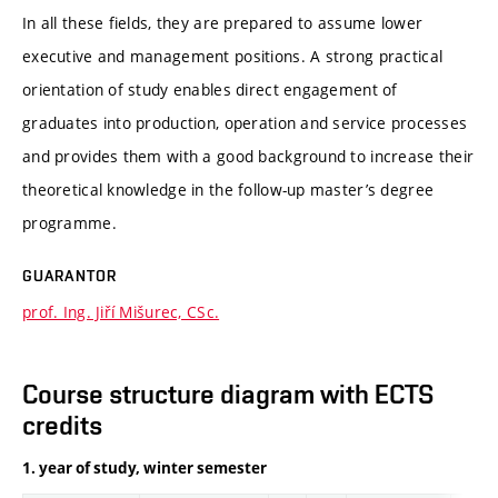
In all these fields, they are prepared to assume lower
executive and management positions. A strong practical
orientation of study enables direct engagement of
graduates into production, operation and service processes
and provides them with a good background to increase their
theoretical knowledge in the follow-up master’s degree
programme.
GUARANTOR
prof. Ing. Jiří Mišurec, CSc.
Course structure diagram with ECTS
credits
1. year of study, winter semester