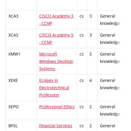
XCA3
CISCO Academy 3
cs
3
General
-
- CCNP
knowledge
XCA5
CISCO Academy 5
cs
3
General
-
- CCNP
knowledge
XMW1
Microsoft
cs
5
General
-
Windows Desktop
knowledge
Systems
XEKE
Ecology in
cs
4
General
-
Electrotechnical
knowledge
Profession
XEPO
Professional Ethics
cs
2
General
-
knowledge
BFSL
Financial Services
cs
2
General
-