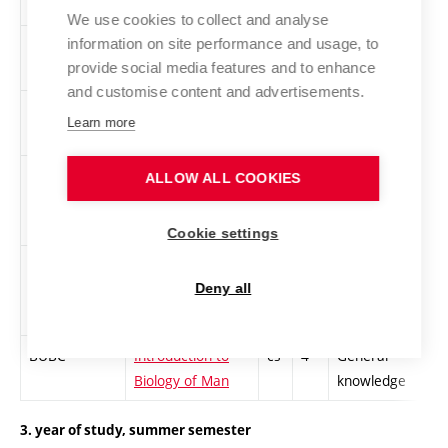
We use cookies to collect and analyse
information on site performance and usage, to
XCA3
CISCO Academy
cs
3
General
provide social media features and to enhance
3 - CCNP
knowledge
and customise content and advertisements.
XCA5
CISCO Academy
cs
3
General
Learn more
5 - CCNP
knowledge
XEKE
Ecology in
cs
4
General
ALLOW ALL COOKIES
Electrotechnical
knowledge
Profession
Cookie settings
XPOM
Management
cs
4
General
Minimum
knowledge
Deny all
BUBC
Introduction to
cs
4
General
Biology of Man
knowledge
3. year of study, summer semester