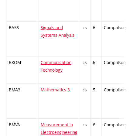
BASS
Signals and
cs
6
Compulsory
-
Systems Analysis
BKOM
Communication
cs
6
Compulsory
-
Technology
BMA3
Mathematics 3
cs
5
Compulsory
-
BMVA
Measurement in
cs
6
Compulsory
-
Electroengineering