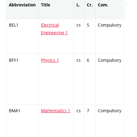
Abbreviation
Title
L.
Cr.
Com.
Prof.
BEL1
Electrical
cs
5
Compulsory
-
Engineering 1
BFY1
Physics 1
cs
6
Compulsory
-
BMA1
Mathematics 1
cs
7
Compulsory
-