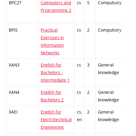
BPC2T
Computers and
cs
5
Compulsory
-
Programming 2
BPIS
Practical
cs
2
Compulsory
-
Exercises in
Information
Networks
XAN3
English for
cs
3
General
-
Bachelors -
knowledge
Intermediate 1
XAN4
English for
cs
2
General
-
Bachelors 2
knowledge
XAEI
English for
cs,
2
General
-
Electrotechnical
en
knowledge
Engineering