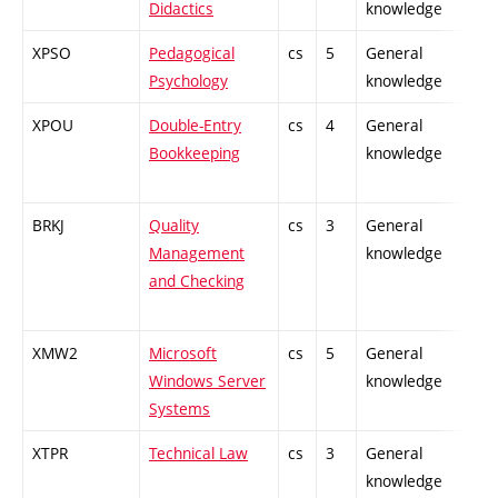
Didactics
knowledge
XPSO
Pedagogical
cs
5
General
Psychology
knowledge
XPOU
Double-Entry
cs
4
General
Bookkeeping
knowledge
BRKJ
Quality
cs
3
General
Management
knowledge
and Checking
XMW2
Microsoft
cs
5
General
Windows Server
knowledge
Systems
XTPR
Technical Law
cs
3
General
knowledge