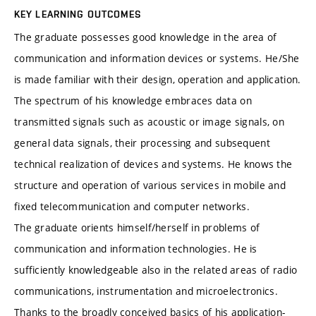
KEY LEARNING OUTCOMES
The graduate possesses good knowledge in the area of
communication and information devices or systems. He/She
is made familiar with their design, operation and application.
The spectrum of his knowledge embraces data on
transmitted signals such as acoustic or image signals, on
general data signals, their processing and subsequent
technical realization of devices and systems. He knows the
structure and operation of various services in mobile and
fixed telecommunication and computer networks.
The graduate orients himself/herself in problems of
communication and information technologies. He is
sufficiently knowledgeable also in the related areas of radio
communications, instrumentation and microelectronics.
Thanks to the broadly conceived basics of his application-