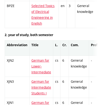
BPZE
Selected Topics
en
3
General
of Electrical
knowledge
Engineering in
English
2. year of study, both semester
Abbreviation
Title
L.
Cr.
Com.
Prof.
C
XJN2
German for
cs
6
General
-
C
Lower-
knowledge
Intermediate
XJN3
German for
cs
6
General
-
C
Intermediate
knowledge
Students I
XJN1
German for
cs
6
General
-
C