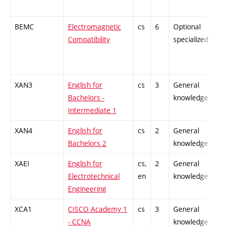
BEMC
Electromagnetic
cs
6
Optional
-
Compatibility
specialized
XAN3
English for
cs
3
General
-
Bachelors -
knowledge
Intermediate 1
XAN4
English for
cs
2
General
-
Bachelors 2
knowledge
XAEI
English for
cs,
2
General
-
Electrotechnical
en
knowledge
Engineering
XCA1
CISCO Academy 1
cs
3
General
-
- CCNA
knowledge