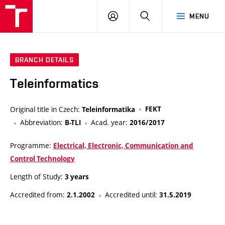
VUT
LOG
SEARCH
MENU
IN
BRANCH DETAILS
Teleinformatics
Original title in Czech:
FEKT
Teleinformatika
Abbreviation:
Acad. year:
B-TLI
2016/2017
Programme:
Electrical, Electronic, Communication and
Control Technology
Length of Study:
3 years
Accredited from:
Accredited until:
2.1.2002
31.5.2019