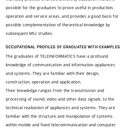
possible for the graduates to prove useful in production,
operation and service areas, and provides a good basis for
possible complementation of theoretical knowledge by
subsequent MSc studies.
OCCUPATIONAL PROFILES OF GRADUATES WITH EXAMPLES
The graduates of TELEINFORMATICS have a profound
knowledge of communication and information appliances
and systems. They are familiar with their design,
construction, operation and application.
Their knowledge ranges from the transmission and
processing of sound, video and other data signals, to the
technical realization of appliances and systems. They are
familiar with the structure and manipulation of systems
within mobile and fixed telecommunication and computer