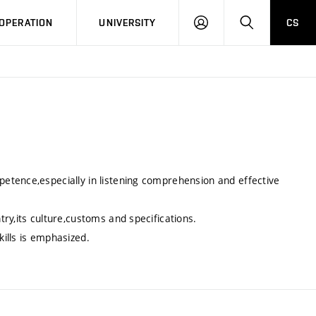
LOG
SEARCH
OPERATION
UNIVERSITY
CS
IN
etence,especially in listening comprehension and effective
ry,its culture,customs and specifications.
ills is emphasized.