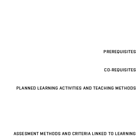
PREREQUISITES
CO-REQUISITES
PLANNED LEARNING ACTIVITIES AND TEACHING METHODS
ASSESMENT METHODS AND CRITERIA LINKED TO LEARNING