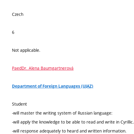
Czech
6
Not applicable.
PaedDr. Alena Baumgartnerová
Department of Foreign Languages (UJAZ)
Student
-will master the writing system of Russian language:
-will apply the knowledge to be able to read and write in Cyrillic.
-will response adequately to heard and written information.