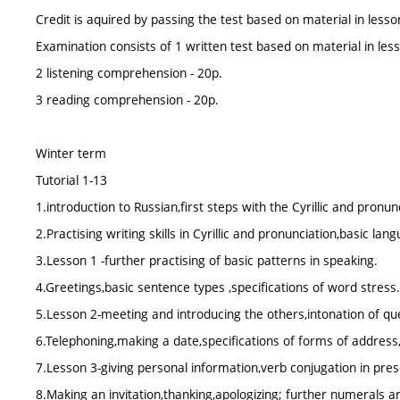
Credit is aquired by passing the test based on material in lesson
Examination consists of 1 written test based on material in less
2 listening comprehension - 20p.
3 reading comprehension - 20p.
Winter term
Tutorial 1-13
1.introduction to Russian,first steps with the Cyrillic and pronun
2.Practising writing skills in Cyrillic and pronunciation,basic lan
3.Lesson 1 -further practising of basic patterns in speaking.
4.Greetings,basic sentence types ,specifications of word stress.
5.Lesson 2-meeting and introducing the others,intonation of qu
6.Telephoning,making a date,specifications of forms of address
7.Lesson 3-giving personal information,verb conjugation in pre
8.Making an invitation,thanking,apologizing; further numerals 