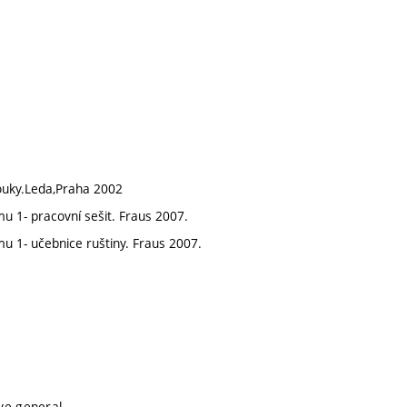
ouky.Leda,Praha 2002
mu 1- pracovní sešit. Fraus 2007.
mu 1- učebnice ruštiny. Fraus 2007.
ive general