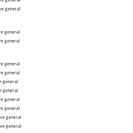
ive general
ve general
ve general
ve general
ve general
ve general
ve general
ve general
ve general
ive general
ive general