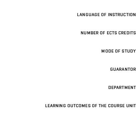
LANGUAGE OF INSTRUCTION
NUMBER OF ECTS CREDITS
MODE OF STUDY
GUARANTOR
DEPARTMENT
LEARNING OUTCOMES OF THE COURSE UNIT