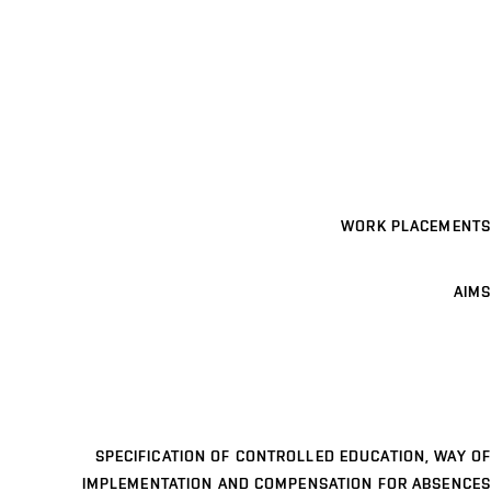
WORK PLACEMENTS
AIMS
SPECIFICATION OF CONTROLLED EDUCATION, WAY OF
IMPLEMENTATION AND COMPENSATION FOR ABSENCES