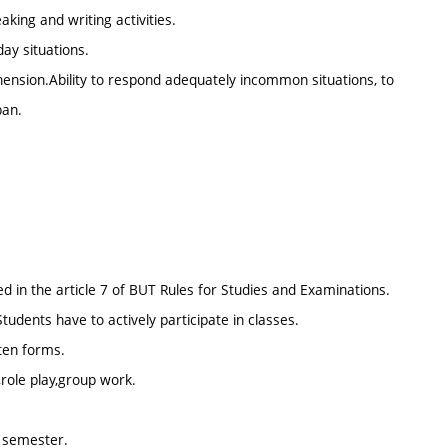
king and writing activities.
ay situations.
nsion.Ability to respond adequately incommon situations, to
ban.
d in the article 7 of BUT Rules for Studies and Examinations.
ents have to actively participate in classes.
tten forms.
,role play,group work.
d semester.