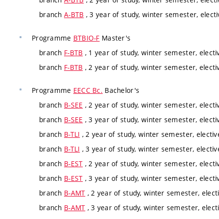
branch
A-BTB
, 3 year of study, winter semester, elect
Programme
BTBIO-F
Master's
branch
F-BTB
, 1 year of study, winter semester, electi
branch
F-BTB
, 2 year of study, winter semester, electi
Programme
EECC Bc.
Bachelor's
branch
B-SEE
, 2 year of study, winter semester, electi
branch
B-SEE
, 3 year of study, winter semester, electi
branch
B-TLI
, 2 year of study, winter semester, electi
branch
B-TLI
, 3 year of study, winter semester, electi
branch
B-EST
, 2 year of study, winter semester, electi
branch
B-EST
, 3 year of study, winter semester, electi
branch
B-AMT
, 2 year of study, winter semester, elect
branch
B-AMT
, 3 year of study, winter semester, elect