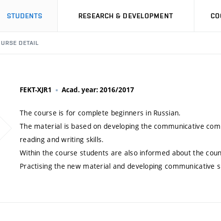
STUDENTS
RESEARCH & DEVELOPMENT
CO
URSE DETAIL
FEKT-XJR1
Acad. year: 2016/2017
The course is for complete beginners in Russian.
The material is based on developing the communicative comp
reading and writing skills.
Within the course students are also informed about the count
Practising the new material and developing communicative sk