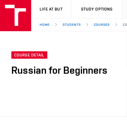
VUT
LIFE AT BUT
STUDY OPTIONS
HOME
STUDENTS
COURSES
CO
COURSE DETAIL
Russian for Beginners