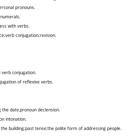
ersonal pronouns.
 numerals.
ess with verbs.
e;verb conjugation;revision.
I verb conjugation.
ugation of reflexive verbs.
g the date,pronoun declension.
on intonation.
 the building;past tense;the polite form of addressing people.