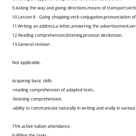
9.Asking the way and giving directions,means of transport;ver
10.Lesson 8 - Going shopping;verb conjugation,pronunciation of
11.Writing an address,a letter,answering the advertisement,ver
12.Reading comprehension,listening,pronoun declension.
13.General revision
Not applicable.
Acquiring basic skills
-reading comprehension of adapted texts,
-listening comprehension,
-ability to communicate naturally in writing and orally in vario
75% active tuition attendance.
Fulfilling the tasks.