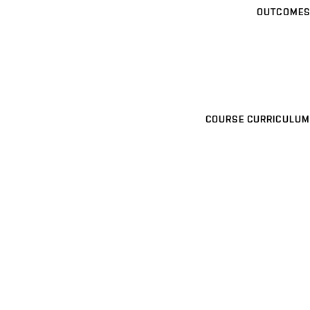
OUTCOMES
COURSE CURRICULUM