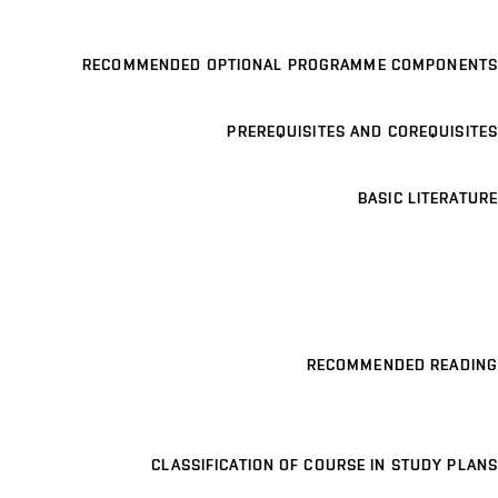
RECOMMENDED OPTIONAL PROGRAMME COMPONENTS
PREREQUISITES AND COREQUISITES
BASIC LITERATURE
RECOMMENDED READING
CLASSIFICATION OF COURSE IN STUDY PLANS