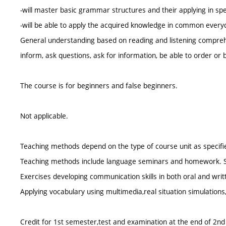
-will master basic grammar structures and their applying in spea
-will be able to apply the acquired knowledge in common everyd
General understanding based on reading and listening comprehe
inform, ask questions, ask for information, be able to order or 
The course is for beginners and false beginners.
Not applicable.
Teaching methods depend on the type of course unit as specifie
Teaching methods include language seminars and homework. Stud
Exercises developing communication skills in both oral and wri
Applying vocabulary using multimedia,real situation simulations
Credit for 1st semester,test and examination at the end of 2n