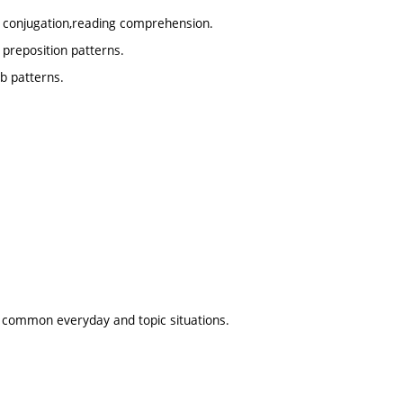
b conjugation,reading comprehension.
 preposition patterns.
b patterns.
us common everyday and topic situations.