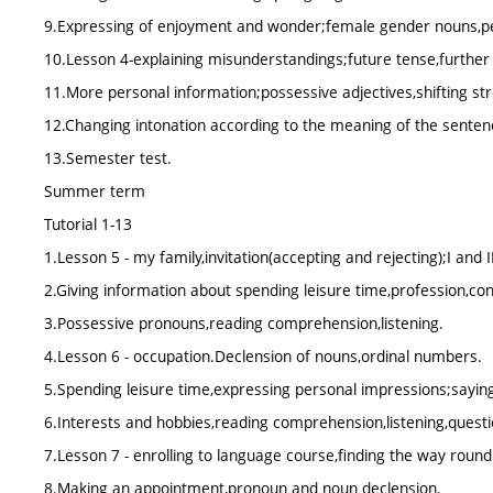
9.Expressing of enjoyment and wonder;female gender nouns,p
10.Lesson 4-explaining misunderstandings;future tense,further
11.More personal information;possessive adjectives,shifting str
12.Changing intonation according to the meaning of the sentenc
13.Semester test.
Summer term
Tutorial 1-13
1.Lesson 5 - my family,invitation(accepting and rejecting);I and I
2.Giving information about spending leisure time,profession,conj
3.Possessive pronouns,reading comprehension,listening.
4.Lesson 6 - occupation.Declension of nouns,ordinal numbers.
5.Spending leisure time,expressing personal impressions;sayin
6.Interests and hobbies,reading comprehension,listening,questi
7.Lesson 7 - enrolling to language course,finding the way round
8.Making an appointment,pronoun and noun declension.