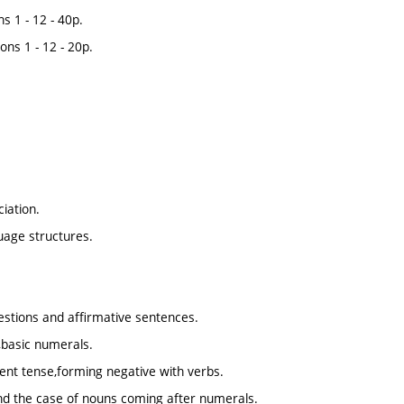
s 1 - 12 - 40p.
ons 1 - 12 - 20p.
ciation.
guage structures.
estions and affirmative sentences.
,basic numerals.
sent tense,forming negative with verbs.
and the case of nouns coming after numerals.