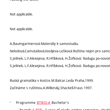
Not applicable.
Not applicable.
A.Baumgartnerová:Materiály k samostudiu.
Nekolová,Camutailová,Vasiljeva-Lešková:Ruština nejen pro sam
S.Jelínek, L.F.Alexejeva, R.Hříbková, H.Žofková: Raduga po-novo
S.Jelínek, L.F.Alexejeva, R.Hříbková, H.Žofková: Raduga po-novo
Ruská gramatika v kostce.M.Balcar.Leda Praha,1999.
Začínáme s ruštinou.A.Wilkes&J.Shackell,Fraus 1997.
Programme
BTBIO-A
Bachelor's
branch
A-BTB
, 2 year of study, winter semester, elect