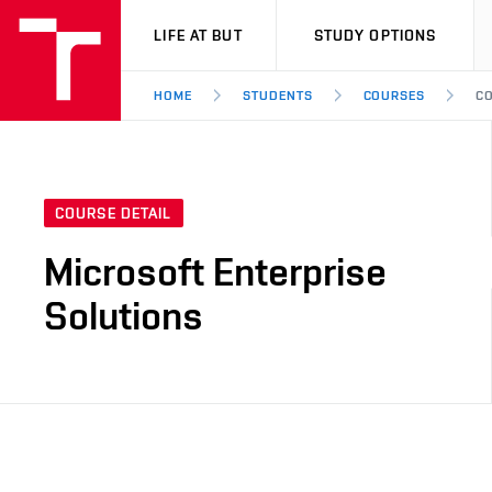
VUT
LIFE AT BUT
STUDY OPTIONS
HOME
STUDENTS
COURSES
CO
COURSE DETAIL
Microsoft Enterprise
Solutions