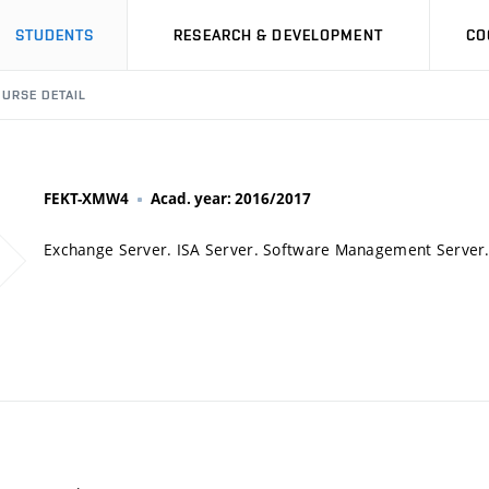
STUDENTS
RESEARCH & DEVELOPMENT
CO
URSE DETAIL
FEKT-XMW4
Acad. year: 2016/2017
Exchange Server. ISA Server. Software Management Server.