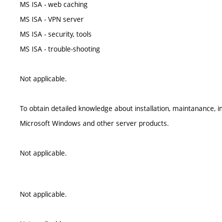
MS ISA - web caching
MS ISA - VPN server
MS ISA - security, tools
MS ISA - trouble-shooting
Not applicable.
To obtain detailed knowledge about installation, maintanance,
Microsoft Windows and other server products.
Not applicable.
Not applicable.