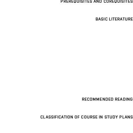
PREREQUISITES AND COREQUISITES
BASIC LITERATURE
RECOMMENDED READING
CLASSIFICATION OF COURSE IN STUDY PLANS