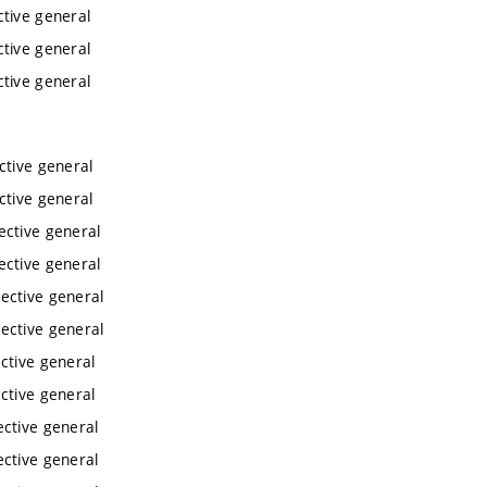
ctive general
ctive general
ctive general
ctive general
ctive general
ective general
ective general
ective general
ective general
ctive general
ctive general
ective general
ective general