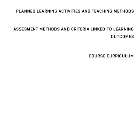
PLANNED LEARNING ACTIVITIES AND TEACHING METHODS
ASSESMENT METHODS AND CRITERIA LINKED TO LEARNING
OUTCOMES
COURSE CURRICULUM