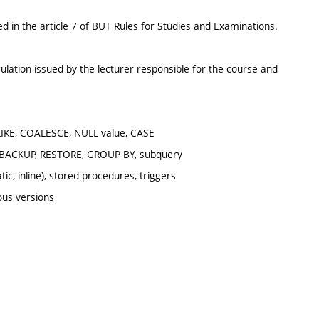
d in the article 7 of BUT Rules for Studies and Examinations.
ulation issued by the lecturer responsible for the course and
LIKE, COALESCE, NULL value, CASE
 BACKUP, RESTORE, GROUP BY, subquery
, inline), stored procedures, triggers
ious versions