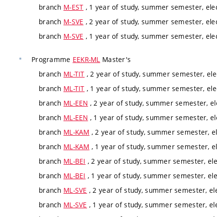
branch
M-EST
, 1 year of study, summer semester, ele
branch
M-SVE
, 2 year of study, summer semester, ele
branch
M-SVE
, 1 year of study, summer semester, ele
Programme
EEKR-ML
Master's
branch
ML-TIT
, 2 year of study, summer semester, ele
branch
ML-TIT
, 1 year of study, summer semester, ele
branch
ML-EEN
, 2 year of study, summer semester, el
branch
ML-EEN
, 1 year of study, summer semester, el
branch
ML-KAM
, 2 year of study, summer semester, el
branch
ML-KAM
, 1 year of study, summer semester, el
branch
ML-BEI
, 2 year of study, summer semester, ele
branch
ML-BEI
, 1 year of study, summer semester, ele
branch
ML-SVE
, 2 year of study, summer semester, el
branch
ML-SVE
, 1 year of study, summer semester, el