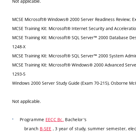
Not applicable.
MCSE Microsoft® Windows® 2000 Server Readiness Review; Exa
MCSE Training Kit: Microsoft® Internet Security and Accelerati
MCSE Training Kit: Microsoft® SQL Server™ 2000 Database Des
1248-X
MCSE Training Kit: Microsoft® SQL Server™ 2000 System Admini
MCSE Training Kit: Microsoft® Windows® 2000 Advanced Server 
1293-5
Windows 2000 Server Study Guide (Exam 70-215), Osborne McG
Not applicable.
Programme
EECC Bc.
Bachelor's
branch
B-SEE
, 3 year of study, summer semester, elec