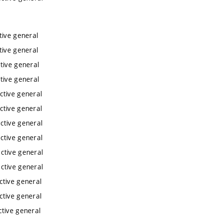
tive general
tive general
tive general
tive general
ctive general
ctive general
ctive general
ctive general
ctive general
ctive general
ctive general
ctive general
ctive general