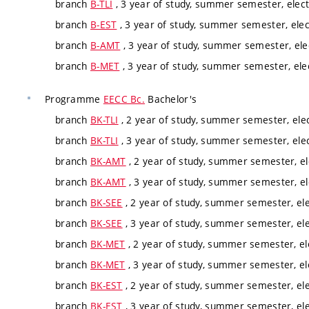
branch
B-TLI
, 3 year of study, summer semester, elect
branch
B-EST
, 3 year of study, summer semester, elec
branch
B-AMT
, 3 year of study, summer semester, ele
branch
B-MET
, 3 year of study, summer semester, ele
Programme
EECC Bc.
Bachelor's
branch
BK-TLI
, 2 year of study, summer semester, elec
branch
BK-TLI
, 3 year of study, summer semester, elec
branch
BK-AMT
, 2 year of study, summer semester, el
branch
BK-AMT
, 3 year of study, summer semester, el
branch
BK-SEE
, 2 year of study, summer semester, ele
branch
BK-SEE
, 3 year of study, summer semester, ele
branch
BK-MET
, 2 year of study, summer semester, el
branch
BK-MET
, 3 year of study, summer semester, el
branch
BK-EST
, 2 year of study, summer semester, ele
branch
BK-EST
, 3 year of study, summer semester, ele