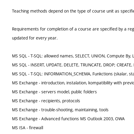
Teaching methods depend on the type of course unit as specifie
Requirements for completion of a course are specified by a reg
updated for every year.
MS SQL - T-SQL: allowed names, SELECT, UNION, Compute By, 
MS SQL - INSERT, UPDATE, DELETE, TRUNCATE, DROP; CREATE,
MS SQL - T-SQL: INFORMATION_SCHEMA, Funkctions (skalar, static
MS Exchange - introduction, instalation, kompatibility with prev
MS Exchange - servers model, public folders
MS Exchange - recipients, protocols
MS Exchange - trouble-shooting, maintaining, tools
MS Exchange - Advanced functions MS Outlook 2003, OWA
MS ISA - firewall