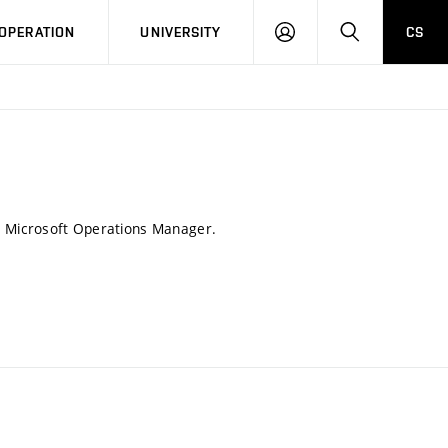
LOG
SEARCH
OPERATION
UNIVERSITY
CS
IN
 Microsoft Operations Manager.