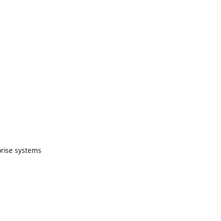
prise systems