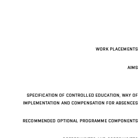
WORK PLACEMENTS
AIMS
SPECIFICATION OF CONTROLLED EDUCATION, WAY OF
IMPLEMENTATION AND COMPENSATION FOR ABSENCES
RECOMMENDED OPTIONAL PROGRAMME COMPONENTS