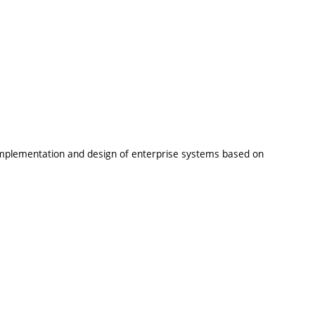
 implementation and design of enterprise systems based on