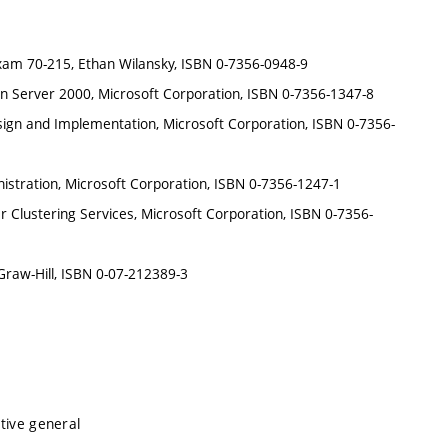
m 70-215, Ethan Wilansky, ISBN 0-7356-0948-9
on Server 2000, Microsoft Corporation, ISBN 0-7356-1347-8
ign and Implementation, Microsoft Corporation, ISBN 0-7356-
stration, Microsoft Corporation, ISBN 0-7356-1247-1
Clustering Services, Microsoft Corporation, ISBN 0-7356-
raw-Hill, ISBN 0-07-212389-3
tive general