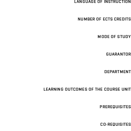
LANGUAGE OF INSTRUCTION
NUMBER OF ECTS CREDITS
MODE OF STUDY
GUARANTOR
DEPARTMENT
LEARNING OUTCOMES OF THE COURSE UNIT
PREREQUISITES
CO-REQUISITES