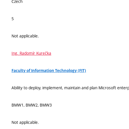
Czech
5
Not applicable.
Ing. Radomír Kurečka
Faculty of Information Technology (FIT)
Ability to deploy, implement, maintain and plan Microsoft enter
BMW1, BMW2, BMW3
Not applicable.