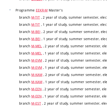
Programme
EEKR-M
Master's
branch
M-TIT
, 2 year of study, summer semester, elec
branch
M-TIT
, 1 year of study, summer semester, elec
branch
M-BEI
, 2 year of study, summer semester, elec
branch
M-BEI
, 1 year of study, summer semester, elec
branch
M-MEL
, 2 year of study, summer semester, ele
branch
M-MEL
, 1 year of study, summer semester, ele
branch
M-EVM
, 2 year of study, summer semester, ele
branch
M-EVM
, 1 year of study, summer semester, ele
branch
M-KAM
, 2 year of study, summer semester, ele
branch
M-KAM
, 1 year of study, summer semester, ele
branch
M-EEN
, 2 year of study, summer semester, ele
branch
M-EEN
, 1 year of study, summer semester, ele
branch
M-EST
, 2 year of study, summer semester, ele