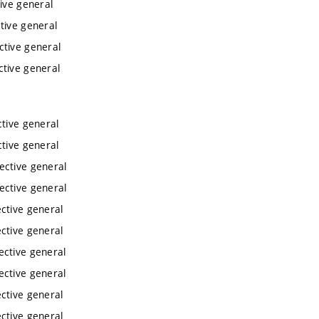
ive general
tive general
ctive general
ctive general
tive general
tive general
ective general
ective general
ctive general
ctive general
ective general
ective general
ctive general
ctive general