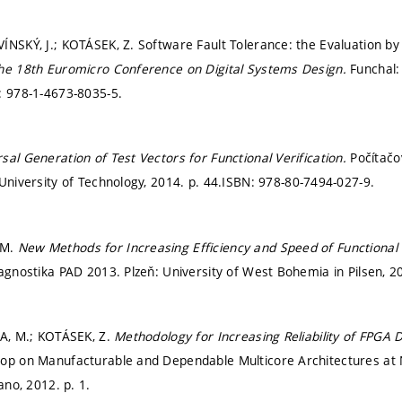
NSKÝ, J.; KOTÁSEK, Z. Software Fault Tolerance: the Evaluation by F
the 18th Euromicro Conference on Digital Systems Design.
Funchal:
: 978-1-4673-8035-5.
sal Generation of Test Vectors for Functional Verification.
Počítačo
 University of Technology, 2014.
p. 44.
ISBN: 978-80-7494-027-9.
 M.
New Methods for Increasing Efficiency and Speed of Functional 
iagnostika PAD 2013. Plzeň: University of West Bohemia in Pilsen, 
KA, M.; KOTÁSEK, Z.
Methodology for Increasing Reliability of FPGA D
hop on Manufacturable and Dependable Multicore Architectures at
lano, 2012.
p. 1.