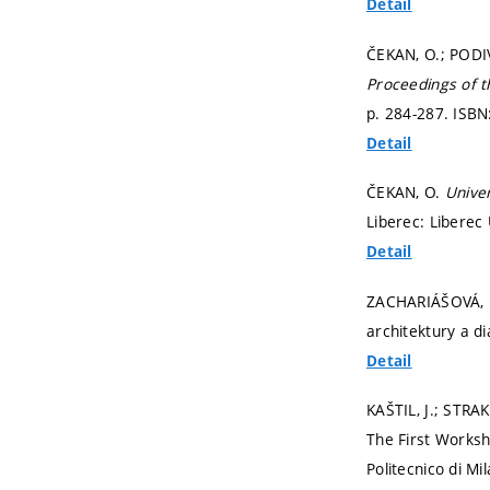
Detail
ČEKAN, O.; PODIVÍ
Proceedings of 
p. 284-287.
ISBN
Detail
ČEKAN, O.
Univer
Liberec: Liberec
Detail
ZACHARIÁŠOVÁ,
architektury a d
Detail
KAŠTIL, J.; STRA
The First Works
Politecnico di Mi