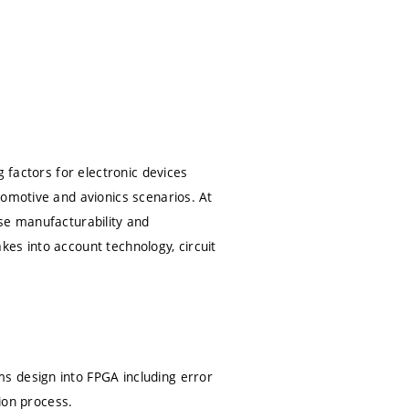
g factors for electronic devices
tomotive and avionics scenarios. At
se manufacturability and
akes into account technology, circuit
s design into FPGA including error
tion process.