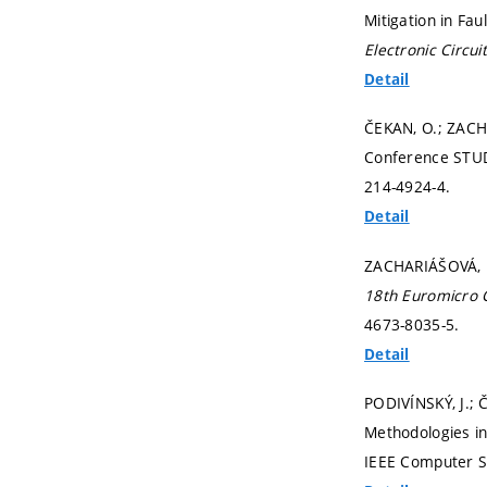
Mitigation in Fa
Electronic Circu
Detail
ČEKAN, O.; ZACH
Conference STUD
214-4924-4.
Detail
ZACHARIÁŠOVÁ, M.
18th Euromicro 
4673-8035-5.
Detail
PODIVÍNSKÝ, J.; 
Methodologies in
IEEE Computer S