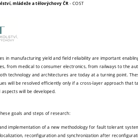
- COST
olství, mládeže a tělovýchovy ČR
 in manufacturing yield and field reliability are important enablin
ves, from medical to consumer electronics, from railways to the au
oth technology and architectures are today at a turning point. The
ues will be resolved efficiently only if a cross-layer approach that t
l aspects will be developed.
these goals and steps of research:
nd implementation of a new methodology for fault tolerant system
 localization, reconfiguration and synchronization after reconfigura