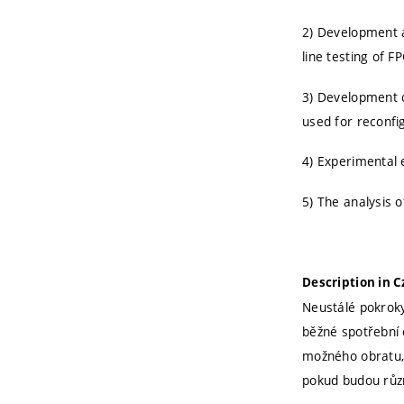
2) Development 
line testing of 
3) Development of
used for reconfi
4) Experimental 
5) The analysis o
Description in 
Neustálé pokroky
běžné spotřební 
možného obratu, 
pokud budou různ