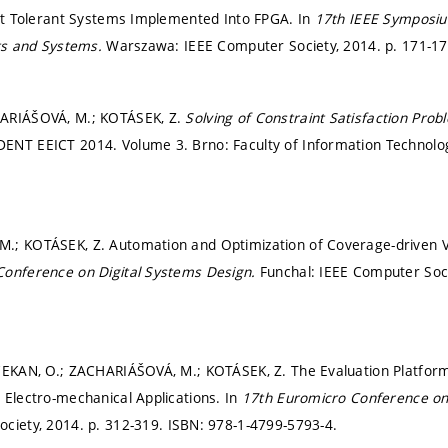
ult Tolerant Systems Implemented Into FPGA. In
17th IEEE Symposiu
its and Systems.
Warszawa: IEEE Computer Society, 2014.
p. 171-1
ARIÁŠOVÁ, M.; KOTÁSEK, Z.
Solving of Constraint Satisfaction Pro
ENT EEICT 2014. Volume 3. Brno: Faculty of Information Technolo
; KOTÁSEK, Z. Automation and Optimization of Coverage-driven Ve
Conference on Digital Systems Design.
Funchal: IEEE Computer Soc
ČEKAN, O.; ZACHARIÁŠOVÁ, M.; KOTÁSEK, Z. The Evaluation Platform 
 Electro-mechanical Applications. In
17th Euromicro Conference on
ociety, 2014.
p. 312-319.
ISBN: 978-1-4799-5793-4.