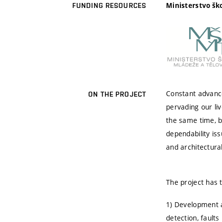
Ministerstvo šk
FUNDING RESOURCES
Constant advances
ON THE PROJECT
pervading our li
the same time, b
dependability iss
and architectura
The project has 
1) Development a
detection, faults