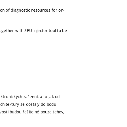
 of diagnostic resources for on-
ogether with SEU injector tool to be
ronických zařízení, a to jak od
rchitektury se dostaly do bodu
osti budou řešitelné pouze tehdy,