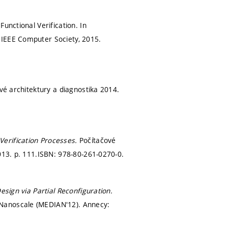
unctional Verification. In
 IEEE Computer Society, 2015.
vé architektury a diagnostika 2014.
Verification Processes.
Počítačové
2013.
p. 111.
ISBN: 978-80-261-0270-0.
esign via Partial Reconfiguration.
 Nanoscale (MEDIAN'12). Annecy: