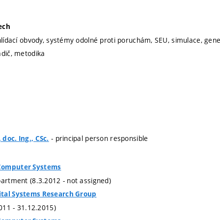
ech
hlídací obvody, systémy odolné proti poruchám, SEU, simulace, gener
adič, metodika
- principal person responsible
doc. Ing., CSc.
Computer Systems
partment (8.3.2012 - not assigned)
ital Systems Research Group
2011 - 31.12.2015)