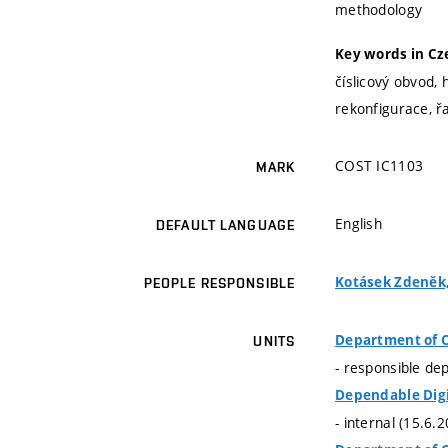
methodology
Key words in Cz
číslicový obvod, 
rekonfigurace, ř
COST IC1103
MARK
English
DEFAULT LANGUAGE
Kotásek Zdeněk, 
PEOPLE RESPONSIBLE
Department of 
UNITS
- responsible de
Dependable Dig
- internal (15.6.