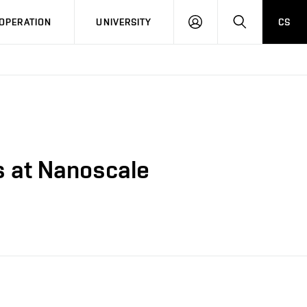
LOG
SEARCH
OPERATION
UNIVERSITY
CS
IN
s at Nanoscale