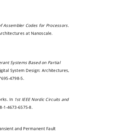
f Assembler Codes for Processors.
rchitectures at Nanoscale.
lerant Systems Based on Partial
ital System Design: Architectures,
7695-4798-5.
orks. In
1st IEEE Nordic Circuits and
8-1-4673-6575-8.
ransient and Permanent Fault