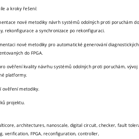
íle a kroky řešení:
ementace nové metodiky návrh systémů odolných proti poruchám do
hy, rekonfigurace a synchronizace po rekonfiguraci.
mentaci nové metodiky pro automatické generování diagnostických
entovaných do FPGA.
 pro ověření kvality návrhu systémů odolných proti poruchám, vývoj
né platformy.
í ověření metodiky.
dků projektu.
lticore, architectures, nanoscale, digital circuit, checker, fault tol
g, verification, FPGA, reconfiguration, controller,