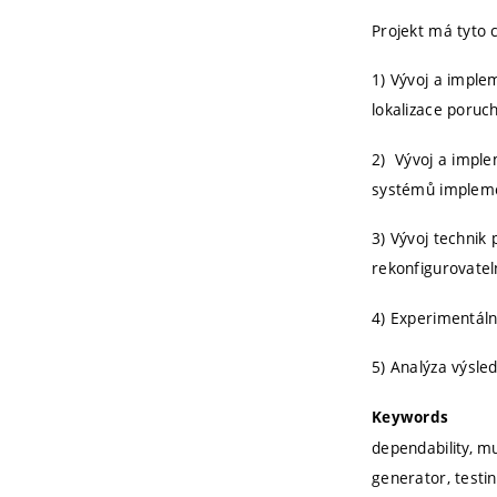
Projekt má tyto c
1) Vývoj a impl
lokalizace poruc
2) Vývoj a imple
systémů implem
3) Vývoj technik
rekonfigurovatel
4) Experimentáln
5) Analýza výsle
Keywords
dependability, mu
generator, testin