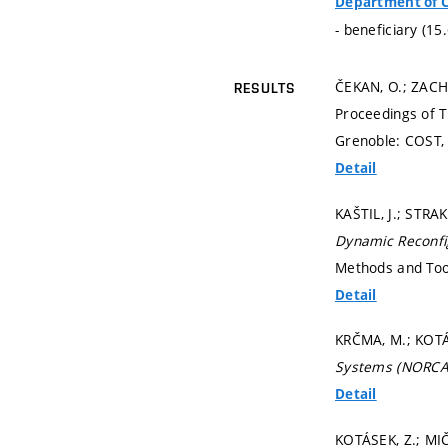
Department of 
- beneficiary (15
ČEKAN, O.; ZACH
RESULTS
Proceedings of 
Grenoble: COST,
Detail
KAŠTIL, J.; STRA
Dynamic Reconfi
Methods and Too
Detail
KRČMA, M.; KOTÁS
Systems (NORCA
Detail
KOTÁSEK, Z.; MIČ