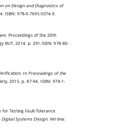
m on Design and Diagnostics of
74.
ISBN: 978-0-7695-5074-9.
blem.
Proceedings of the 20th
gy BUT, 2014.
p. 291.
ISBN: 978-80-
rification. In
Proceedings of the
iety, 2015.
p. 87-94.
ISBN: 978-1-
for Testing Fault-Tolerance
 Digital Systems Design.
Verona: