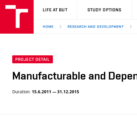
VUT
LIFE AT BUT
STUDY OPTIONS
HOME
RESEARCH AND DEVELOPMENT
PROJECT DETAIL
Manufacturable and Depend
Duration:
15.6.2011 — 31.12.2015