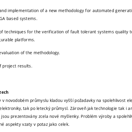
and implementation of a new methodology for automated generation
FPGA based systems.
 techniques for the verification of fault tolerant systems quality t
gurable platforms.
evaluation of the methodology.
f project results.
Czech
 v novodobém průmyslu kladou vyšší požadavky na spolehlivost elekt
elektroniky, tak po letecký průmysl. Zároveň jak technologie tak i a
jsou prezentovány zcela nové myšlenky. Problém výroby a spolehliv
é aspekty vzaty v potaz jako celek.