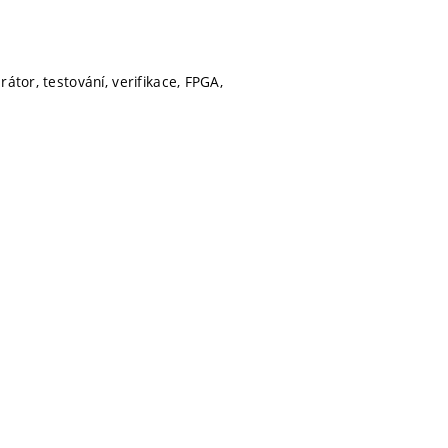
átor, testování, verifikace, FPGA,