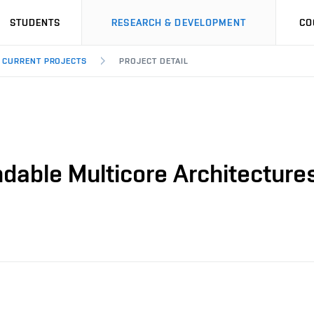
STUDENTS
RESEARCH & DEVELOPMENT
CO
CURRENT PROJECTS
PROJECT DETAIL
able Multicore Architecture