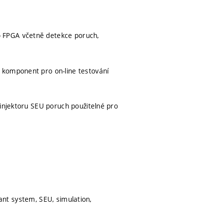
 FPGA včetně detekce poruch,
 komponent pro on-line testování
 injektoru SEU poruch použitelné pro
erant system, SEU, simulation,