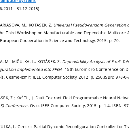
Computer Systems
.6.2011 - 31.12.2015)
ARIÁŠOVÁ, M.; KOTÁSEK, Z.
Universal Pseudo-random Generation o
The Third Workshop on Manufacturable and Dependable Multicore A
 European Cooperation in Science and Technology, 2015.
p. 70.
KA, M.; MIČULKA, L.; KOTÁSEK, Z.
Dependability Analysis of Fault To
guration Implemented into FPGA.
15th Euromicro Conference on Dig
ls. Cesme-Izmir: IEEE Computer Society, 2012.
p. 250.
ISBN: 978-0-
EK, Z.; KAŠTIL, J. Fault Tolerant Field Programmable Neural Netw
S) Conference.
Oslo: IEEE Computer Society, 2015.
p. 1-4.
ISBN: 97
ULKA, L. Generic Partial Dynamic Reconfiguration Controller for T