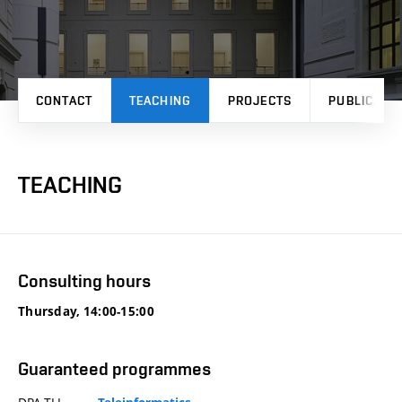
CONTACT
TEACHING
PROJECTS
PUBLICATI
TEACHING
Consulting hours
Thursday, 14:00-15:00
Guaranteed programmes