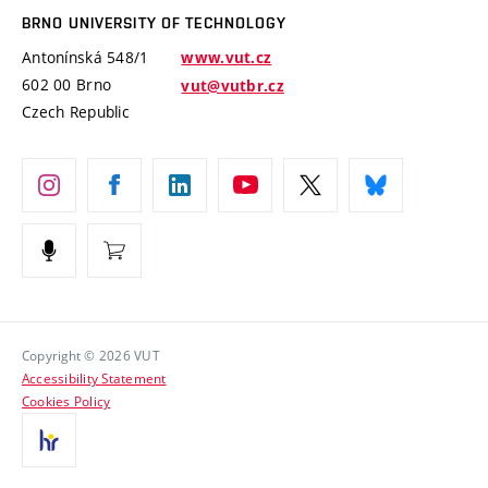
Open Science
Cooperation with Schools
BRNO UNIVERSITY OF TECHNOLOGY
Organization Structure
Projects
Antonínská 548/1
www.vut.cz
Projects from Structural Funds
602 00 Brno
vut@vutbr.cz
Official notice board
Czech Republic
Specific University Research
Personal Data Protection
Career at BUT
Support and development of employees and students
Equal opportunities
Social Safety
HR Award
Copyright © 2026 VUT
Accessibility Statement
Contacts
Cookies Policy
Media
Alumni