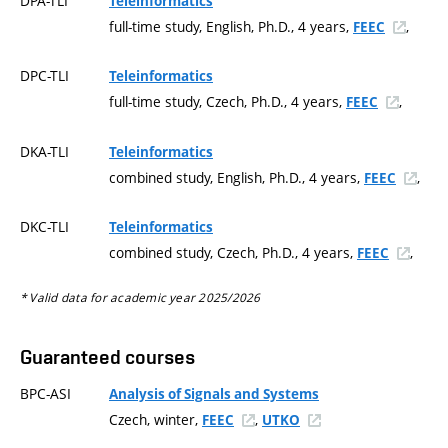
DPA-TLI
Teleinformatics
full-time study, English, Ph.D., 4 years,
,
FEEC
DPC-TLI
Teleinformatics
full-time study, Czech, Ph.D., 4 years,
,
FEEC
DKA-TLI
Teleinformatics
combined study, English, Ph.D., 4 years,
,
FEEC
DKC-TLI
Teleinformatics
combined study, Czech, Ph.D., 4 years,
,
FEEC
* Valid data for academic year 2025/2026
Guaranteed courses
BPC-ASI
Analysis of Signals and Systems
Czech, winter,
,
FEEC
UTKO