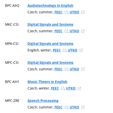
BPC-AH2
Audiotechnology in English
Czech, summer,
,
FEEC
UTKO
MKC-CSI
Digital Signals and Systems
Czech, summer,
,
FEEC
UTKO
MPA-CSI
Digital Signals and Systems
English, winter,
,
FEEC
UTKO
MPC-CSI
Digital Signals and Systems
Czech, summer,
,
FEEC
UTKO
BPC-AH1
Music Theory in English
Czech, winter,
,
FEEC
UTKO
MPC-ZRE
Speech Processing
Czech, summer,
,
FEEC
UTKO