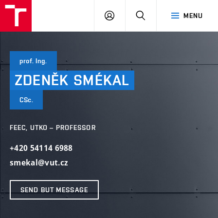
VUT
LOG
SEARCH
MENU
IN
prof. Ing.
ZDENĚK
SMÉKAL
CSc.
FEEC, UTKO – PROFESSOR
+420 54114 6988
smekal@vut.cz
SEND BUT MESSAGE