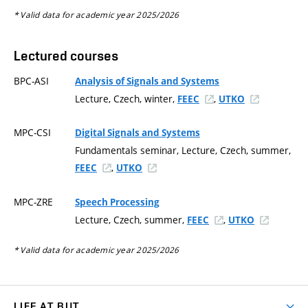
* Valid data for academic year 2025/2026
Lectured courses
BPC-ASI
Analysis of Signals and Systems
Lecture, Czech, winter,
,
FEEC
UTKO
MPC-CSI
Digital Signals and Systems
Fundamentals seminar, Lecture, Czech, summer,
,
FEEC
UTKO
MPC-ZRE
Speech Processing
Lecture, Czech, summer,
,
FEEC
UTKO
* Valid data for academic year 2025/2026
LIFE AT BUT