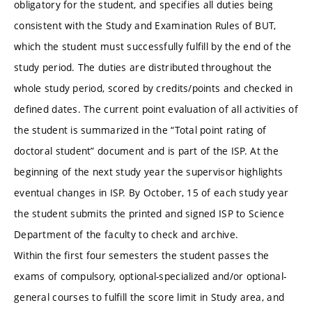
obligatory for the student, and specifies all duties being
consistent with the Study and Examination Rules of BUT,
which the student must successfully fulfill by the end of the
study period. The duties are distributed throughout the
whole study period, scored by credits/points and checked in
defined dates. The current point evaluation of all activities of
the student is summarized in the “Total point rating of
doctoral student” document and is part of the ISP. At the
beginning of the next study year the supervisor highlights
eventual changes in ISP. By October, 15 of each study year
the student submits the printed and signed ISP to Science
Department of the faculty to check and archive.
Within the first four semesters the student passes the
exams of compulsory, optional-specialized and/or optional-
general courses to fulfill the score limit in Study area, and