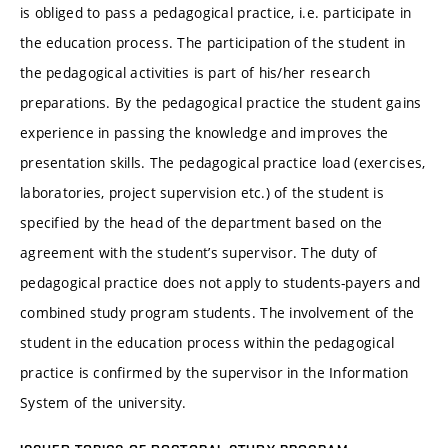
is obliged to pass a pedagogical practice, i.e. participate in
the education process. The participation of the student in
the pedagogical activities is part of his/her research
preparations. By the pedagogical practice the student gains
experience in passing the knowledge and improves the
presentation skills. The pedagogical practice load (exercises,
laboratories, project supervision etc.) of the student is
specified by the head of the department based on the
agreement with the student’s supervisor. The duty of
pedagogical practice does not apply to students-payers and
combined study program students. The involvement of the
student in the education process within the pedagogical
practice is confirmed by the supervisor in the Information
System of the university.