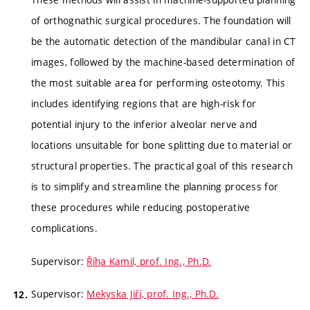
of orthognathic surgical procedures. The foundation will
be the automatic detection of the mandibular canal in CT
images, followed by the machine-based determination of
the most suitable area for performing osteotomy. This
includes identifying regions that are high-risk for
potential injury to the inferior alveolar nerve and
locations unsuitable for bone splitting due to material or
structural properties. The practical goal of this research
is to simplify and streamline the planning process for
these procedures while reducing postoperative
complications.
Supervisor:
Říha Kamil, prof. Ing., Ph.D.
Supervisor:
Mekyska Jiří, prof. Ing., Ph.D.