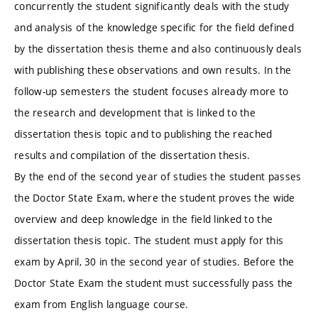
concurrently the student significantly deals with the study
and analysis of the knowledge specific for the field defined
by the dissertation thesis theme and also continuously deals
with publishing these observations and own results. In the
follow-up semesters the student focuses already more to
the research and development that is linked to the
dissertation thesis topic and to publishing the reached
results and compilation of the dissertation thesis.
By the end of the second year of studies the student passes
the Doctor State Exam, where the student proves the wide
overview and deep knowledge in the field linked to the
dissertation thesis topic. The student must apply for this
exam by April, 30 in the second year of studies. Before the
Doctor State Exam the student must successfully pass the
exam from English language course.