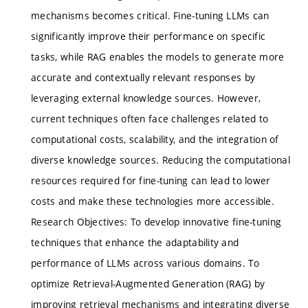
mechanisms becomes critical. Fine-tuning LLMs can
significantly improve their performance on specific
tasks, while RAG enables the models to generate more
accurate and contextually relevant responses by
leveraging external knowledge sources. However,
current techniques often face challenges related to
computational costs, scalability, and the integration of
diverse knowledge sources. Reducing the computational
resources required for fine-tuning can lead to lower
costs and make these technologies more accessible.
Research Objectives: To develop innovative fine-tuning
techniques that enhance the adaptability and
performance of LLMs across various domains. To
optimize Retrieval-Augmented Generation (RAG) by
improving retrieval mechanisms and integrating diverse