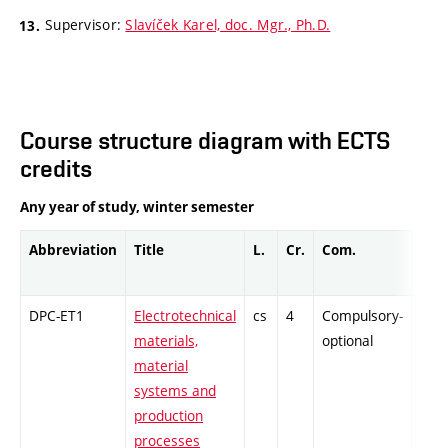
Supervisor:
Slavíček Karel, doc. Mgr., Ph.D.
Course structure diagram with ECTS
credits
Any year of study, winter semester
Abbreviation
Title
L.
Cr.
Com.
Prof
DPC-ET1
Electrotechnical
cs
4
Compulsory-
-
materials,
optional
material
systems and
production
processes