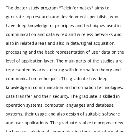
The doctor study program "Teleinformatics" aims to
generate top research and development specialists, who
have deep knowledge of principles and techniques used in
communication and data wired and wireless networks and
also in related areas and also in data/signal acquisition,
processing and the back representation of user data on the
level of application layer. The main parts of the studies are
represented by areas dealing with information theory and
communication techniques. The graduate has deep
knowledge in communication and information technologies,
data transfer and their security. The graduate is skilled in
operation systems, computer languages and database
systems, their usage and also design of suitable software
and user applications. The graduate is able to propose new
technology solution of communication tools and information