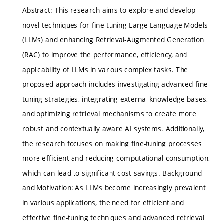
Abstract: This research aims to explore and develop
novel techniques for fine-tuning Large Language Models
(LLMs) and enhancing Retrieval-Augmented Generation
(RAG) to improve the performance, efficiency, and
applicability of LLMs in various complex tasks. The
proposed approach includes investigating advanced fine-
tuning strategies, integrating external knowledge bases,
and optimizing retrieval mechanisms to create more
robust and contextually aware AI systems. Additionally,
the research focuses on making fine-tuning processes
more efficient and reducing computational consumption,
which can lead to significant cost savings. Background
and Motivation: As LLMs become increasingly prevalent
in various applications, the need for efficient and
effective fine-tuning techniques and advanced retrieval