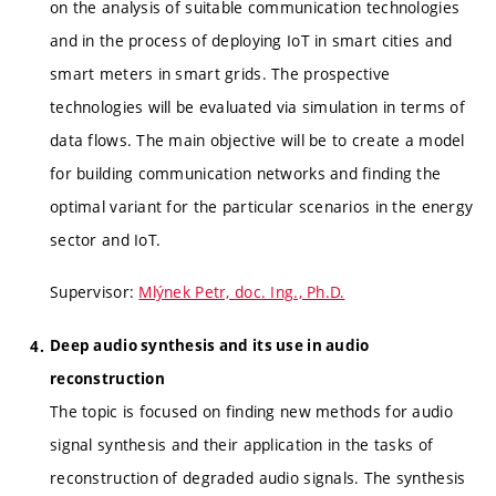
on the analysis of suitable communication technologies
and in the process of deploying IoT in smart cities and
smart meters in smart grids. The prospective
technologies will be evaluated via simulation in terms of
data flows. The main objective will be to create a model
for building communication networks and finding the
optimal variant for the particular scenarios in the energy
sector and IoT.
Supervisor:
Mlýnek Petr, doc. Ing., Ph.D.
Deep audio synthesis and its use in audio
reconstruction
The topic is focused on finding new methods for audio
signal synthesis and their application in the tasks of
reconstruction of degraded audio signals. The synthesis