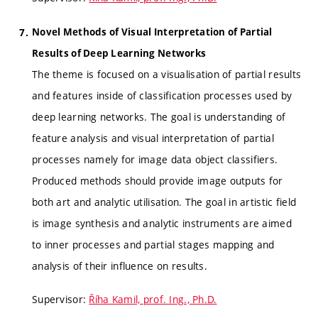
Novel Methods of Visual Interpretation of Partial
Results of Deep Learning Networks
The theme is focused on a visualisation of partial results
and features inside of classification processes used by
deep learning networks. The goal is understanding of
feature analysis and visual interpretation of partial
processes namely for image data object classifiers.
Produced methods should provide image outputs for
both art and analytic utilisation. The goal in artistic field
is image synthesis and analytic instruments are aimed
to inner processes and partial stages mapping and
analysis of their influence on results.
Supervisor:
Říha Kamil, prof. Ing., Ph.D.