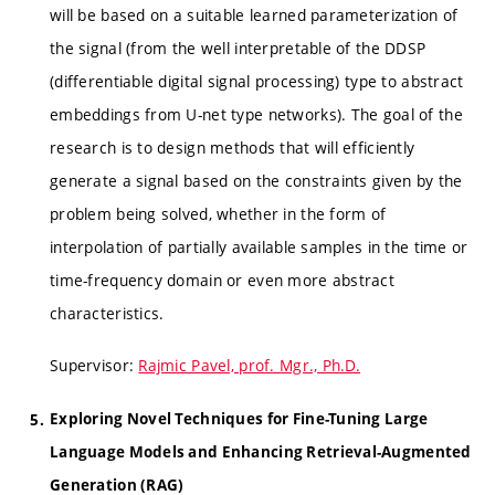
will be based on a suitable learned parameterization of
the signal (from the well interpretable of the DDSP
(differentiable digital signal processing) type to abstract
embeddings from U-net type networks). The goal of the
research is to design methods that will efficiently
generate a signal based on the constraints given by the
problem being solved, whether in the form of
interpolation of partially available samples in the time or
time-frequency domain or even more abstract
characteristics.
Supervisor:
Rajmic Pavel, prof. Mgr., Ph.D.
Exploring Novel Techniques for Fine-Tuning Large
Language Models and Enhancing Retrieval-Augmented
Generation (RAG)