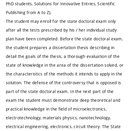
PhD students, Solutions for Innovative Entries, Scientific
Publishing from A to Z).
The student may enroll for the state doctoral exam only
after all the tests prescribed by his / her individual study
plan have been completed. Before the state doctoral exam,
the student prepares a dissertation thesis describing in
detail the goals of the thesis, a thorough evaluation of the
state of knowledge in the area of ​​the dissertation solved, or
the characteristics of the methods it intends to apply in the
solution. The defense of the controversy that is opposed is
part of the state doctoral exam. In the next part of the
exam the student must demonstrate deep theoretical and
practical knowledge in the field of microelectronics,
electrotechnology, materials physics, nanotechnology,
electrical engineering, electronics, circuit theory. The State