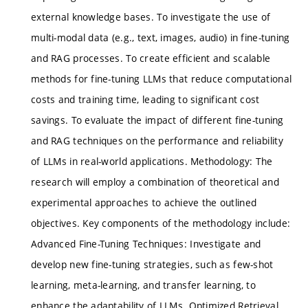
external knowledge bases. To investigate the use of
multi-modal data (e.g., text, images, audio) in fine-tuning
and RAG processes. To create efficient and scalable
methods for fine-tuning LLMs that reduce computational
costs and training time, leading to significant cost
savings. To evaluate the impact of different fine-tuning
and RAG techniques on the performance and reliability
of LLMs in real-world applications. Methodology: The
research will employ a combination of theoretical and
experimental approaches to achieve the outlined
objectives. Key components of the methodology include:
Advanced Fine-Tuning Techniques: Investigate and
develop new fine-tuning strategies, such as few-shot
learning, meta-learning, and transfer learning, to
enhance the adaptability of LLMs. Optimized Retrieval