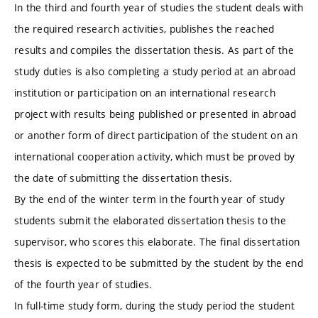
In the third and fourth year of studies the student deals with
the required research activities, publishes the reached
results and compiles the dissertation thesis. As part of the
study duties is also completing a study period at an abroad
institution or participation on an international research
project with results being published or presented in abroad
or another form of direct participation of the student on an
international cooperation activity, which must be proved by
the date of submitting the dissertation thesis.
By the end of the winter term in the fourth year of study
students submit the elaborated dissertation thesis to the
supervisor, who scores this elaborate. The final dissertation
thesis is expected to be submitted by the student by the end
of the fourth year of studies.
In full-time study form, during the study period the student