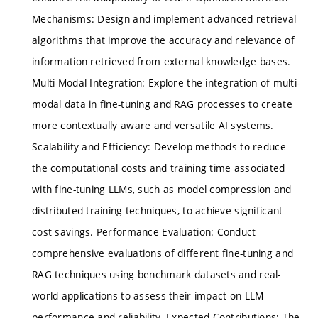
Mechanisms: Design and implement advanced retrieval
algorithms that improve the accuracy and relevance of
information retrieved from external knowledge bases.
Multi-Modal Integration: Explore the integration of multi-
modal data in fine-tuning and RAG processes to create
more contextually aware and versatile AI systems.
Scalability and Efficiency: Develop methods to reduce
the computational costs and training time associated
with fine-tuning LLMs, such as model compression and
distributed training techniques, to achieve significant
cost savings. Performance Evaluation: Conduct
comprehensive evaluations of different fine-tuning and
RAG techniques using benchmark datasets and real-
world applications to assess their impact on LLM
performance and reliability. Expected Contributions: The