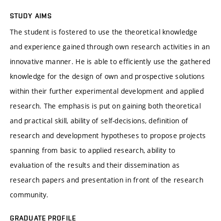
STUDY AIMS
The student is fostered to use the theoretical knowledge
and experience gained through own research activities in an
innovative manner. He is able to efficiently use the gathered
knowledge for the design of own and prospective solutions
within their further experimental development and applied
research. The emphasis is put on gaining both theoretical
and practical skill, ability of self-decisions, definition of
research and development hypotheses to propose projects
spanning from basic to applied research, ability to
evaluation of the results and their dissemination as
research papers and presentation in front of the research
community.
GRADUATE PROFILE