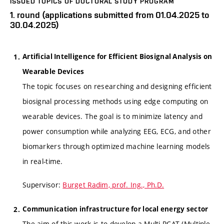
ISSUED TOPICS OF DOCTORAL STUDY PROGRAM
1. round (applications submitted from 01.04.2025 to
30.04.2025)
Artificial Intelligence for Efficient Biosignal Analysis on
Wearable Devices
The topic focuses on researching and designing efficient
biosignal processing methods using edge computing on
wearable devices. The goal is to minimize latency and
power consumption while analyzing EEG, ECG, and other
biomarkers through optimized machine learning models
in real-time.
Supervisor:
Burget Radim, prof. Ing., Ph.D.
Communication infrastructure for local energy sector
The aim of this work is to develop a Multi-RCAT (Multiple