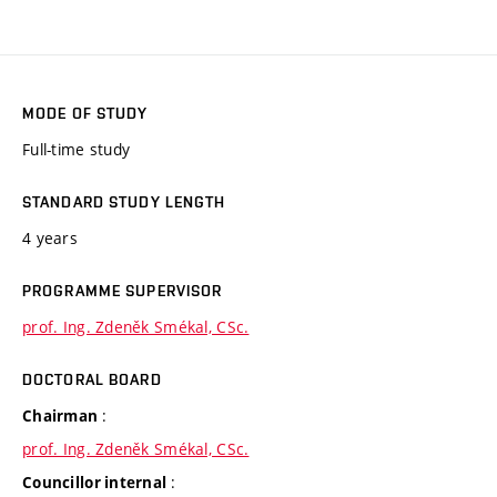
MODE OF STUDY
Full-time study
STANDARD STUDY LENGTH
4 years
PROGRAMME SUPERVISOR
prof. Ing. Zdeněk Smékal, CSc.
DOCTORAL BOARD
:
Chairman
prof. Ing. Zdeněk Smékal, CSc.
:
Councillor internal