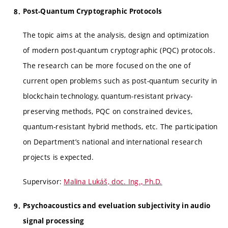
Post-Quantum Cryptographic Protocols
The topic aims at the analysis, design and optimization
of modern post-quantum cryptographic (PQC) protocols.
The research can be more focused on the one of
current open problems such as post-quantum security in
blockchain technology, quantum-resistant privacy-
preserving methods, PQC on constrained devices,
quantum-resistant hybrid methods, etc. The participation
on Department’s national and international research
projects is expected.
Supervisor:
Malina Lukáš, doc. Ing., Ph.D.
Psychoacoustics and eveluation subjectivity in audio
signal processing