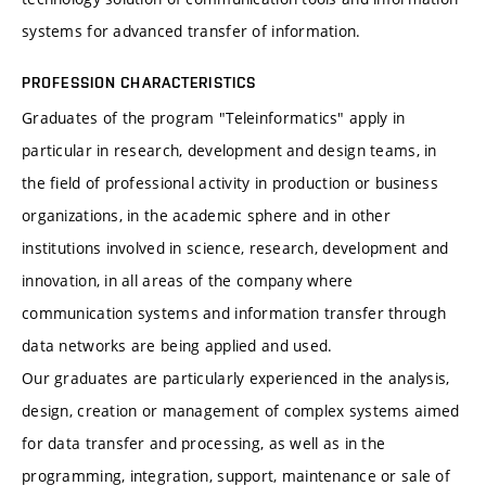
systems for advanced transfer of information.
PROFESSION CHARACTERISTICS
Graduates of the program "Teleinformatics" apply in
particular in research, development and design teams, in
the field of professional activity in production or business
organizations, in the academic sphere and in other
institutions involved in science, research, development and
innovation, in all areas of the company where
communication systems and information transfer through
data networks are being applied and used.
Our graduates are particularly experienced in the analysis,
design, creation or management of complex systems aimed
for data transfer and processing, as well as in the
programming, integration, support, maintenance or sale of