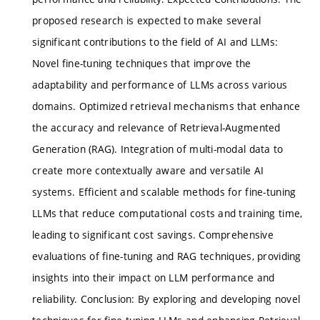
proposed research is expected to make several
significant contributions to the field of AI and LLMs:
Novel fine-tuning techniques that improve the
adaptability and performance of LLMs across various
domains. Optimized retrieval mechanisms that enhance
the accuracy and relevance of Retrieval-Augmented
Generation (RAG). Integration of multi-modal data to
create more contextually aware and versatile AI
systems. Efficient and scalable methods for fine-tuning
LLMs that reduce computational costs and training time,
leading to significant cost savings. Comprehensive
evaluations of fine-tuning and RAG techniques, providing
insights into their impact on LLM performance and
reliability. Conclusion: By exploring and developing novel