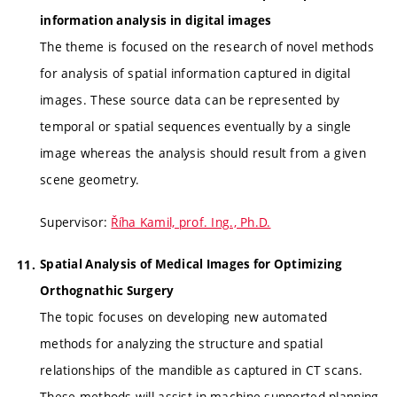
information analysis in digital images
The theme is focused on the research of novel methods
for analysis of spatial information captured in digital
images. These source data can be represented by
temporal or spatial sequences eventually by a single
image whereas the analysis should result from a given
scene geometry.
Supervisor:
Říha Kamil, prof. Ing., Ph.D.
Spatial Analysis of Medical Images for Optimizing
Orthognathic Surgery
The topic focuses on developing new automated
methods for analyzing the structure and spatial
relationships of the mandible as captured in CT scans.
These methods will assist in machine-supported planning