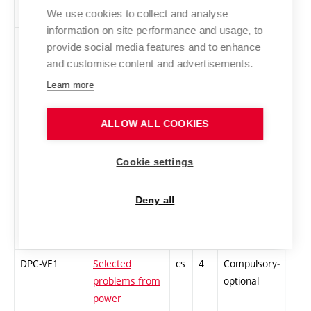
nanostructures
optional
We use cookies to collect and analyse
information on site performance and usage, to
DPC-TE1
Special
cs
4
Compulsory-
-
provide social media features and to enhance
Measurement
optional
and customise content and advertisements.
Methods
Learn more
DPC-MA1
Statistics,
cs
4
Compulsory-
-
Stochastic
optional
ALLOW ALL COOKIES
Processes,
Operations
Cookie settings
Research
DPC-AM1
Selected chaps
cs
4
Compulsory-
-
Deny all
from automatic
optional
control
DPC-VE1
Selected
cs
4
Compulsory-
-
problems from
optional
power