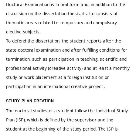
Doctoral Examination is in oral form and, in addition to the
discussion on the dissertation thesis, it also consists of
thematic areas related to compulsory and compulsory
elective subjects.
To defend the dissertation, the student reports after the
state doctoral examination and after fulfilling conditions for
termination, such as participation in teaching, scientific and
professional activity (creative activity) and at least a monthly
study or work placement at a foreign institution or
participation in an international creative project .
STUDY PLAN CREATION
The doctoral studies of a student follow the Individual Study
Plan (ISP), which is defined by the supervisor and the
student at the beginning of the study period. The ISP is