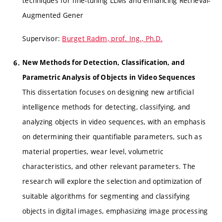
techniques for fine-tuning LLMs and enhancing Retrieval-
Augmented Gener
Supervisor:
Burget Radim, prof. Ing., Ph.D.
New Methods for Detection, Classification, and
Parametric Analysis of Objects in Video Sequences
This dissertation focuses on designing new artificial
intelligence methods for detecting, classifying, and
analyzing objects in video sequences, with an emphasis
on determining their quantifiable parameters, such as
material properties, wear level, volumetric
characteristics, and other relevant parameters. The
research will explore the selection and optimization of
suitable algorithms for segmenting and classifying
objects in digital images, emphasizing image processing