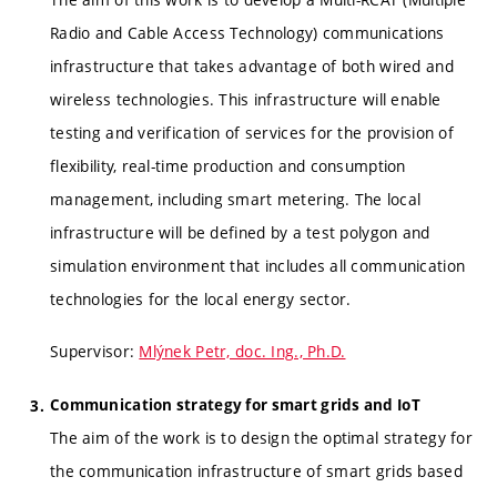
Radio and Cable Access Technology) communications
infrastructure that takes advantage of both wired and
wireless technologies. This infrastructure will enable
testing and verification of services for the provision of
flexibility, real-time production and consumption
management, including smart metering. The local
infrastructure will be defined by a test polygon and
simulation environment that includes all communication
technologies for the local energy sector.
Supervisor:
Mlýnek Petr, doc. Ing., Ph.D.
Communication strategy for smart grids and IoT
The aim of the work is to design the optimal strategy for
the communication infrastructure of smart grids based