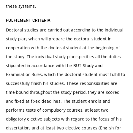
these systems.
FULFILMENT CRITERIA
Doctoral studies are carried out according to the individual
study plan, which will prepare the doctoral student in
cooperation with the doctoral student at the beginning of
the study. The individual study plan specifies all the duties
stipulated in accordance with the BUT Study and
Examination Rules, which the doctoral student must fulfill to
successfully finish his studies. These responsibilities are
time-bound throughout the study period, they are scored
and fixed at fixed deadlines. The student enrolls and
performs tests of compulsory courses, at least two
obligatory elective subjects with regard to the focus of his
dissertation, and at least two elective courses (English for