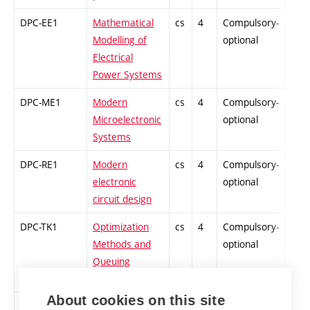
DPC-EE1
Mathematical
cs
4
Compulsory-
-
Modelling of
optional
Electrical
Power Systems
DPC-ME1
Modern
cs
4
Compulsory-
-
Microelectronic
optional
Systems
DPC-RE1
Modern
cs
4
Compulsory-
-
electronic
optional
circuit design
DPC-TK1
Optimization
cs
4
Compulsory-
-
Methods and
optional
Queuing
Theory
About cookies on this site
DPC-FY1
Junctions and
cs
4
Compulsory-
-