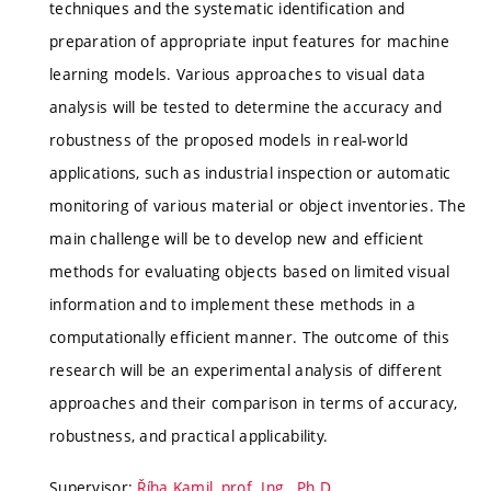
techniques and the systematic identification and
preparation of appropriate input features for machine
learning models. Various approaches to visual data
analysis will be tested to determine the accuracy and
robustness of the proposed models in real-world
applications, such as industrial inspection or automatic
monitoring of various material or object inventories. The
main challenge will be to develop new and efficient
methods for evaluating objects based on limited visual
information and to implement these methods in a
computationally efficient manner. The outcome of this
research will be an experimental analysis of different
approaches and their comparison in terms of accuracy,
robustness, and practical applicability.
Supervisor:
Říha Kamil, prof. Ing., Ph.D.