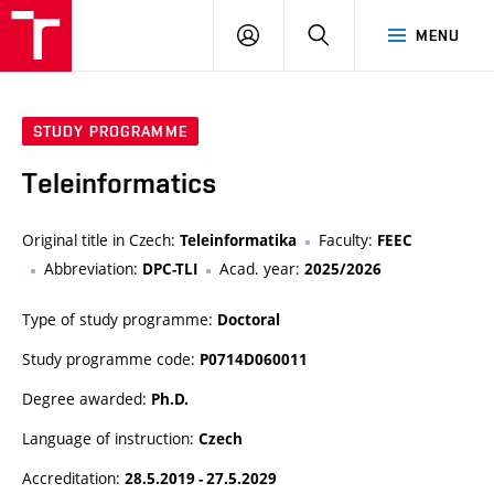
VUT
LOG
SEARCH
MENU
IN
STUDY PROGRAMME
Teleinformatics
Original title in Czech:
Faculty:
Teleinformatika
FEEC
Abbreviation:
Acad. year:
DPC-TLI
2025/2026
Type of study programme:
Doctoral
Study programme code:
P0714D060011
Degree awarded:
Ph.D.
Language of instruction:
Czech
Accreditation:
28.5.2019 - 27.5.2029