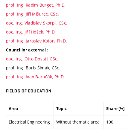
prof. Ing. Radim Burget, Ph.D.
prof. Ing. Jiří Mišurec, CSc.
doc. Ing. Vladislav Škorpil, CSc.
doc. Ing. Jiří Hošek, Ph.D.
prof. Ing. Jaroslav Koton, Ph.D.
:
Councillor external
doc. Ing. Otto Dostál, CSc.
prof. Ing. Boris Šimák, CSc.
prof. Ing. Ivan Baroňák, Ph.D.
FIELDS OF EDUCATION
Area
Topic
Share [%]
Electrical Engineering
Without thematic area
100