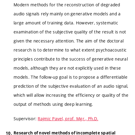
Modern methods for the reconstruction of degraded
audio signals rely mainly on generative models and a
large amount of training data. However, systematic
examination of the subjective quality of the result is not
given the necessary attention. The aim of the doctoral
research is to determine to what extent psychoacoustic
principles contribute to the success of generative neural
models, although they are not explicitly used in these
models. The follow-up goal is to propose a differentiable
prediction of the subjective evaluation of an audio signal,
which will allow increasing the efficiency or quality of the
output of methods using deep learning.
Supervisor:
Rajmic Pavel, prof. Mgr., Ph.D.
Research of novel methods of incomplete spatial