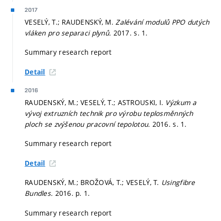
2017
VESELÝ, T.; RAUDENSKÝ, M.
Zalévání modulů PPO dutých
vláken pro separaci plynů.
2017.
s. 1.
Summary research report
Detail
2016
RAUDENSKÝ, M.; VESELÝ, T.; ASTROUSKI, I.
Výzkum a
vývoj extruzních technik pro výrobu teplosměnných
ploch se zvýšenou pracovní tepolotou.
2016.
s. 1.
Summary research report
Detail
RAUDENSKÝ, M.; BROŽOVÁ, T.; VESELÝ, T.
Usingfibre
Bundles.
2016.
p. 1.
Summary research report