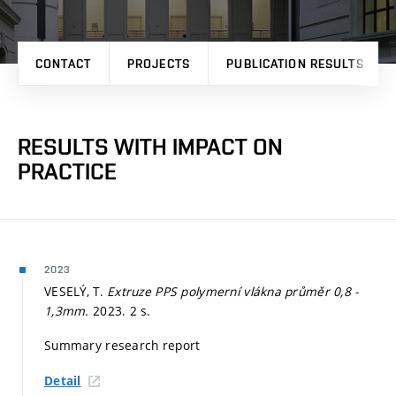
CONTACT
PROJECTS
PUBLICATION RESULTS
RESULTS WITH IMPACT ON
PRACTICE
2023
VESELÝ, T.
Extruze PPS polymerní vlákna průměr 0,8 -
1,3mm.
2023. 2 s.
Summary research report
Detail