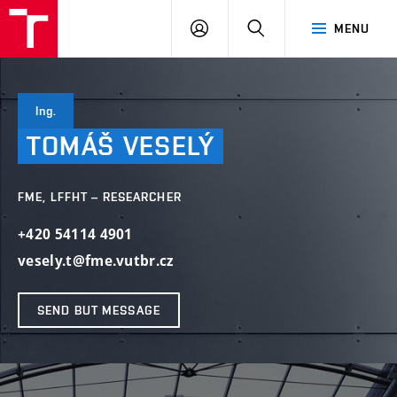
VUT
LOG
SEARCH
MENU
IN
Ing.
TOMÁŠ
VESELÝ
FME, LFFHT – RESEARCHER
+420 54114 4901
vesely.t@fme.vutbr.cz
SEND BUT MESSAGE