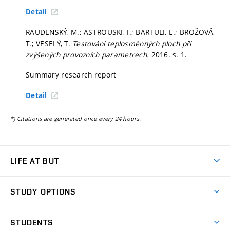
Detail
RAUDENSKÝ, M.; ASTROUSKI, I.; BARTULI, E.; BROŽOVÁ,
T.; VESELÝ, T.
Testování teplosměnných ploch při
zvýšených provozních parametrech.
2016.
s. 1.
Summary research report
Detail
*) Citations are generated once every 24 hours.
LIFE AT BUT
BUT Ambience
STUDY OPTIONS
Spaces
Join BUT
Dormitories
STUDENTS