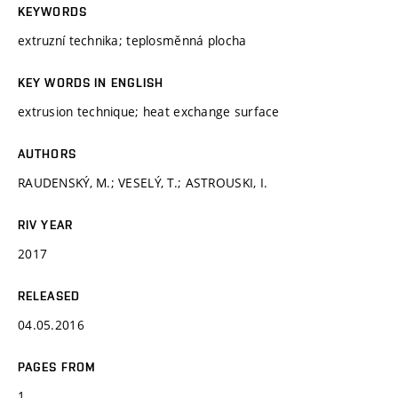
KEYWORDS
extruzní technika; teplosměnná plocha
KEY WORDS IN ENGLISH
extrusion technique; heat exchange surface
AUTHORS
RAUDENSKÝ, M.; VESELÝ, T.; ASTROUSKI, I.
RIV YEAR
2017
RELEASED
04.05.2016
PAGES FROM
1