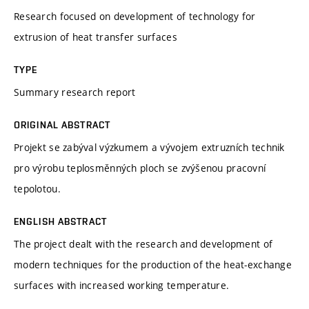
Research focused on development of technology for
extrusion of heat transfer surfaces
TYPE
Summary research report
ORIGINAL ABSTRACT
Projekt se zabýval výzkumem a vývojem extruzních technik
pro výrobu teplosměnných ploch se zvýšenou pracovní
tepolotou.
ENGLISH ABSTRACT
The project dealt with the research and development of
modern techniques for the production of the heat-exchange
surfaces with increased working temperature.