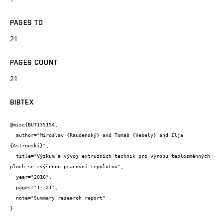
PAGES TO
21
PAGES COUNT
21
BIBTEX
@misc{BUT135154,

  author="Miroslav {Raudenský} and Tomáš {Veselý} and Ilja 
{Astrouski}",

  title="Výzkum a vývoj extruzních technik pro výrobu teplosměnných 
ploch se zvýšenou pracovní tepolotou",

  year="2016",

  pages="1--21",

  note="Summary research report"

}