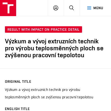
VUT
LOG
SEARCH
MENU
IN
RESULT WITH IMPACT ON PRACTICE DETAIL
Výzkum a vývoj extruzních technik
pro výrobu teplosměnných ploch se
zvýšenou pracovní tepolotou
ORIGINAL TITLE
Výzkum a vývoj extruzních technik pro výrobu
teplosměnných ploch se zvýšenou pracovní tepolotou
ENGLISH TITLE