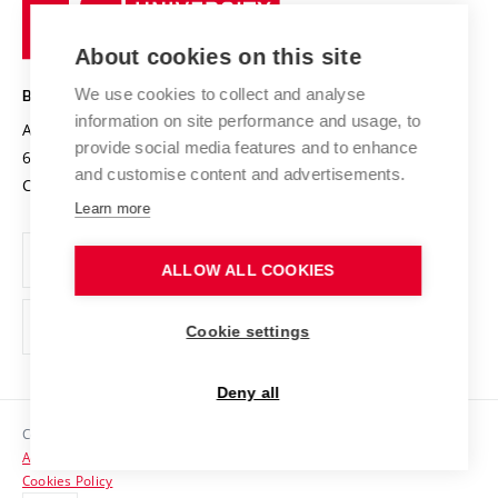
University
Research infrastructures
International Agreements
of
Entrepreneurial University / ContriBUTe
Knowledge Transfer
University Networks
About cookies on this site
Technology
Safe University
Open Science
Cooperation with Schools
We use cookies to collect and analyse
BRNO UNIVERSITY OF TECHNOLOGY
Organization Structure
Projects
information on site performance and usage, to
Antonínská 548/1
www.vut.cz
provide social media features and to enhance
Projects from Structural Funds
602 00 Brno
vut@vutbr.cz
Official notice board
and customise content and advertisements.
Czech Republic
Specific University Research
Personal Data Protection
Learn more
Career at BUT
ALLOW ALL COOKIES
Support and development of employees and students
Equal opportunities
Cookie settings
Social Safety
Deny all
HR Award
Copyright © 2026 VUT
Accessibility Statement
Contacts
Cookies Policy