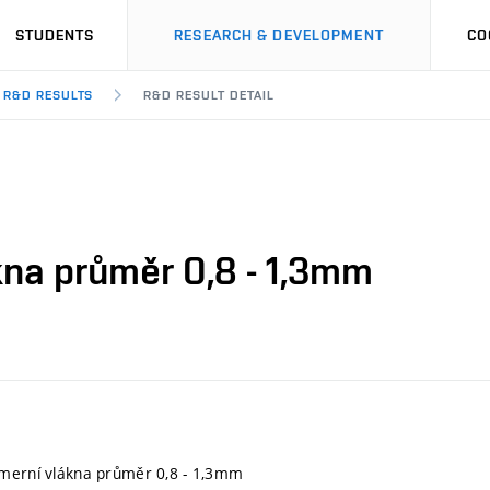
STUDENTS
RESEARCH & DEVELOPMENT
CO
R&D RESULTS
R&D RESULT DETAIL
kna průměr 0,8 - 1,3mm
ymerní vlákna průměr 0,8 - 1,3mm