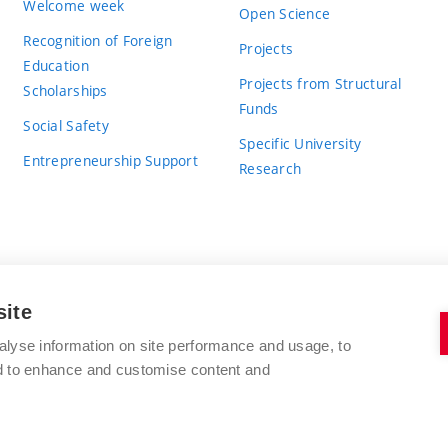
Welcome week
Open Science
Recognition of Foreign
Projects
Education
Projects from Structural
Scholarships
Funds
Social Safety
Specific University
Entrepreneurship Support
Research
site
BRNO UNIVERSITY OF TECHNOLOGY
alyse information on site performance and usage, to
nd to enhance and customise content and
Antonínská 548/1
www.vut.cz
602 00 Brno
vut@vutbr.cz
Czech Republic