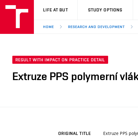
VUT
LIFE AT BUT
STUDY OPTIONS
HOME
RESEARCH AND DEVELOPMENT
RESULT WITH IMPACT ON PRACTICE DETAIL
Extruze PPS polymerní vlá
Extruze PPS pol
ORIGINAL TITLE