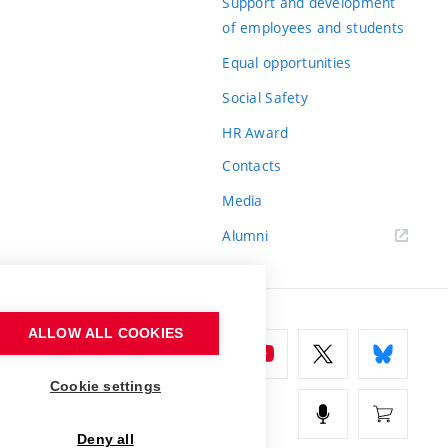
Support and development
of employees and students
Equal opportunities
Social Safety
HR Award
Contacts
Media
Alumni
ALLOW ALL COOKIES
Cookie settings
Deny all