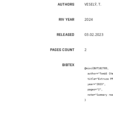
VESELÝ, T.
AUTHORS
2024
RIV YEAR
03.02.2023
RELEASED
2
PAGES COUNT
BIBTEX
@misc{BUT182789,

  author="Tomáš {Veselý}",

  title="Extruze PPS polymerní vlákna průměr 0,8 - 1,3mm",

  year="2023",

  pages="2",

  note="Summary research report"

}