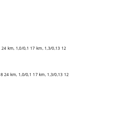
 24 km, 1,0/0,1 17 km, 1,3/0,13 12
08 24 km, 1,0/0,1 17 km, 1,3/0,13 12