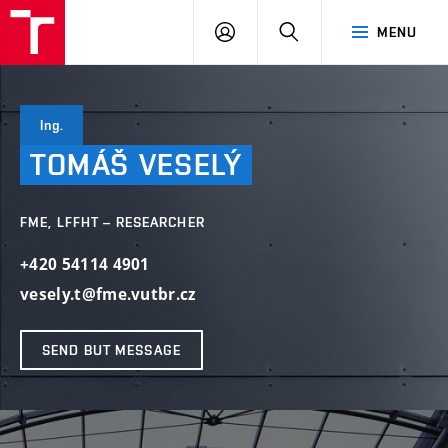
VUT
LOG
SEARCH
MENU
IN
Ing.
TOMÁŠ
VESELÝ
FME, LFFHT – RESEARCHER
+420 54114 4901
vesely.t@fme.vutbr.cz
SEND BUT MESSAGE