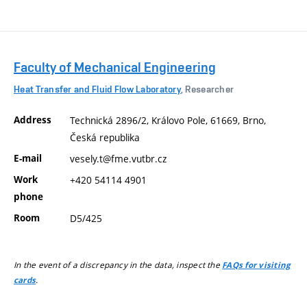
Faculty of Mechanical Engineering
Heat Transfer and Fluid Flow Laboratory
, Researcher
Address
Technická 2896/2, Královo Pole, 61669, Brno,
Česká republika
E-mail
vesely.t@fme.vutbr.cz
Work
+420 54114 4901
phone
Room
D5/425
In the event of a discrepancy in the data, inspect the
FAQs for visiting
.
cards