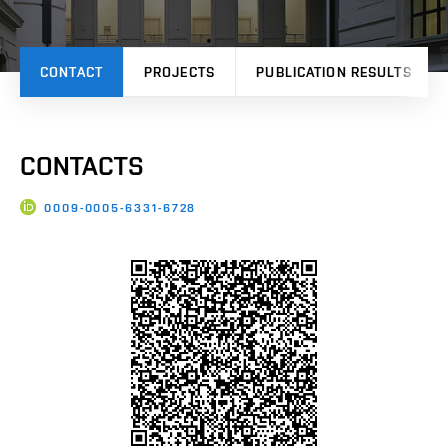
CONTACT
PROJECTS
PUBLICATION RESULTS
CONTACTS
0009-0005-6331-6728