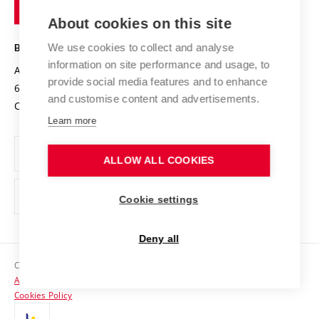
of
Entrepreneurial University / ContriBUTe
Knowledge Transfer
University Networks
About cookies on this site
Technology
Safe University
Open Science
Cooperation with Schools
We use cookies to collect and analyse
BRNO UNIVERSITY OF TECHNOLOGY
Organization Structure
Projects
information on site performance and usage, to
Antonínská 548/1
www.vut.cz
provide social media features and to enhance
Projects from Structural Funds
602 00 Brno
vut@vutbr.cz
Official notice board
and customise content and advertisements.
Czech Republic
Specific University Research
Personal Data Protection
Learn more
Career at BUT
ALLOW ALL COOKIES
Support and development of employees and students
Equal opportunities
Cookie settings
Social Safety
Deny all
HR Award
Copyright © 2026 VUT
Accessibility Statement
Contacts
Cookies Policy
Media