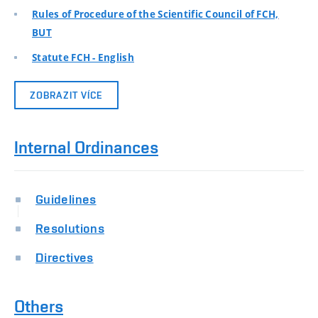
Rules of Procedure of the Scientific Council of FCH,
BUT
Statute FCH - English
ZOBRAZIT VÍCE
Internal Ordinances
Guidelines
Resolutions
Directives
Others