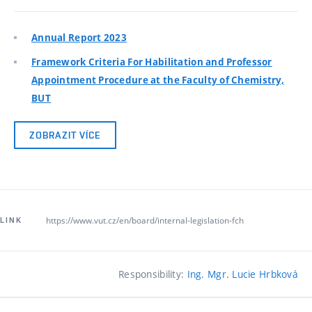
Annual Report 2023
Framework Criteria For Habilitation and Professor
Appointment Procedure at the Faculty of Chemistry,
BUT
ZOBRAZIT VÍCE
https://www.vut.cz/en/board/internal-legislation-fch
LINK
Responsibility:
Ing. Mgr. Lucie Hrbková