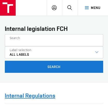
VUT
LOG
SEARCH
MENU
IN
Internal legislation FCH
Search
Label selection
ALL LABELS
SEARCH
Internal Regulations