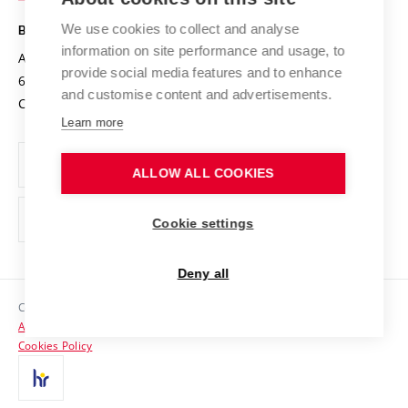
Safe University
Open Science
Cooperation with Schools
We use cookies to collect and analyse
BRNO UNIVERSITY OF TECHNOLOGY
Organization Structure
Projects
information on site performance and usage, to
Antonínská 548/1
www.vut.cz
provide social media features and to enhance
Projects from Structural Funds
602 00 Brno
vut@vutbr.cz
Official notice board
and customise content and advertisements.
Czech Republic
Specific University Research
Personal Data Protection
Learn more
Career at BUT
ALLOW ALL COOKIES
Support and development of employees and students
Equal opportunities
Cookie settings
Social Safety
Deny all
HR Award
Copyright © 2026 VUT
Accessibility Statement
Contacts
Cookies Policy
Media
Alumni