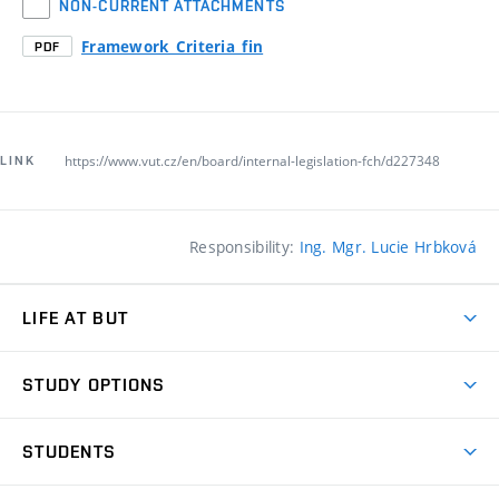
NON-CURRENT ATTACHMENTS
Framework_Criteria_fin
PDF
https://www.vut.cz/en/board/internal-legislation-fch/d227348
LINK
Responsibility:
Ing. Mgr. Lucie Hrbková
LIFE AT BUT
BUT Ambience
STUDY OPTIONS
Spaces
Join BUT
Dormitories
STUDENTS
Short-term studies
Refectories
Courses
Study Regulations
Going Abroad
Scholarships