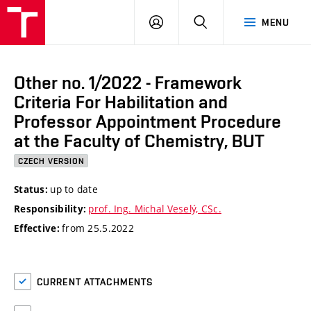
VUT
LOG
SEARCH
MENU
IN
Other no. 1/2022 - Framework
Criteria For Habilitation and
Professor Appointment Procedure
at the Faculty of Chemistry, BUT
CZECH VERSION
up to date
Status:
prof. Ing. Michal Veselý, CSc.
Responsibility:
from 25.5.2022
Effective:
CURRENT ATTACHMENTS