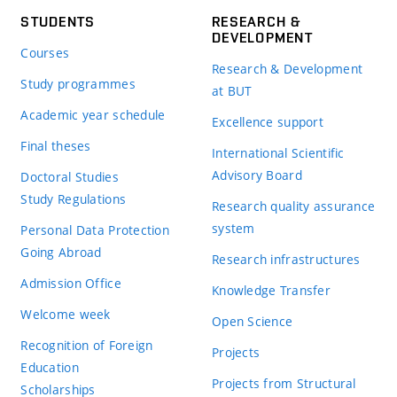
STUDENTS
RESEARCH &
DEVELOPMENT
Courses
Research & Development
Study programmes
at BUT
Academic year schedule
Excellence support
Final theses
International Scientific
Advisory Board
Doctoral Studies
Study Regulations
Research quality assurance
system
Personal Data Protection
Going Abroad
Research infrastructures
Admission Office
Knowledge Transfer
Welcome week
Open Science
Recognition of Foreign
Projects
Education
Projects from Structural
Scholarships