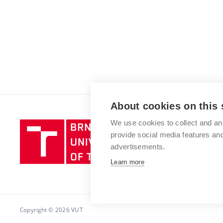
About cookies on this 
We use cookies to collect and an
Brno
provide social media features a
University
advertisements.
of
Technology
Learn more
Copyright © 2026 VUT