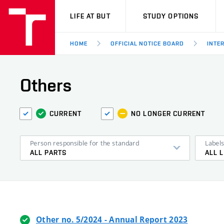
VUT
LIFE AT BUT
STUDY OPTIONS
HOME
OFFICIAL NOTICE BOARD
INTE
Others
CURRENT
NO LONGER CURRENT
Person responsible for the standard
Label
ALL PARTS
ALL 
Other no. 5/2024 - Annual Report 2023