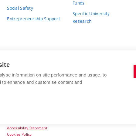
Funds
Social Safety
Specific University
Entrepreneurship Support
Research
site
BRNO UNIVERSITY OF TECHNOLOGY
alyse information on site performance and usage, to
nd to enhance and customise content and
Antonínská 548/1
www.vut.cz
602 00 Brno
vut@vutbr.cz
Czech Republic
Accessibility Statement
Cookies Policy