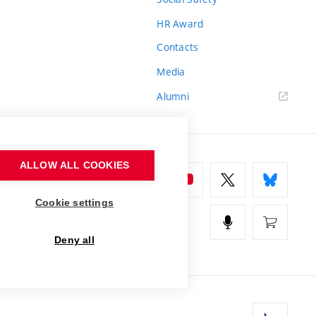
HR Award
Contacts
Media
Alumni
ALLOW ALL COOKIES
Cookie settings
Deny all