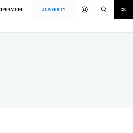
LOG
SEARCH
OPERATION
UNIVERSITY
CS
IN