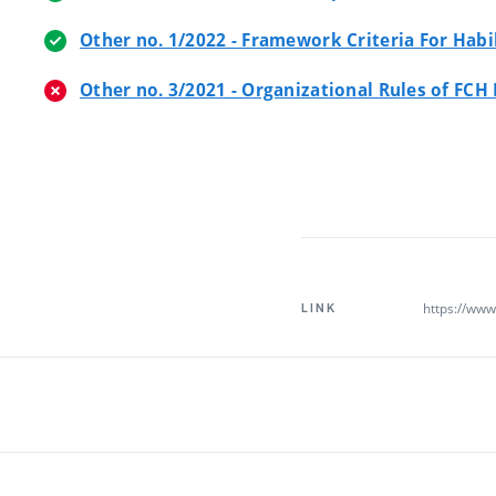
Other no. 1/2022 - Framework Criteria For Hab
Other no. 3/2021 - Organizational Rules of FCH
https://www.
LINK