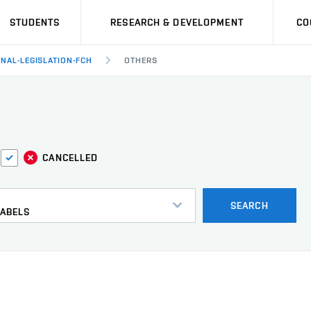
STUDENTS
RESEARCH & DEVELOPMENT
CO
RNAL-LEGISLATION-FCH
OTHERS
CANCELLED
s
SEARCH
LABELS