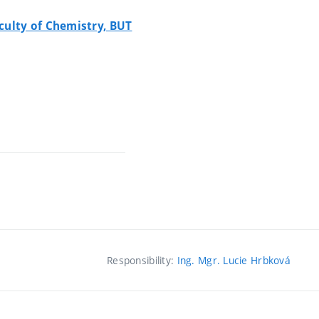
culty of Chemistry, BUT
Responsibility:
Ing. Mgr. Lucie Hrbková