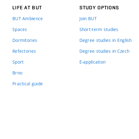
LIFE AT BUT
STUDY OPTIONS
BUT Ambience
Join BUT
Spaces
Short-term studies
Dormitories
Degree studies in English
Refectories
Degree studies in Czech
Sport
E-application
Brno
Practical guide