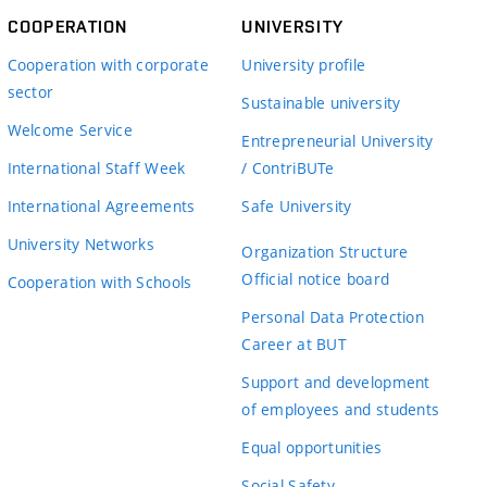
COOPERATION
UNIVERSITY
Cooperation with corporate
University profile
sector
Sustainable university
Welcome Service
Entrepreneurial University
International Staff Week
/ ContriBUTe
International Agreements
Safe University
University Networks
Organization Structure
Official notice board
Cooperation with Schools
Personal Data Protection
Career at BUT
Support and development
of employees and students
Equal opportunities
Social Safety