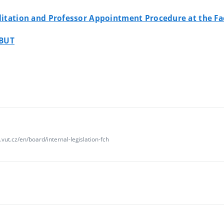
ilitation and Professor Appointment Procedure at the Fa
 BUT
vut.cz/en/board/internal-legislation-fch