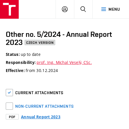
VUT
LOG
SEARCH
MENU
IN
Other no. 5/2024 - Annual Report
2023
CZECH VERSION
up to date
Status:
prof. Ing. Michal Veselý, CSc.
Responsibility:
from 30.12.2024
Effective:
CURRENT ATTACHMENTS
NON-CURRENT ATTACHMENTS
Annual Report 2023
PDF