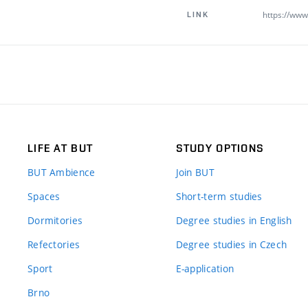
https://www.
LINK
LIFE AT BUT
STUDY OPTIONS
BUT Ambience
Join BUT
Spaces
Short-term studies
Dormitories
Degree studies in English
Refectories
Degree studies in Czech
Sport
E-application
Brno