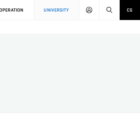
LOG
SEARCH
OPERATION
UNIVERSITY
CS
IN