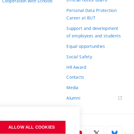
Cooperation with Schools
Personal Data Protection
Career at BUT
Support and development
of employees and students
Equal opportunities
Social Safety
HR Award
Contacts
Media
Alumni
ALLOW ALL COOKIES