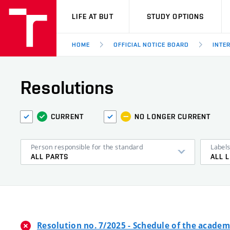
VUT
LIFE AT BUT
STUDY OPTIONS
HOME
OFFICIAL NOTICE BOARD
INTE
Resolutions
CURRENT
NO LONGER CURRENT
Person responsible for the standard
Label
ALL PARTS
ALL 
Resolution no. 7/2025 - Schedule of the academ