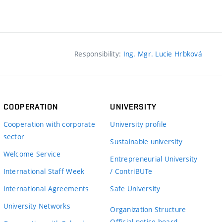
Responsibility:
Ing. Mgr. Lucie Hrbková
COOPERATION
UNIVERSITY
Cooperation with corporate
University profile
sector
Sustainable university
Welcome Service
Entrepreneurial University
International Staff Week
/ ContriBUTe
International Agreements
Safe University
University Networks
Organization Structure
Official notice board