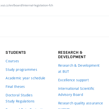
vut.cz/en/board/internal-legislation-fch
STUDENTS
RESEARCH &
DEVELOPMENT
Courses
Research & Development
Study programmes
at BUT
Academic year schedule
Excellence support
Final theses
International Scientific
Advisory Board
Doctoral Studies
Study Regulations
Research quality assurance