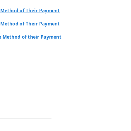
e Method of Their Payment
e Method of Their Payment
he Method of their Payment