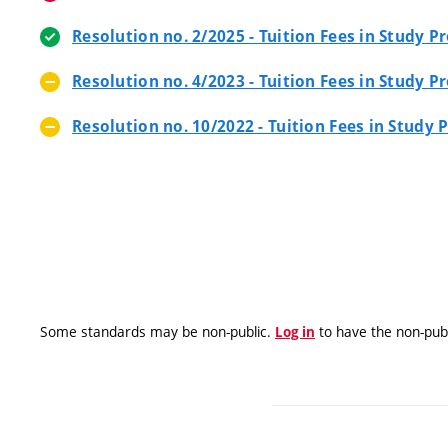
Resolution no. 2/2025 - Tuition Fees in Study
Resolution no. 4/2023 - Tuition Fees in Study
Resolution no. 10/2022 - Tuition Fees in Stud
Some standards may be non-public.
to have the non-publ
Log in