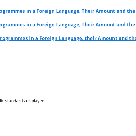
 Programmes in a Foreign Language, Their Amount and th
 Programmes in a Foreign Language, Their Amount and th
y Programmes in a Foreign Language, their Amount and t
ic standards displayed.