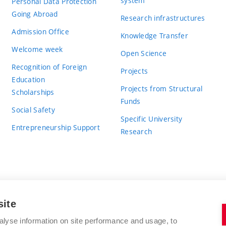
system
Personal Data Protection
Going Abroad
Research infrastructures
Admission Office
Knowledge Transfer
Welcome week
Open Science
Recognition of Foreign
Projects
Education
Projects from Structural
Scholarships
Funds
Social Safety
Specific University
Entrepreneurship Support
Research
site
BRNO UNIVERSITY OF TECHNOLOGY
alyse information on site performance and usage, to