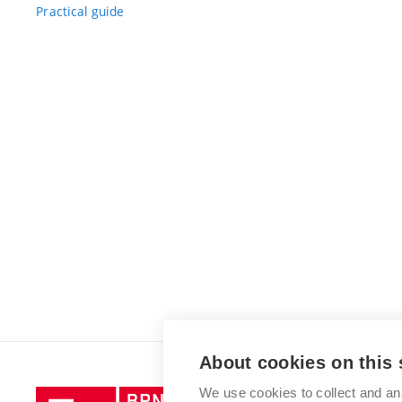
Practical guide
About cookies on this 
We use cookies to collect and an
Brno