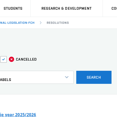
STUDENTS
RESEARCH & DEVELOPMENT
CO
RNAL-LEGISLATION-FCH
RESOLUTIONS
CANCELLED
s
SEARCH
LABELS
ie year 2025/2026