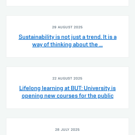
29 AUGUST 2025
Sustainability is not just a trend. It is a
way of thinking about the ...
22 AUGUST 2025
Lifelong learning at BUT: University is
opening new courses for the public
28 JULY 2025