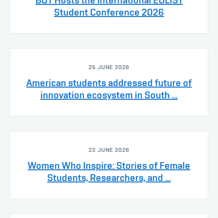
Student Conference 2026
25 JUNE 2026
American students addressed future of
innovation ecosystem in South ...
23 JUNE 2026
Women Who Inspire: Stories of Female
Students, Researchers, and ...