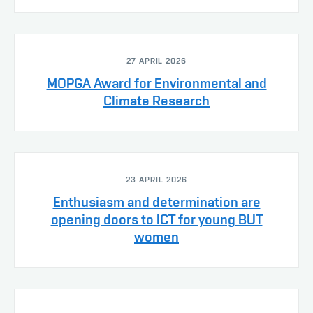
27 APRIL 2026
MOPGA Award for Environmental and
Climate Research
23 APRIL 2026
Enthusiasm and determination are
opening doors to ICT for young BUT
women