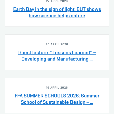
22 APRIL 2026
Earth Day in the sign of light. BUT shows
how science helps nature
20 APRIL 2026
Guest lecture: "Lessons Learned" –
Developing and Manufacturing ...
19 APRIL 2026
FFA SUMMER SCHOOLS 2026: Summer
School of Sustainable Design – ...