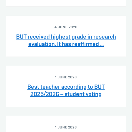
4 JUNE 2026
BUT received highest grade in research
evaluation. It has reaffirmed ...
1 JUNE 2026
Best teacher according to BUT
2025/2026 – student voting
1 JUNE 2026