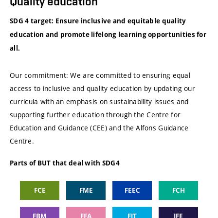
Quality education
SDG 4 target: Ensure inclusive and equitable quality
education and promote lifelong learning opportunities for
all.
Our commitment: We are committed to ensuring equal
access to inclusive and quality education by updating our
curricula with an emphasis on sustainability issues and
supporting further education through the Centre for
Education and Guidance (CEE) and the Alfons Guidance
Centre.
Parts of BUT that deal with SDG4
FCE
FME
FEEC
FCH
FBM
FFA
FIT
IFE