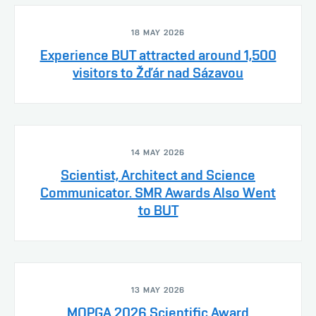
18 MAY 2026
Experience BUT attracted around 1,500
visitors to Žďár nad Sázavou
14 MAY 2026
Scientist, Architect and Science
Communicator. SMR Awards Also Went
to BUT
13 MAY 2026
MOPGA 2026 Scientific Award