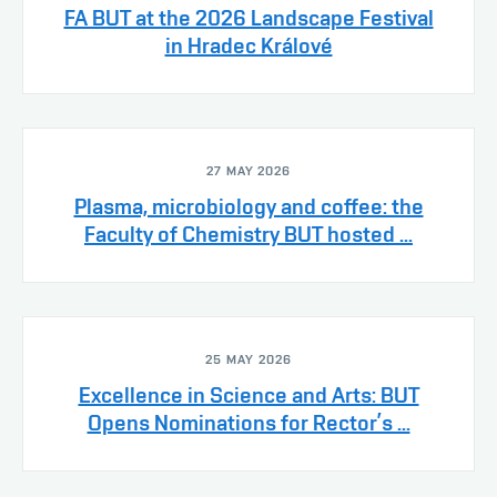
FA BUT at the 2026 Landscape Festival
in Hradec Králové
27 MAY 2026
Plasma, microbiology and coffee: the
Faculty of Chemistry BUT hosted ...
25 MAY 2026
Excellence in Science and Arts: BUT
Opens Nominations for Rector’s ...