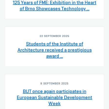
125 Years of FME: Exhibition in the Heart
of Brno Showcases Technology ...
22 SEPTEMBER 2025
Students of the Institute of
Architecture received a prestigious
award ...
9 SEPTEMBER 2025
BUT once again participates in
European Sustainable Development
Week