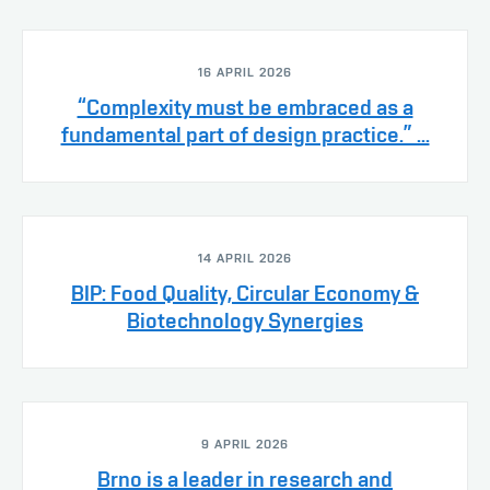
16 APRIL 2026
“Complexity must be embraced as a
fundamental part of design practice.” ...
14 APRIL 2026
BIP: Food Quality, Circular Economy &
Biotechnology Synergies
9 APRIL 2026
Brno is a leader in research and