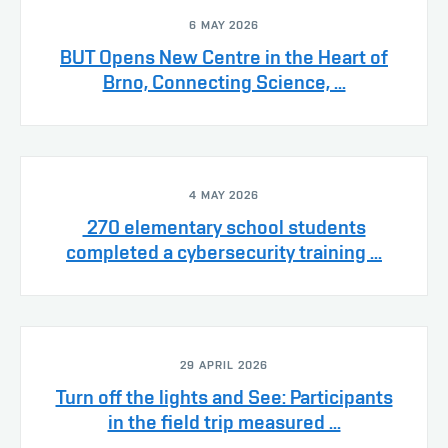
6 MAY 2026
BUT Opens New Centre in the Heart of
Brno, Connecting Science, ...
4 MAY 2026
270 elementary school students
completed a cybersecurity training ...
29 APRIL 2026
Turn off the lights and See: Participants
in the field trip measured ...