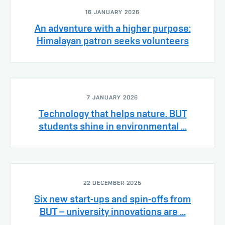
16 JANUARY 2026
An adventure with a higher purpose:
Himalayan patron seeks volunteers
7 JANUARY 2026
Technology that helps nature. BUT
students shine in environmental ...
22 DECEMBER 2025
Six new start-ups and spin-offs from
BUT – university innovations are ...