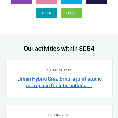
CESA
CEITEC
Our activities within SDG4
3 AUGUST 2026
Urban Hybrid Graz-Brno: a joint studio
as a space for international ...
31 JULY 2026