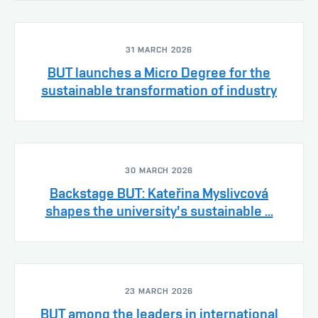
31 MARCH 2026
BUT launches a Micro Degree for the
sustainable transformation of industry
30 MARCH 2026
Backstage BUT: Kateřina Myslivcová
shapes the university's sustainable ...
23 MARCH 2026
BUT among the leaders in international