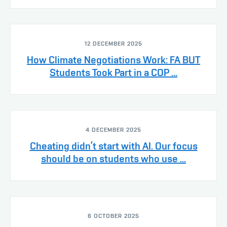
12 DECEMBER 2025
How Climate Negotiations Work: FA BUT
Students Took Part in a COP ...
4 DECEMBER 2025
Cheating didn’t start with AI. Our focus
should be on students who use ...
6 OCTOBER 2025