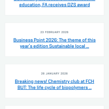
education, FA receives DZS award
23 FEBRUARY 2026
Business Point 2026: The theme of this
year’s edition Sustainable local ...
26 JANUARY 2026
Breaking news! Chemistry club at FCH
BUT: The life cycle of biopolymers ...