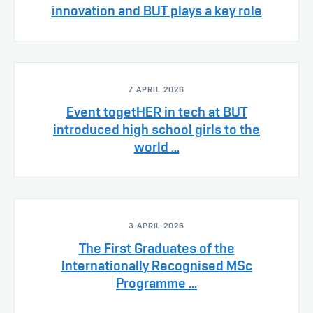
innovation and BUT plays a key role
7 APRIL 2026
Event togetHER in tech at BUT
introduced high school girls to the
world ...
3 APRIL 2026
The First Graduates of the
Internationally Recognised MSc
Programme ...