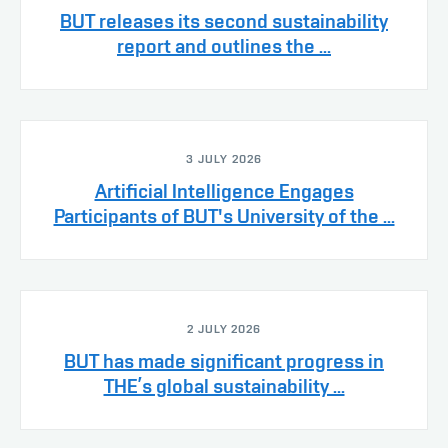
BUT releases its second sustainability
report and outlines the ...
3 JULY 2026
Artificial Intelligence Engages
Participants of BUT's University of the ...
2 JULY 2026
BUT has made significant progress in
THE’s global sustainability ...