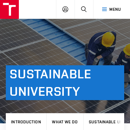
VUT
LOG
SEARCH
MENU
IN
SUSTAINABLE
UNIVERSITY
INTRODUCTION
WHAT WE DO
SUSTAINABLE UNIVE