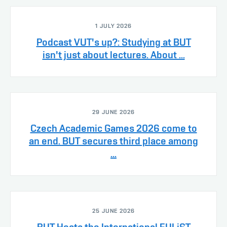
1 JULY 2026
Podcast VUT's up?: Studying at BUT
isn't just about lectures. About ...
29 JUNE 2026
Czech Academic Games 2026 come to
an end. BUT secures third place among
...
25 JUNE 2026
BUT Hosts the International EULiST