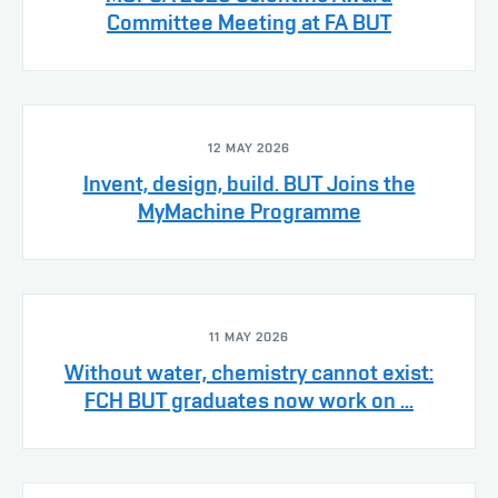
Committee Meeting at FA BUT
12 MAY 2026
Invent, design, build. BUT Joins the
MyMachine Programme
11 MAY 2026
Without water, chemistry cannot exist:
FCH BUT graduates now work on ...