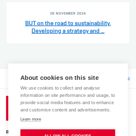
26 NOVEMBER 2024
BUT on the road to sustainability.
Developing a strategy and ...
About cookies on this site
Responsibility:
Bc. Tereza Kučerová
We use cookies to collect and analyse
information on site performance and usage, to
provide social media features and to enhance
and customise content and advertisements.
Learn more
BRNO UNIVERSITY OF TECHNOLOGY