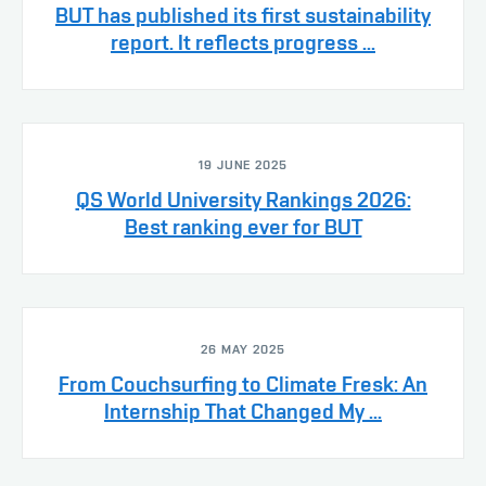
BUT has published its first sustainability
report. It reflects progress ...
19 JUNE 2025
QS World University Rankings 2026:
Best ranking ever for BUT
26 MAY 2025
From Couchsurfing to Climate Fresk: An
Internship That Changed My ...