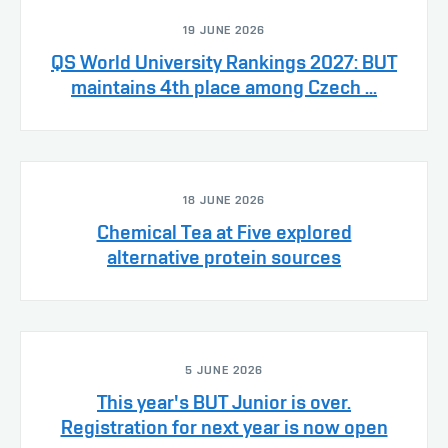
19 JUNE 2026
QS World University Rankings 2027: BUT
maintains 4th place among Czech ...
18 JUNE 2026
Chemical Tea at Five explored
alternative protein sources
5 JUNE 2026
This year's BUT Junior is over.
Registration for next year is now open