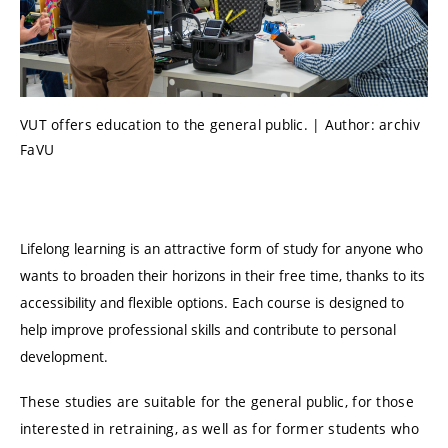
VUT offers education to the general public. | Author: archiv
FaVU
Lifelong learning is an attractive form of study for anyone who
wants to broaden their horizons in their free time, thanks to its
accessibility and flexible options. Each course is designed to
help improve professional skills and contribute to personal
development.
These studies are suitable for the general public, for those
interested in retraining, as well as for former students who