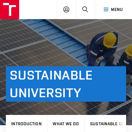
VUT
LOG
SEARCH
MENU
IN
SUSTAINABLE
UNIVERSITY
INTRODUCTION
WHAT WE DO
SUSTAINABLE UNIVE