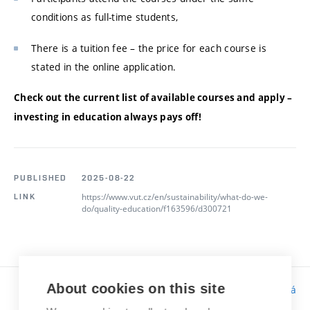
conditions as full-time students,
There is a tuition fee – the price for each course is
stated in the online application.
Check out the current list of available courses and apply –
investing in education always pays off!
PUBLISHED
2025-08-22
https://www.vut.cz/en/sustainability/what-do-we-
LINK
do/quality-education/f163596/d300721
About cookies on this site
Responsibility:
Bc. Tereza Kučerová