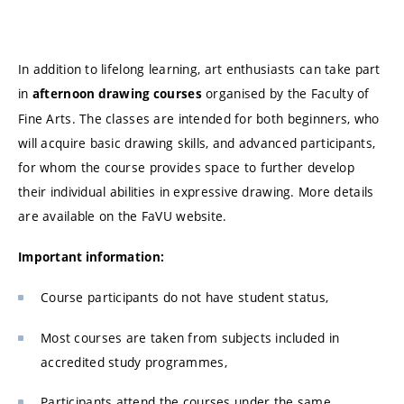
In addition to lifelong learning, art enthusiasts can take part
in
organised by the Faculty of
afternoon drawing courses
Fine Arts. The classes are intended for both beginners, who
will acquire basic drawing skills, and advanced participants,
for whom the course provides space to further develop
their individual abilities in expressive drawing. More details
are available on the FaVU website.
Important information:
Course participants do not have student status,
Most courses are taken from subjects included in
accredited study programmes,
Participants attend the courses under the same