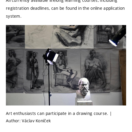
All currently available lifelong learning courses, including
registration deadlines, can be found in the online application
system.
Art enthusiasts can participate in a drawing course. |
Author: Václav Koníček