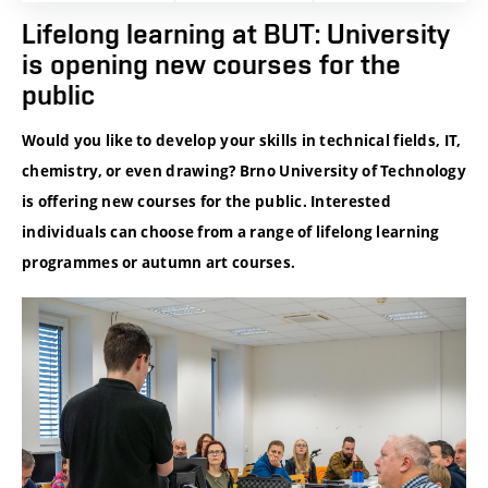
Lifelong learning at BUT: University
is opening new courses for the
public
Would you like to develop your skills in technical fields, IT,
chemistry, or even drawing? Brno University of Technology
is offering new courses for the public. Interested
individuals can choose from a range of lifelong learning
programmes or autumn art courses.