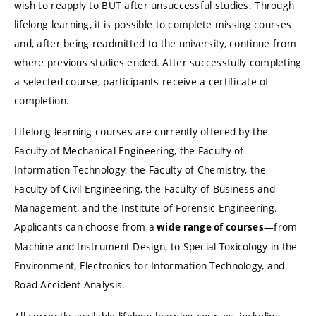
wish to reapply to BUT after unsuccessful studies. Through
lifelong learning, it is possible to complete missing courses
and, after being readmitted to the university, continue from
where previous studies ended. After successfully completing
a selected course, participants receive a certificate of
completion.
Lifelong learning courses are currently offered by the
Faculty of Mechanical Engineering, the Faculty of
Information Technology, the Faculty of Chemistry, the
Faculty of Civil Engineering, the Faculty of Business and
Management, and the Institute of Forensic Engineering.
Applicants can choose from a
—from
wide range of courses
Machine and Instrument Design, to Special Toxicology in the
Environment, Electronics for Information Technology, and
Road Accident Analysis.