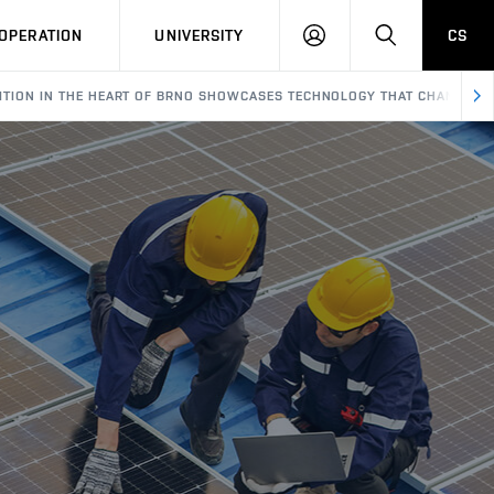
LOG
SEARCH
OPERATION
UNIVERSITY
CS
IN
IBITION IN THE HEART OF BRNO SHOWCASES TECHNOLOGY THAT CHANGES 