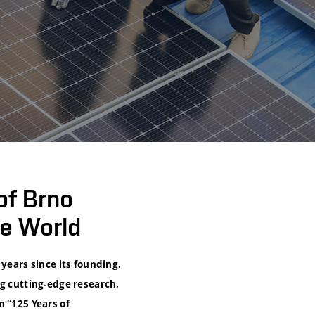
of Brno
e World
years since its founding.
ng cutting-edge research,
n “125 Years of