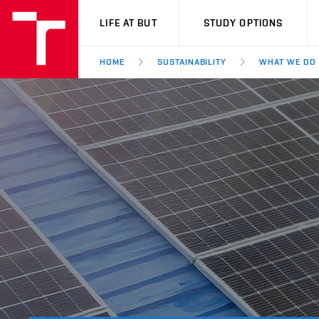
VUT
LIFE AT BUT
STUDY OPTIONS
HOME
SUSTAINABILITY
WHAT WE DO