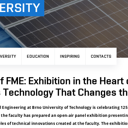
ERSITY
VERSITY
EDUCATION
INSPIRING
CONTACTS
f FME: Exhibition in the Heart 
Technology That Changes th
 Engineering at Brno University of Technology is celebrating 125 
 the faculty has prepared an open-air panel exhibition presenti
 of technical innovations created at the faculty. The exhibitio