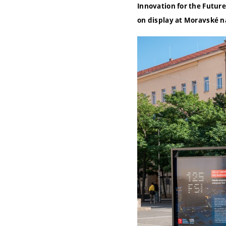
Innovation for the Future”
on display at Moravské n