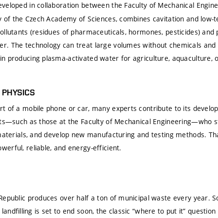
eveloped in collaboration between the Faculty of Mechanical Engine
ny of the Czech Academy of Sciences, combines cavitation and low
ollutants (residues of pharmaceuticals, hormones, pesticides) and
r. The technology can treat large volumes without chemicals and
n producing plasma-activated water for agriculture, aquaculture, 
S PHYSICS
t of a mobile phone or car, many experts contribute to its develo
ists—such as those at the Faculty of Mechanical Engineering—who 
 materials, and develop new manufacturing and testing methods. Tha
rful, reliable, and energy-efficient.
Republic produces over half a ton of municipal waste every year. 
As landfilling is set to end soon, the classic “where to put it” questi