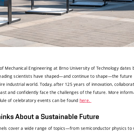
y of Mechanical Engineering at Brno University of Technology dates
leading scientists have shaped—and continue to shape—the future 
ire industrial world. Today, after 125 years of innovation, collabora
ast and confidently face the challenges of the future. More inform
ule of celebratory events can be found
here.
inks About a Sustainable Future
anels cover a wide range of topics—from semiconductor physics to