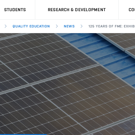
STUDENTS
RESEARCH & DEVELOPMENT
CO
QUALITY EDUCATION
NEWS
125 YEARS OF FME: EXH