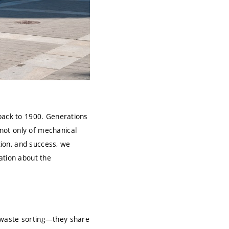
 back to 1900. Generations
not only of mechanical
tion, and success, we
ation about the
 waste sorting—they share