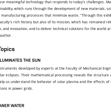
e meaningful technology that responds to today’s challenges. Man
inability, which runs through the development of new materials, sol
nd manufacturing processes that minimize waste. “Through this exhi
faculty’s rich history but also of its mission, which has remained re
, and innovation, and to deliver technical solutions for the world a
 author.
Topics
LLUMINATES THE SUN
 instruments developed by experts at the Faculty of Mechanical Engi
olar eclipses. Their mathematical processing reveals the structure
elp us understand the behavior of solar plasma and the effects of 
ions in power grids.
EANER WATER