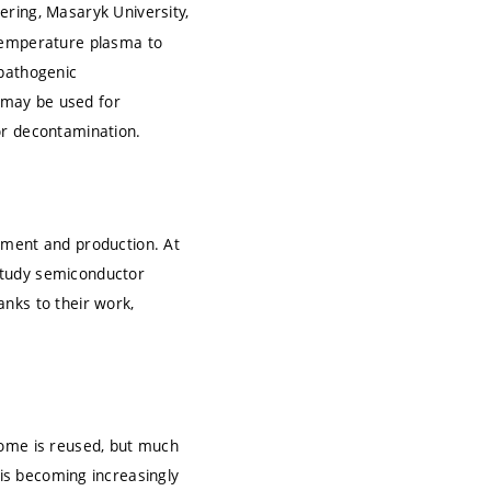
ering, Masaryk University,
-temperature plasma to
 pathogenic
 may be used for
or decontamination.
pment and production. At
study semiconductor
nks to their work,
Some is reused, but much
on is becoming increasingly