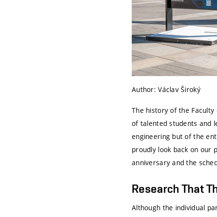
Author: Václav Široký
The history of the Facult
of talented students and 
engineering but of the ent
proudly look back on our p
anniversary and the sched
Research That Th
Although the individual p