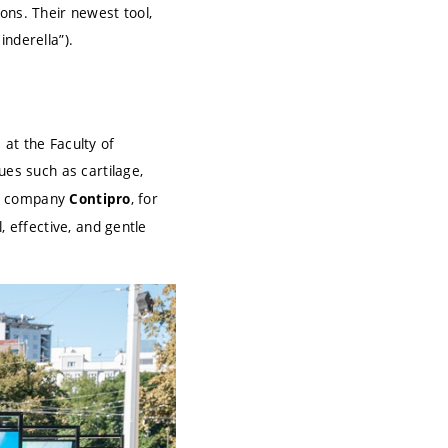
ons. Their newest tool,
inderella”).
at the Faculty of
sues such as cartilage,
the company
, for
Contipro
, effective, and gentle