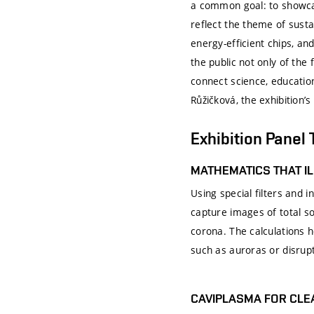
a common goal: to showcas
reflect the theme of susta
energy-efficient chips, a
the public not only of the 
connect science, education
Růžičková, the exhibition’s
Exhibition Panel 
MATHEMATICS THAT I
Using special filters and
capture images of total s
corona. The calculations h
such as auroras or disrupt
CAVIPLASMA FOR CL