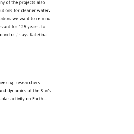
y of the projects also
utions for cleaner water,
bition, we want to remind
levant for 125 years: to
round us,” says Kateřina
neering, researchers
 and dynamics of the Sun’s
solar activity on Earth—