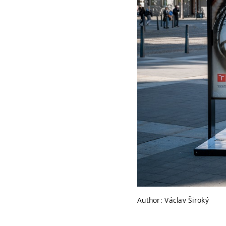
Author: Václav Široký