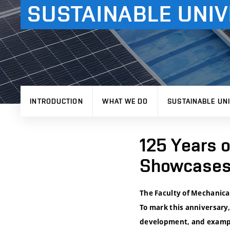
SUSTAINABLE UNIV
INTRODUCTION
WHAT WE DO
SUSTAINABLE UNI
125 Years o
Showcases 
The Faculty of Mechanical
To mark this anniversary,
development, and examples