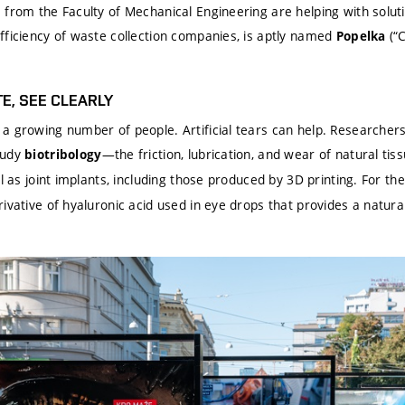
from the Faculty of Mechanical Engineering are helping with soluti
fficiency of waste collection companies, is aptly named
(“C
Popelka
E, SEE CLEARLY
a growing number of people. Artificial tears can help. Researchers 
tudy
—the friction, lubrication, and wear of natural tis
biotribology
ll as joint implants, including those produced by 3D printing. For 
ivative of hyaluronic acid used in eye drops that provides a natural