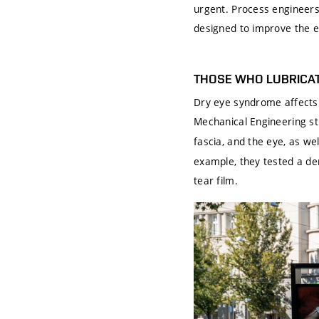
urgent. Process engineers 
designed to improve the e
THOSE WHO LUBRICAT
Dry eye syndrome affects 
Mechanical Engineering s
fascia, and the eye, as we
example, they tested a der
tear film.