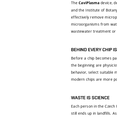
The
device, d
CaviPlasma
and the Institute of Bota
effectively remove microp
microorganisms from wate
wastewater treatment or i
BEHIND EVERY CHIP I
Before a chip becomes par
the beginning are physic
behavior, select suitable
modern chips are more powe
WASTE IS SCIENCE
Each person in the Czech 
still ends up in landfills. 