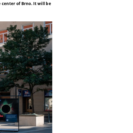
center of Brno. It will be