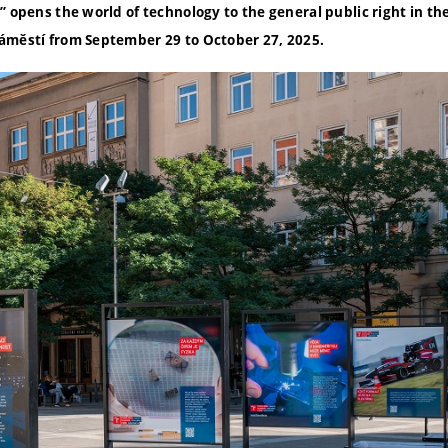
 opens the world of technology to the general public right in the 
áměstí from September 29 to October 27, 2025.