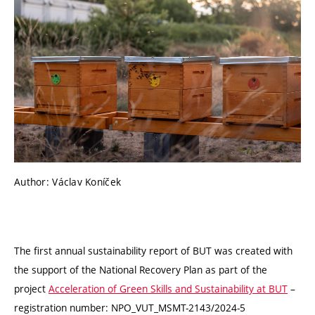
Author: Václav Koníček
The first annual sustainability report of BUT was created with
the support of the National Recovery Plan as part of the
project
Acceleration of Green Skills and Sustainability at BUT
–
registration number: NPO_VUT_MSMT-2143/2024-5