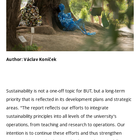
Author: Václav Koníček
Sustainability is not a one-off topic for BUT, but a long-term
priority that is reflected in its development plans and strategic
areas. "The report reflects our efforts to integrate
sustainability principles into all levels of the university's
operations, from teaching and research to operations. Our
intention is to continue these efforts and thus strengthen