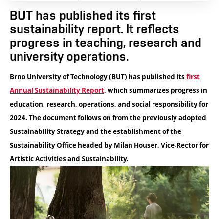
BUT has published its first
sustainability report. It reflects
progress in teaching, research and
university operations.
Brno University of Technology (BUT) has published its
first
Annual Sustainability Report
, which summarizes progress in
education, research, operations, and social responsibility for
2024. The document follows on from the previously adopted
Sustainability Strategy and the establishment of the
Sustainability Office headed by Milan Houser, Vice-Rector for
Artistic Activities and Sustainability.