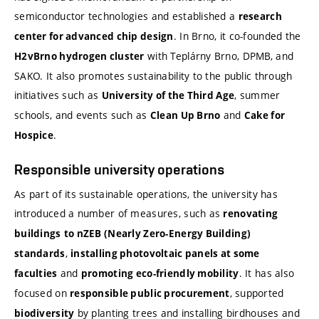
semiconductor technologies and established a
research
. In Brno, it co-founded the
center for advanced chip design
with Teplárny Brno, DPMB, and
H2vBrno hydrogen cluster
SAKO. It also promotes sustainability to the public through
initiatives such as
, summer
University of the Third Age
schools, and events such as
and
Clean Up Brno
Cake for
.
Hospice
Responsible university operations
As part of its sustainable operations, the university has
introduced a number of measures, such as
renovating
buildings
to nZEB (Nearly Zero-Energy Building)
,
standards
installing photovoltaic panels at some
and
. It has also
faculties
promoting eco-friendly mobility
focused on
, supported
responsible public procurement
by planting trees and installing birdhouses and
biodiversity