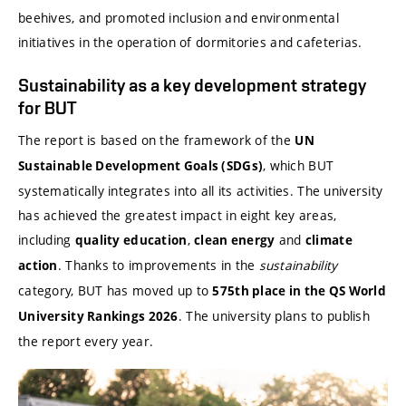
beehives, and promoted inclusion and environmental
initiatives in the operation of dormitories and cafeterias.
Sustainability as a key development strategy
for BUT
The report is based on the framework of the
UN
, which BUT
Sustainable Development Goals (SDGs)
systematically integrates into all its activities. The university
has achieved the greatest impact in eight key areas,
including
,
and
quality education
clean energy
climate
. Thanks to improvements in the
sustainability
action
category, BUT has moved up to
575th place in the QS World
. The university plans to publish
University Rankings 2026
the report every year.