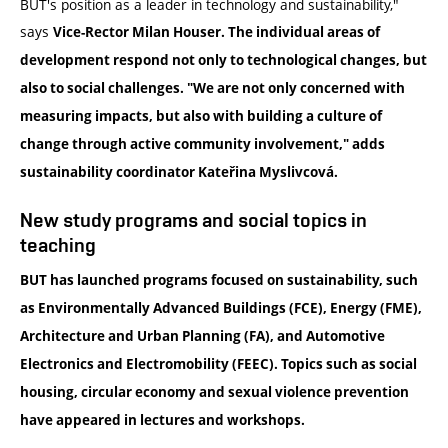
BUT's position as a leader in technology and sustainability,"
says
Vice-Rector Milan Houser
. The individual areas of
development respond not only to technological changes, but
also to social challenges. "We are not only concerned with
measuring impacts, but also with building a culture of
change through active community involvement," adds
sustainability
coordinator Kateřina Myslivcová
.
New study programs and social topics in
teaching
BUT has launched programs focused on sustainability, such
as
Environmentally Advanced Buildings
(FCE),
Energy
(FME),
Architecture and Urban Planning
(FA), and
Automotive
Electronics and Electromobility
(FEEC). Topics such as
social
housing
,
circular economy
and
sexual violence prevention
have appeared in lectures and workshops.