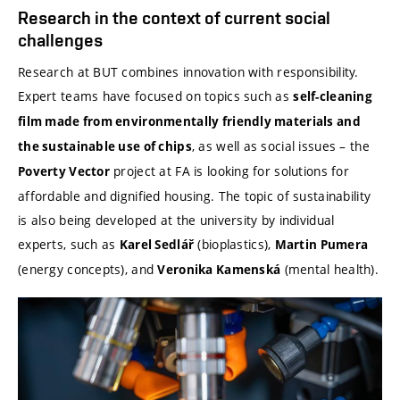
Research in the context of current social
challenges
Research at BUT combines innovation with responsibility.
Expert teams have focused on topics such as
self-cleaning
film made from environmentally friendly materials and
, as well as social issues – the
the sustainable use of chips
project at FA is looking for solutions for
Poverty Vector
affordable and dignified housing. The topic of sustainability
is also being developed at the university by individual
experts, such as
(bioplastics),
Karel Sedlář
Martin Pumera
(energy concepts), and
(mental health).
Veronika Kamenská