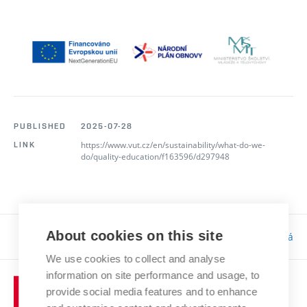
PUBLISHED
2025-07-28
https://www.vut.cz/en/sustainability/what-do-we-
LINK
do/quality-education/f163596/d297948
About cookies on this site
Responsibility:
Bc. Tereza Kučerová
We use cookies to collect and analyse
information on site performance and usage, to
provide social media features and to enhance