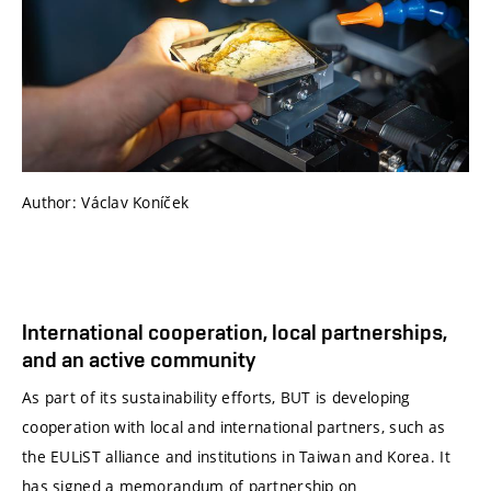
Author: Václav Koníček
International cooperation, local partnerships,
and an active community
As part of its sustainability efforts, BUT is developing
cooperation with local and international partners, such as
the EULiST alliance and institutions in Taiwan and Korea. It
has signed a memorandum of partnership on