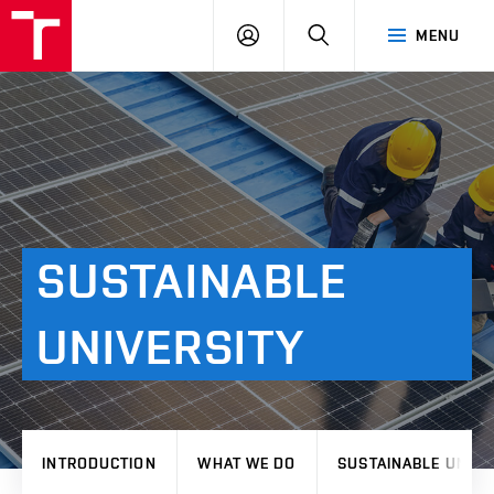
VUT
LOG
SEARCH
MENU
IN
SUSTAINABLE
UNIVERSITY
INTRODUCTION
WHAT WE DO
SUSTAINABLE UNIVE