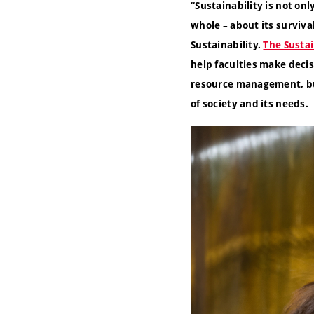
“
Sustainability is not onl
whole – about its surviva
Sustainability.
The Sustai
help faculties make decis
resource management, but
of society and its needs.