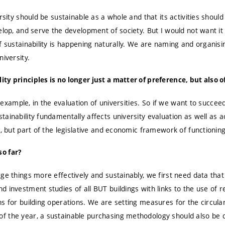
ersity should be sustainable as a whole and that its activities shoul
velop, and serve the development of society. But I would not want 
f sustainability is happening naturally. We are naming and organising
niversity.
y principles is no longer just a matter of preference, but also of
or example, in the evaluation of universities. So if we want to succee
ainability fundamentally affects university evaluation as well as ac
t, but part of the legislative and economic framework of functioning
o far?
ge things more effectively and sustainably, we first need data that 
d investment studies of all BUT buildings with links to the use of
ns for building operations. We are setting measures for the circu
f the year, a sustainable purchasing methodology should also be 