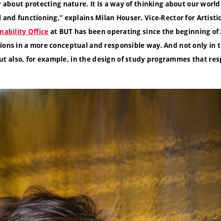
y about protecting nature. It is a way of thinking about our world
l and functioning,
”
explains Milan Houser, Vice-Rector for Artistic
nability Office
at BUT has been operating since the beginning of 
ions in a more conceptual and responsible way. And not only in 
 also, for example, in the design of study programmes
that re