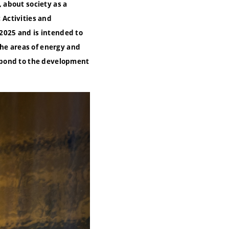
, about society as a
 Activities and
2025 and is intended to
the areas of energy and
spond to the development