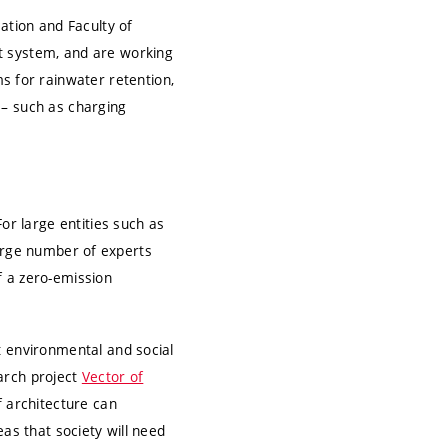
ation and Faculty of
t system, and are working
 for rainwater retention,
 – such as charging
or large entities such as
 large number of experts
f a zero-emission
t environmental and social
earch project
Vector of
f architecture can
as that society will need