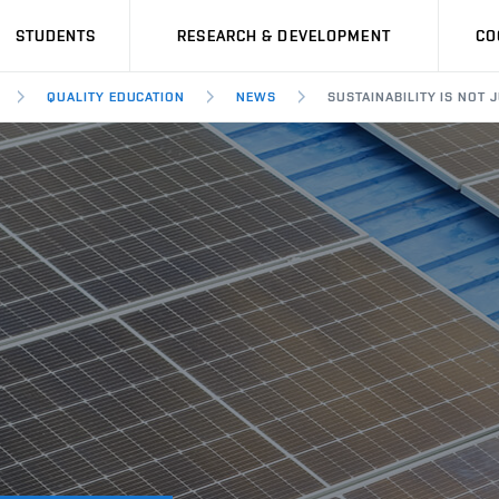
STUDENTS
RESEARCH & DEVELOPMENT
CO
QUALITY EDUCATION
NEWS
SUSTAINABILITY IS NOT 