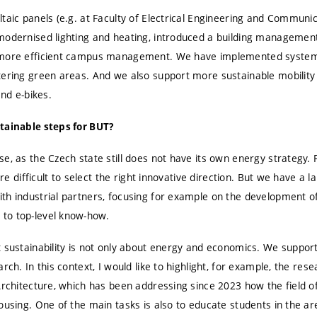
taic panels (e.g. at Faculty of Electrical Engineering and Communic
modernised lighting and heating, introduced a building managemen
 more efficient campus management. We have implemented systems
tering green areas. And we also support more sustainable mobility
and e-bikes.
tainable steps for BUT?
e, as the Czech state still does not have its own energy strategy. F
fore difficult to select the right innovative direction. But we have a
th industrial partners, focusing for example on the development o
to top-level know-how.
t sustainability is not only about energy and economics. We suppor
rch. In this context, I would like to highlight, for example, the res
 Architecture, which has been addressing since 2023 how the field o
ousing. One of the main tasks is also to educate students in the are