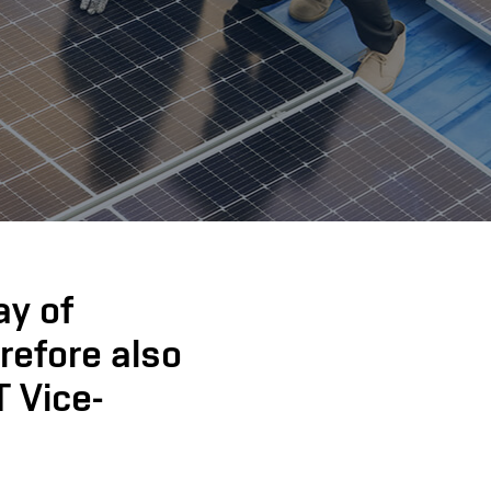
ay of
erefore also
T Vice-