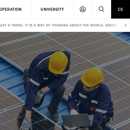
LOG
SEARCH
OPERATION
UNIVERSITY
CS
IN
JUST A TREND. IT IS A WAY OF THINKING ABOUT THE WORLD, SOCIETY, AN