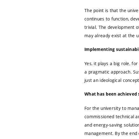
The point is that the univ
continues to function, de
trivial. The development o
may already exist at the u
Implementing sustainabilit
Yes, it plays a big role, f
a pragmatic approach. Sust
just an ideological concep
What has been achieved s
For the university to mana
commissioned technical an
and energy-saving solutio
management. By the end o