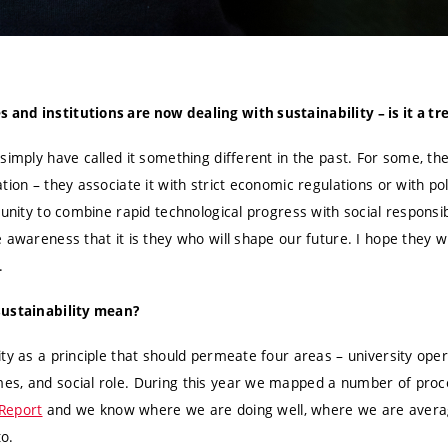
nd institutions are now dealing with sustainability – is it a tr
simply have called it something different in the past. For some, the
ion – they associate it with strict economic regulations or with pol
tunity to combine rapid technological progress with social responsib
 awareness that it is they who will shape our future. I hope they 
.
sustainability mean?
ty as a principle that should permeate four areas – university oper
es, and social role. During this year we mapped a number of proc
 Report
and we know where we are doing well, where we are averag
to.