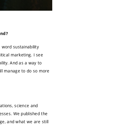
end?
 word sustainability
itical marketing. I see
ility. And as a way to
will manage to do so more
ations, science and
esses. We published the
e, and what we are still