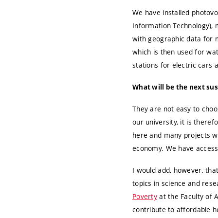
We have installed photovol
Information Technology), 
with geographic data for
which is then used for wa
stations for electric cars 
What will be the next sus
They are not easy to choos
our university, it is there
here and many projects wi
economy. We have access 
I would add, however, tha
topics in science and resea
Poverty
at the Faculty of
contribute to affordable h