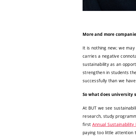
More and more companies a
It is nothing new; we may 
carries a negative connotat
sustainability as an oppor
strengthen in students the
successfully than we have
So what does university 
At BUT we see sustainabili
research, study programm
first
Annual Sustainability
paying too little attention 