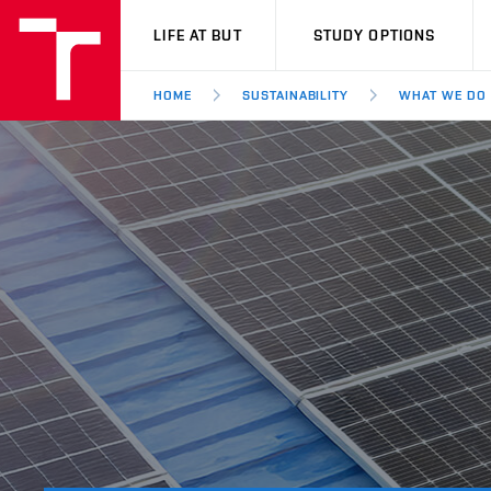
VUT
LIFE AT BUT
STUDY OPTIONS
HOME
SUSTAINABILITY
WHAT WE DO