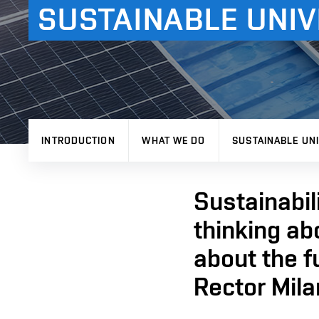
SUSTAINABLE UNIV
INTRODUCTION
WHAT WE DO
SUSTAINABLE UNI
Sustainabili
thinking ab
about the f
Rector Mila