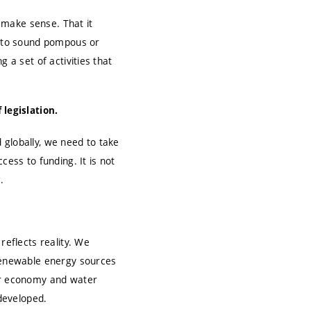
d make sense. That it
it to sound pompous or
 a set of activities that
 legislation.
d globally, we need to take
cess to funding. It is not
.
reflects reality. We
 renewable energy sources
lar economy and water
developed.