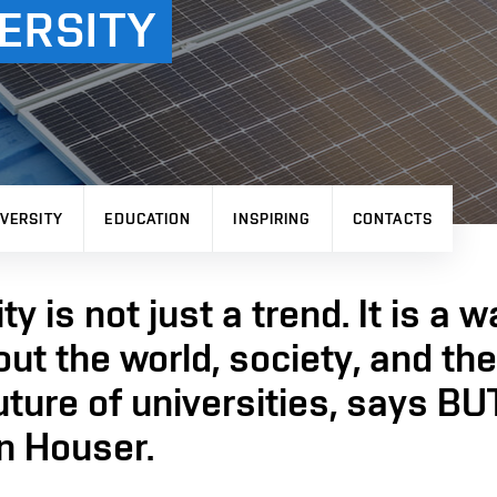
ERSITY
VERSITY
EDUCATION
INSPIRING
CONTACTS
ty is not just a trend. It is a w
out the world, society, and th
uture of universities, says BU
n Houser.