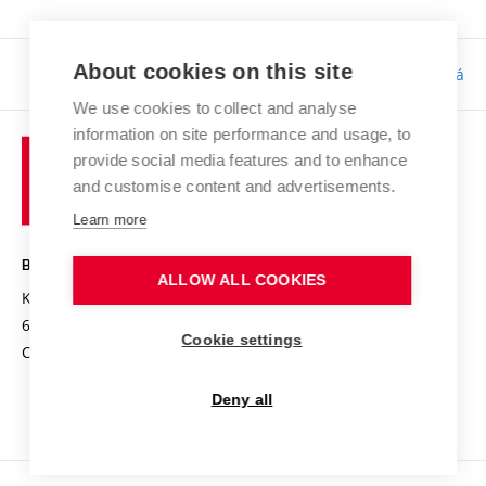
About cookies on this site
Responsibility:
Bc. Tereza Kučerová
We use cookies to collect and analyse
information on site performance and usage, to
provide social media features and to enhance
and customise content and advertisements.
Learn more
BRNO UNIVERSITY OF TECHNOLOGY
ALLOW ALL COOKIES
Kolejní 2906/4
612 00 Brno
Cookie settings
Czech Republic
Deny all