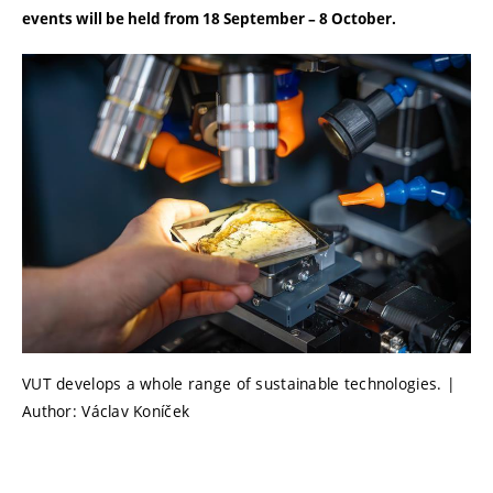
events will be held from
18 September – 8 October
.
VUT develops a whole range of sustainable technologies. |
Author: Václav Koníček