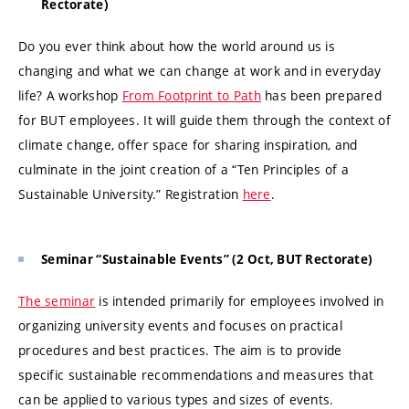
Rectorate)
Do you ever think about how the world around us is
changing and what we can change at work and in everyday
life? A workshop
From Footprint to Path
has been prepared
for BUT employees. It will guide them through the context of
climate change, offer space for sharing inspiration, and
culminate in the joint creation of a “Ten Principles of a
Sustainable University.” Registration
here
.
Seminar “Sustainable Events” (2 Oct, BUT Rectorate)
The seminar
is intended primarily for employees involved in
organizing university events and focuses on practical
procedures and best practices. The aim is to provide
specific sustainable recommendations and measures that
can be applied to various types and sizes of events.