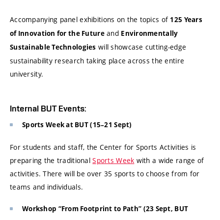
Accompanying panel exhibitions on the topics of
125 Years
and
of Innovation for the Future
Environmentally
will showcase cutting-edge
Sustainable Technologies
sustainability research taking place across the entire
university.
Internal BUT Events:
Sports Week at BUT (15–21 Sept)
For students and staff, the Center for Sports Activities is
preparing the traditional
Sports Week
with a wide range of
activities. There will be over 35 sports to choose from for
teams and individuals.
Workshop “From Footprint to Path” (23 Sept, BUT