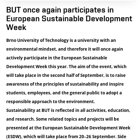
BUT once again participates in
European Sustainable Development
Week
Brno University of Technology is a university with an
environmental mindset, and therefore it will once again
actively participate in the European Sustainable
Development Week this year. The aim of the event, which
will take place in the second half of September, is to raise
awareness of the principles of sustainability and inspire
students, employees, and the general public to adopt a
responsible approach to the environment.
Sustainability at BUT is reflected in all activities, education,
and research. Some related topics and projects will be
presented at the
European Sustainable Development Week
(ESDW), which will take place from
20–26 September
. Side