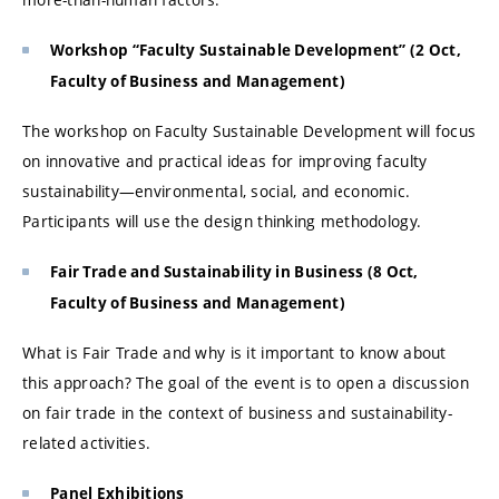
Workshop “Faculty Sustainable Development” (2 Oct,
Faculty of Business and Management)
The workshop on Faculty Sustainable Development will focus
on innovative and practical ideas for improving faculty
sustainability—environmental, social, and economic.
Participants will use the design thinking methodology.
Fair Trade and Sustainability in Business (8 Oct,
Faculty of Business and Management)
What is Fair Trade and why is it important to know about
this approach? The goal of the event is to open a discussion
on fair trade in the context of business and sustainability-
related activities.
Panel Exhibitions