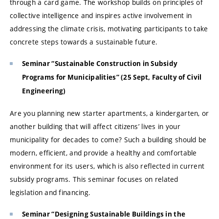
through a card game. The workshop builds on principles of
collective intelligence and inspires active involvement in
addressing the climate crisis, motivating participants to take
concrete steps towards a sustainable future.
Seminar “Sustainable Construction in Subsidy
Programs for Municipalities” (25 Sept, Faculty of Civil
Engineering)
Are you planning new starter apartments, a kindergarten, or
another building that will affect citizens’ lives in your
municipality for decades to come? Such a building should be
modern, efficient, and provide a healthy and comfortable
environment for its users, which is also reflected in current
subsidy programs. This seminar focuses on related
legislation and financing.
Seminar “Designing Sustainable Buildings in the