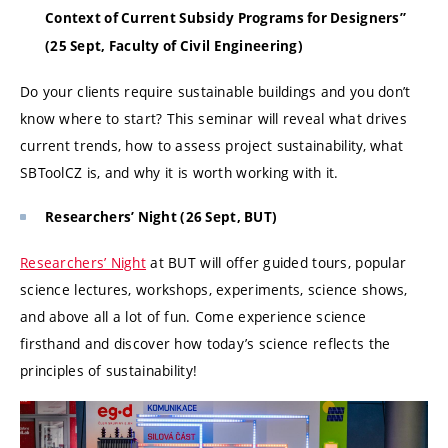
Context of Current Subsidy Programs for Designers”
(25 Sept, Faculty of Civil Engineering)
Do your clients require sustainable buildings and you don’t
know where to start? This seminar will reveal what drives
current trends, how to assess project sustainability, what
SBToolCZ is, and why it is worth working with it.
Researchers’ Night (26 Sept, BUT)
Researchers’ Night
at BUT will offer guided tours, popular
science lectures, workshops, experiments, science shows,
and above all a lot of fun. Come experience science
firsthand and discover how today’s science reflects the
principles of sustainability!