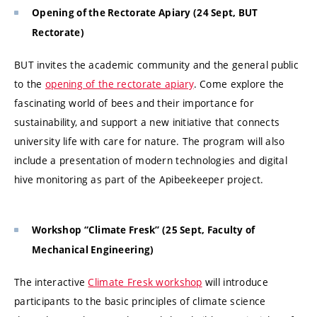
Opening of the Rectorate Apiary (24 Sept, BUT
Rectorate)
BUT invites the academic community and the general public
to the
opening of the rectorate apiary
. Come explore the
fascinating world of bees and their importance for
sustainability, and support a new initiative that connects
university life with care for nature. The program will also
include a presentation of modern technologies and digital
hive monitoring as part of the Apibeekeeper project.
Workshop “Climate Fresk” (25 Sept, Faculty of
Mechanical Engineering)
The interactive
Climate Fresk workshop
will introduce
participants to the basic principles of climate science