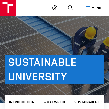
VUT
LOG
SEARCH
MENU
IN
SUSTAINABLE
UNIVERSITY
INTRODUCTION
WHAT WE DO
SUSTAINABLE UNIVE