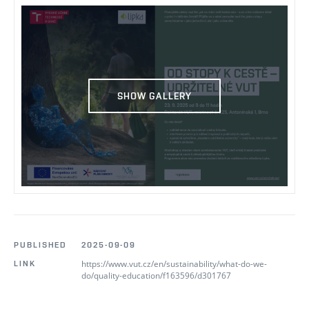
SHOW GALLERY
PUBLISHED
2025-09-09
https://www.vut.cz/en/sustainability/what-do-we-
LINK
do/quality-education/f163596/d301767