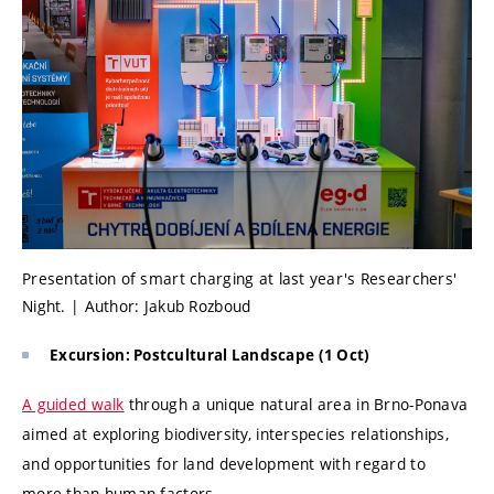
Presentation of smart charging at last year's Researchers'
Night. | Author: Jakub Rozboud
Excursion: Postcultural Landscape (1 Oct)
A guided walk
through a unique natural area in Brno-Ponava
aimed at exploring biodiversity, interspecies relationships,
and opportunities for land development with regard to
more-than-human factors.