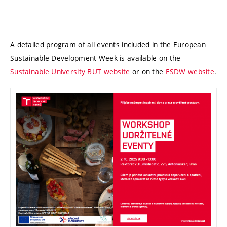
A detailed program of all events included in the European
Sustainable Development Week is available on the
Sustainable University BUT website
or on the
ESDW website
.