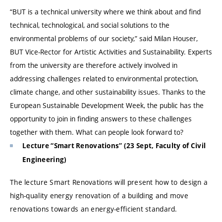
“BUT is a technical university where we think about and find
technical, technological, and social solutions to the
environmental problems of our society,” said Milan Houser,
BUT Vice-Rector for Artistic Activities and Sustainability. Experts
from the university are therefore actively involved in
addressing challenges related to environmental protection,
climate change, and other sustainability issues. Thanks to the
European Sustainable Development Week, the public has the
opportunity to join in finding answers to these challenges
together with them. What can people look forward to?
Lecture “Smart Renovations” (23 Sept, Faculty of Civil
Engineering)
The lecture Smart Renovations will present how to design a
high-quality energy renovation of a building and move
renovations towards an energy-efficient standard.