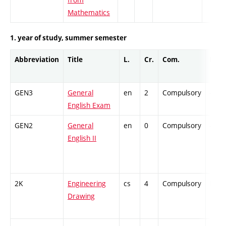
Mathematics
1. year of study, summer semester
Abbreviation
Title
L.
Cr.
Com.
Prof.
GEN3
General
en
2
Compulsory
-
English Exam
GEN2
General
en
0
Compulsory
-
English II
2K
Engineering
cs
4
Compulsory
PZ
Drawing