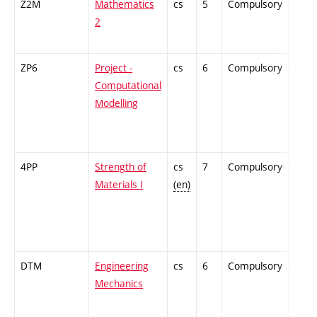
Z2M
Mathematics
cs
5
Compulsory
-
2
ZP6
Project -
cs
6
Compulsory
PZ
Computational
Modelling
4PP
Strength of
cs
7
Compulsory
PZ
Materials I
(en)
DTM
Engineering
cs
6
Compulsory
PZ
Mechanics