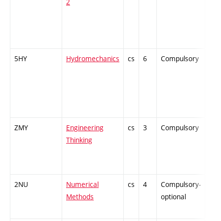
2
5HY
Hydromechanics
cs
6
Compulsory
-
ZMY
Engineering
cs
3
Compulsory
-
Thinking
2NU
Numerical
cs
4
Compulsory-
-
Methods
optional