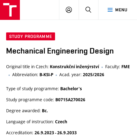
VUT
LOG
SEARCH
MENU
IN
STUDY PROGRAMME
Mechanical Engineering Design
Original title in Czech:
Faculty:
Konstrukční inženýrství
FME
Abbreviation:
Acad. year:
B-KSI-P
2025/2026
Type of study programme:
Bachelor's
Study programme code:
B0715A270026
Degree awarded:
Bc.
Language of instruction:
Czech
Accreditation:
26.9.2023 - 26.9.2033