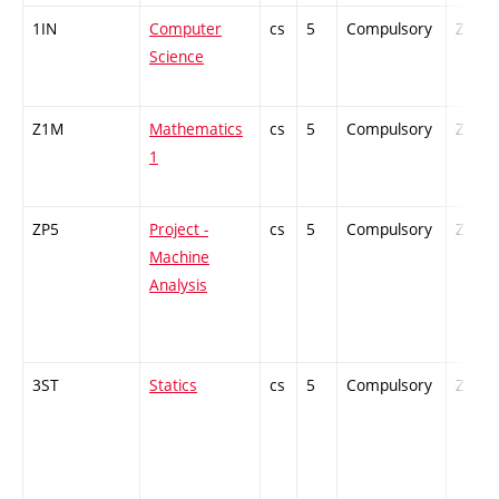
1IN
Computer
cs
5
Compulsory
ZT
Science
Z1M
Mathematics
cs
5
Compulsory
ZT
1
ZP5
Project -
cs
5
Compulsory
ZT
Machine
Analysis
3ST
Statics
cs
5
Compulsory
ZT