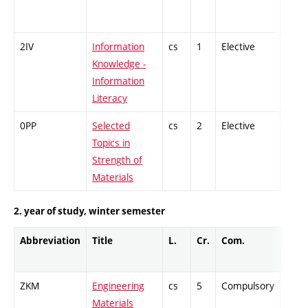
2IV
Information
cs
1
Elective
-
Knowledge -
Information
Literacy
0PP
Selected
cs
2
Elective
-
Topics in
Strength of
Materials
2. year of study, winter semester
Abbreviation
Title
L.
Cr.
Com.
Prof.
ZKM
Engineering
cs
5
Compulsory
-
Materials