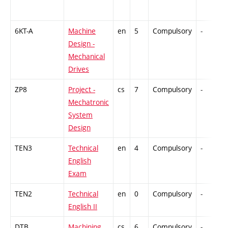
6KT-A
Machine
en
5
Compulsory
-
Design -
Mechanical
Drives
ZP8
Project -
cs
7
Compulsory
-
Mechatronic
System
Design
TEN3
Technical
en
4
Compulsory
-
English
Exam
TEN2
Technical
en
0
Compulsory
-
English II
DTB
Machining
cs
6
Compulsory
-