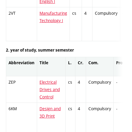
English I
2VT
Manufacturing
cs
4
Compulsory
-
Technology I
2. year of study, summer semester
Abbreviation
Title
L.
Cr.
Com.
Prof.
ZEP
Electrical
cs
4
Compulsory
-
Drives and
Control
6KM
Design and
cs
4
Compulsory
-
3D Print