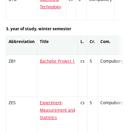
Technology
3. year of study, winter semester
Abbreviation
Title
L.
Cr.
Com.
Pr
ZB1
Bachelor Project 1
cs
5
Compulsory
-
ZES
Experiment,
cs
5
Compulsory
-
Measurement and
Statistics