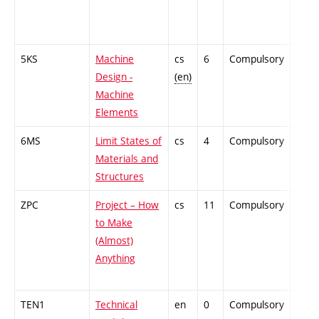
5KS
Machine
cs
6
Compulsory
-
Design -
(en)
Machine
Elements
6MS
Limit States of
cs
4
Compulsory
-
Materials and
Structures
ZPC
Project – How
cs
11
Compulsory
-
to Make
(Almost)
Anything
TEN1
Technical
en
0
Compulsory
-