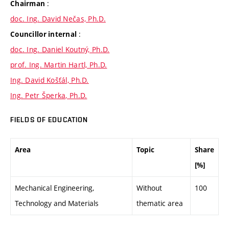
:
Chairman
doc. Ing. David Nečas, Ph.D.
:
Councillor internal
doc. Ing. Daniel Koutný, Ph.D.
prof. Ing. Martin Hartl, Ph.D.
Ing. David Košťál, Ph.D.
Ing. Petr Šperka, Ph.D.
FIELDS OF EDUCATION
Area
Topic
Share
[%]
Mechanical Engineering,
Without
100
Technology and Materials
thematic area