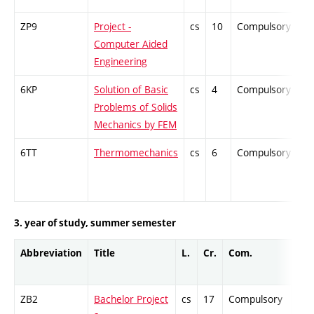
ZP9
Project -
cs
10
Compulsory
-
Computer Aided
Engineering
6KP
Solution of Basic
cs
4
Compulsory
-
Problems of Solids
Mechanics by FEM
6TT
Thermomechanics
cs
6
Compulsory
-
3. year of study, summer semester
Abbreviation
Title
L.
Cr.
Com.
Pro
ZB2
Bachelor Project
cs
17
Compulsory
-