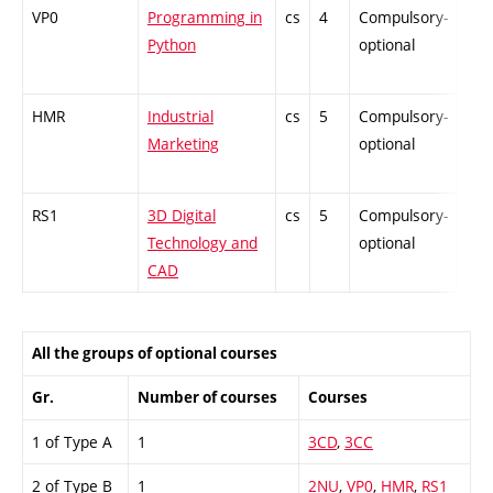
VP0
Programming in
cs
4
Compulsory-
-
Python
optional
HMR
Industrial
cs
5
Compulsory-
-
Marketing
optional
RS1
3D Digital
cs
5
Compulsory-
-
Technology and
optional
CAD
All the groups of optional courses
Gr.
Number of courses
Courses
1 of Type A
1
3CD
,
3CC
2 of Type B
1
2NU
,
VP0
,
HMR
,
RS1