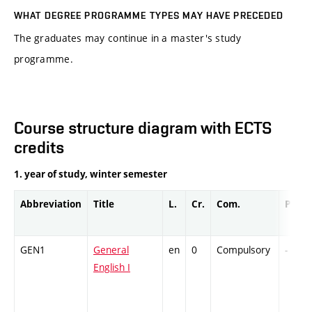
WHAT DEGREE PROGRAMME TYPES MAY HAVE PRECEDED
The graduates may continue in a master's study
programme.
Course structure diagram with ECTS
credits
1. year of study, winter semester
Abbreviation
Title
L.
Cr.
Com.
Prof.
GEN1
General
en
0
Compulsory
-
English I