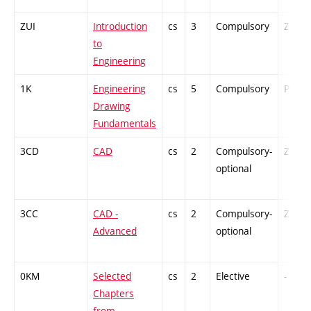
ZUI
Introduction
cs
3
Compulsory
ZT
to
Engineering
1K
Engineering
cs
5
Compulsory
PZ
Drawing
Fundamentals
3CD
CAD
cs
2
Compulsory-
ZT
optional
3CC
CAD -
cs
2
Compulsory-
ZT
Advanced
optional
0KM
Selected
cs
2
Elective
-
Chapters
from