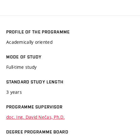
PROFILE OF THE PROGRAMME
Academically oriented
MODE OF STUDY
Full-time study
STANDARD STUDY LENGTH
3 years
PROGRAMME SUPERVISOR
doc. Ing. David Nečas, Ph.D.
DEGREE PROGRAMME BOARD