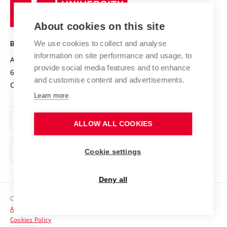
University
Research infrastructures
International Agreements
of
Entrepreneurial University / ContriBUTe
Knowledge Transfer
University Networks
About cookies on this site
Technology
Safe University
Open Science
Cooperation with Schools
We use cookies to collect and analyse
BRNO UNIVERSITY OF TECHNOLOGY
Organization Structure
Projects
information on site performance and usage, to
Antonínská 548/1
www.vut.cz
provide social media features and to enhance
Projects from Structural Funds
602 00 Brno
vut@vutbr.cz
Official notice board
and customise content and advertisements.
Czech Republic
Specific University Research
Personal Data Protection
Learn more
Career at BUT
ALLOW ALL COOKIES
Support and development of employees and students
Equal opportunities
Cookie settings
Social Safety
Deny all
HR Award
Copyright © 2026 VUT
Accessibility Statement
Contacts
Cookies Policy