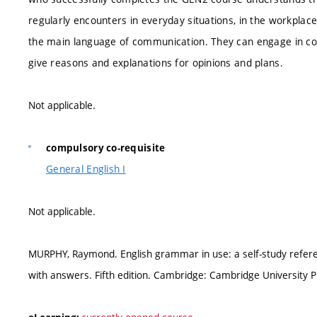
regularly encounters in everyday situations, in the workplace,
the main language of communication. They can engage in conv
give reasons and explanations for opinions and plans.
Not applicable.
compulsory co-requisite
General English I
Not applicable.
MURPHY, Raymond. English grammar in use: a self-study referen
with answers. Fifth edition. Cambridge: Cambridge University P