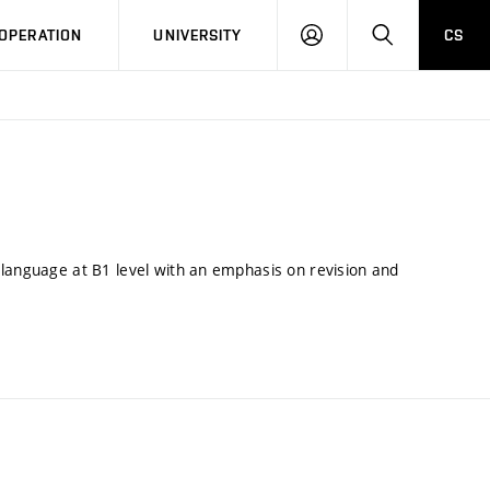
LOG
SEARCH
OPERATION
UNIVERSITY
CS
IN
 language at B1 level with an emphasis on revision and