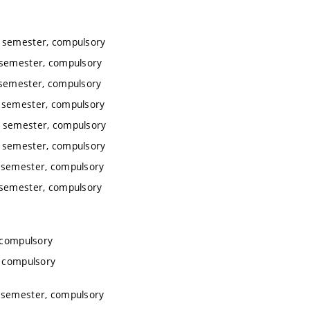
r semester, compulsory
 semester, compulsory
 semester, compulsory
 semester, compulsory
r semester, compulsory
r semester, compulsory
 semester, compulsory
 semester, compulsory
 compulsory
, compulsory
 semester, compulsory