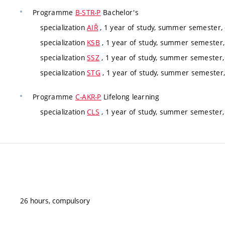
Programme
B-STR-P
Bachelor's
specialization
AIŘ
, 1 year of study, summer semester,
specialization
KSB
, 1 year of study, summer semester
specialization
SSZ
, 1 year of study, summer semester
specialization
STG
, 1 year of study, summer semester
Programme
C-AKR-P
Lifelong learning
specialization
CLS
, 1 year of study, summer semester, 
26 hours, compulsory