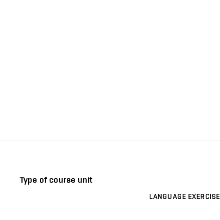
Type of course unit
LANGUAGE EXERCISE