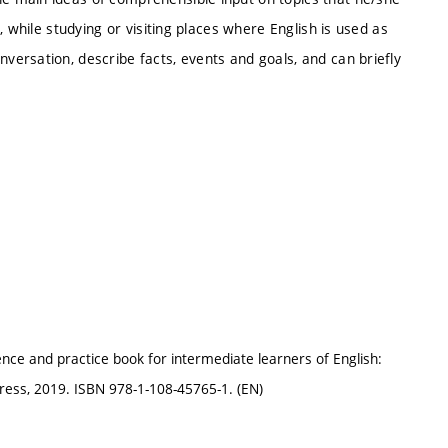
 while studying or visiting places where English is used as
ersation, describe facts, events and goals, and can briefly
ce and practice book for intermediate learners of English:
ress, 2019. ISBN 978-1-108-45765-1. (EN)