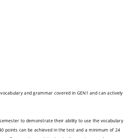
 vocabulary and grammar covered in GEN1 and can actively
 semester to demonstrate their ability to use the vocabulary
 points can be achieved in the test and a minimum of 24