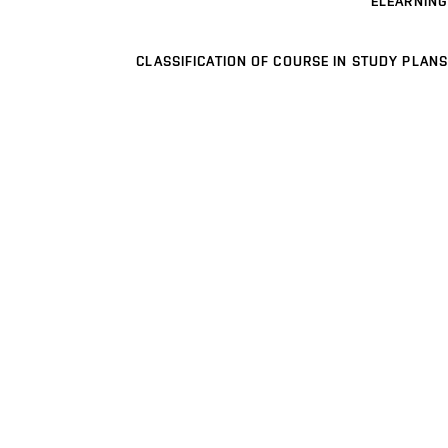
ELEARNING
CLASSIFICATION OF COURSE IN STUDY PLANS