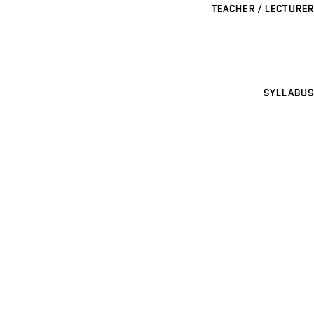
TEACHER / LECTURER
SYLLABUS