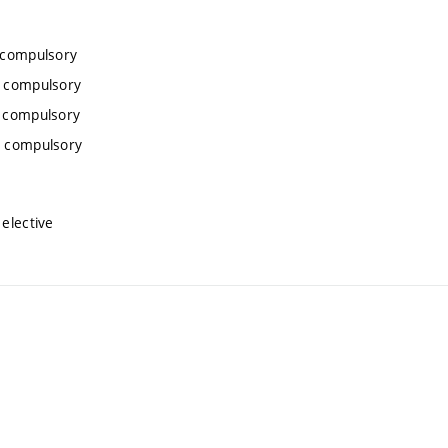
 compulsory
, compulsory
, compulsory
, compulsory
elective