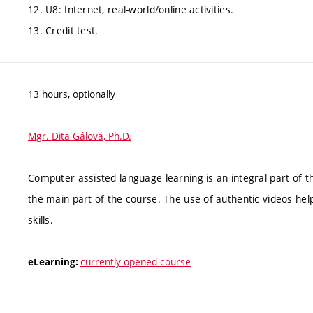
12. U8: Internet, real-world/online activities.
13. Credit test.
13 hours, optionally
Mgr. Dita Gálová, Ph.D.
Computer assisted language learning is an integral part of t
the main part of the course. The use of authentic videos hel
skills.
currently opened course
eLearning: