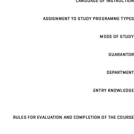
LANGUAGE OF INSTRUCTION
ASSIGNMENT TO STUDY PROGRAMME TYPES
MODE OF STUDY
GUARANTOR
DEPARTMENT
ENTRY KNOWLEDGE
RULES FOR EVALUATION AND COMPLETION OF THE COURSE