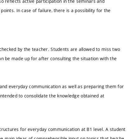
so reflects active participation in the seminars and
ints. In case of failure, there is a possibility for the
checked by the teacher. Students are allowed to miss two
n be made up for after consulting the situation with the
ks and everyday communication as well as preparing them for
s intended to consolidate the knowledge obtained at
tructures for everyday communication at B1 level. A student
 main ideas of comprehensible input on topics that he/she