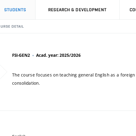
STUDENTS
RESEARCH & DEVELOPMENT
CO
URSE DETAIL
FSI-GEN2
Acad. year: 2025/2026
The course focuses on teaching general English as a foreign
consolidation.