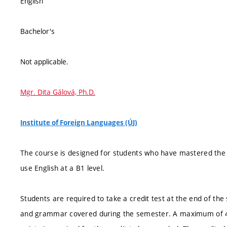
English
Bachelor's
Not applicable.
Mgr. Dita Gálová, Ph.D.
Institute of Foreign Languages (ÚJ)
The course is designed for students who have mastered the
use English at a B1 level.
Students are required to take a credit test at the end of the
and grammar covered during the semester. A maximum of 40