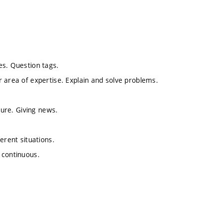
es. Question tags.
 area of expertise. Explain and solve problems.
ture. Giving news.
erent situations.
 continuous.