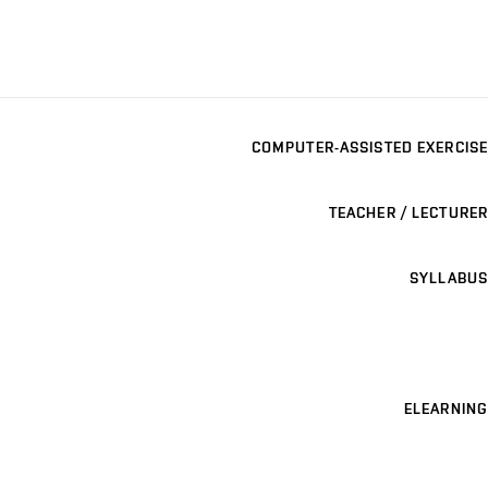
COMPUTER-ASSISTED EXERCISE
TEACHER / LECTURER
SYLLABUS
ELEARNING