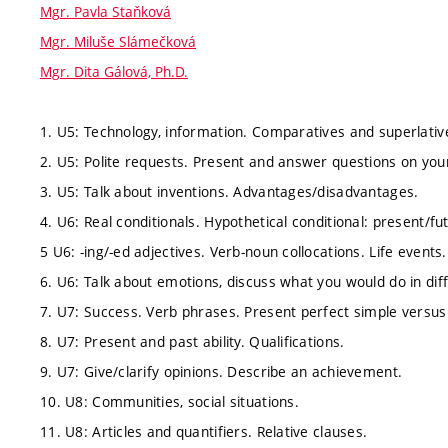
Mgr. Pavla Staňková
Mgr. Miluše Slámečková
Mgr. Dita Gálová, Ph.D.
1. U5: Technology, information. Comparatives and superlativ
2. U5: Polite requests. Present and answer questions on your
3. U5: Talk about inventions. Advantages/disadvantages.
4. U6: Real conditionals. Hypothetical conditional: present/fu
5 U6: -ing/-ed adjectives. Verb-noun collocations. Life events.
6. U6: Talk about emotions, discuss what you would do in diff
7. U7: Success. Verb phrases. Present perfect simple versus
8. U7: Present and past ability. Qualifications.
9. U7: Give/clarify opinions. Describe an achievement.
10. U8: Communities, social situations.
11. U8: Articles and quantifiers. Relative clauses.