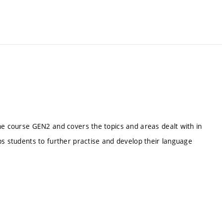
he course GEN2 and covers the topics and areas dealt with in
ps students to further practise and develop their language