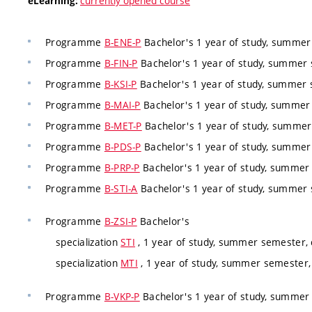
currently opened course
eLearning:
Programme
B-ENE-P
Bachelor's 1 year of study, summe
Programme
B-FIN-P
Bachelor's 1 year of study, summer
Programme
B-KSI-P
Bachelor's 1 year of study, summer
Programme
B-MAI-P
Bachelor's 1 year of study, summer
Programme
B-MET-P
Bachelor's 1 year of study, summe
Programme
B-PDS-P
Bachelor's 1 year of study, summe
Programme
B-PRP-P
Bachelor's 1 year of study, summer
Programme
B-STI-A
Bachelor's 1 year of study, summer
Programme
B-ZSI-P
Bachelor's
specialization
STI
, 1 year of study, summer semester,
specialization
MTI
, 1 year of study, summer semester
Programme
B-VKP-P
Bachelor's 1 year of study, summer