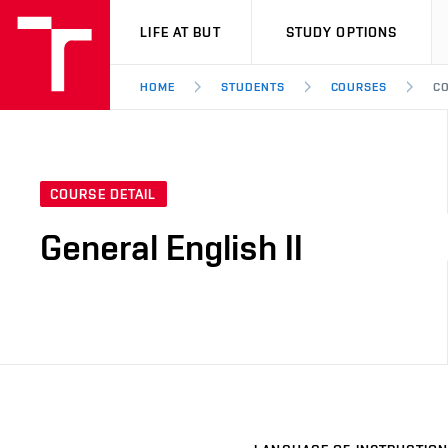
VUT
LIFE AT BUT
STUDY OPTIONS
HOME
STUDENTS
COURSES
CO
COURSE DETAIL
General English II