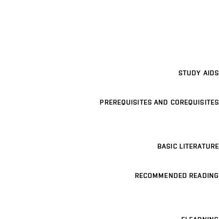
STUDY AIDS
PREREQUISITES AND COREQUISITES
BASIC LITERATURE
RECOMMENDED READING