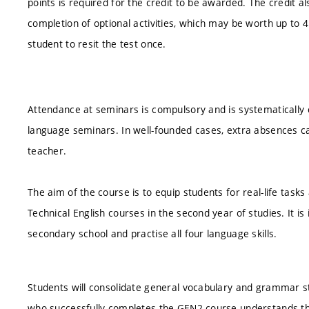
points is required for the credit to be awarded. The credit al
completion of optional activities, which may be worth up to 4 po
student to resit the test once.
Attendance at seminars is compulsory and is systematically 
language seminars. In well-founded cases, extra absences ca
teacher.
The aim of the course is to equip students for real-life tas
Technical English courses in the second year of studies. It i
secondary school and practise all four language skills.
Students will consolidate general vocabulary and grammar s
who successfully completes the GEN2 course understands the