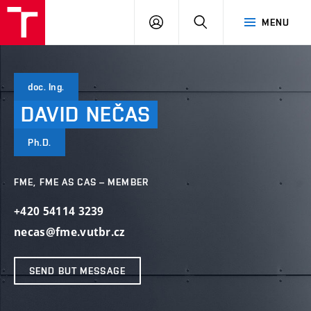
VUT
LOG
SEARCH
MENU
IN
doc. Ing.
DAVID
NEČAS
Ph.D.
FME, FME AS CAS – MEMBER
+420 54114 3239
necas@fme.vutbr.cz
SEND BUT MESSAGE