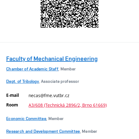
Faculty of Mechanical Engineering
Chamber of Academic Staff
, Member
Dept. of Tribology
, Associate professor
E-mail
necas@fme.vutbr.cz
Room
A3/608 (Technická 2896/2, Brno 61669)
Economic Committee
, Member
Research and Development Committee
, Member