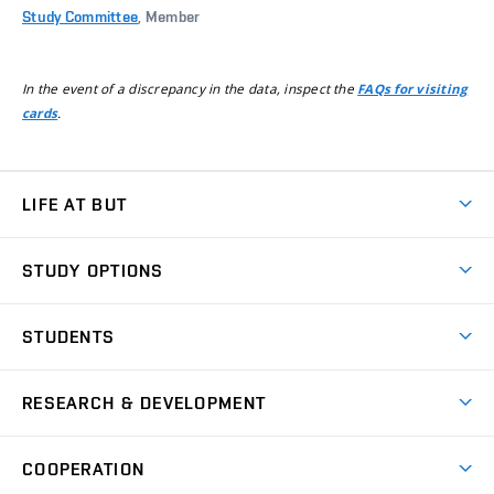
Study Committee
, Member
In the event of a discrepancy in the data, inspect the
FAQs for visiting
.
cards
LIFE AT BUT
BUT Ambience
STUDY OPTIONS
Spaces
Join BUT
Dormitories
STUDENTS
Short-term studies
Refectories
Courses
Study Regulations
Going Abroad
Scholarships
Degree studies in English
RESEARCH & DEVELOPMENT
Sport
Study programmes
Personal Data Protection
Admission Office
Social Safety
Degree studies in Czech
Brno
Research & Development
Academic year schedule
Welcome week
Entrepreneurship Support
COOPERATION
E-application
at BUT
Practical guide