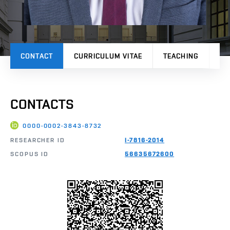
CONTACT
CURRICULUM VITAE
TEACHING
PR
CONTACTS
0000-0002-3843-8732
RESEARCHER ID
I-7816-2014
SCOPUS ID
56635672600