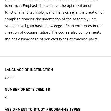
tolerance. Emphasis is placed on the optimization of
functional and technological dimensioning in the creation of
complete drawing documentation of the assembly unit.
Students will gain basic knowledge of current trends in the
creation of documentation. The course also complements
the basic knowledge of selected types of machine parts.
LANGUAGE OF INSTRUCTION
Czech
NUMBER OF ECTS CREDITS
4
ASSIGNMENT TO STUDY PROGRAMME TYPES