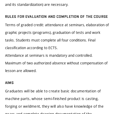
and its standardization) are necessary.
RULES FOR EVALUATION AND COMPLETION OF THE COURSE
Terms of graded credit: attendance at seminars, elaboration of
graphic projects (programs), graduation of tests and work
tasks. Students must complete all four conditions. Final
classification according to ECTS.
Attendance at seminars is mandatory and controlled.
Maximum of two authorized absence without compensation of
lesson are allowed.
AIMS
Graduates will be able to create basic documentation of
machine parts, whose semi-finished product is casting,
forging or weldment, they will also have knowledge of the
gears and complete drawing documentation of the