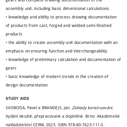
assembly unit, including basic dimensional calculations.
• knowledge and ability to process drawing documentation
of products from cast, forged and welded semi-finished
products
• the ability to create assembly unit documentation with an
emphasis on ensuring function and interchangeability
• knowledge of preliminary calculation and documentation of
gears
• basic knowledge of modern trends in the creation of
design documentation
STUDY AIDS
SVOBODA, Pavel a BRANDEJS, Jan.
Základy konstruování
.
Vydání desáté, přepracované a doplněné. Brno: Akademické
nakladatelství CERM, 2023. ISBN 978-80-7623-111-5.