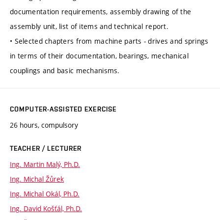
documentation requirements, assembly drawing of the
assembly unit, list of items and technical report.
• Selected chapters from machine parts - drives and springs
in terms of their documentation, bearings, mechanical
couplings and basic mechanisms.
COMPUTER-ASSISTED EXERCISE
26 hours, compulsory
TEACHER / LECTURER
Ing. Martin Malý, Ph.D.
Ing. Michal Žůrek
Ing. Michal Okál, Ph.D.
Ing. David Košťál, Ph.D.