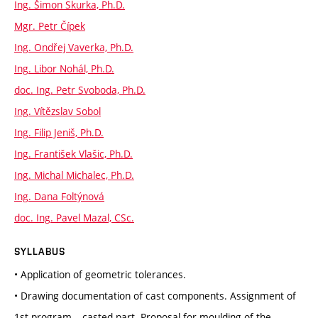
Ing. Šimon Skurka, Ph.D.
Mgr. Petr Čípek
Ing. Ondřej Vaverka, Ph.D.
Ing. Libor Nohál, Ph.D.
doc. Ing. Petr Svoboda, Ph.D.
Ing. Vítězslav Sobol
Ing. Filip Jeniš, Ph.D.
Ing. František Vlašic, Ph.D.
Ing. Michal Michalec, Ph.D.
Ing. Dana Foltýnová
doc. Ing. Pavel Mazal, CSc.
SYLLABUS
• Application of geometric tolerances.
• Drawing documentation of cast components. Assignment of
1st program – casted part. Proposal for moulding of the