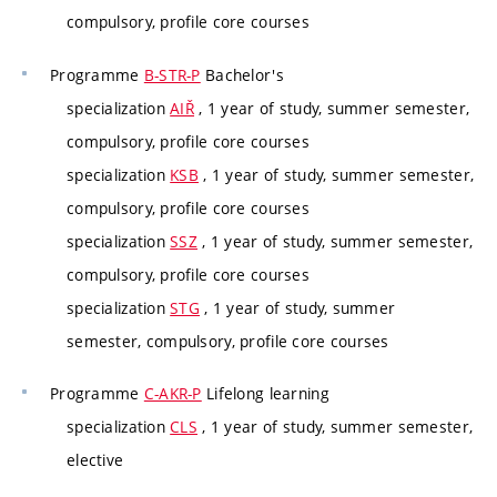
compulsory, profile core courses
Programme
B-STR-P
Bachelor's
specialization
AIŘ
, 1 year of study, summer semester,
compulsory, profile core courses
specialization
KSB
, 1 year of study, summer semester,
compulsory, profile core courses
specialization
SSZ
, 1 year of study, summer semester,
compulsory, profile core courses
specialization
STG
, 1 year of study, summer
semester, compulsory, profile core courses
Programme
C-AKR-P
Lifelong learning
specialization
CLS
, 1 year of study, summer semester,
elective