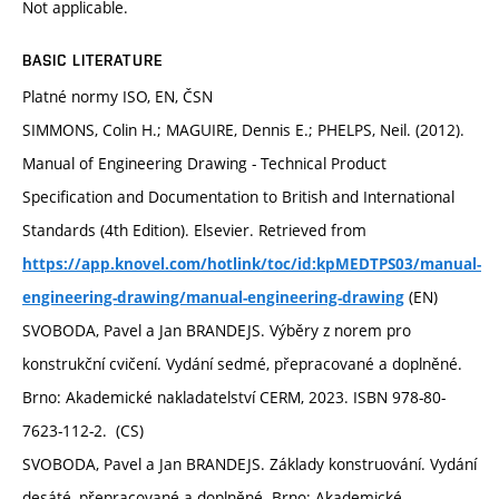
Not applicable.
BASIC LITERATURE
Platné normy ISO, EN, ČSN
SIMMONS, Colin H.; MAGUIRE, Dennis E.; PHELPS, Neil. (2012).
Manual of Engineering Drawing - Technical Product
Specification and Documentation to British and International
Standards (4th Edition). Elsevier. Retrieved from
https://app.knovel.com/hotlink/toc/id:kpMEDTPS03/manual-
(EN)
engineering-drawing/manual-engineering-drawing
SVOBODA, Pavel a Jan BRANDEJS. Výběry z norem pro
konstrukční cvičení. Vydání sedmé, přepracované a doplněné.
Brno: Akademické nakladatelství CERM, 2023. ISBN 978-80-
7623-112-2. (CS)
SVOBODA, Pavel a Jan BRANDEJS. Základy konstruování. Vydání
desáté, přepracované a doplněné. Brno: Akademické