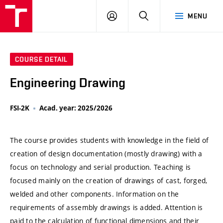
VUT
LOG
SEARCH
MENU
IN
COURSE DETAIL
Engineering Drawing
FSI-2K
Acad. year: 2025/2026
The course provides students with knowledge in the field of
creation of design documentation (mostly drawing) with a
focus on technology and serial production. Teaching is
focused mainly on the creation of drawings of cast, forged,
welded and other components. Information on the
requirements of assembly drawings is added. Attention is
paid to the calculation of functional dimensions and their