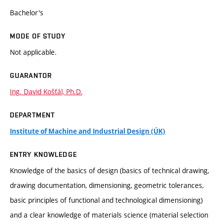
Bachelor's
MODE OF STUDY
Not applicable.
GUARANTOR
Ing. David Košťál, Ph.D.
DEPARTMENT
Institute of Machine and Industrial Design (ÚK)
ENTRY KNOWLEDGE
Knowledge of the basics of design (basics of technical drawing,
drawing documentation, dimensioning, geometric tolerances,
basic principles of functional and technological dimensioning)
and a clear knowledge of materials science (material selection