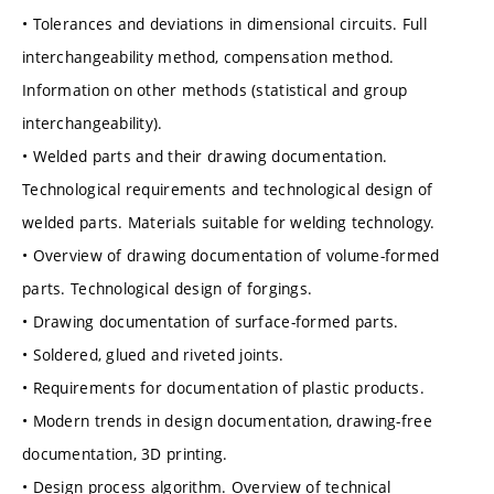
• Tolerances and deviations in dimensional circuits. Full
interchangeability method, compensation method.
Information on other methods (statistical and group
interchangeability).
• Welded parts and their drawing documentation.
Technological requirements and technological design of
welded parts. Materials suitable for welding technology.
• Overview of drawing documentation of volume-formed
parts. Technological design of forgings.
• Drawing documentation of surface-formed parts.
• Soldered, glued and riveted joints.
• Requirements for documentation of plastic products.
• Modern trends in design documentation, drawing-free
documentation, 3D printing.
• Design process algorithm. Overview of technical