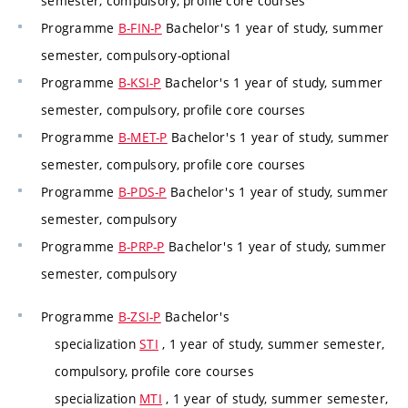
semester, compulsory, profile core courses
Programme
B-FIN-P
Bachelor's 1 year of study, summer
semester, compulsory-optional
Programme
B-KSI-P
Bachelor's 1 year of study, summer
semester, compulsory, profile core courses
Programme
B-MET-P
Bachelor's 1 year of study, summer
semester, compulsory, profile core courses
Programme
B-PDS-P
Bachelor's 1 year of study, summer
semester, compulsory
Programme
B-PRP-P
Bachelor's 1 year of study, summer
semester, compulsory
Programme
B-ZSI-P
Bachelor's
specialization
STI
, 1 year of study, summer semester,
compulsory, profile core courses
specialization
MTI
, 1 year of study, summer semester,