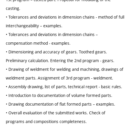
casting.
• Tolerances and deviations in dimension chains - method of full
interchangeability – examples.
• Tolerances and deviations in dimension chains –
compensation method - examples.
• Dimensioning and accuracy of gears. Toothed gears.
Preliminary calculation. Entering the 2nd program - gears.
• Drawing of weldment for welding and machining, drawings of
weldment parts. Assignment of 3rd program - weldment.
• Assembly drawing, list of parts, technical report - basic rules.
• Introduction to documentation of volume formed parts.
• Drawing documentation of flat formed parts – examples.
• Overall evaluation of the submitted works. Check of
programs and compositions completeness.