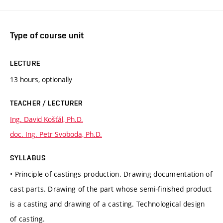
Type of course unit
LECTURE
13 hours, optionally
TEACHER / LECTURER
Ing. David Košťál, Ph.D.
doc. Ing. Petr Svoboda, Ph.D.
SYLLABUS
• Principle of castings production. Drawing documentation of
cast parts. Drawing of the part whose semi-finished product
is a casting and drawing of a casting. Technological design
of casting.