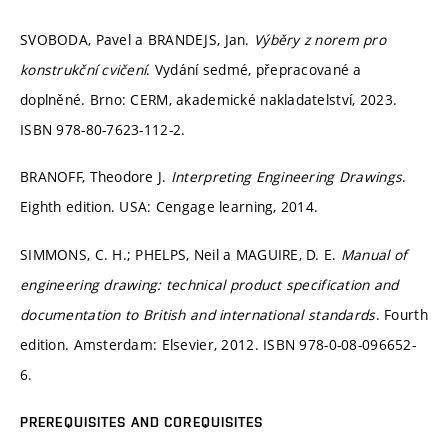
SVOBODA, Pavel a BRANDEJS, Jan.
Výběry z norem pro
konstrukční cvičení
. Vydání sedmé, přepracované a
doplněné. Brno: CERM, akademické nakladatelství, 2023.
ISBN 978-80-7623-112-2.
BRANOFF, Theodore J.
Interpreting Engineering Drawings
.
Eighth edition. USA: Cengage learning, 2014.
SIMMONS, C. H.; PHELPS, Neil a MAGUIRE, D. E.
Manual of
engineering drawing: technical product specification and
documentation to British and international standards
. Fourth
edition. Amsterdam: Elsevier, 2012. ISBN 978-0-08-096652-
6.
PREREQUISITES AND COREQUISITES