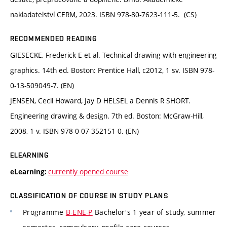
nakladatelství CERM, 2023. ISBN 978-80-7623-111-5. (CS)
RECOMMENDED READING
GIESECKE, Frederick E et al. Technical drawing with engineering
graphics. 14th ed. Boston: Prentice Hall, c2012, 1 sv. ISBN 978-
0-13-509049-7. (EN)
JENSEN, Cecil Howard, Jay D HELSEL a Dennis R SHORT.
Engineering drawing & design. 7th ed. Boston: McGraw-Hill,
2008, 1 v. ISBN 978-0-07-352151-0. (EN)
ELEARNING
currently opened course
eLearning:
CLASSIFICATION OF COURSE IN STUDY PLANS
Programme
B-ENE-P
Bachelor's 1 year of study, summer